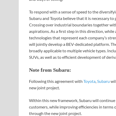
To respond with a sense of speed to the diversify
Subaru and Toyota believe that it is necessary t
Crossing over industrial boundaries together with
aspirations. As a first step in this direction, whi
technologies that represent each company’s stre
will jointly develop a BEV-dedicated platform. The
broadly applicable to multiple vehicle types. In
SUVs, as well as to efficient development of deriv
Note from Subaru:
Following this agreement with
Toyota
,
Subaru
wil
new joint project.
Within this new framework, Subaru will continue i
customers, while improving efficiencies in terms 
through the new joint project.