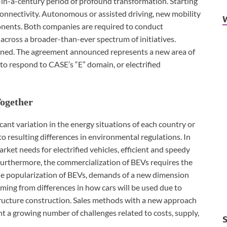
-in-a-century period of profound transformation. Starting
onnectivity. Autonomous or assisted driving, new mobility
ponents. Both companies are required to conduct
across a broader-than-ever spectrum of initiatives.
epened. The agreement announced represents a new area of
 to respond to CASE’s “E” domain, or electrified
Together
ficant variation in the energy situations of each country or
to resulting differences in environmental regulations. In
rket needs for electrified vehicles, efficient and speedy
Furthermore, the commercialization of BEVs requires the
 the popularization of BEVs, demands of a new dimension
mming from differences in how cars will be used due to
tructure construction. Sales methods with a new approach
nt a growing number of challenges related to costs, supply,