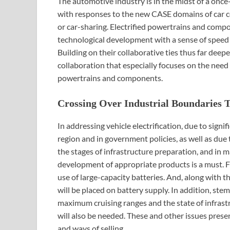
The automotive industry is in the midst of a once
with responses to the new CASE domains of car c
or car-sharing. Electrified powertrains and com
technological development with a sense of speed 
Building on their collaborative ties thus far de
collaboration that especially focuses on the need
powertrains and components.
Crossing Over Industrial Boundaries 
In addressing vehicle electrification, due to signi
region and in government policies, as well as due 
the stages of infrastructure preparation, and in ma
development of appropriate products is a must. 
use of large-capacity batteries. And, along with
will be placed on battery supply. In addition, ste
maximum cruising ranges and the state of infras
will also be needed. These and other issues prese
and ways of selling.