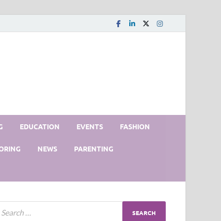
G
EDUCATION
EVENTS
FASHION
ORING
NEWS
PARENTING