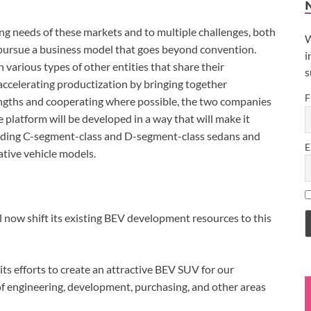
ing needs of these markets and to multiple challenges, both
W
o pursue a business model that goes beyond convention.
i
 various types of other entities that share their
s
le accelerating productization by bringing together
F
ngths and cooperating where possible, the two companies
 platform will be developed in a way that will make it
cluding C-segment-class and D-segment-class sedans and
E
ative vehicle models.
l now shift its existing BEV development resources to this
ts efforts to create an attractive BEV SUV for our
of engineering, development, purchasing, and other areas