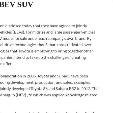
d BEV SUV
 disclosed today that they have agreed to jointly
vehicles (BEVs). For midsize and large passenger vehicles
V model for sale under each company’s own brand. By
el-drive technologies that Subaru has cultivated over
logies that Toyota is employing to bring together other
panies intend to take up the challenge of creating
n offer.
collaboration in 2005. Toyota and Subaru have been
ncluding development, production, and sales. Examples
the jointly developed Toyota 86 and Subaru BRZ in 2012. The
nal plug-in (HEV) , to which was applied knowledge related