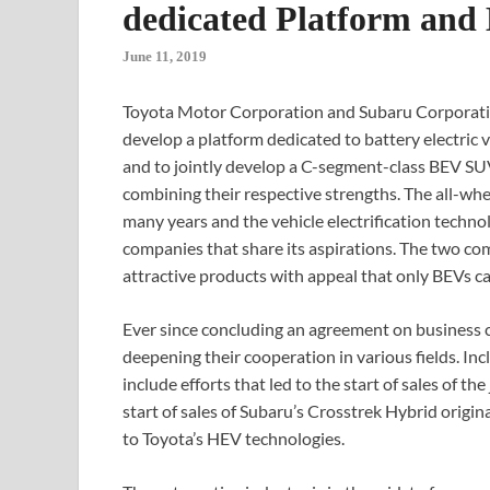
dedicated Platform an
June 11, 2019
Toyota Motor Corporation and Subaru Corporation
develop a platform dedicated to battery electric 
and to jointly develop a C-segment-class BEV SU
combining their respective strengths. The all-whe
many years and the vehicle electrification techno
companies that share its aspirations. The two com
attractive products with appeal that only BEVs ca
Ever since concluding an agreement on business 
deepening their cooperation in various fields. I
include efforts that led to the start of sales of 
start of sales of Subaru’s Crosstrek Hybrid origi
to Toyota’s HEV technologies.