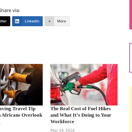
Share via:
tter
LinkedIn
More
aving Travel Tip
The Real Cost of Fuel Hikes
 Africans Overlook
and What It’s Doing to Your
Workforce
6
May 14, 2026