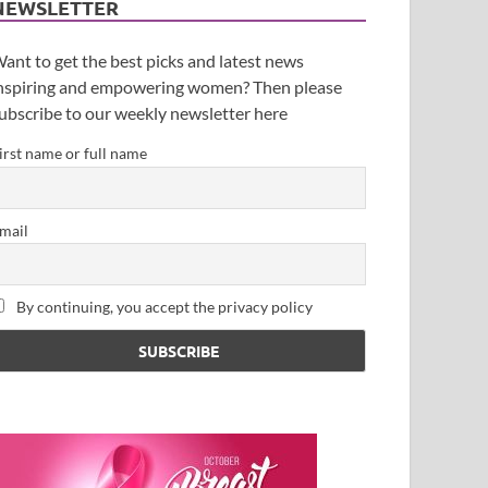
NEWSLETTER
ant to get the best picks and latest news
nspiring and empowering women? Then please
ubscribe to our weekly newsletter here
irst name or full name
mail
By continuing, you accept the privacy policy