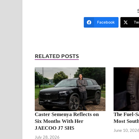
Facebook
Twi
RELATED POSTS
Caster Semenya Reflects on
The Fuel-S
Six Months With Her
Most South
JAECOO J7 SHS
June 10, 202
July 28, 2026