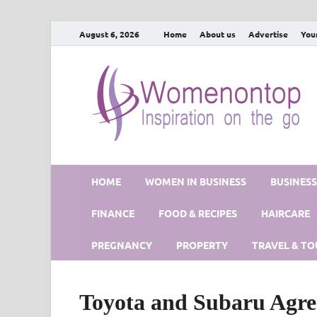
August 6, 2026
Home
About us
Advertise
You
HOME
WOMEN IN BUSINESS
BUSINES
FINANCE
FOOD & RECIPES
HAIRCARE
PREGNANCY
PROPERTY
TRAVEL & TO
Toyota and Subaru Agre