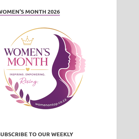
WOMEN’S MONTH 2026
SUBSCRIBE TO OUR WEEKLY