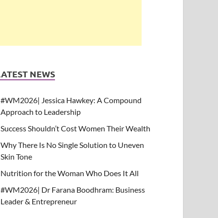
LATEST NEWS
#WM2026| Jessica Hawkey: A Compound
Approach to Leadership
Success Shouldn’t Cost Women Their Wealth
Why There Is No Single Solution to Uneven
Skin Tone
Nutrition for the Woman Who Does It All
#WM2026| Dr Farana Boodhram: Business
Leader & Entrepreneur