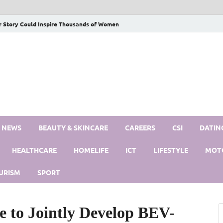
r Story Could Inspire Thousands of Women
S NEWS
BEAUTY & SKINCARE
CAREERS
CSI
DATIN
HEALTHCARE
HOMELIFE
ICT
LIFESTYLE
MOT
URISM
SPORT
e to Jointly Develop BEV-