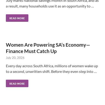
July marks National Savings Month in South Africa, and as
a result, many households use it as an opportunity to …
READ MORE
Women Are Powering SA’s Economy—
Finance Must Catch Up
July 20, 2026
Every day across South Africa, millions of women wake up
to a second, unwritten shift. Before they even step into …
READ MORE