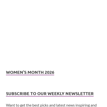
WOMEN’S MONTH 2026
SUBSCRIBE TO OUR WEEKLY NEWSLETTER
Want to get the best picks and latest news inspiring and