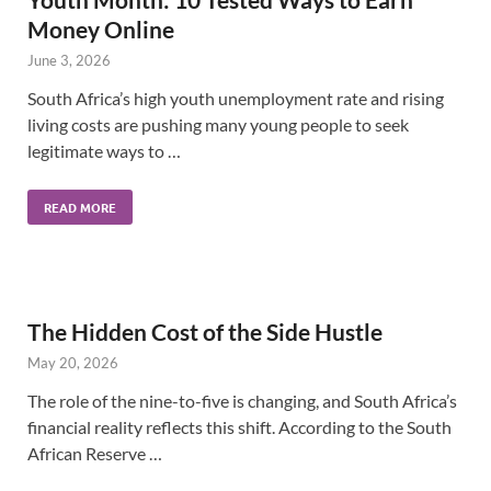
Money Online
June 3, 2026
South Africa’s high youth unemployment rate and rising
living costs are pushing many young people to seek
legitimate ways to …
READ MORE
The Hidden Cost of the Side Hustle
May 20, 2026
The role of the nine-to-five is changing, and South Africa’s
financial reality reflects this shift. According to the South
African Reserve …