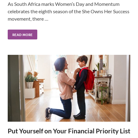
As South Africa marks Women’s Day and Momentum
celebrates the eighth season of the She Owns Her Success
movement, there …
READ MORE
Put Yourself on Your Financial Priority List