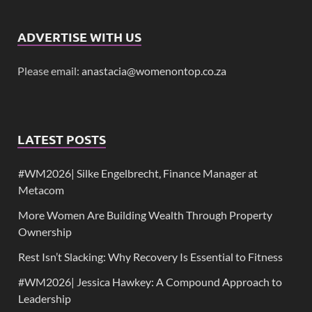
ADVERTISE WITH US
Please email:
anastacia@womenontop.co.za
LATEST POSTS
#WM2026| Silke Engelbrecht, Finance Manager at
Metacom
More Women Are Building Wealth Through Property
Ownership
Rest Isn’t Slacking: Why Recovery Is Essential to Fitness
#WM2026| Jessica Hawkey: A Compound Approach to
Leadership