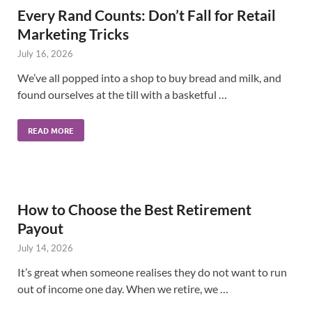
Every Rand Counts: Don’t Fall for Retail
Marketing Tricks
July 16, 2026
We’ve all popped into a shop to buy bread and milk, and
found ourselves at the till with a basketful …
READ MORE
How to Choose the Best Retirement
Payout
July 14, 2026
It’s great when someone realises they do not want to run
out of income one day. When we retire, we …