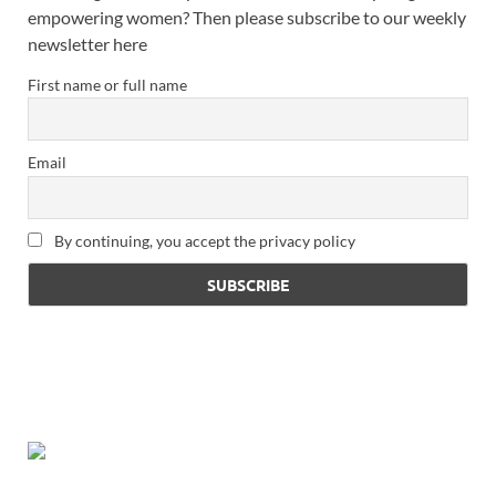
empowering women? Then please subscribe to our weekly
newsletter here
First name or full name
Email
By continuing, you accept the privacy policy