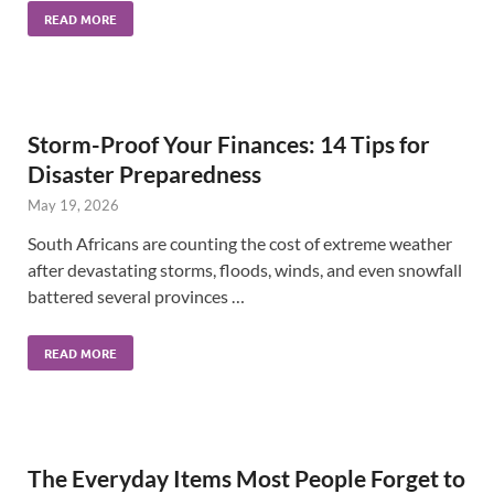
READ MORE
Storm-Proof Your Finances: 14 Tips for
Disaster Preparedness
May 19, 2026
South Africans are counting the cost of extreme weather
after devastating storms, floods, winds, and even snowfall
battered several provinces …
READ MORE
The Everyday Items Most People Forget to