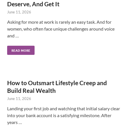
Deserve, And Get It
June 11, 2026
Asking for more at work is rarely an easy task. And for
women, who often face unique challenges around voice
and …
READ MORE
How to Outsmart Lifestyle Creep and
Build Real Wealth
June 11, 2026
Landing your first job and watching that initial salary clear
into your bank account is a satisfying milestone. After
years …