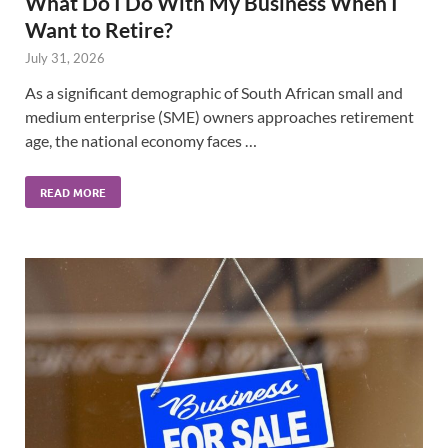
What Do I Do With My Business When I
Want to Retire?
July 31, 2026
As a significant demographic of South African small and
medium enterprise (SME) owners approaches retirement
age, the national economy faces …
READ MORE