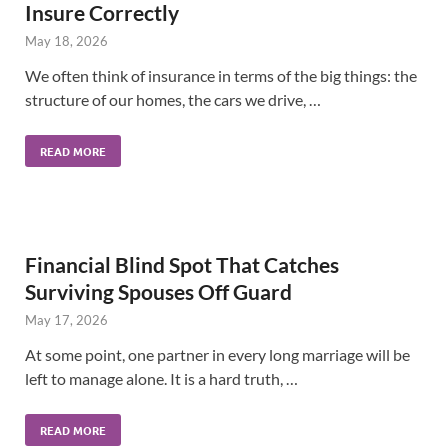
Insure Correctly
May 18, 2026
We often think of insurance in terms of the big things: the
structure of our homes, the cars we drive, …
READ MORE
Financial Blind Spot That Catches
Surviving Spouses Off Guard
May 17, 2026
At some point, one partner in every long marriage will be
left to manage alone. It is a hard truth, …
READ MORE