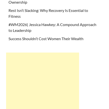
Ownership
Rest Isn’t Slacking: Why Recovery Is Essential to
Fitness
#WM2026| Jessica Hawkey: A Compound Approach
to Leadership
Success Shouldn’t Cost Women Their Wealth