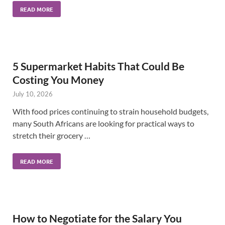
READ MORE
5 Supermarket Habits That Could Be
Costing You Money
July 10, 2026
With food prices continuing to strain household budgets,
many South Africans are looking for practical ways to
stretch their grocery …
READ MORE
How to Negotiate for the Salary You