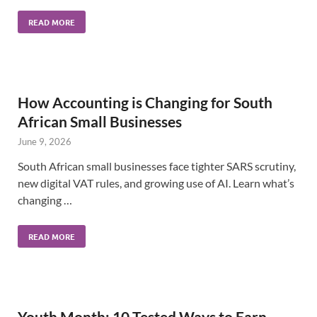
READ MORE
How Accounting is Changing for South
African Small Businesses
June 9, 2026
South African small businesses face tighter SARS scrutiny,
new digital VAT rules, and growing use of AI. Learn what’s
changing …
READ MORE
Youth Month: 10 Tested Ways to Earn