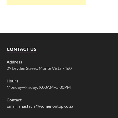
CONTACT US
Address
29 Leyden Street, Monte Vista 7460
Hours
Monday—Friday: 9:00AM–5:00PM
Contact
Email:
anastacia@womenontop.co.za