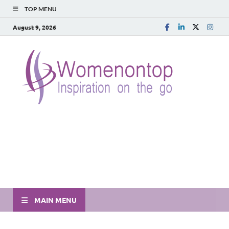
TOP MENU
August 9, 2026
MAIN MENU