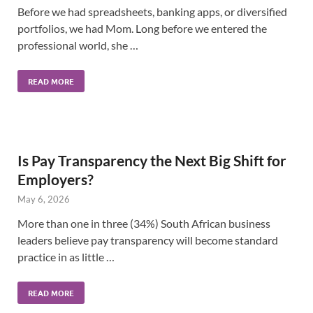
Before we had spreadsheets, banking apps, or diversified
portfolios, we had Mom. Long before we entered the
professional world, she …
READ MORE
Is Pay Transparency the Next Big Shift for
Employers?
May 6, 2026
More than one in three (34%) South African business
leaders believe pay transparency will become standard
practice in as little …
READ MORE