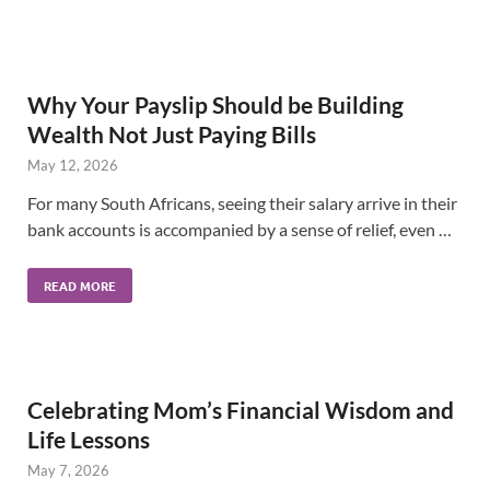
Why Your Payslip Should be Building
Wealth Not Just Paying Bills
May 12, 2026
For many South Africans, seeing their salary arrive in their
bank accounts is accompanied by a sense of relief, even …
READ MORE
Celebrating Mom’s Financial Wisdom and
Life Lessons
May 7, 2026