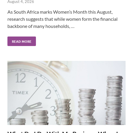
August 4, 2026
As South Africa marks Women’s Month this August,
research suggests that while women form the financial
backbone of many households, …
READ MORE