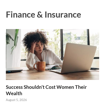
Finance & Insurance
Success Shouldn’t Cost Women Their
Wealth
August 5, 2026