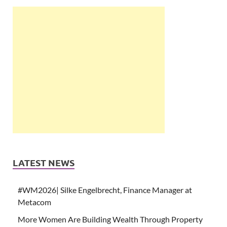
LATEST NEWS
#WM2026| Silke Engelbrecht, Finance Manager at
Metacom
More Women Are Building Wealth Through Property