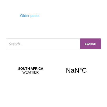
Older posts