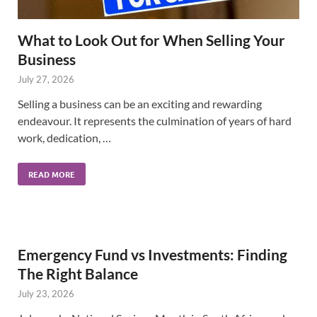
What to Look Out for When Selling Your
Business
July 27, 2026
Selling a business can be an exciting and rewarding
endeavour. It represents the culmination of years of hard
work, dedication, …
READ MORE
Emergency Fund vs Investments: Finding
The Right Balance
July 23, 2026