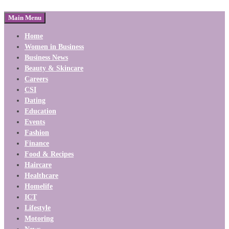
Main Menu
Home
Women in Business
Business News
Beauty & Skincare
Careers
CSI
Dating
Education
Events
Fashion
Finance
Food & Recipes
Haircare
Healthcare
Homelife
ICT
Lifestyle
Motoring