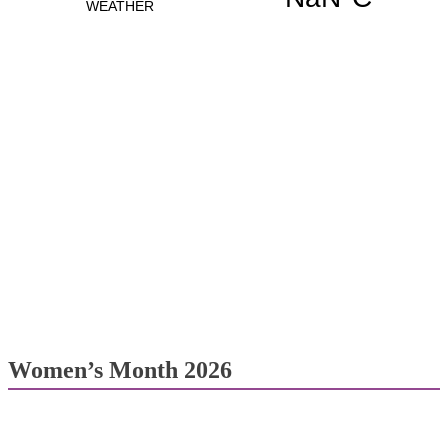
Women’s Month 2026