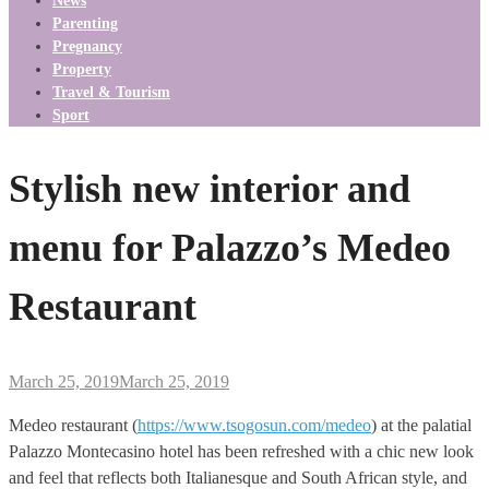
News
Parenting
Pregnancy
Property
Travel & Tourism
Sport
Stylish new interior and
menu for Palazzo’s Medeo
Restaurant
March 25, 2019
March 25, 2019
Medeo restaurant (
https://www.tsogosun.com/medeo
) at the palatial
Palazzo Montecasino hotel has been refreshed with a chic new look
and feel that reflects both Italianesque and South African style, and