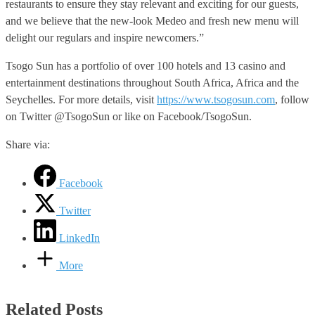
restaurants to ensure they stay relevant and exciting for our guests,
and we believe that the new-look Medeo and fresh new menu will
delight our regulars and inspire newcomers.”
Tsogo Sun has a portfolio of over 100 hotels and 13 casino and
entertainment destinations throughout South Africa, Africa and the
Seychelles. For more details, visit
https://www.tsogosun.com
, follow
on Twitter @TsogoSun or like on Facebook/TsogoSun.
Share via:
Facebook
Twitter
LinkedIn
More
Related Posts