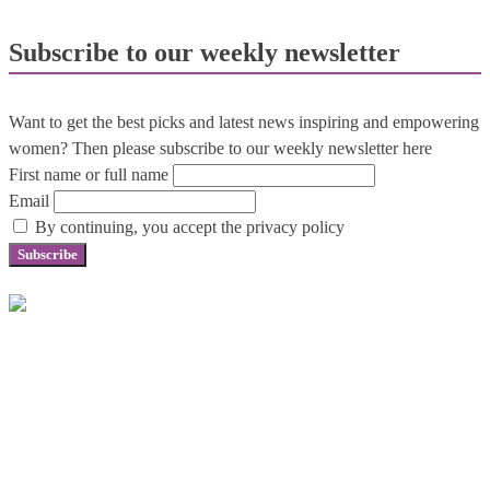
Subscribe to our weekly newsletter
Want to get the best picks and latest news inspiring and empowering
women? Then please subscribe to our weekly newsletter here
First name or full name
Email
By continuing, you accept the privacy policy