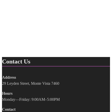
Contact Us
Address
29 Leyden Street, Monte Vista 7460
Hours
Monday—Friday: 9:00AM–5:00PM
Contact