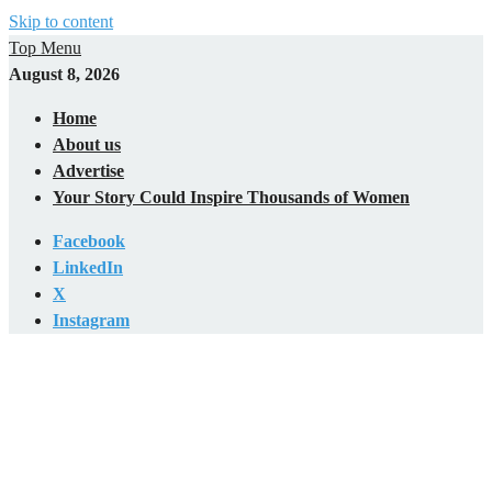
Skip to content
Top Menu
August 8, 2026
Home
About us
Advertise
Your Story Could Inspire Thousands of Women
Facebook
LinkedIn
X
Instagram