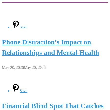
Save
Phone Distraction’s Impact on
Relationships and Mental Health
May 20, 2026
May 20, 2026
Save
Financial Blind Spot That Catches