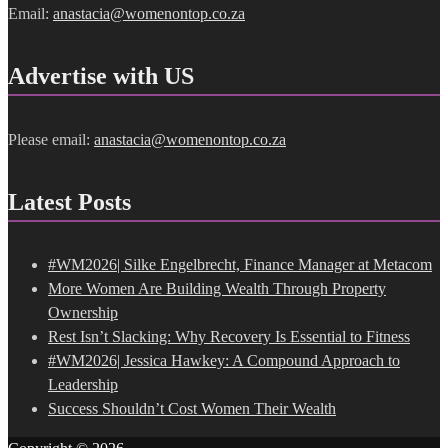
Email:
anastacia@womenontop.co.za
Advertise with US
Please email:
anastacia@womenontop.co.za
Latest Posts
#WM2026| Silke Engelbrecht, Finance Manager at Metacom
More Women Are Building Wealth Through Property
Ownership
Rest Isn’t Slacking: Why Recovery Is Essential to Fitness
#WM2026| Jessica Hawkey: A Compound Approach to
Leadership
Success Shouldn’t Cost Women Their Wealth