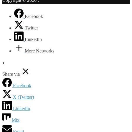
Copyright © 2026
.
Facebook
Twitter
LinkedIn
More Networks
Share via
Facebook
X (Twitter)
LinkedIn
Mix
Email