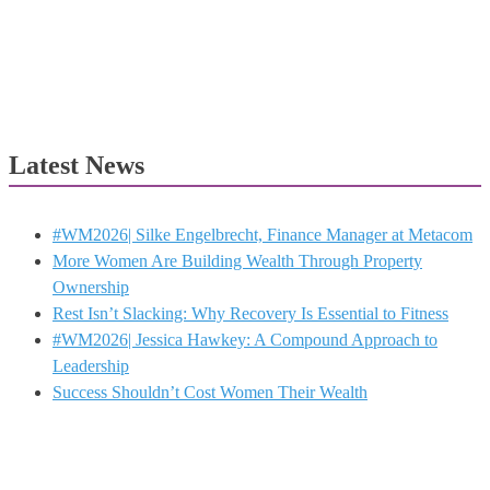
Latest News
#WM2026| Silke Engelbrecht, Finance Manager at Metacom
More Women Are Building Wealth Through Property
Ownership
Rest Isn’t Slacking: Why Recovery Is Essential to Fitness
#WM2026| Jessica Hawkey: A Compound Approach to
Leadership
Success Shouldn’t Cost Women Their Wealth