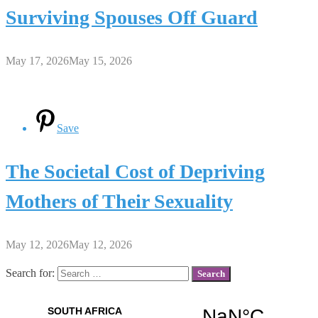
Surviving Spouses Off Guard
May 17, 2026
May 15, 2026
Save
The Societal Cost of Depriving
Mothers of Their Sexuality
May 12, 2026
May 12, 2026
Search for: