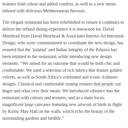
features bold colour and added comfort, as well as a new menu
infused with delicious Mediterranean flavours.
The elegant restaurant has been refurbished to ensure it continues to
deliver the refined dining experience it is renowned for. David
Muirhead from David Muirhead & Associates Interior Architectural
Design, who were commissioned to coordinate the new design, has
ensured that the ‘palatial’ and Italian integrity of the Palazzo has
been retained in the restaurant, while introducing new design
elements. “We aimed for an outcome that would be both chic and
comfortable. We used a selection of rich fabrics that feature golden
velvets, as well as South Africa’s celebrated and iconic Ardmore
designs. Classical and comfortable seating ensures that people can
linger and relax over their meals. We introduced vibrance into the
restaurant with colours and textures, and as a main focus,
magnificent large canvases featuring new artwork of birds in flight
by Kirsty May Hall on the walls, which echo the beauty of the
surrounding gardens and birdlife.”