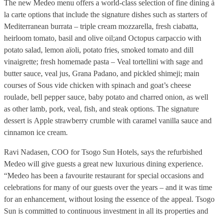
The new Medeo menu offers a world-class selection of fine dining à
la carte options that include the signature dishes such as starters of
Mediterranean burrata – triple cream mozzarella, fresh ciabatta,
heirloom tomato, basil and olive oil;and Octopus carpaccio with
potato salad, lemon aïoli, potato fries, smoked tomato and dill
vinaigrette; fresh homemade pasta – Veal tortellini with sage and
butter sauce, veal jus, Grana Padano, and pickled shimeji; main
courses of Sous vide chicken with spinach and goat’s cheese
roulade, bell pepper sauce, baby potato and charred onion, as well
as other lamb, pork, veal, fish, and steak options. The signature
dessert is Apple strawberry crumble with caramel vanilla sauce and
cinnamon ice cream.
Ravi Nadasen, COO for Tsogo Sun Hotels, says the refurbished
Medeo will give guests a great new luxurious dining experience.
“Medeo has been a favourite restaurant for special occasions and
celebrations for many of our guests over the years – and it was time
for an enhancement, without losing the essence of the appeal. Tsogo
Sun is committed to continuous investment in all its properties and