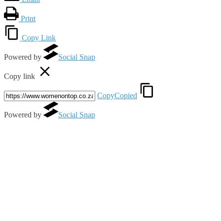
Print
Copy Link
Powered by
Social Snap
Copy link
Copy
Copied
Powered by
Social Snap