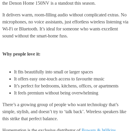
the Denon Home 150NV is a standout this season.
It delivers warm, room-filling audio without complicated extras. No
microphones, no voice assistants, just effortless wireless listening via
Wi-Fi or Bluetooth. It’s ideal for someone who wants excellent
sound without the smart-home fuss.
Why people love it:
It fits beautifully into small or larger spaces
It offers easy one-touch access to favourite music
It’s perfect for bedrooms, kitchens, offices, or apartments
It feels premium without being overwhelming
There’s a growing group of people who want technology that’s
simple, stylish, and doesn’t try to ‘talk back’. Wireless speakers like
this strike that perfect balance.
Homemation is the exclusive distributor of
Bowers & Wilkins
,