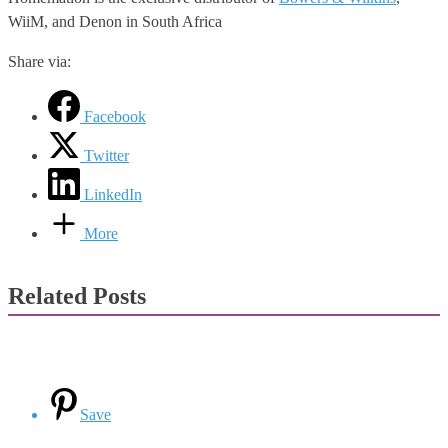
WiiM, and Denon in South Africa
Share via:
Facebook
Twitter
LinkedIn
More
Related Posts
Save