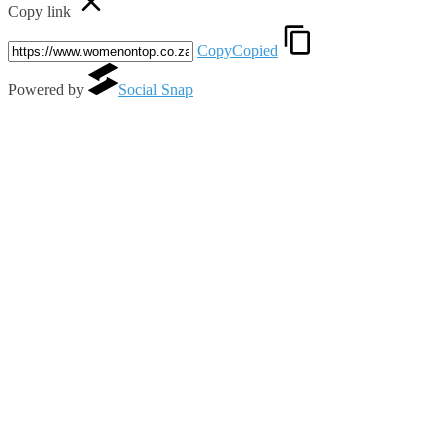
Copy link
Copy
Copied
Powered by
Social Snap