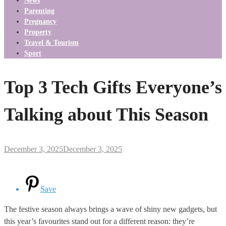
News
Parenting
Pregnancy
Property
Travel & Tourism
Sport
Top 3 Tech Gifts Everyone’s
Talking about This Season
December 3, 2025
December 3, 2025
Save
The festive season always brings a wave of shiny new gadgets, but
this year’s favourites stand out for a different reason: they’re