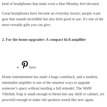
kind of headphones that make even a blue Monday feel elevated.
Great headphones have become an everyday luxury; people want
gear that sounds incredible but also feels good to use. It’s one of the
most versatile gifts you can give.
2. For the home-upgrader: A compact hi-fi amplifier
Save
Home entertainment has made a huge comeback, and a modern,
minimalist amplifier is one of the smartest ways to upgrade
someone’s space without needing a full remodel. The WiiM
Vibelink Amp is small enough to blend into any shelf or cabinet, yet
powerful enough to make old speakers sound like new again.