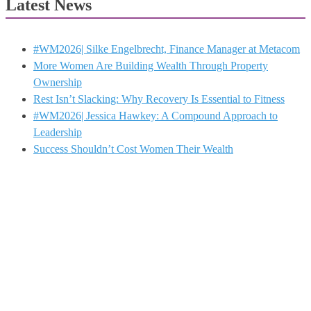
Latest News
#WM2026| Silke Engelbrecht, Finance Manager at Metacom
More Women Are Building Wealth Through Property
Ownership
Rest Isn’t Slacking: Why Recovery Is Essential to Fitness
#WM2026| Jessica Hawkey: A Compound Approach to
Leadership
Success Shouldn’t Cost Women Their Wealth