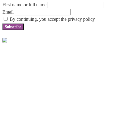
First name or full name
Email
By continuing, you accept the privacy policy