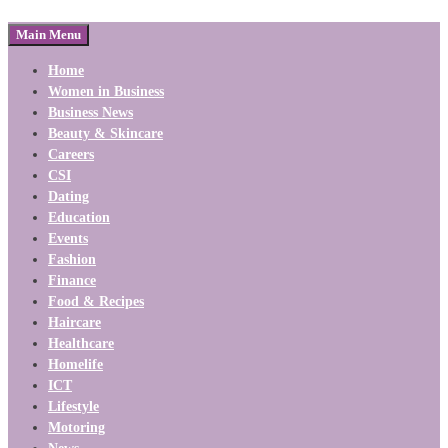
Main Menu
Home
Women in Business
Business News
Beauty & Skincare
Careers
CSI
Dating
Education
Events
Fashion
Finance
Food & Recipes
Haircare
Healthcare
Homelife
ICT
Lifestyle
Motoring