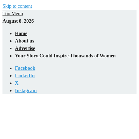
Skip to content
Top Menu
August 8, 2026
Home
About us
Advertise
Your Story Could Inspire Thousands of Women
Facebook
LinkedIn
X
Instagram