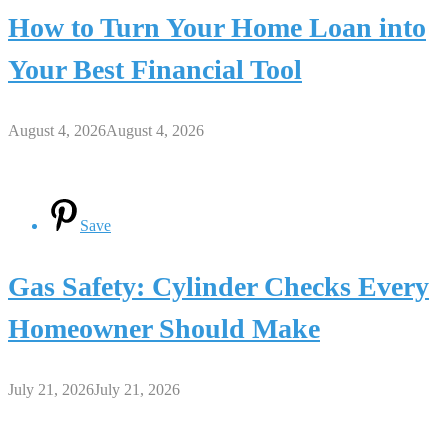
How to Turn Your Home Loan into
Your Best Financial Tool
August 4, 2026
August 4, 2026
Save
Gas Safety: Cylinder Checks Every
Homeowner Should Make
July 21, 2026
July 21, 2026