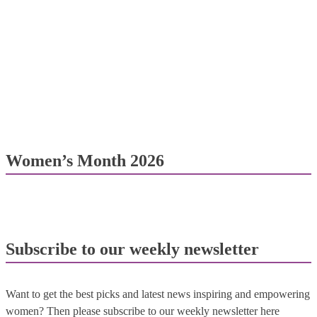
Women’s Month 2026
Subscribe to our weekly newsletter
Want to get the best picks and latest news inspiring and empowering
women? Then please subscribe to our weekly newsletter here