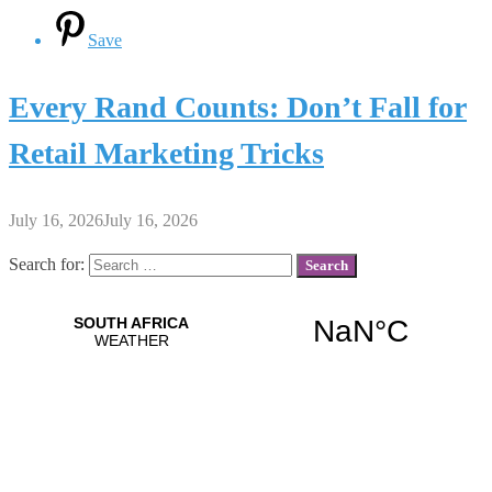
Save
Every Rand Counts: Don’t Fall for
Retail Marketing Tricks
July 16, 2026
July 16, 2026
Search for: