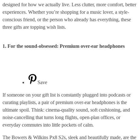
designed for how we actually live. Less clutter, more comfort, better
experiences. Whether you’re shopping for a music lover, a style-
conscious friend, or the person who already has everything, these
three gifts are topping wish lists.
1. For the sound-obsessed: Premium over-ear headphones
Save
If someone on your gift list is constantly plugged into podcasts or
curating playlists, a pair of premium over-ear headphones is the
ultimate spoil. Think: cinema-quality sound, soft cushioning, and
noise-cancelling that turns long flights, open-plan offices, or
everyday commutes into little pockets of calm.
The Bowers & Wilkins Px8 S2s, sleek and beautifully made, are the