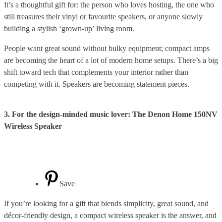
It’s a thoughtful gift for: the person who loves hosting, the one who
still treasures their vinyl or favourite speakers, or anyone slowly
building a stylish ‘grown-up’ living room.
People want great sound without bulky equipment; compact amps
are becoming the heart of a lot of modern home setups. There’s a big
shift toward tech that complements your interior rather than
competing with it. Speakers are becoming statement pieces.
3. For the design-minded music lover: The Denon Home 150NV
Wireless Speaker
Save
If you’re looking for a gift that blends simplicity, great sound, and
décor-friendly design, a compact wireless speaker is the answer, and