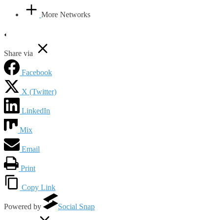
More Networks
Share via
Facebook
X (Twitter)
LinkedIn
Mix
Email
Print
Copy Link
Powered by
Social Snap