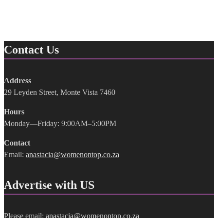
Contact Us
Address
29 Leyden Street, Monte Vista 7460
Hours
Monday—Friday: 9:00AM–5:00PM
Contact
Email:
anastacia@womenontop.co.za
Advertise with US
Please email:
anastacia@womenontop.co.za