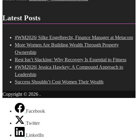
Latest Posts
#WM2026| Silke Engelbrecht, Finance Manager at Metacom
More Women Are Building Wealth Through Property
Ownership
Rest Isn’t Slacking: Why Recovery Is Essential to Fitness
#WM2026| Jessica Hawkey: A Compound Approach to
Leadership
Success Shouldn’t Cost Women Their Wealth
Copyright © 2026
.
Facebook
Twitter
LinkedIn