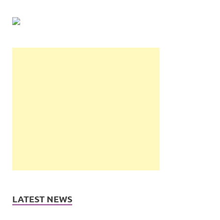
LATEST NEWS