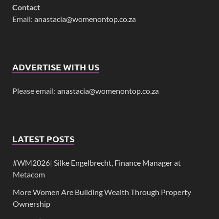
Contact
Email:
anastacia@womenontop.co.za
ADVERTISE WITH US
Please email:
anastacia@womenontop.co.za
LATEST POSTS
#WM2026| Silke Engelbrecht, Finance Manager at
Metacom
More Women Are Building Wealth Through Property
Ownership