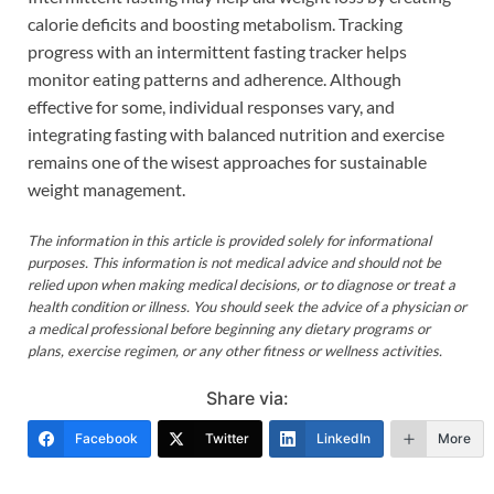
calorie deficits and boosting metabolism. Tracking
progress with an intermittent fasting tracker helps
monitor eating patterns and adherence. Although
effective for some, individual responses vary, and
integrating fasting with balanced nutrition and exercise
remains one of the wisest approaches for sustainable
weight management.
The information in this article is provided solely for informational
purposes. This information is not medical advice and should not be
relied upon when making medical decisions, or to diagnose or treat a
health condition or illness. You should seek the advice of a physician or
a medical professional before beginning any dietary programs or
plans, exercise regimen, or any other fitness or wellness activities.
Share via:
Facebook
Twitter
LinkedIn
More