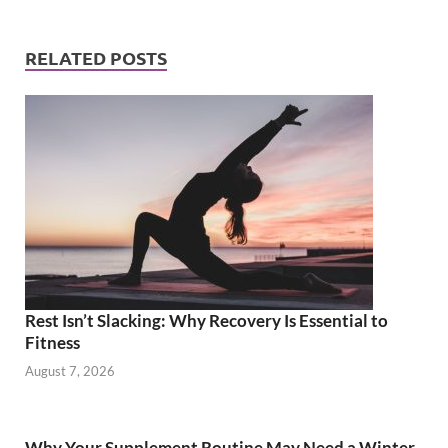
RELATED POSTS
Rest Isn’t Slacking: Why Recovery Is Essential to
Fitness
August 7, 2026
Why Your Supplement Routine May Need a Winter