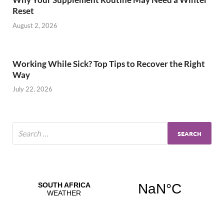
Reset
August 2, 2026
Working While Sick? Top Tips to Recover the Right
Way
July 22, 2026