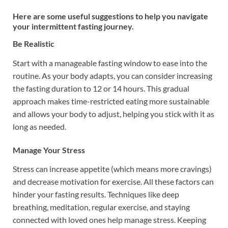
Here are some useful suggestions to help you navigate
your intermittent fasting journey.
Be Realistic
Start with a manageable fasting window to ease into the
routine. As your body adapts, you can consider increasing
the fasting duration to 12 or 14 hours. This gradual
approach makes time-restricted eating more sustainable
and allows your body to adjust, helping you stick with it as
long as needed.
Manage Your Stress
Stress can increase appetite (which means more cravings)
and decrease motivation for exercise. All these factors can
hinder your fasting results. Techniques like deep
breathing, meditation, regular exercise, and staying
connected with loved ones help manage stress. Keeping