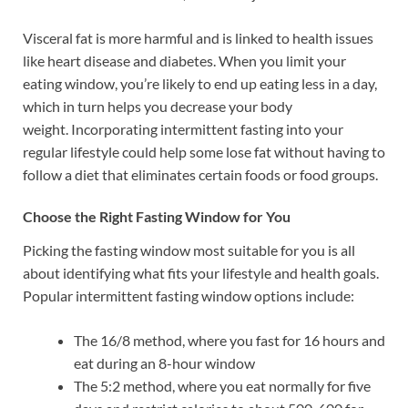
Visceral fat is more harmful and is linked to health issues
like heart disease and diabetes. When you limit your
eating window, you’re likely to end up eating less in a day,
which in turn helps you decrease your body
weight. Incorporating intermittent fasting into your
regular lifestyle could help some lose fat without having to
follow a diet that eliminates certain foods or food groups.
Choose the Right Fasting Window for You
Picking the fasting window most suitable for you is all
about identifying what fits your lifestyle and health goals.
Popular intermittent fasting window options include:
The 16/8 method, where you fast for 16 hours and
eat during an 8-hour window
The 5:2 method, where you eat normally for five