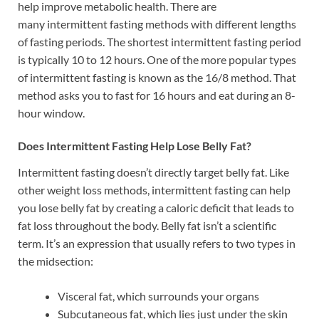
help improve metabolic health. There are
many intermittent fasting methods with different lengths
of fasting periods. The shortest intermittent fasting period
is typically 10 to 12 hours. One of the more popular types
of intermittent fasting is known as the 16/8 method. That
method asks you to fast for 16 hours and eat during an 8-
hour window.
Does Intermittent Fasting Help Lose Belly Fat?
Intermittent fasting doesn’t directly target belly fat. Like
other weight loss methods, intermittent fasting can help
you lose belly fat by creating a caloric deficit that leads to
fat loss throughout the body. Belly fat isn’t a scientific
term. It’s an expression that usually refers to two types in
the midsection:
Visceral fat, which surrounds your organs
Subcutaneous fat, which lies just under the skin