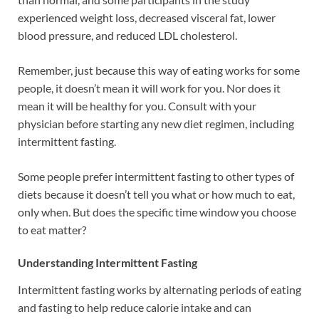
experienced weight loss, decreased visceral fat, lower
blood pressure, and reduced LDL cholesterol.
Remember, just because this way of eating works for some
people, it doesn’t mean it will work for you. Nor does it
mean it will be healthy for you. Consult with your
physician before starting any new diet regimen, including
intermittent fasting.
Some people prefer intermittent fasting to other types of
diets because it doesn’t tell you what or how much to eat,
only when. But does the specific time window you choose
to eat matter?
Understanding Intermittent Fasting
Intermittent fasting works by alternating periods of eating
and fasting to help reduce calorie intake and can