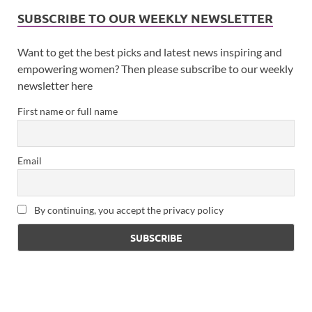
SUBSCRIBE TO OUR WEEKLY NEWSLETTER
Want to get the best picks and latest news inspiring and
empowering women? Then please subscribe to our weekly
newsletter here
First name or full name
Email
By continuing, you accept the privacy policy