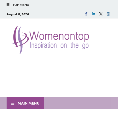
TOP MENU
August 8, 2026
MAIN MENU