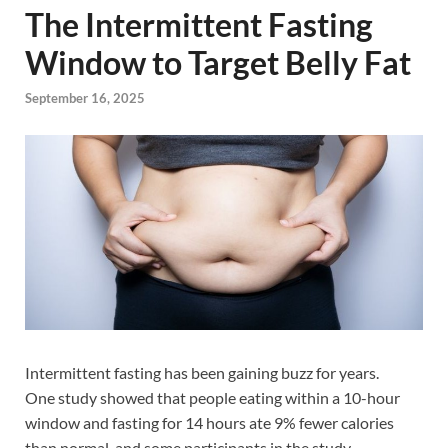
The Intermittent Fasting
Window to Target Belly Fat
September 16, 2025
Intermittent fasting has been gaining buzz for years.
One study showed that people eating within a 10-hour
window and fasting for 14 hours ate 9% fewer calories
than normal, and some participants in the study