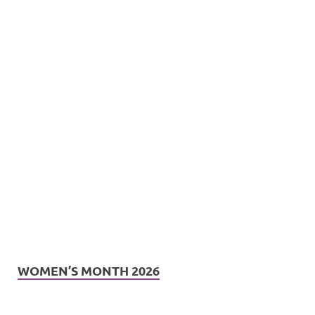
WOMEN’S MONTH 2026