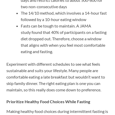
days and restrict calories to about 500-600 for
two non-consecutive days
The 14/10 method, which involves a 14-hour fast
followed by a 10-hour eating window
Fasts can be tough to maintain. A JAMA
study found that 40% of participants on a fasting
diet dropped out. Therefore, choose a window
that aligns with when you feel most comfortable
eating and fasting.
Experiment with different schedules to see what feels
sustainable and suits your lifestyle. Many people are
comfortable eating a late breakfast but wouldn’t want to
skip family dinner. The right eating plan is one you can
maintain, so this really does come down to preference.
Prioritize Healthy Food Choices While Fasting
Making healthy food choices during intermittent fasting is