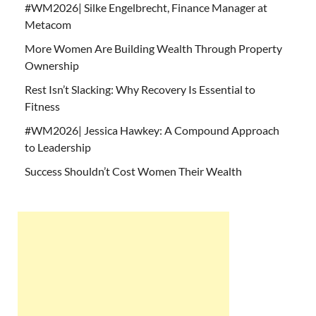
#WM2026| Silke Engelbrecht, Finance Manager at
Metacom
More Women Are Building Wealth Through Property
Ownership
Rest Isn’t Slacking: Why Recovery Is Essential to
Fitness
#WM2026| Jessica Hawkey: A Compound Approach
to Leadership
Success Shouldn’t Cost Women Their Wealth