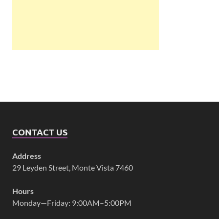
CONTACT US
Address
29 Leyden Street, Monte Vista 7460
Hours
Monday—Friday: 9:00AM–5:00PM