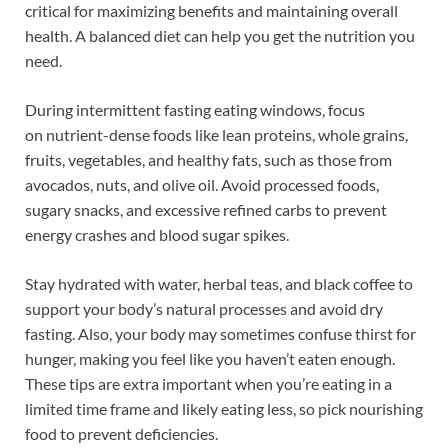
critical for maximizing benefits and maintaining overall
health. A balanced diet can help you get the nutrition you
need.
During intermittent fasting eating windows, focus
on nutrient-dense foods like lean proteins, whole grains,
fruits, vegetables, and healthy fats, such as those from
avocados, nuts, and olive oil. Avoid processed foods,
sugary snacks, and excessive refined carbs to prevent
energy crashes and blood sugar spikes.
Stay hydrated with water, herbal teas, and black coffee to
support your body’s natural processes and avoid dry
fasting. Also, your body may sometimes confuse thirst for
hunger, making you feel like you haven’t eaten enough.
These tips are extra important when you’re eating in a
limited time frame and likely eating less, so pick nourishing
food to prevent deficiencies.