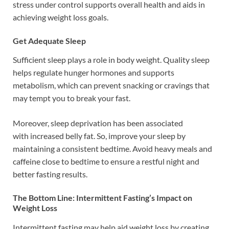
stress under control supports overall health and aids in
achieving weight loss goals.
Get Adequate Sleep
Sufficient sleep plays a role in body weight. Quality sleep
helps regulate hunger hormones and supports
metabolism, which can prevent snacking or cravings that
may tempt you to break your fast.
Moreover, sleep deprivation has been associated
with increased belly fat. So, improve your sleep by
maintaining a consistent bedtime. Avoid heavy meals and
caffeine close to bedtime to ensure a restful night and
better fasting results.
The Bottom Line: Intermittent Fasting’s Impact on
Weight Loss
Intermittent fasting may help aid weight loss by creating