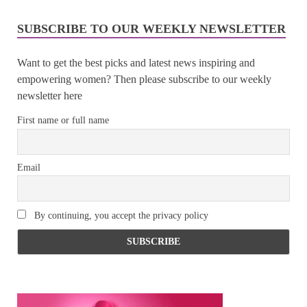
SUBSCRIBE TO OUR WEEKLY NEWSLETTER
Want to get the best picks and latest news inspiring and
empowering women? Then please subscribe to our weekly
newsletter here
First name or full name
Email
By continuing, you accept the privacy policy