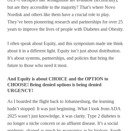
but are they accessible to the majority? That’s where Novo
Nordisk and others like them have a crucial role to play.
They’ve been pioneering research and partnerships for over 25
years to improve the lives of people with Diabetes and Obesity.
I often speak about Equity, and this symposium made me think
about it in a different light. Equity isn’t just about distribution.
It’s about systems, partnerships, and policies that bring the
future to those who need it most.
And Equity is about CHOICE and the OPTION to
CHOOSE! Being denied options is being denied
URGENCY!
As I boarded the flight back to Johannesburg, the learning
hadn’t stopped. It was just beginning. What I took from ADA
2025 wasn’t just knowledge, it was clarity. Type 2 diabetes is
no longer a niche concern or an affluent disease. It’s a social
epidemic, shaped as much by economics as by biology. South