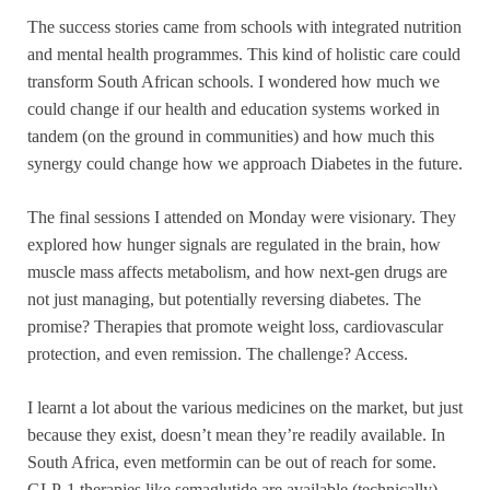
The success stories came from schools with integrated nutrition
and mental health programmes. This kind of holistic care could
transform South African schools. I wondered how much we
could change if our health and education systems worked in
tandem (on the ground in communities) and how much this
synergy could change how we approach Diabetes in the future.
The final sessions I attended on Monday were visionary. They
explored how hunger signals are regulated in the brain, how
muscle mass affects metabolism, and how next-gen drugs are
not just managing, but potentially reversing diabetes. The
promise? Therapies that promote weight loss, cardiovascular
protection, and even remission. The challenge? Access.
I learnt a lot about the various medicines on the market, but just
because they exist, doesn’t mean they’re readily available. In
South Africa, even metformin can be out of reach for some.
GLP-1 therapies like semaglutide are available (technically),