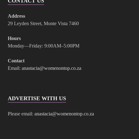
CONTACT US
Address
29 Leyden Street, Monte Vista 7460
Hours
Monday—Friday: 9:00AM–5:00PM
Contact
Email:
anastacia@womenontop.co.za
ADVERTISE WITH US
Please email:
anastacia@womenontop.co.za