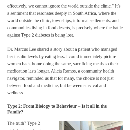
effectively, we cannot ignore the world outside the clinic.” It’s
a sentiment that resonates deeply in South Africa, where the
world outside the clinic, townships, informal settlements, and
communities living in food deserts, is precisely where the battle
against Type 2 diabetes is being lost.
Dr. Marcus Lee shared a story about a patient who managed
her insulin levels by eating less. I could immediately picture
women back home doing the same, sacrificing meals so their
medication lasts longer. Alicia Ramos, a community health
navigator, reminded us that for many, the choice is not just
between food and medicine, but between survival and
wellness.
Type 2: From Biology to Behaviour – Is it all in the
Family?
The truth? Type 2