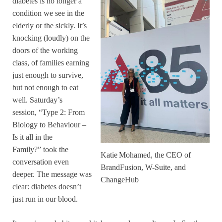
diabetes is no longer a
condition we see in the
elderly or the sickly. It’s
knocking (loudly) on the
doors of the working
class, of families earning
just enough to survive,
but not enough to eat
well. Saturday’s
session, “Type 2: From
Biology to Behaviour –
Is it all in the
Family?” took the
Katie Mohamed, the CEO of
conversation even
BrandFusion, W-Suite, and
deeper. The message was
ChangeHub
clear: diabetes doesn’t
just run in our blood.