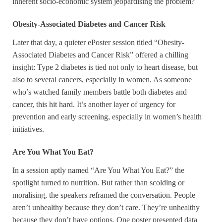
inherent socio-economic system jeopardising the problem?
Obesity-Associated Diabetes and Cancer Risk
Later that day, a quieter ePoster session titled “Obesity-
Associated Diabetes and Cancer Risk” offered a chilling
insight: Type 2 diabetes is tied not only to heart disease, but
also to several cancers, especially in women. As someone
who’s watched family members battle both diabetes and
cancer, this hit hard. It’s another layer of urgency for
prevention and early screening, especially in women’s health
initiatives.
Are You What You Eat?
In a session aptly named “Are You What You Eat?” the
spotlight turned to nutrition. But rather than scolding or
moralising, the speakers reframed the conversation. People
aren’t unhealthy because they don’t care. They’re unhealthy
because they don’t have options. One poster presented data