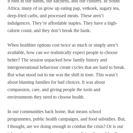
It runs in our habits, our kitchens, and our cultures. In South
Africa, many of us grow up eating pap, vetkoek, sugary tea,
deep-fried carbs, and processed meats. These aren’t
indulgences. They’re affordable staples. They have a high-
calorie count, and they don’t break the bank.
When healthier options cost twice as much or simply aren’t
available, how can we realistically expect people to choose
better? The session unpacked how family history and
intergenerational behaviour create cycles that are hard to break.
But what stood out to me was the shift in tone. This wasn’t
about blaming families for bad choices. It was about
compassion, care, and giving people the tools and
environments they need to choose health.
In our communities back home, that means school
programmes, public health campaigns, and food subsidies. But,
I thought, are we doing enough to combat the crisis? Or is our