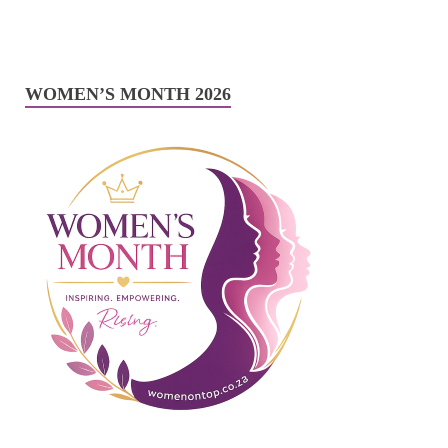
WOMEN’S MONTH 2026