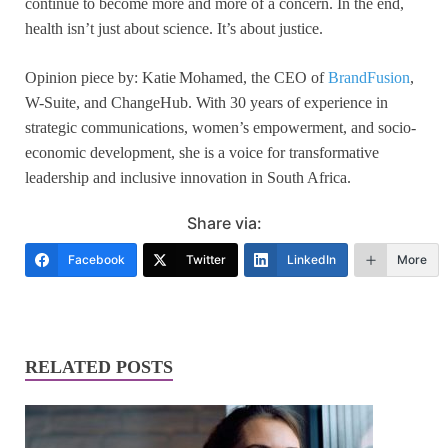
continue to become more and more of a concern. In the end,
health isn’t just about science. It’s about justice.
Opinion piece by: Katie Mohamed, the CEO of
BrandFusion
,
W-Suite, and ChangeHub. With 30 years of experience in
strategic communications, women’s empowerment, and socio-
economic development, she is a voice for transformative
leadership and inclusive innovation in South Africa.
Share via:
Facebook
Twitter
LinkedIn
More
RELATED POSTS