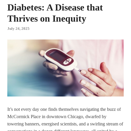
Diabetes: A Disease that
Thrives on Inequity
July 24, 2025
It’s not every day one finds themselves navigating the buzz of
McCormick Place in downtown Chicago, dwarfed by
towering banners, energised scientists, and a swirling stream of