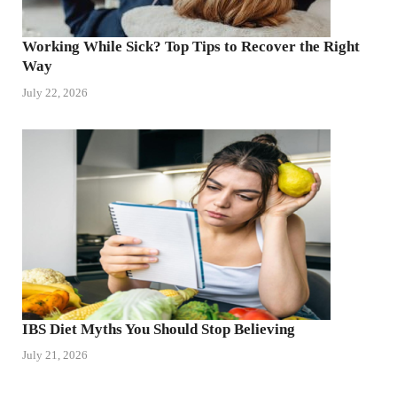
Working While Sick? Top Tips to Recover the Right
Way
July 22, 2026
IBS Diet Myths You Should Stop Believing
July 21, 2026