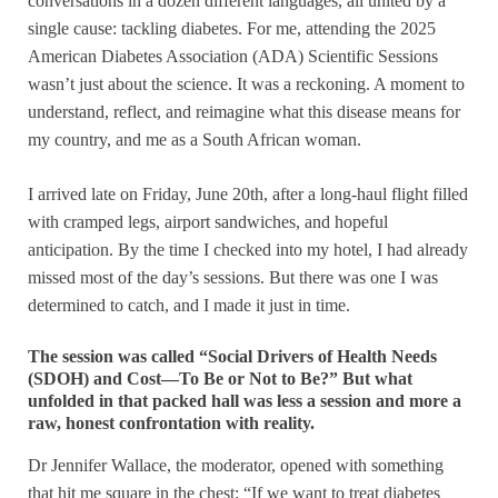
conversations in a dozen different languages, all united by a
single cause: tackling diabetes. For me, attending the 2025
American Diabetes Association (ADA) Scientific Sessions
wasn’t just about the science. It was a reckoning. A moment to
understand, reflect, and reimagine what this disease means for
my country, and me as a South African woman.
I arrived late on Friday, June 20th, after a long-haul flight filled
with cramped legs, airport sandwiches, and hopeful
anticipation. By the time I checked into my hotel, I had already
missed most of the day’s sessions. But there was one I was
determined to catch, and I made it just in time.
The session was called “Social Drivers of Health Needs
(SDOH) and Cost—To Be or Not to Be?” But what
unfolded in that packed hall was less a session and more a
raw, honest confrontation with reality.
Dr Jennifer Wallace, the moderator, opened with something
that hit me square in the chest: “If we want to treat diabetes