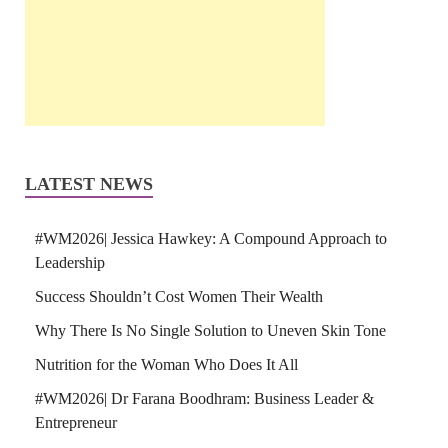
LATEST NEWS
#WM2026| Jessica Hawkey: A Compound Approach to
Leadership
Success Shouldn’t Cost Women Their Wealth
Why There Is No Single Solution to Uneven Skin Tone
Nutrition for the Woman Who Does It All
#WM2026| Dr Farana Boodhram: Business Leader &
Entrepreneur