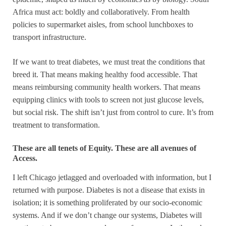
Africa must act: boldly and collaboratively. From health
policies to supermarket aisles, from school lunchboxes to
transport infrastructure.
If we want to treat diabetes, we must treat the conditions that
breed it. That means making healthy food accessible. That
means reimbursing community health workers. That means
equipping clinics with tools to screen not just glucose levels,
but social risk. The shift isn’t just from control to cure. It’s from
treatment to transformation.
These are all tenets of Equity. These are all avenues of
Access.
I left Chicago jetlagged and overloaded with information, but I
returned with purpose. Diabetes is not a disease that exists in
isolation; it is something proliferated by our socio-economic
systems. And if we don’t change our systems, Diabetes will