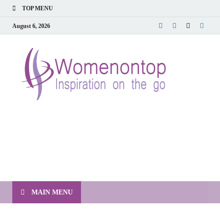
TOP MENU
August 6, 2026
MAIN MENU