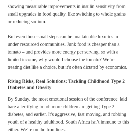
showing measurable improvements in insulin sensitivity from
small upgrades in food quality, like switching to whole grains
or reducing sodium.
But even those small steps can be unattainable luxuries in
under-resourced communities. Junk food is cheaper than a
tomato – and provides more energy per serving, so with a
limited income, why would I choose the tomato? We’re
treating diet like a choice, but it’s often dictated by economics.
Rising Risks, Real Solutions: Tackling Childhood Type 2
Diabetes and Obesity
By Sunday, the most emotional session of the conference, laid
bare a terrifying trend: more children are getting Type 2
diabetes, and earlier. It’s aggressive, fast-moving, and robbing
youth of a healthy adulthood. South Africa isn’t immune to this
either. We’re on the frontlines.