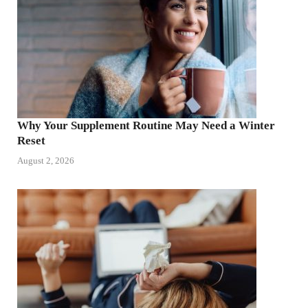
Why Your Supplement Routine May Need a Winter
Reset
August 2, 2026