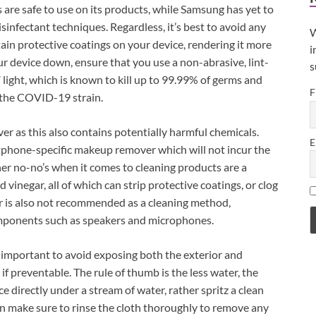
s are safe to use on its products, while Samsung has yet to
isinfectant techniques. Regardless, it’s best to avoid any
W
rtain protective coatings on your device, rendering it more
i
ur device down, ensure that you use a non-abrasive, lint-
s
 light, which is known to kill up to 99.99% of germs and
F
n the COVID-19 strain.
r as this also contains potentially harmful chemicals.
E
phone-specific makeup remover which will not incur the
r no-no’s when it comes to cleaning products are a
 vinegar, all of which can strip protective coatings, or clog
 is also not recommended as a cleaning method,
components such as speakers and microphones.
’s important to avoid exposing both the exterior and
f preventable. The rule of thumb is the less water, the
e directly under a stream of water, rather spritz a clean
en make sure to rinse the cloth thoroughly to remove any