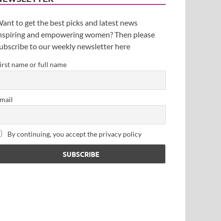
ant to get the best picks and latest news
nspiring and empowering women? Then please
ubscribe to our weekly newsletter here
irst name or full name
mail
By continuing, you accept the privacy policy