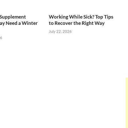
Supplement
Working While Sick? Top Tips
ay Need a Winter
to Recover the Right Way
July 22, 2026
26