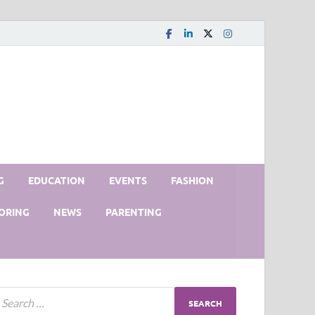
G
EDUCATION
EVENTS
FASHION
ORING
NEWS
PARENTING