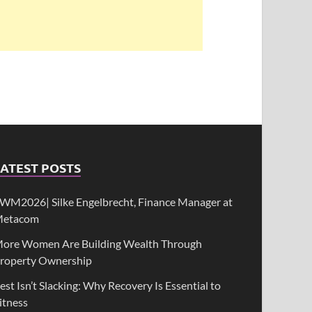
ATEST POSTS
WM2026| Silke Engelbrecht, Finance Manager at
etacom
ore Women Are Building Wealth Through
roperty Ownership
est Isn’t Slacking: Why Recovery Is Essential to
itness