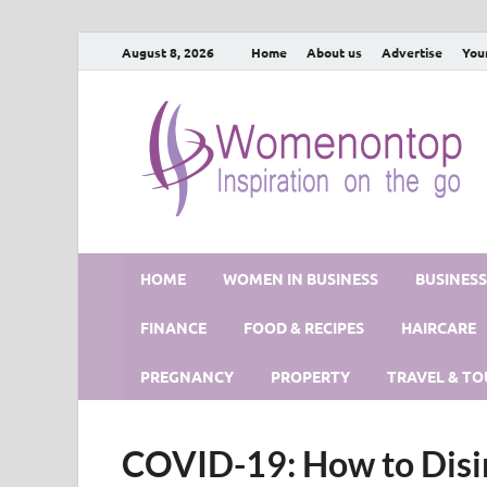
August 8, 2026
Home
About us
Advertise
You
HOME
WOMEN IN BUSINESS
BUSINES
FINANCE
FOOD & RECIPES
HAIRCARE
PREGNANCY
PROPERTY
TRAVEL & TO
COVID-19: How to Disi