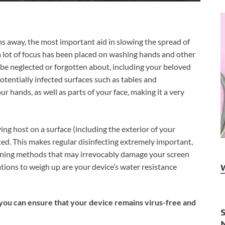
hs away, the most important aid in slowing the spread of
 lot of focus has been placed on washing hands and other
o be neglected or forgotten about, including your beloved
tentially infected surfaces such as tables and
ur hands, as well as parts of your face, making it a very
ng host on a surface (including the exterior of your
cted. This makes regular disinfecting extremely important,
leaning methods that may irrevocably damage your screen
ions to weigh up are your device’s water resistance
you can ensure that your device remains virus-free and