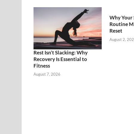
Why Your 
Routine M
Reset
August 2, 20
Rest Isn’t Slacking: Why
Recovery Is Essential to
Fitness
August 7, 2026