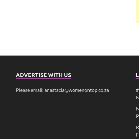
ADVERTISE WITH US
L
Please email:
anastacia@womenontop.co.za
#
M
M
P
R
F