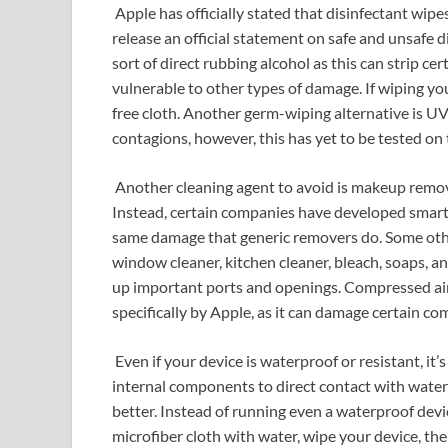
Apple has officially stated that disinfectant wipe
release an official statement on safe and unsafe d
sort of direct rubbing alcohol as this can strip ce
vulnerable to other types of damage. If wiping yo
free cloth. Another germ-wiping alternative is UV
contagions, however, this has yet to be tested o
Another cleaning agent to avoid is makeup remove
Instead, certain companies have developed smart
same damage that generic removers do. Some othe
window cleaner, kitchen cleaner, bleach, soaps, and
up important ports and openings. Compressed air
specifically by Apple, as it can damage certain 
Even if your device is waterproof or resistant, it
internal components to direct contact with water i
better. Instead of running even a waterproof devic
microfiber cloth with water, wipe your device, th