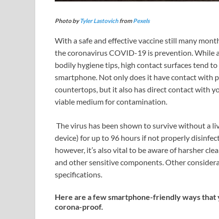
Photo by
Tyler Lastovich
from
Pexels
With a safe and effective vaccine still many mont
the coronavirus COVID-19 is prevention. While a
bodily hygiene tips, high contact surfaces tend t
smartphone. Not only does it have contact with po
countertops, but it also has direct contact with yo
viable medium for contamination.
The virus has been shown to survive without a livi
device) for up to 96 hours if not properly disinfe
however, it’s also vital to be aware of harsher c
and other sensitive components. Other considerat
specifications.
Here are a few smartphone-friendly ways that 
corona-proof.