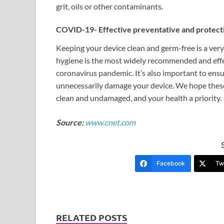
grit, oils or other contaminants.
COVID-19- Effective preventative and protec
Keeping your device clean and germ-free is a ver
hygiene is the most widely recommended and effe
coronavirus pandemic. It’s also important to ensu
unnecessarily damage your device. We hope these
clean and undamaged, and your health a priority.
Source:
www.cnet.com
Facebook
Twi
RELATED POSTS