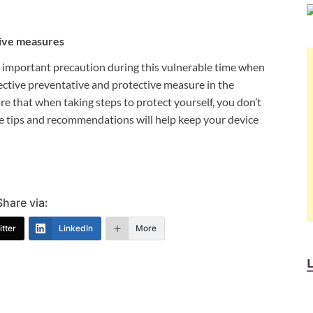
tive measures
y important precaution during this vulnerable time when
ctive preventative and protective measure in the
re that when taking steps to protect yourself, you don’t
 tips and recommendations will help keep your device
Share via:
tter
LinkedIn
More