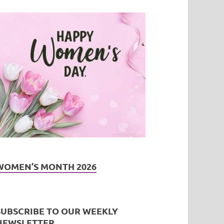
WOMEN’S MONTH 2026
SUBSCRIBE TO OUR WEEKLY
NEWSLETTER