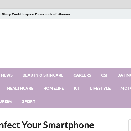
r Story Could Inspire Thousands of Women
S NEWS
BEAUTY & SKINCARE
CAREERS
CSI
DATIN
HEALTHCARE
HOMELIFE
ICT
LIFESTYLE
MOT
URISM
SPORT
nfect Your Smartphone