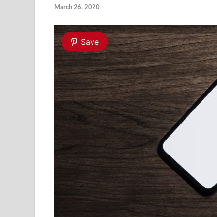
March 26, 2020
Save