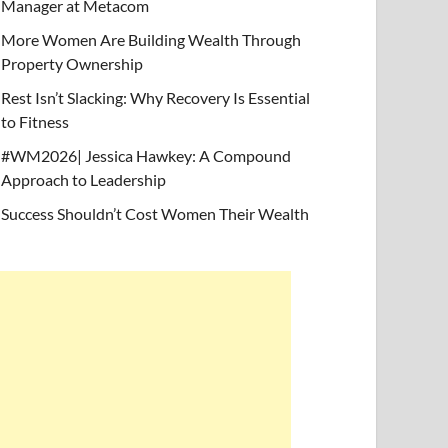
Manager at Metacom
More Women Are Building Wealth Through
Property Ownership
Rest Isn’t Slacking: Why Recovery Is Essential
to Fitness
#WM2026| Jessica Hawkey: A Compound
Approach to Leadership
Success Shouldn’t Cost Women Their Wealth