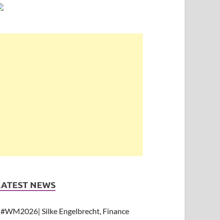
LATEST NEWS
#WM2026| Silke Engelbrecht, Finance