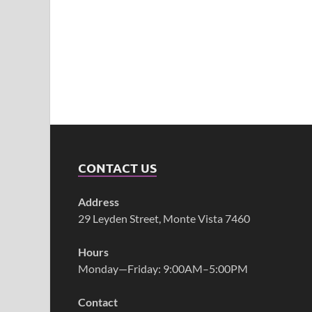
CONTACT US
Address
29 Leyden Street, Monte Vista 7460
Hours
Monday—Friday: 9:00AM–5:00PM
Contact