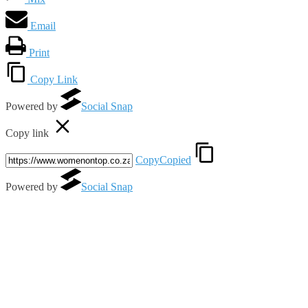
Email
Print
Copy Link
Powered by
Social Snap
Copy link
Copy
Copied
Powered by
Social Snap