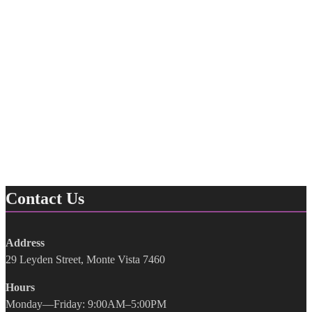
Contact Us
Address
29 Leyden Street, Monte Vista 7460
Hours
Monday—Friday: 9:00AM–5:00PM