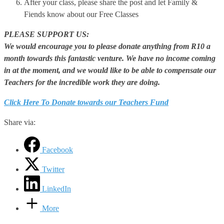
After your class, please share the post and let Family &
Fiends know about our Free Classes
PLEASE SUPPORT US:
We would encourage you to please donate anything from R10 a
month towards this fantastic venture. We have no income coming
in at the moment, and we would like to be able to compensate our
Teachers for the incredible work they are doing.
Click Here To Donate towards our Teachers Fund
Share via:
Facebook
Twitter
LinkedIn
More