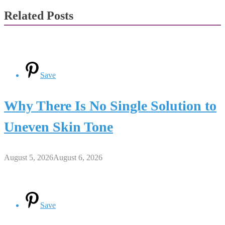
Related Posts
Save
Why There Is No Single Solution to
Uneven Skin Tone
August 5, 2026
August 6, 2026
Save