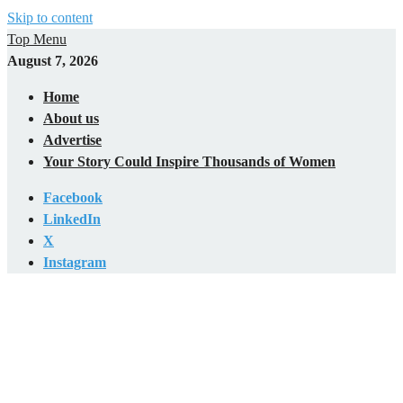
Skip to content
Top Menu
August 7, 2026
Home
About us
Advertise
Your Story Could Inspire Thousands of Women
Facebook
LinkedIn
X
Instagram