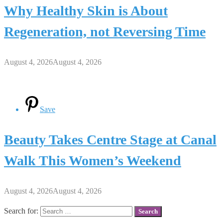
Why Healthy Skin is About
Regeneration, not Reversing Time
August 4, 2026
August 4, 2026
Save
Beauty Takes Centre Stage at Canal
Walk This Women’s Weekend
August 4, 2026
August 4, 2026
Search for: