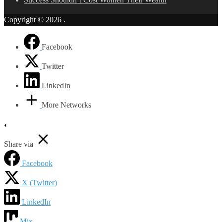
Copyright © 2026
.
Facebook
Twitter
LinkedIn
More Networks
Share via
Facebook
X (Twitter)
LinkedIn
Mix