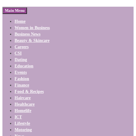
Main Menu
Home
Women in Business
Business News
Beauty & Skincare
Careers
CSI
Dating
Education
Events
Fashion
Finance
Food & Recipes
Haircare
Healthcare
Homelife
ICT
Lifestyle
Motoring