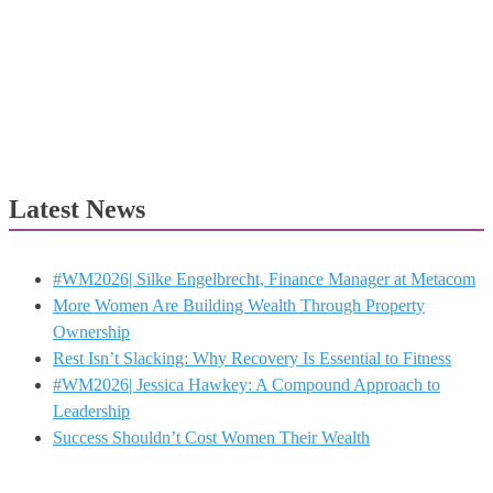
Latest News
#WM2026| Silke Engelbrecht, Finance Manager at Metacom
More Women Are Building Wealth Through Property
Ownership
Rest Isn’t Slacking: Why Recovery Is Essential to Fitness
#WM2026| Jessica Hawkey: A Compound Approach to
Leadership
Success Shouldn’t Cost Women Their Wealth