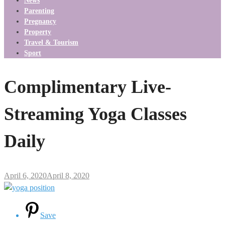
News
Parenting
Pregnancy
Property
Travel & Tourism
Sport
Complimentary Live-
Streaming Yoga Classes
Daily
April 6, 2020
April 8, 2020
Save