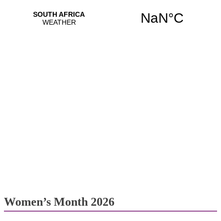
Women’s Month 2026