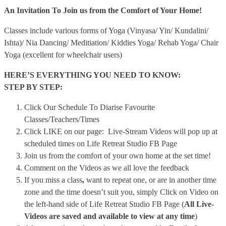
An Invitation To Join us from the Comfort of Your Home!
Classes include various forms of Yoga (Vinyasa/ Yin/ Kundalini/
Ishta)/ Nia Dancing/ Meditiation/ Kiddies Yoga/ Rehab Yoga/ Chair
Yoga (excellent for wheelchair users)
HERE’S EVERYTHING YOU NEED TO KNOW:
STEP BY STEP:
Click Our Schedule To Diarise Favourite
Classes/Teachers/Times
Click LIKE on our page: Live-Stream Videos will pop up at
scheduled times on Life Retreat Studio FB Page
Join us from the comfort of your own home at the set time!
Comment on the Videos as we all love the feedback
If you miss a class
,
want to repeat one, or are in another time
zone and the time doesn’t suit you, simply Click on Video on
the left-hand side of Life Retreat Studio FB Page (
All Live-
Videos are saved and available to view at any time
)