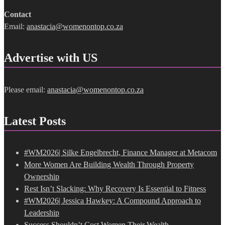
Contact
Email:
anastacia@womenontop.co.za
Advertise with US
Please email:
anastacia@womenontop.co.za
Latest Posts
#WM2026| Silke Engelbrecht, Finance Manager at Metacom
More Women Are Building Wealth Through Property
Ownership
Rest Isn’t Slacking: Why Recovery Is Essential to Fitness
#WM2026| Jessica Hawkey: A Compound Approach to
Leadership
Success Shouldn’t Cost Women Their Wealth