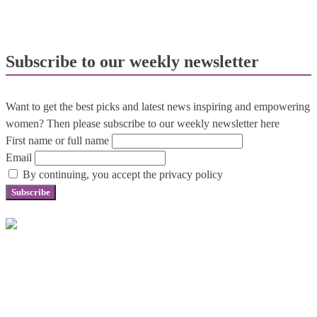
Subscribe to our weekly newsletter
Want to get the best picks and latest news inspiring and empowering
women? Then please subscribe to our weekly newsletter here
First name or full name
Email
By continuing, you accept the privacy policy