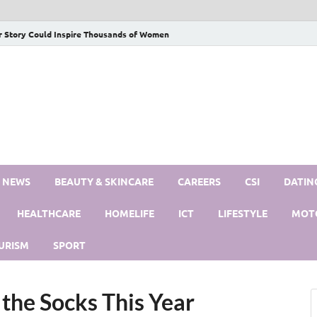
r Story Could Inspire Thousands of Women
S NEWS
BEAUTY & SKINCARE
CAREERS
CSI
DATIN
HEALTHCARE
HOMELIFE
ICT
LIFESTYLE
MOT
URISM
SPORT
 the Socks This Year