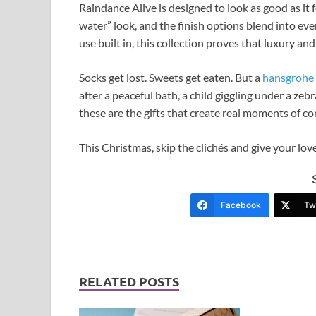
Raindance Alive is designed to look as good as it f
water” look, and the finish options blend into e
use built in, this collection proves that luxury an
Socks get lost. Sweets get eaten. But a
hansgrohe
after a peaceful bath, a child giggling under a ze
these are the gifts that create real moments of co
This Christmas, skip the clichés and give your lov
Facebook
Twi
RELATED POSTS