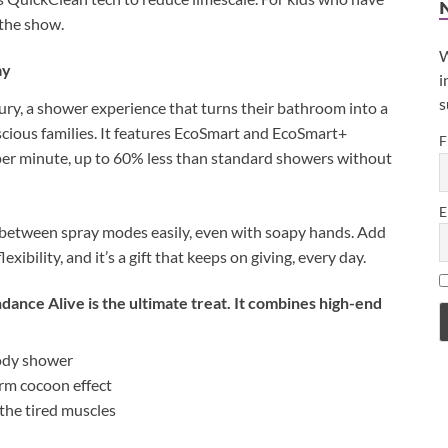
 the show.
W
ay
i
s
xury, a shower experience that turns their bathroom into a
onscious families. It features EcoSmart and EcoSmart+
F
r per minute, up to 60% less than standard showers without
E
e between spray modes easily, even with soapy hands. Add
ibility, and it’s a gift that keeps on giving, every day.
dance Alive is the ultimate treat. It combines high-end
-body shower
arm cocoon effect
oothe tired muscles