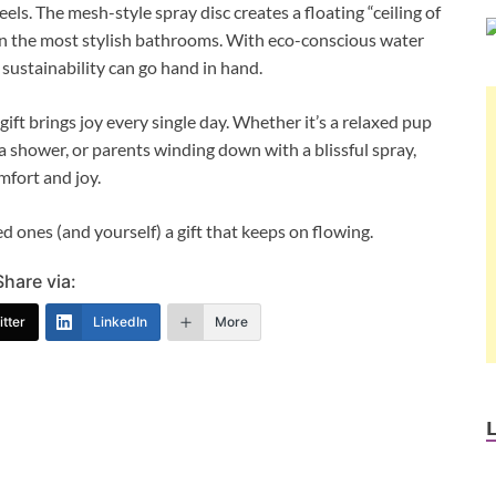
eels. The mesh-style spray disc creates a floating “ceiling of
ven the most stylish bathrooms. With eco-conscious water
d sustainability can go hand in hand.
gift brings joy every single day. Whether it’s a relaxed pup
bra shower, or parents winding down with a blissful spray,
mfort and joy.
ed ones (and yourself) a gift that keeps on flowing.
Share via:
tter
LinkedIn
More