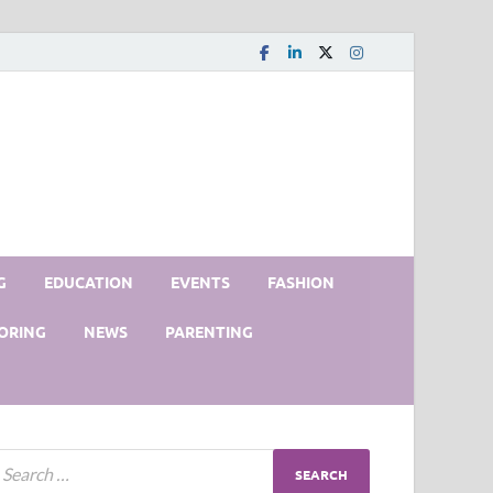
G
EDUCATION
EVENTS
FASHION
ORING
NEWS
PARENTING