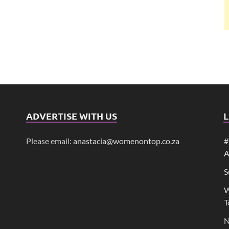
ADVERTISE WITH US
L
Please email:
anastacia@womenontop.co.za
#
A
S
W
T
N