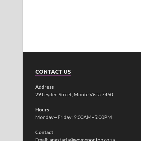
CONTACT US
Address
29 Leyden Street, Monte Vista 7460
Hours
Monday—Friday: 9:00AM–5:00PM
Contact
Email:
anastacia@womenontop.co.za