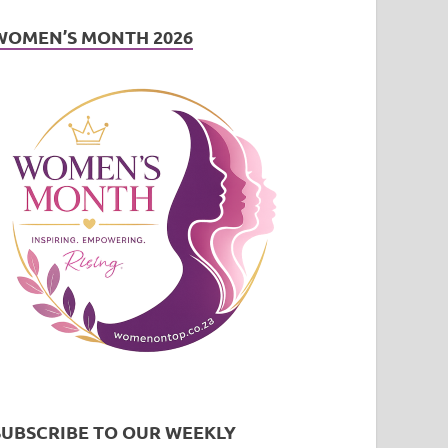
WOMEN’S MONTH 2026
SUBSCRIBE TO OUR WEEKLY