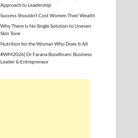
Approach to Leadership
Success Shouldn’t Cost Women Their Wealth
Why There Is No Single Solution to Uneven
Skin Tone
Nutrition for the Woman Who Does It All
#WM2026| Dr Farana Boodhram: Business
Leader & Entrepreneur