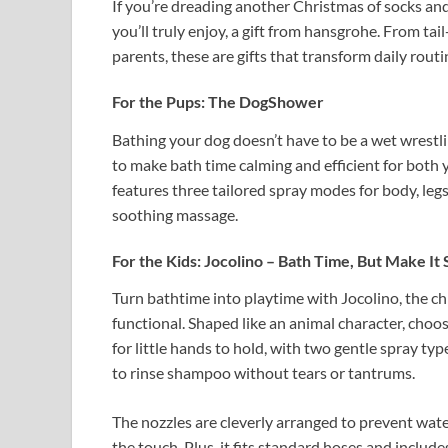
If you’re dreading another Christmas of socks and
you’ll truly enjoy, a gift from hansgrohe. From ta
parents, these are gifts that transform daily routin
For the Pups: The DogShower
Bathing your dog doesn’t have to be a wet wrest
to make bath time calming and efficient for both 
features three tailored spray modes for body, legs
soothing massage.
For the Kids: Jocolino – Bath Time, But Make It 
Turn bathtime into playtime with Jocolino, the chi
functional. Shaped like an animal character, choose
for little hands to hold, with two gentle spray ty
to rinse shampoo without tears or tantrums.
The nozzles are cleverly arranged to prevent wate
the touch. Plus, it fits standard hoses and inclu