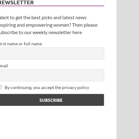
NEWSLETTER
ant to get the best picks and latest news
nspiring and empowering women? Then please
ubscribe to our weekly newsletter here
irst name or full name
mail
By continuing, you accept the privacy policy