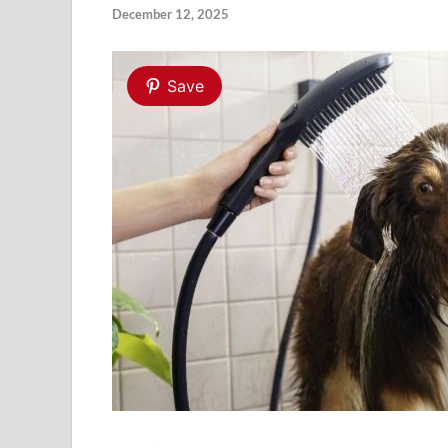
December 12, 2025
Save