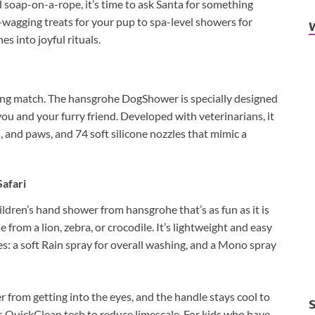
 soap-on-a-rope, it’s time to ask Santa for something
il-wagging treats for your pup to spa-level showers for
es into joyful rituals.
ling match. The hansgrohe DogShower is specially designed
you and your furry friend. Developed with veterinarians, it
, and paws, and 74 soft silicone nozzles that mimic a
Safari
ldren’s hand shower from hansgrohe that’s as fun as it is
 from a lion, zebra, or crocodile. It’s lightweight and easy
pes: a soft Rain spray for overall washing, and a Mono spray
r from getting into the eyes, and the handle stays cool to
des QuickClean tech to reduce limescale. For kids who have