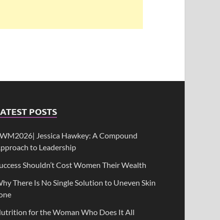
ATEST POSTS
WM2026| Jessica Hawkey: A Compound
pproach to Leadership
uccess Shouldn’t Cost Women Their Wealth
hy There Is No Single Solution to Uneven Skin
one
utrition for the Woman Who Does It All