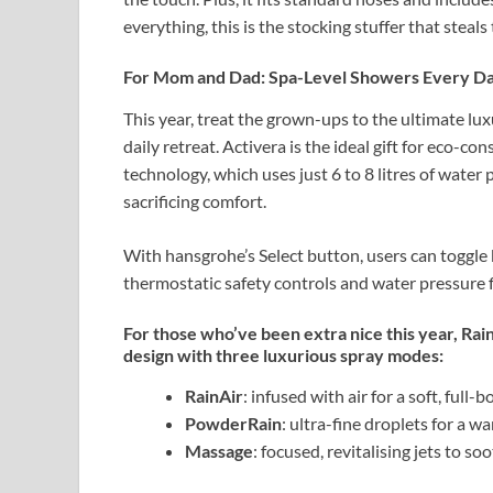
everything, this is the stocking stuffer that steals
For Mom and Dad: Spa-Level Showers Every D
This year, treat the grown-ups to the ultimate lu
daily retreat. Activera is the ideal gift for eco-c
technology, which uses just 6 to 8 litres of wate
sacrificing comfort.
With hansgrohe’s Select button, users can toggl
thermostatic safety controls and water pressure flex
For those who’ve been extra nice this year, Rain
design with three luxurious spray modes:
RainAir
: infused with air for a soft, full
PowderRain
: ultra-fine droplets for a w
Massage
: focused, revitalising jets to s