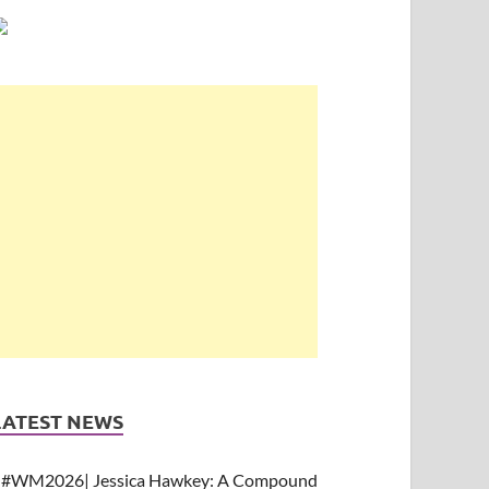
LATEST NEWS
#WM2026| Jessica Hawkey: A Compound