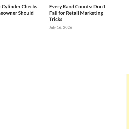
: Cylinder Checks
Every Rand Counts: Don’t
eowner Should
Fall for Retail Marketing
Tricks
July 16, 2026