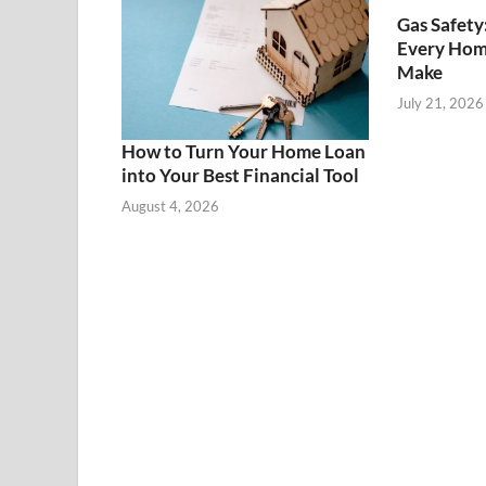
Gas Safety
Every Hom
Make
July 21, 2026
How to Turn Your Home Loan
into Your Best Financial Tool
August 4, 2026