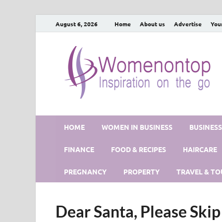
August 6, 2026
Home
About us
Advertise
You
HOME
WOMEN IN BUSINESS
BUSINES
FINANCE
FOOD & RECIPES
HAIRCARE
PREGNANCY
PROPERTY
TRAVEL & TO
Dear Santa, Please Skip