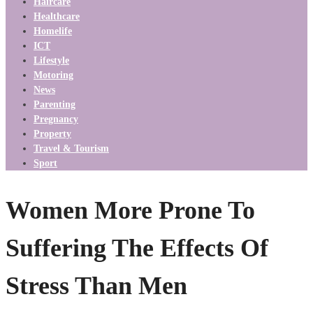
Haircare
Healthcare
Homelife
ICT
Lifestyle
Motoring
News
Parenting
Pregnancy
Property
Travel & Tourism
Sport
Women More Prone To
Suffering The Effects Of
Stress Than Men