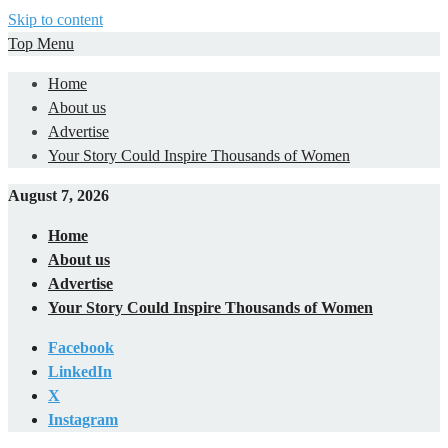
Skip to content
Top Menu
Home
About us
Advertise
Your Story Could Inspire Thousands of Women
August 7, 2026
Home
About us
Advertise
Your Story Could Inspire Thousands of Women
Facebook
LinkedIn
X
Instagram