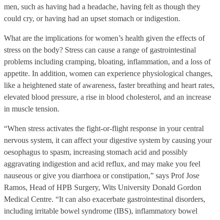
men, such as having had a headache, having felt as though they
could cry, or having had an upset stomach or indigestion.
What are the implications for women’s health given the effects of
stress on the body? Stress can cause a range of gastrointestinal
problems including cramping, bloating, inflammation, and a loss of
appetite. In addition, women can experience physiological changes,
like a heightened state of awareness, faster breathing and heart rates,
elevated blood pressure, a rise in blood cholesterol, and an increase
in muscle tension.
“When stress activates the fight-or-flight response in your central
nervous system, it can affect your digestive system by causing your
oesophagus to spasm, increasing stomach acid and possibly
aggravating indigestion and acid reflux, and may make you feel
nauseous or give you diarrhoea or constipation,” says Prof Jose
Ramos, Head of HPB Surgery, Wits University Donald Gordon
Medical Centre. “It can also exacerbate gastrointestinal disorders,
including irritable bowel syndrome (IBS), inflammatory bowel