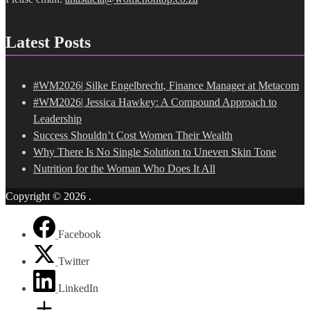
Latest Posts
#WM2026| Silke Engelbrecht, Finance Manager at Metacom
#WM2026| Jessica Hawkey: A Compound Approach to
Leadership
Success Shouldn’t Cost Women Their Wealth
Why There Is No Single Solution to Uneven Skin Tone
Nutrition for the Woman Who Does It All
Copyright © 2026
.
Facebook
Twitter
LinkedIn