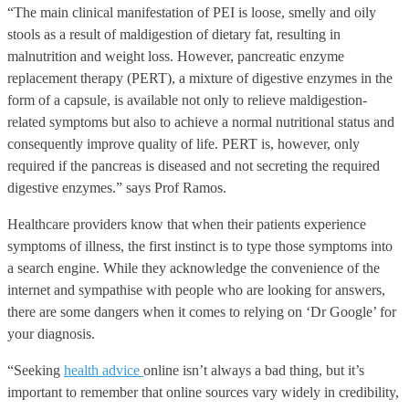
“The main clinical manifestation of PEI is loose, smelly and oily
stools as a result of maldigestion of dietary fat, resulting in
malnutrition and weight loss. However, pancreatic enzyme
replacement therapy (PERT), a mixture of digestive enzymes in the
form of a capsule, is available not only to relieve maldigestion-
related symptoms but also to achieve a normal nutritional status and
consequently improve quality of life. PERT is, however, only
required if the pancreas is diseased and not secreting the required
digestive enzymes.” says Prof Ramos.
Healthcare providers know that when their patients experience
symptoms of illness, the first instinct is to type those symptoms into
a search engine. While they acknowledge the convenience of the
internet and sympathise with people who are looking for answers,
there are some dangers when it comes to relying on ‘Dr Google’ for
your diagnosis.
“Seeking
health advice
online isn’t always a bad thing, but it’s
important to remember that online sources vary widely in credibility,