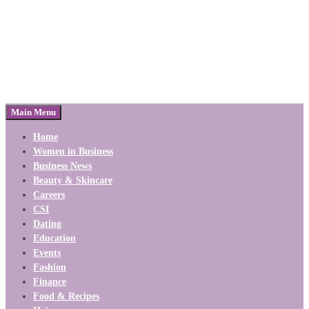
Main Menu
Home
Women in Business
Business News
Beauty & Skincare
Careers
CSI
Dating
Education
Events
Fashion
Finance
Food & Recipes