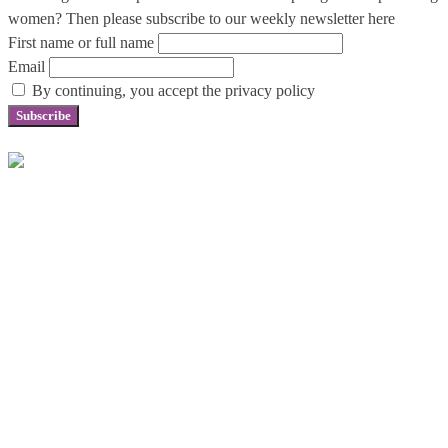
women? Then please subscribe to our weekly newsletter here
First name or full name
Email
By continuing, you accept the privacy policy