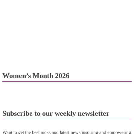
Women’s Month 2026
Subscribe to our weekly newsletter
Want to get the best picks and latest news inspiring and empowering