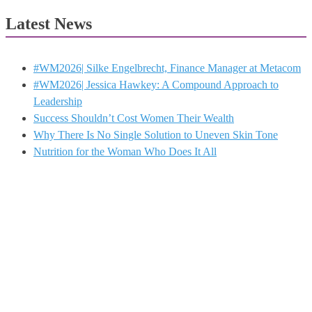
Latest News
#WM2026| Silke Engelbrecht, Finance Manager at Metacom
#WM2026| Jessica Hawkey: A Compound Approach to
Leadership
Success Shouldn’t Cost Women Their Wealth
Why There Is No Single Solution to Uneven Skin Tone
Nutrition for the Woman Who Does It All