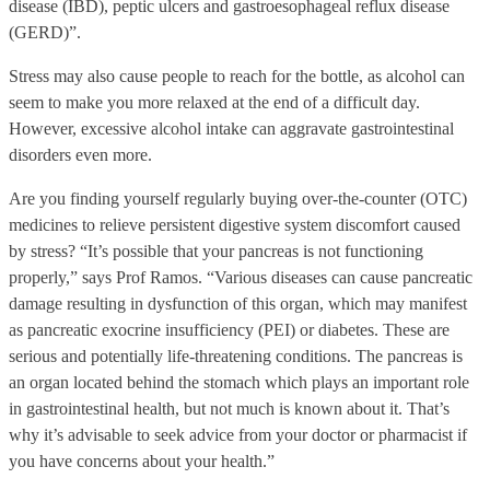
disease (IBD), peptic ulcers and gastroesophageal reflux disease
(GERD)”.
Stress may also cause people to reach for the bottle, as alcohol can
seem to make you more relaxed at the end of a difficult day.
However, excessive alcohol intake can aggravate gastrointestinal
disorders even more.
Are you finding yourself regularly buying over-the-counter (OTC)
medicines to relieve persistent digestive system discomfort caused
by stress? “It’s possible that your pancreas is not functioning
properly,” says Prof Ramos. “Various diseases can cause pancreatic
damage resulting in dysfunction of this organ, which may manifest
as pancreatic exocrine insufficiency (PEI) or diabetes. These are
serious and potentially life-threatening conditions. The pancreas is
an organ located behind the stomach which plays an important role
in gastrointestinal health, but not much is known about it. That’s
why it’s advisable to seek advice from your doctor or pharmacist if
you have concerns about your health.”