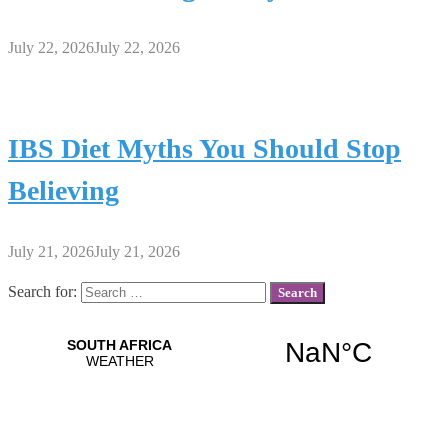
July 22, 2026
July 22, 2026
IBS Diet Myths You Should Stop
Believing
July 21, 2026
July 21, 2026
Search for: