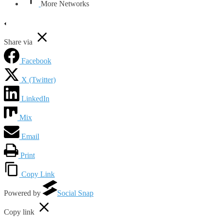
More Networks
Share via
Facebook
X (Twitter)
LinkedIn
Mix
Email
Print
Copy Link
Powered by
Social Snap
Copy link