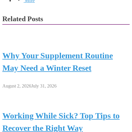
More
Related Posts
Why Your Supplement Routine
May Need a Winter Reset
August 2, 2026
July 31, 2026
Working While Sick? Top Tips to
Recover the Right Way