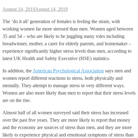
August 14, 2019
August 14, 2019
The ‘do it all’ generation of females is feeling the strain, with
working women far more stressed than men. Women aged between
35 and 54 – who are likely to be juggling many roles including
breadwinner, mother, a carer for elderly parents, and homemaker –
experience significantly higher stress levels than men, according to
latest UK Health and Safety Executive (HSE) statistics.
In addition, the
American Psychological Association
says men and
women report different reactions to stress, both physically and
mentally. They attempt to manage stress in very different ways.
Women are also more likely than men to report that their stress levels
are on the rise.
Almost half of all women surveyed said their stress has increased
over the past five years. They are more likely to report that money
and the economy are sources of stress than men, and they are more
likely to experience physical and emotional symptoms of stress than