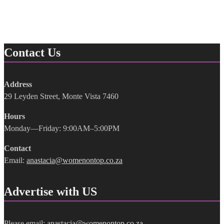
Contact Us
Address
29 Leyden Street, Monte Vista 7460
Hours
Monday—Friday: 9:00AM–5:00PM
Contact
Email:
anastacia@womenontop.co.za
Advertise with US
Please email:
anastacia@womenontop.co.za