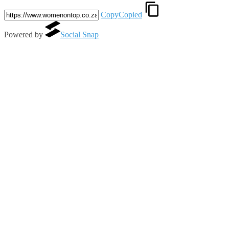
Copy
Copied
Powered by
Social Snap