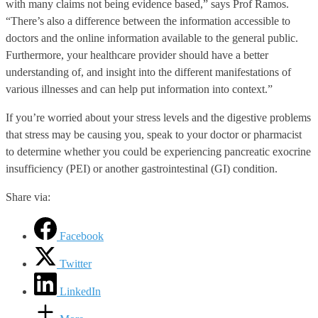
with many claims not being evidence based,” says Prof Ramos.
“There’s also a difference between the information accessible to
doctors and the online information available to the general public.
Furthermore, your healthcare provider should have a better
understanding of, and insight into the different manifestations of
various illnesses and can help put information into context.”
If you’re worried about your stress levels and the digestive problems
that stress may be causing you, speak to your doctor or pharmacist
to determine whether you could be experiencing pancreatic exocrine
insufficiency (PEI) or another gastrointestinal (GI) condition.
Share via:
Facebook
Twitter
LinkedIn