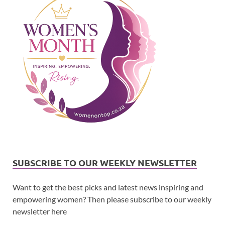
SUBSCRIBE TO OUR WEEKLY NEWSLETTER
Want to get the best picks and latest news inspiring and
empowering women? Then please subscribe to our weekly
newsletter here