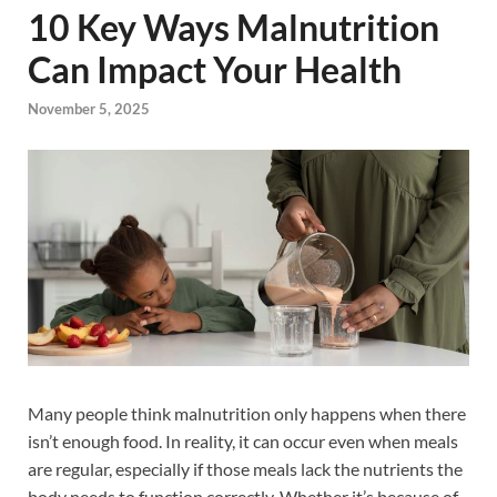
10 Key Ways Malnutrition
Can Impact Your Health
November 5, 2025
Many people think malnutrition only happens when there
isn’t enough food. In reality, it can occur even when meals
are regular, especially if those meals lack the nutrients the
body needs to function correctly. Whether it’s because of