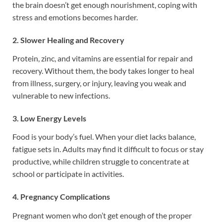
the brain doesn’t get enough nourishment, coping with
stress and emotions becomes harder.
2. Slower Healing and Recovery
Protein, zinc, and vitamins are essential for repair and
recovery. Without them, the body takes longer to heal
from illness, surgery, or injury, leaving you weak and
vulnerable to new infections.
3. Low Energy Levels
Food is your body’s fuel. When your diet lacks balance,
fatigue sets in. Adults may find it difficult to focus or stay
productive, while children struggle to concentrate at
school or participate in activities.
4. Pregnancy Complications
Pregnant women who don’t get enough of the proper