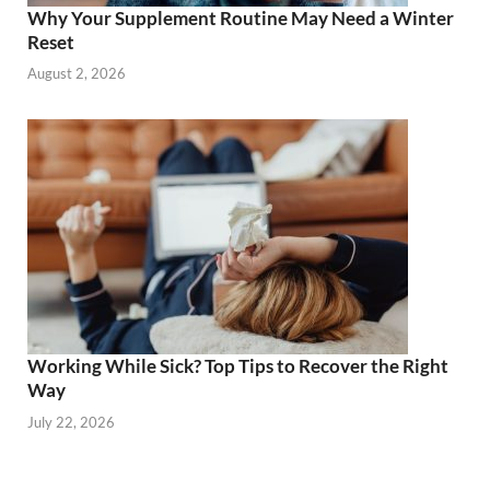
Why Your Supplement Routine May Need a Winter
Reset
August 2, 2026
Working While Sick? Top Tips to Recover the Right
Way
July 22, 2026