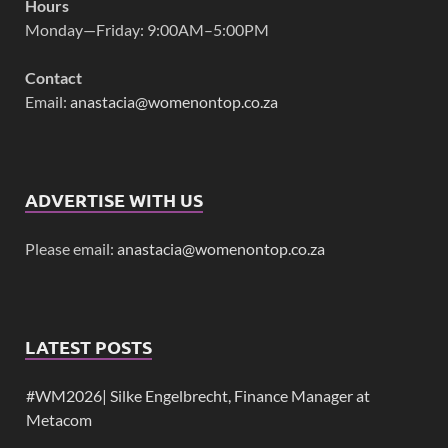
Hours
Monday—Friday: 9:00AM–5:00PM
Contact
Email:
anastacia@womenontop.co.za
ADVERTISE WITH US
Please email:
anastacia@womenontop.co.za
LATEST POSTS
#WM2026| Silke Engelbrecht, Finance Manager at
Metacom