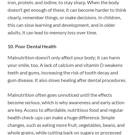
iron, protein, and iodine, to stay sharp. When the body
doesn’t get enough of these, it can become harder to think
clearly, remember things, or make decisions. In children,
this can slow learning and development, and in older
adults, it can lead to memory loss over time.
10. Poor Dental Health
Malnutrition doesn’t only affect your body; it can harm
your smile, too. A lack of calcium and vitamin D weakens
teeth and gums, increasing the risk of tooth decay and
gum disease. It also slows healing after dental procedures.
Malnutrition often goes unnoticed until the effects
become serious, which is why awareness and early action
are key. Access to affordable, nutritious food and regular
health check-ups can make a huge difference. Simple
changes, such as eating more fruit, vegetables, beans, and
whole grains, while cutting back on sugary or processed