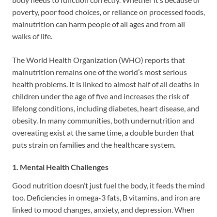
poverty, poor food choices, or reliance on processed foods,
malnutrition can harm people of all ages and from all
walks of life.
The World Health Organization (WHO) reports that
malnutrition remains one of the world’s most serious
health problems. It is linked to almost half of all deaths in
children under the age of five and increases the risk of
lifelong conditions, including diabetes, heart disease, and
obesity. In many communities, both undernutrition and
overeating exist at the same time, a double burden that
puts strain on families and the healthcare system.
1. Mental Health Challenges
Good nutrition doesn’t just fuel the body, it feeds the mind
too. Deficiencies in omega-3 fats, B vitamins, and iron are
linked to mood changes, anxiety, and depression. When