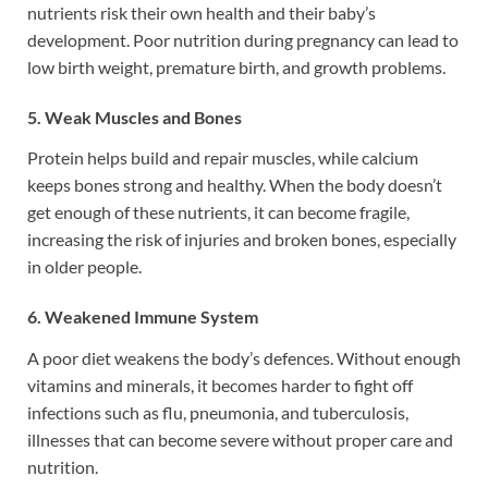
nutrients risk their own health and their baby’s
development. Poor nutrition during pregnancy can lead to
low birth weight, premature birth, and growth problems.
5. Weak Muscles and Bones
Protein helps build and repair muscles, while calcium
keeps bones strong and healthy. When the body doesn’t
get enough of these nutrients, it can become fragile,
increasing the risk of injuries and broken bones, especially
in older people.
6. Weakened Immune System
A poor diet weakens the body’s defences. Without enough
vitamins and minerals, it becomes harder to fight off
infections such as flu, pneumonia, and tuberculosis,
illnesses that can become severe without proper care and
nutrition.