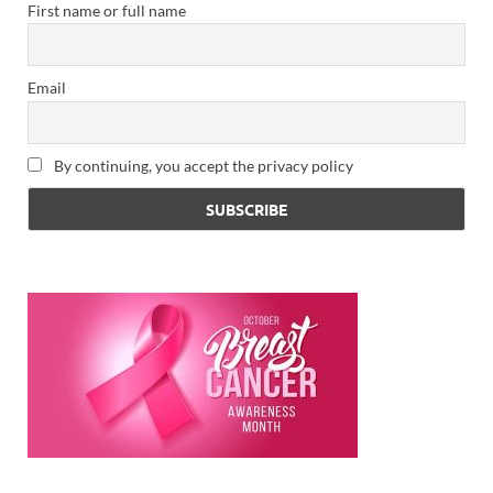
First name or full name
Email
By continuing, you accept the privacy policy