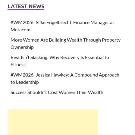
LATEST NEWS
#WM2026| Silke Engelbrecht, Finance Manager at
Metacom
More Women Are Building Wealth Through Property
Ownership
Rest Isn’t Slacking: Why Recovery Is Essential to
Fitness
#WM2026| Jessica Hawkey: A Compound Approach
to Leadership
Success Shouldn’t Cost Women Their Wealth