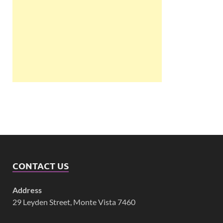
CONTACT US
Address
29 Leyden Street, Monte Vista 7460