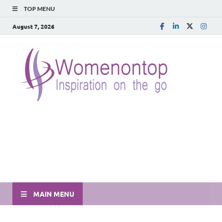
TOP MENU
August 7, 2026
MAIN MENU