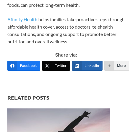
foods, can protect long-term health.
Affinity Health
helps families take proactive steps through
affordable health cover, access to doctors, telehealth
consultations, and ongoing support to promote better
nutrition and overall wellness.
Share via:
Facebook
Twitter
LinkedIn
More
RELATED POSTS