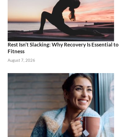
Rest Isn’t Slacking: Why Recovery Is Essential to
Fitness
August 7, 2026