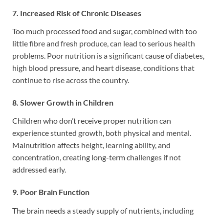
7. Increased Risk of Chronic Diseases
Too much processed food and sugar, combined with too
little fibre and fresh produce, can lead to serious health
problems. Poor nutrition is a significant cause of diabetes,
high blood pressure, and heart disease, conditions that
continue to rise across the country.
8. Slower Growth in Children
Children who don’t receive proper nutrition can
experience stunted growth, both physical and mental.
Malnutrition affects height, learning ability, and
concentration, creating long-term challenges if not
addressed early.
9. Poor Brain Function
The brain needs a steady supply of nutrients, including