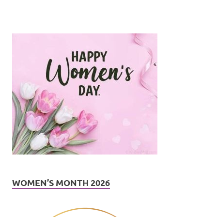
WOMEN’S MONTH 2026