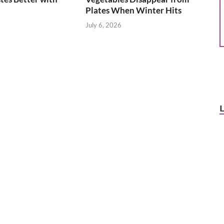
Plates When Winter Hits
July 6, 2026