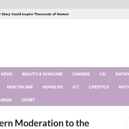
r Story Could Inspire Thousands of Women
S NEWS
BEAUTY & SKINCARE
CAREERS
CSI
DATIN
HEALTHCARE
HOMELIFE
ICT
LIFESTYLE
MOT
URISM
SPORT
rn Moderation to the