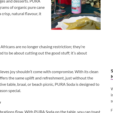
rages and desserts. PURA
 grams of organic pure cane
crisp, natural flavour, it
fricans are no longer chasing restriction; they’re
d to be about cutting out the good stuff; it’s about
lieves joy shouldn’t come with compromise. With its clean
 offers the same uplift and refreshment, just without the
tive table, braai, or beach picnic, PURA Soda is designed to
W
ason special.
i
s
w
F
elebrations flow. With PURA Soda on the table, you can toast