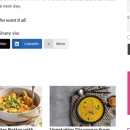
e next day.
E
 want it all.
Share via:
tter
LinkedIn
More
tes Better with
Vegetables Disappear from