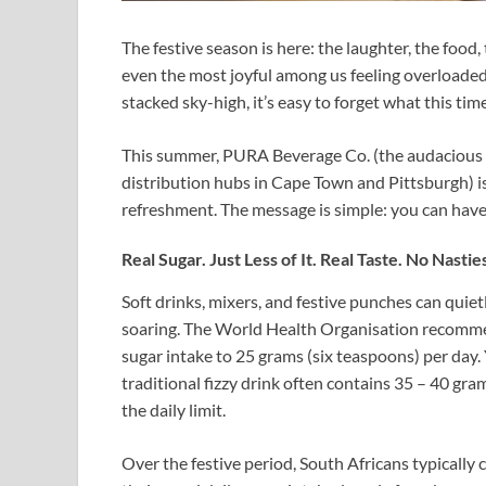
The festive season is here: the laughter, the food, 
even the most joyful among us feeling overloaded
stacked sky-high, it’s easy to forget what this tim
This summer, PURA Beverage Co. (the audacious 
distribution hubs in Cape Town and Pittsburgh) is
refreshment. The message is simple: you can have it
Real Sugar. Just Less of It. Real Taste. No Nastie
Soft drinks, mixers, and festive punches can quiet
soaring. The World Health Organisation recommen
sugar intake to 25 grams (six teaspoons) per day. 
traditional fizzy drink often contains 35 – 40 gr
the daily limit.
Over the festive period, South Africans typically