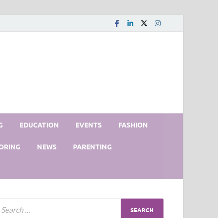
G
EDUCATION
EVENTS
FASHION
ORING
NEWS
PARENTING