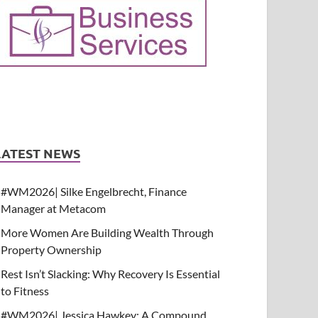
LATEST NEWS
#WM2026| Silke Engelbrecht, Finance
Manager at Metacom
More Women Are Building Wealth Through
Property Ownership
Rest Isn’t Slacking: Why Recovery Is Essential
to Fitness
#WM2026| Jessica Hawkey: A Compound