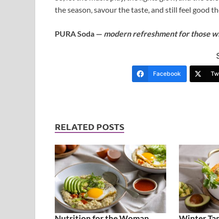
the season, savour the taste, and still feel good th
PURA Soda —
modern refreshment for those who
Facebook
Twi
RELATED POSTS
Nutrition for the Woman
Winter Tas