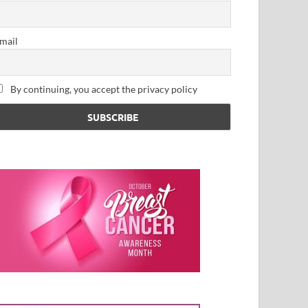
mail
By continuing, you accept the privacy policy