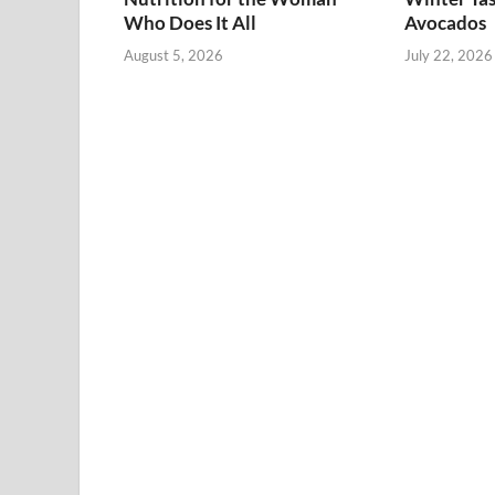
Who Does It All
Avocados
August 5, 2026
July 22, 2026