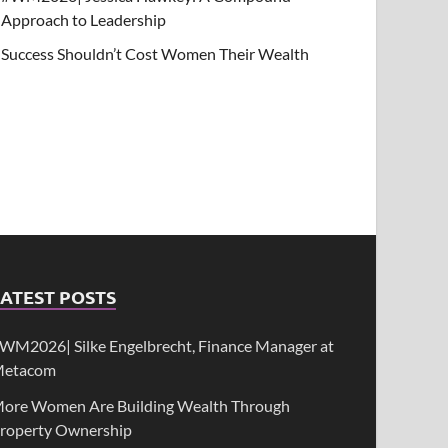
Approach to Leadership
Success Shouldn’t Cost Women Their Wealth
ATEST POSTS
WM2026| Silke Engelbrecht, Finance Manager at
etacom
ore Women Are Building Wealth Through
roperty Ownership