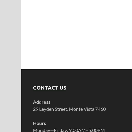
CONTACT US
Address
29 Leyden Street, Monte Vista 7460
Hours
Monday—Friday: 9:00AM–5:00PM