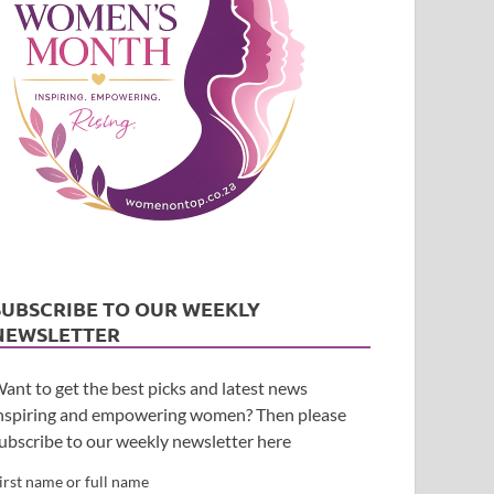
SUBSCRIBE TO OUR WEEKLY
NEWSLETTER
ant to get the best picks and latest news
nspiring and empowering women? Then please
ubscribe to our weekly newsletter here
irst name or full name