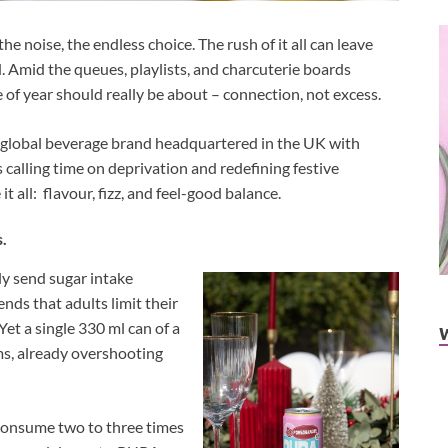
the noise, the endless choice. The rush of it all can leave
. Amid the queues, playlists, and charcuterie boards
e of year should really be about – connection, not excess.
global beverage brand headquartered in the UK with
 calling time on deprivation and redefining festive
 all: flavour, fizz, and feel-good balance.
s.
ly send sugar intake
ds that adults limit their
Yet a single 330 ml can of a
ams, already overshooting
 consume two to three times