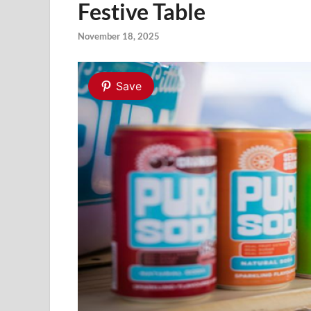
Festive Table
November 18, 2025
Save