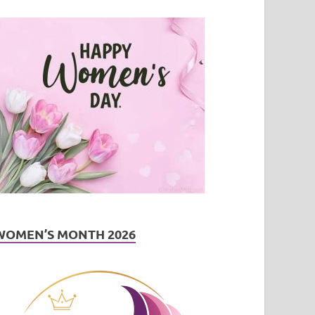
WOMEN’S MONTH 2026