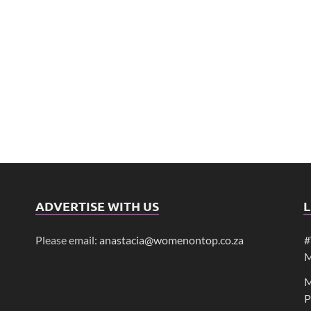
ADVERTISE WITH US
L
Please email:
anastacia@womenontop.co.za
#
M
M
P