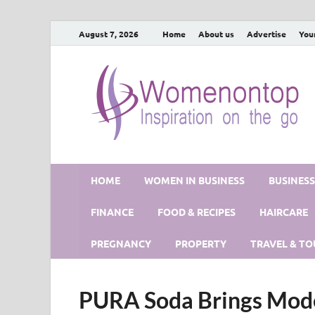
August 7, 2026
Home
About us
Advertise
You
HOME
WOMEN IN BUSINESS
BUSINES
FINANCE
FOOD & RECIPES
HAIRCARE
PREGNANCY
PROPERTY
TRAVEL & TO
PURA Soda Brings Mode