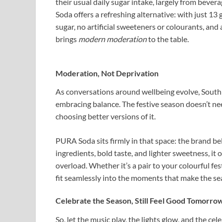
their usual daily sugar intake, largely from beve
Soda offers a refreshing alternative: with just 13
sugar, no artificial sweeteners or colourants, and a 
brings
modern moderation
to the table.
Moderation, Not Deprivation
As conversations around wellbeing evolve, South A
embracing balance. The festive season doesn’t nee
choosing better versions of it.
PURA Soda sits firmly in that space: the brand be
ingredients, bold taste, and lighter sweetness, it
overload. Whether it’s a pair to your colourful fes
fit seamlessly into the moments that make the se
Celebrate the Season, Still Feel Good Tomorro
So, let the music play, the lights glow, and the c