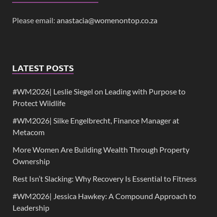
Please email:
anastacia@womenontop.co.za
LATEST POSTS
#WM2026| Leslie Siegel on Leading with Purpose to
Protect Wildlife
#WM2026| Silke Engelbrecht, Finance Manager at
Metacom
More Women Are Building Wealth Through Property
Ownership
Rest Isn’t Slacking: Why Recovery Is Essential to Fitness
#WM2026| Jessica Hawkey: A Compound Approach to
Leadership