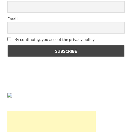
Email
By continuing, you accept the privacy policy