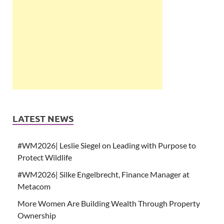
LATEST NEWS
#WM2026| Leslie Siegel on Leading with Purpose to
Protect Wildlife
#WM2026| Silke Engelbrecht, Finance Manager at
Metacom
More Women Are Building Wealth Through Property
Ownership