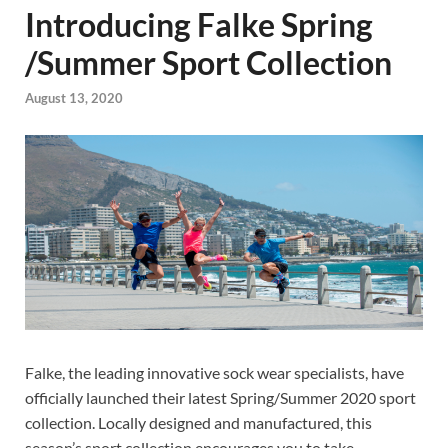
Introducing Falke Spring
/Summer Sport Collection
August 13, 2020
Falke, the leading innovative sock wear specialists, have
officially launched their latest Spring/Summer 2020 sport
collection. Locally designed and manufactured, this
season’s sport collection encourages you to take