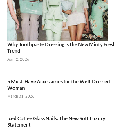
Why Toothpaste Dressing Is the New Minty Fresh
Trend
April 2, 2026
5 Must-Have Accessories for the Well-Dressed
Woman
March 31, 2026
Iced Coffee Glass Nails: The New Soft Luxury
Statement