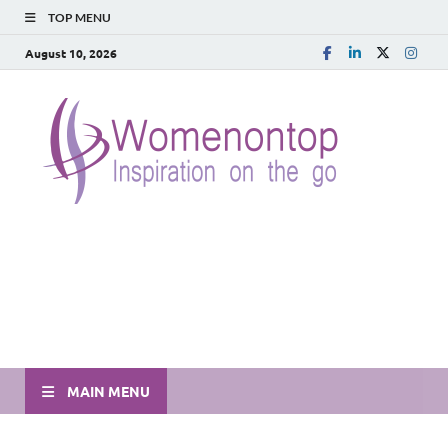
TOP MENU
August 10, 2026
MAIN MENU