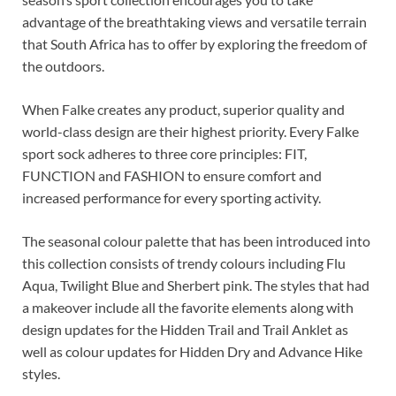
advantage of the breathtaking views and versatile terrain
that South Africa has to offer by exploring the freedom of
the outdoors.
When Falke creates any product, superior quality and
world-class design are their highest priority. Every Falke
sport sock adheres to three core principles: FIT,
FUNCTION and FASHION to ensure comfort and
increased performance for every sporting activity.
The seasonal colour palette that has been introduced into
this collection consists of trendy colours including Flu
Aqua, Twilight Blue and Sherbert pink. The styles that had
a makeover include all the favorite elements along with
design updates for the Hidden Trail and Trail Anklet as
well as colour updates for Hidden Dry and Advance Hike
styles.