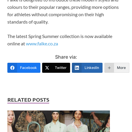
colours to their popular ranges, providing more options
for athletes without compromising on their high
standards of quality.
The latest Spring Summer collection is now available
online at
www.falke.co.za
Share via:
Facebook
Twitter
LinkedIn
More
RELATED POSTS