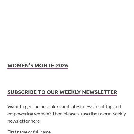
WOMEN’S MONTH 2026
SUBSCRIBE TO OUR WEEKLY NEWSLETTER
Want to get the best picks and latest news inspiring and
empowering women? Then please subscribe to our weekly
newsletter here
First name or full name