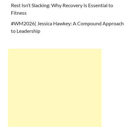
Rest Isn’t Slacking: Why Recovery Is Essential to
Fitness
#WM2026| Jessica Hawkey: A Compound Approach
to Leadership