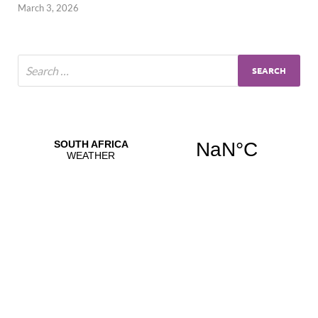
March 3, 2026