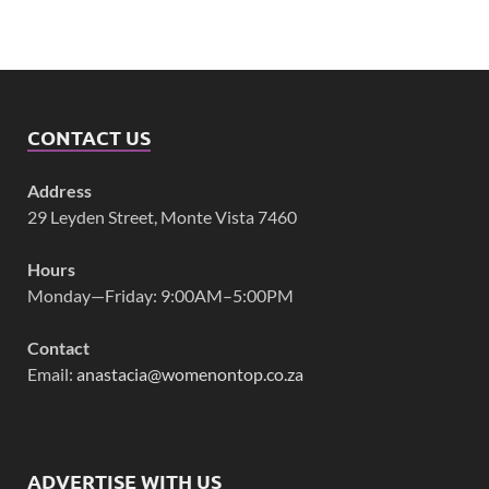
CONTACT US
Address
29 Leyden Street, Monte Vista 7460
Hours
Monday—Friday: 9:00AM–5:00PM
Contact
Email:
anastacia@womenontop.co.za
ADVERTISE WITH US