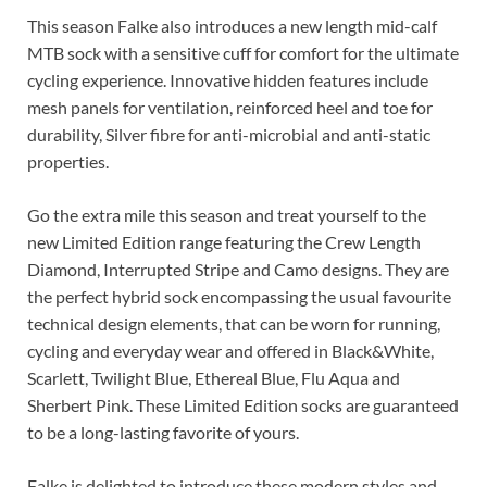
This season Falke also introduces a new length mid-calf
MTB sock with a sensitive cuff for comfort for the ultimate
cycling experience. Innovative hidden features include
mesh panels for ventilation, reinforced heel and toe for
durability, Silver fibre for anti-microbial and anti-static
properties.
Go the extra mile this season and treat yourself to the
new Limited Edition range featuring the Crew Length
Diamond, Interrupted Stripe and Camo designs. They are
the perfect hybrid sock encompassing the usual favourite
technical design elements, that can be worn for running,
cycling and everyday wear and offered in Black&White,
Scarlett, Twilight Blue, Ethereal Blue, Flu Aqua and
Sherbert Pink. These Limited Edition socks are guaranteed
to be a long-lasting favorite of yours.
Falke is delighted to introduce these modern styles and