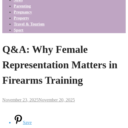
News
Parenting
Pregnancy
Property
Travel & Tourism
Sport
Q&A: Why Female
Representation Matters in
Firearms Training
November 23, 2025
November 20, 2025
Save