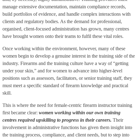
manage extensive documentation, maintain compliance records,
build portfolios of evidence, and handle complex interactions with
clients and regulatory bodies. As the demand for professional,
organised, client-focused administration has grown, many centres
have brought women onto their teams to fulfil these vital roles.
Once working within the environment, however, many of these
women begin to develop a genuine interest in the training side of the
industry. Firearms and the training culture have a way of “getting
under your skin,” and for women to advance into higher-level
positions such as assessors, facilitators, or senior training staff, they
must meet a specific standard of firearm knowledge and practical
skill.
This is where the need for female-centric firearm instructor training
first became clear:
women working within our own training
centres required upskilling to progress in their careers.
Their
involvement in administrative functions has given them insight into
the training process, compliance, and client needs, but to step into