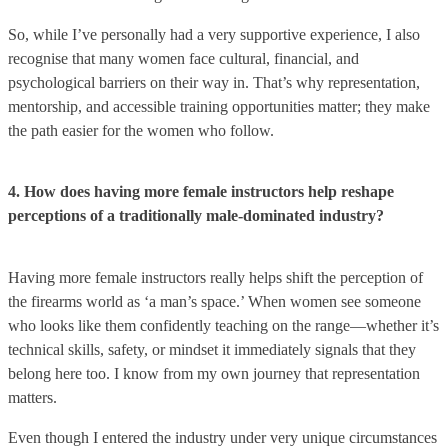
So, while I’ve personally had a very supportive experience, I also
recognise that many women face cultural, financial, and
psychological barriers on their way in. That’s why representation,
mentorship, and accessible training opportunities matter; they make
the path easier for the women who follow.
4. How does having more female instructors help reshape
perceptions of a traditionally male-dominated industry?
Having more female instructors really helps shift the perception of
the firearms world as ‘a man’s space.’ When women see someone
who looks like them confidently teaching on the range—whether it’s
technical skills, safety, or mindset it immediately signals that they
belong here too. I know from my own journey that representation
matters.
Even though I entered the industry under very unique circumstances