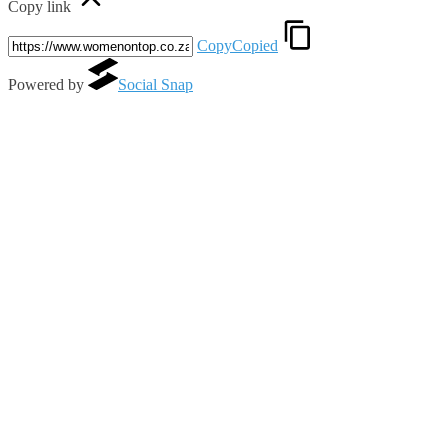
Copy link
Copy
Copied
Powered by
Social Snap