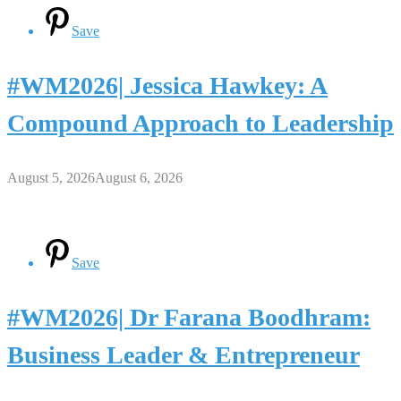
Save
#WM2026| Jessica Hawkey: A
Compound Approach to Leadership
August 5, 2026
August 6, 2026
Save
#WM2026| Dr Farana Boodhram:
Business Leader & Entrepreneur