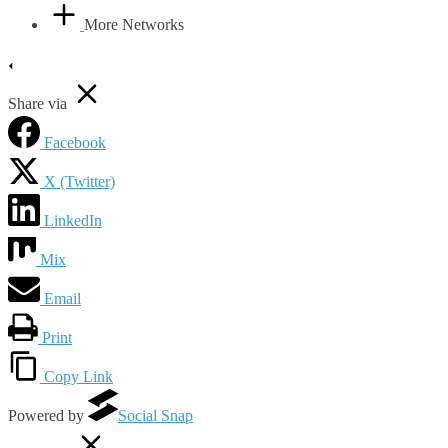
More Networks
Share via
Facebook
X (Twitter)
LinkedIn
Mix
Email
Print
Copy Link
Powered by
Social Snap