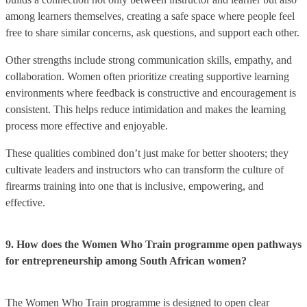
among learners themselves, creating a safe space where people feel
free to share similar concerns, ask questions, and support each other.
Other strengths include strong communication skills, empathy, and
collaboration. Women often prioritize creating supportive learning
environments where feedback is constructive and encouragement is
consistent. This helps reduce intimidation and makes the learning
process more effective and enjoyable.
These qualities combined don’t just make for better shooters; they
cultivate leaders and instructors who can transform the culture of
firearms training into one that is inclusive, empowering, and
effective.
9. How does the Women Who Train programme open pathways
for entrepreneurship among South African women?
The Women Who Train programme is designed to open clear