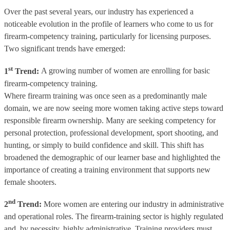
Over the past several years, our industry has experienced a
noticeable evolution in the profile of learners who come to us for
firearm-competency training, particularly for licensing purposes.
Two significant trends have emerged:
st
1
Trend:
A growing number of women are enrolling for basic
firearm-competency training.
Where firearm training was once seen as a predominantly male
domain, we are now seeing more women taking active steps toward
responsible firearm ownership. Many are seeking competency for
personal protection, professional development, sport shooting, and
hunting, or simply to build confidence and skill. This shift has
broadened the demographic of our learner base and highlighted the
importance of creating a training environment that supports new
female shooters.
nd
2
Trend:
More women are entering our industry in administrative
and operational roles. The firearm-training sector is highly regulated
and, by necessity, highly administrative. Training providers must