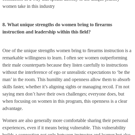
women take in this industry
8. What unique strengths do women bring to firearms
instruction and leadership within this field?
One of the unique strengths women bring to firearms instruction is a
remarkable willingness to learn. I often see women outperforming
their male counterparts because they listen carefully to instructions
without the interference of ego or unrealistic expectations to ‘be the
man’ in the room. This humility and openness allow them to absorb
skills faster, whether it’s aligning sights or managing recoil. I’m not
saying men don’t have their own challenges; everyone does, but
when focusing on women in this program, this openness is a clear
advantage.
Women are also generally more comfortable sharing their personal
experiences, even if it means being vulnerable. This vulnerability
builds a connection not only between instructor and learner but also