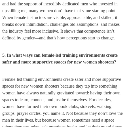
and had the support of incredibly dedicated men who invested in
upskilling me, many women don’t have that same starting point.
When female instructors are visible, approachable, and skilled, it
breaks down intimidation, challenges old assumptions, and makes
the industry feel more inclusive. It shows that competence isn’t
defined by gender—and that’s how perceptions start to change.
5. In what ways can female-led training environments create
safer and more supportive spaces for new women shooters?
Female-led training environments create safer and more supportive
spaces for new women shooters because they tap into something
women have always naturally gravitated toward: having their own
spaces to learn, connect, and just be themselves. For decades,
women have formed their own book clubs, stokvels, walking
groups, prayer circles, you name it. Not because they don’t love the
men in their lives, but because women sometimes need a space
where they can relax, ask questions freely, and let their guard down