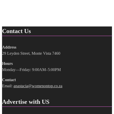
Contact Us
Address
29 Leyden Street, Monte Vista 7460
Hours
Monday—Friday: 9:00AM–5:00PM
Contact
Email:
anastacia@womenontop.co.za
Advertise with US