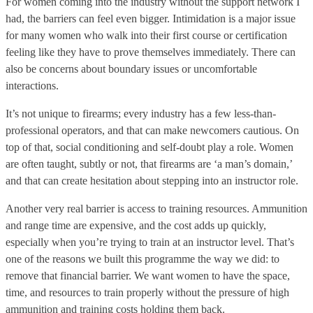
For women coming into the industry without the support network I
had, the barriers can feel even bigger. Intimidation is a major issue
for many women who walk into their first course or certification
feeling like they have to prove themselves immediately. There can
also be concerns about boundary issues or uncomfortable
interactions.
It’s not unique to firearms; every industry has a few less-than-
professional operators, and that can make newcomers cautious. On
top of that, social conditioning and self-doubt play a role. Women
are often taught, subtly or not, that firearms are ‘a man’s domain,’
and that can create hesitation about stepping into an instructor role.
Another very real barrier is access to training resources. Ammunition
and range time are expensive, and the cost adds up quickly,
especially when you’re trying to train at an instructor level. That’s
one of the reasons we built this programme the way we did: to
remove that financial barrier. We want women to have the space,
time, and resources to train properly without the pressure of high
ammunition and training costs holding them back.