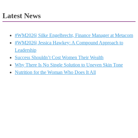
Latest News
#WM2026| Silke Engelbrecht, Finance Manager at Metacom
#WM2026| Jessica Hawkey: A Compound Approach to
Leadership
Success Shouldn’t Cost Women Their Wealth
Why There Is No Single Solution to Uneven Skin Tone
Nutrition for the Woman Who Does It All