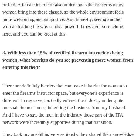
rushed. A female instructor also understands the concerns many
women bring into these classes, so the whole environment feels
more welcoming and supportive. And honestly, seeing another
woman leading the way sends a powerful message: you belong
here, and you can be great at this.
3. With less than 15% of certified firearm instructors being
women, what barriers do you see preventing more women from
entering this field?
There are definitely barriers that can make it harder for women to
enter the firearms-instructor space, but everyone’s experience is
different. In my case, I actually entered the industry under quite
unusual circumstances, inheriting the business from my husband.
And I have to say, the men in the industry those part of the ITA
network were incredibly supportive during that transition.
They took my upskilling very seriously, they shared their knowledge