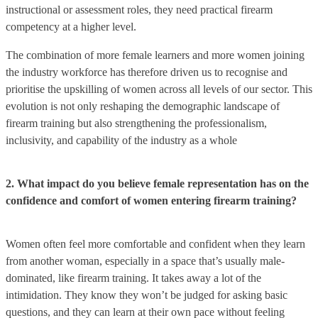
instructional or assessment roles, they need practical firearm
competency at a higher level.
The combination of more female learners and more women joining
the industry workforce has therefore driven us to recognise and
prioritise the upskilling of women across all levels of our sector. This
evolution is not only reshaping the demographic landscape of
firearm training but also strengthening the professionalism,
inclusivity, and capability of the industry as a whole
2. What impact do you believe female representation has on the
confidence and comfort of women entering firearm training?
Women often feel more comfortable and confident when they learn
from another woman, especially in a space that’s usually male-
dominated, like firearm training. It takes away a lot of the
intimidation. They know they won’t be judged for asking basic
questions, and they can learn at their own pace without feeling