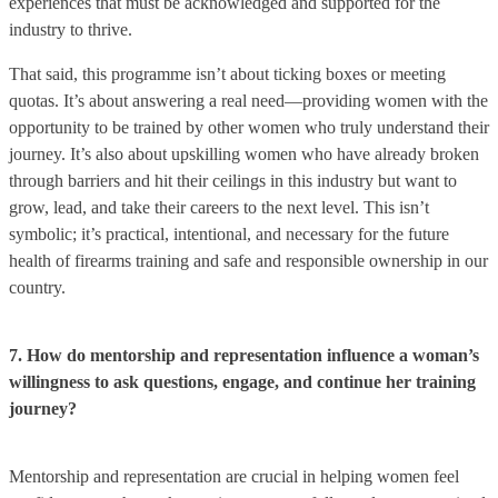
experiences that must be acknowledged and supported for the
industry to thrive.
That said, this programme isn’t about ticking boxes or meeting
quotas. It’s about answering a real need—providing women with the
opportunity to be trained by other women who truly understand their
journey. It’s also about upskilling women who have already broken
through barriers and hit their ceilings in this industry but want to
grow, lead, and take their careers to the next level. This isn’t
symbolic; it’s practical, intentional, and necessary for the future
health of firearms training and safe and responsible ownership in our
country.
7. How do mentorship and representation influence a woman’s
willingness to ask questions, engage, and continue her training
journey?
Mentorship and representation are crucial in helping women feel