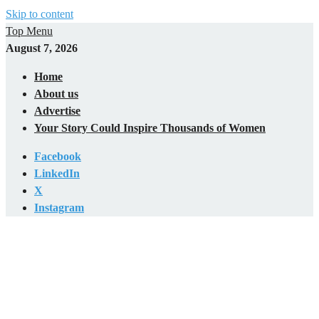
Skip to content
Top Menu
August 7, 2026
Home
About us
Advertise
Your Story Could Inspire Thousands of Women
Facebook
LinkedIn
X
Instagram