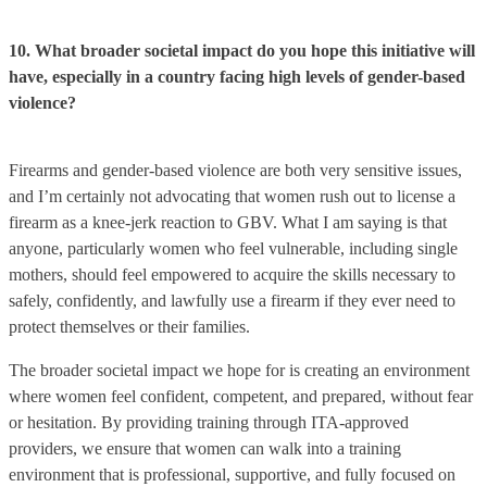
10. What broader societal impact do you hope this initiative will
have, especially in a country facing high levels of gender-based
violence?
Firearms and gender-based violence are both very sensitive issues,
and I’m certainly not advocating that women rush out to license a
firearm as a knee-jerk reaction to GBV. What I am saying is that
anyone, particularly women who feel vulnerable, including single
mothers, should feel empowered to acquire the skills necessary to
safely, confidently, and lawfully use a firearm if they ever need to
protect themselves or their families.
The broader societal impact we hope for is creating an environment
where women feel confident, competent, and prepared, without fear
or hesitation. By providing training through ITA-approved
providers, we ensure that women can walk into a training
environment that is professional, supportive, and fully focused on