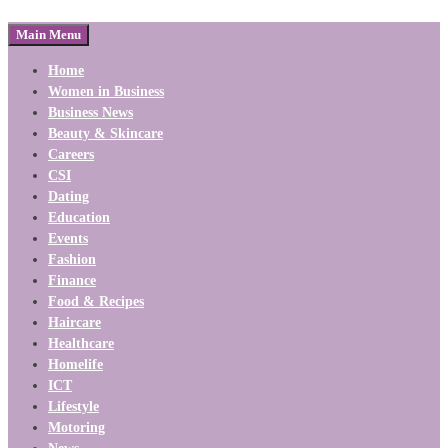
Main Menu
Home
Women in Business
Business News
Beauty & Skincare
Careers
CSI
Dating
Education
Events
Fashion
Finance
Food & Recipes
Haircare
Healthcare
Homelife
ICT
Lifestyle
Motoring