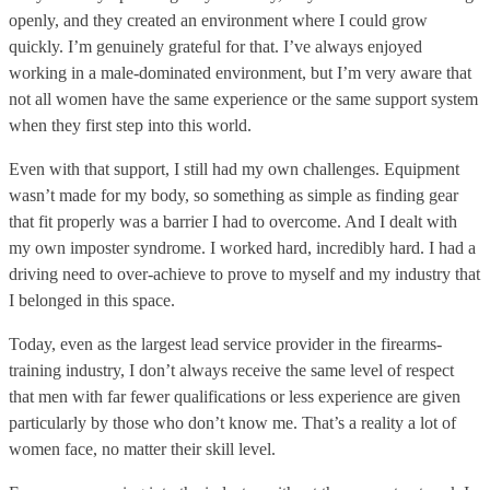
openly, and they created an environment where I could grow
quickly. I’m genuinely grateful for that. I’ve always enjoyed
working in a male-dominated environment, but I’m very aware that
not all women have the same experience or the same support system
when they first step into this world.
Even with that support, I still had my own challenges. Equipment
wasn’t made for my body, so something as simple as finding gear
that fit properly was a barrier I had to overcome. And I dealt with
my own imposter syndrome. I worked hard, incredibly hard. I had a
driving need to over-achieve to prove to myself and my industry that
I belonged in this space.
Today, even as the largest lead service provider in the firearms-
training industry, I don’t always receive the same level of respect
that men with far fewer qualifications or less experience are given
particularly by those who don’t know me. That’s a reality a lot of
women face, no matter their skill level.