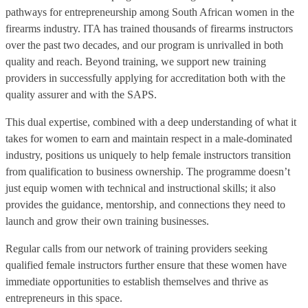
pathways for entrepreneurship among South African women in the
firearms industry. ITA has trained thousands of firearms instructors
over the past two decades, and our program is unrivalled in both
quality and reach. Beyond training, we support new training
providers in successfully applying for accreditation both with the
quality assurer and with the SAPS.
This dual expertise, combined with a deep understanding of what it
takes for women to earn and maintain respect in a male-dominated
industry, positions us uniquely to help female instructors transition
from qualification to business ownership. The programme doesn’t
just equip women with technical and instructional skills; it also
provides the guidance, mentorship, and connections they need to
launch and grow their own training businesses.
Regular calls from our network of training providers seeking
qualified female instructors further ensure that these women have
immediate opportunities to establish themselves and thrive as
entrepreneurs in this space.