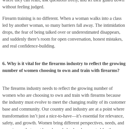
without feeling judged.
Firearm training is no different. When a woman walks into a class
led by another woman, so many barriers fall away. The intimidation
drops, the fear of being talked over or underestimated disappears,
and suddenly there’s room for open conversation, honest mistakes,
and real confidence-building.
6. Why is it vital for the firearms industry to reflect the growing
number of women choosing to own and train with firearms?
The firearms industry needs to reflect the growing number of
women who are choosing to own and train with firearms because
the industry must evolve to meet the changing reality of its customer
base and community. Our country and industry are at a point where
transformation isn’t just a nice-to-have—it’s essential for relevance,
safety, and growth. Women bring different perspectives, needs, and