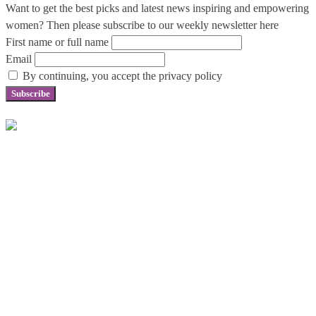
Want to get the best picks and latest news inspiring and empowering
women? Then please subscribe to our weekly newsletter here
First name or full name
Email
By continuing, you accept the privacy policy