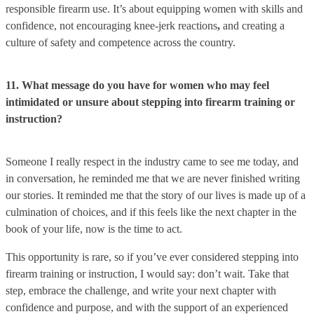
responsible firearm use. It’s about equipping women with skills and
confidence, not encouraging knee-jerk reactions
,
and creating a
culture of safety and competence across the country.
11. What message do you have for women who may feel
intimidated or unsure about stepping into firearm training or
instruction?
Someone I really respect in the industry came to see me today, and
in conversation, he reminded me that we are never finished writing
our stories. It reminded me that the story of our lives is made up of a
culmination of choices, and if this feels like the next chapter in the
book of your life, now is the time to act.
This opportunity is rare, so if you’ve ever considered stepping into
firearm training or instruction, I would say: don’t wait. Take that
step, embrace the challenge, and write your next chapter with
confidence and purpose, and with the support of an experienced