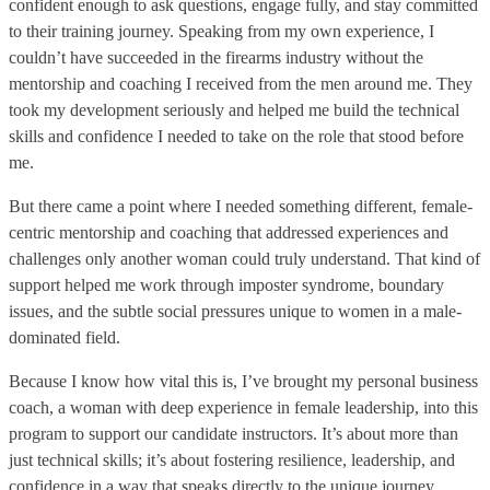
confident enough to ask questions, engage fully, and stay committed
to their training journey. Speaking from my own experience, I
couldn’t have succeeded in the firearms industry without the
mentorship and coaching I received from the men around me. They
took my development seriously and helped me build the technical
skills and confidence I needed to take on the role that stood before
me.
But there came a point where I needed something different, female-
centric mentorship and coaching that addressed experiences and
challenges only another woman could truly understand. That kind of
support helped me work through imposter syndrome, boundary
issues, and the subtle social pressures unique to women in a male-
dominated field.
Because I know how vital this is, I’ve brought my personal business
coach, a woman with deep experience in female leadership, into this
program to support our candidate instructors. It’s about more than
just technical skills; it’s about fostering resilience, leadership, and
confidence in a way that speaks directly to the unique journey