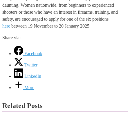
daunting. Women nationwide, from beginners to experienced
shooters or those who have an interest in firearms, training, and
safety, are encouraged to apply for one of the six positions
here
between 19 November to 20 January 2025.
Share via:
Facebook
Twitter
LinkedIn
More
Related Posts