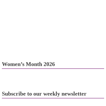
Women’s Month 2026
Subscribe to our weekly newsletter