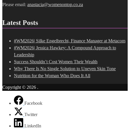
Please email:
anastacia@womenontop.co.za
Latest Posts
#WM2026| Silke Engelbrecht, Finance Manager at Metacom
#WM2026| Jessica Hawkey: A Compound Approach to
Leadership
Success Shouldn’t Cost Women Their Wealth
Why There Is No Single Solution to Uneven Skin Tone
Nutrition for the Woman Who Does It All
Copyright © 2026
.
Facebook
Twitter
LinkedIn