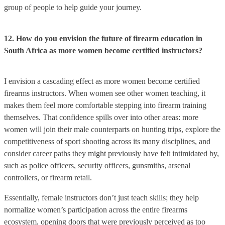
group of people to help guide your journey.
12. How do you envision the future of firearm education in
South Africa as more women become certified instructors?
I envision a cascading effect as more women become certified
firearms instructors. When women see other women teaching, it
makes them feel more comfortable stepping into firearm training
themselves. That confidence spills over into other areas: more
women will join their male counterparts on hunting trips, explore the
competitiveness of sport shooting across its many disciplines, and
consider career paths they might previously have felt intimidated by,
such as police officers, security officers, gunsmiths, arsenal
controllers, or firearm retail.
Essentially, female instructors don’t just teach skills; they help
normalize women’s participation across the entire firearms
ecosystem, opening doors that were previously perceived as too