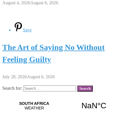
August 4, 2026
August 6, 2026
Save
The Art of Saying No Without
Feeling Guilty
July 28, 2026
August 6, 2026
Search for: