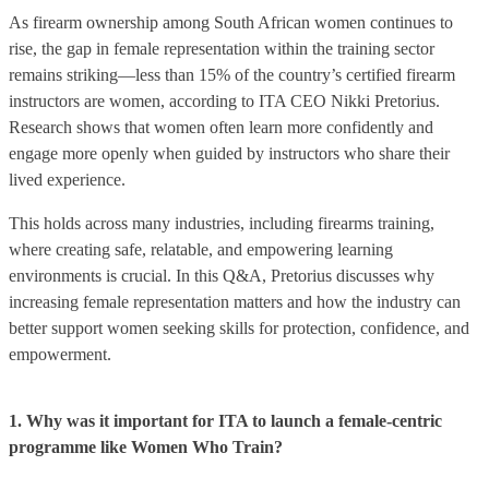
As firearm ownership among South African women continues to
rise, the gap in female representation within the training sector
remains striking—less than 15% of the country’s certified firearm
instructors are women, according to ITA CEO Nikki Pretorius.
Research shows that women often learn more confidently and
engage more openly when guided by instructors who share their
lived experience.
This holds across many industries, including firearms training,
where creating safe, relatable, and empowering learning
environments is crucial. In this Q&A, Pretorius discusses why
increasing female representation matters and how the industry can
better support women seeking skills for protection, confidence, and
empowerment.
1. Why was it important for ITA to launch a female-centric
programme like Women Who Train?