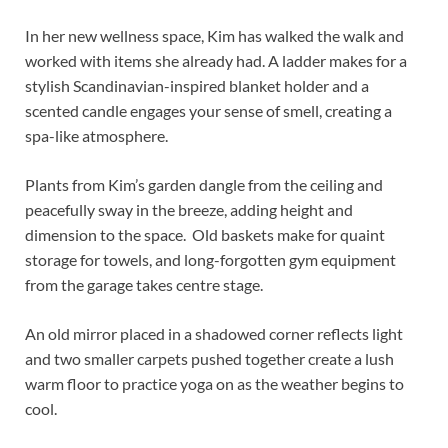
In her new wellness space, Kim has walked the walk and
worked with items she already had. A ladder makes for a
stylish Scandinavian-inspired blanket holder and a
scented candle engages your sense of smell, creating a
spa-like atmosphere.
Plants from Kim’s garden dangle from the ceiling and
peacefully sway in the breeze, adding height and
dimension to the space. Old baskets make for quaint
storage for towels, and long-forgotten gym equipment
from the garage takes centre stage.
An old mirror placed in a shadowed corner reflects light
and two smaller carpets pushed together create a lush
warm floor to practice yoga on as the weather begins to
cool.