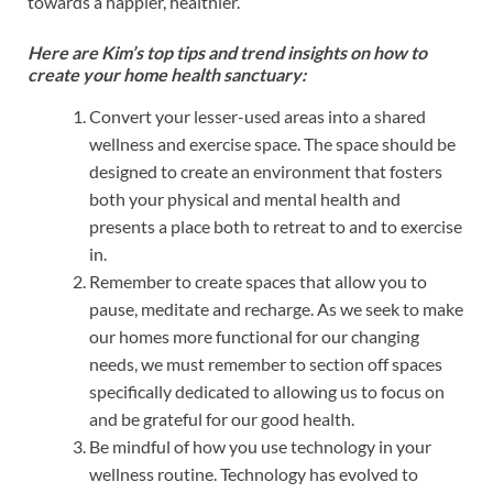
towards a happier, healthier.
Here are Kim’s top tips and trend insights on how to
create your home health sanctuary:
Convert your lesser-used areas into a shared
wellness and exercise space. The space should be
designed to create an environment that fosters
both your physical and mental health and
presents a place both to retreat to and to exercise
in.
Remember to create spaces that allow you to
pause, meditate and recharge. As we seek to make
our homes more functional for our changing
needs, we must remember to section off spaces
specifically dedicated to allowing us to focus on
and be grateful for our good health.
Be mindful of how you use technology in your
wellness routine. Technology has evolved to