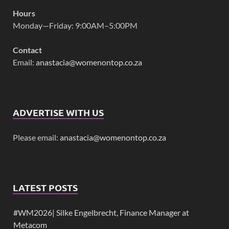
Hours
Monday—Friday: 9:00AM–5:00PM
Contact
Email:
anastacia@womenontop.co.za
ADVERTISE WITH US
Please email:
anastacia@womenontop.co.za
LATEST POSTS
#WM2026| Silke Engelbrecht, Finance Manager at
Metacom