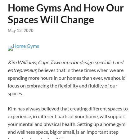
Home Gyms And How Our
Spaces Will Change
May 13, 2020
Kim Williams, Cape Town interior design specialist and
entrepreneur
, believes that in these times when we are
spending more hours in our homes than ever, we should
focus on embracing the flexibility and fluidity of our
spaces.
Kim has always believed that creating different spaces to
experience, in different parts of your home, will support
your mental and physical health. Setting up a home gym
and wellness space, big or small, is an important step