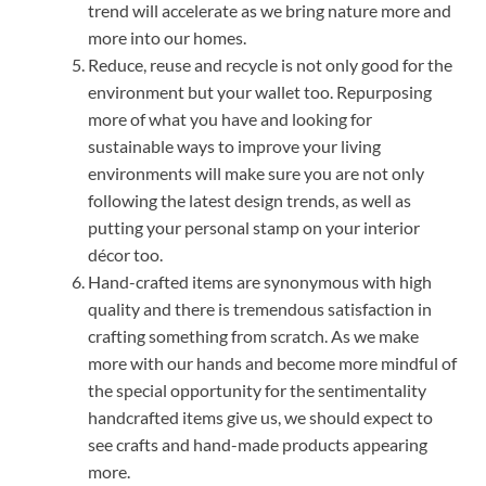
trend will accelerate as we bring nature more and
more into our homes.
Reduce, reuse and recycle is not only good for the
environment but your wallet too. Repurposing
more of what you have and looking for
sustainable ways to improve your living
environments will make sure you are not only
following the latest design trends, as well as
putting your personal stamp on your interior
décor too.
Hand-crafted items are synonymous with high
quality and there is tremendous satisfaction in
crafting something from scratch. As we make
more with our hands and become more mindful of
the special opportunity for the sentimentality
handcrafted items give us, we should expect to
see crafts and hand-made products appearing
more.