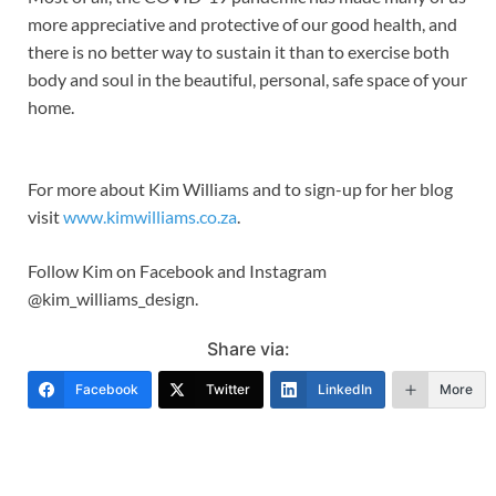
more appreciative and protective of our good health, and
there is no better way to sustain it than to exercise both
body and soul in the beautiful, personal, safe space of your
home.
For more about Kim Williams and to sign-up for her blog
visit
www.kimwilliams.co.za
.
Follow Kim on Facebook and Instagram
@kim_williams_design.
Share via:
Facebook
Twitter
LinkedIn
More