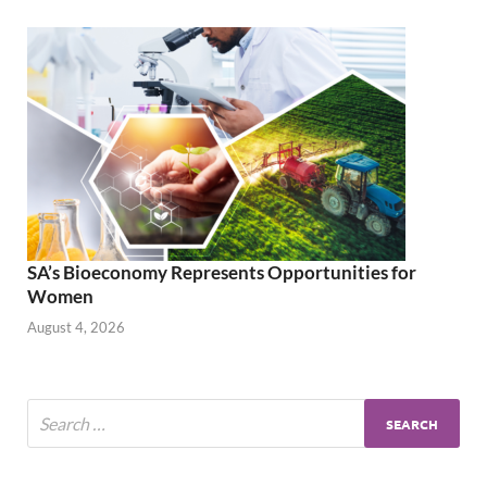
SA’s Bioeconomy Represents Opportunities for
Women
August 4, 2026