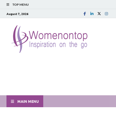
TOP MENU
August 7, 2026
MAIN MENU