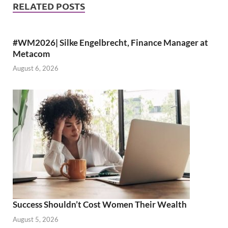
RELATED POSTS
#WM2026| Silke Engelbrecht, Finance Manager at
Metacom
August 6, 2026
Success Shouldn’t Cost Women Their Wealth
August 5, 2026