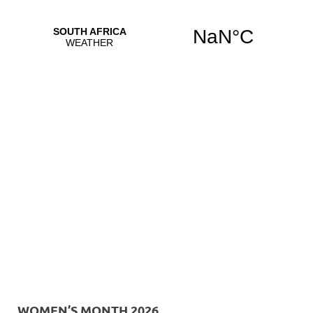
WOMEN’S MONTH 2026