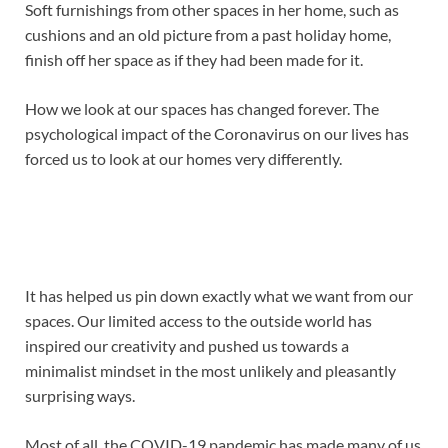
Soft furnishings from other spaces in her home, such as
cushions and an old picture from a past holiday home,
finish off her space as if they had been made for it.
How we look at our spaces has changed forever. The
psychological impact of the Coronavirus on our lives has
forced us to look at our homes very differently.
It has helped us pin down exactly what we want from our
spaces. Our limited access to the outside world has
inspired our creativity and pushed us towards a
minimalist mindset in the most unlikely and pleasantly
surprising ways.
Most of all, the COVID-19 pandemic has made many of us