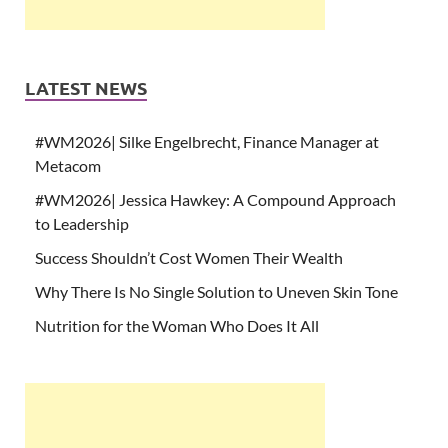
LATEST NEWS
#WM2026| Silke Engelbrecht, Finance Manager at
Metacom
#WM2026| Jessica Hawkey: A Compound Approach
to Leadership
Success Shouldn’t Cost Women Their Wealth
Why There Is No Single Solution to Uneven Skin Tone
Nutrition for the Woman Who Does It All