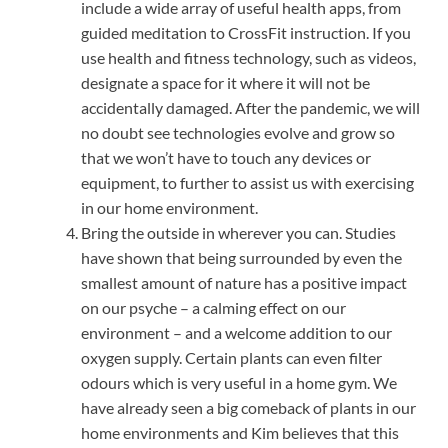
include a wide array of useful health apps, from
guided meditation to CrossFit instruction. If you
use health and fitness technology, such as videos,
designate a space for it where it will not be
accidentally damaged. After the pandemic, we will
no doubt see technologies evolve and grow so
that we won’t have to touch any devices or
equipment, to further to assist us with exercising
in our home environment.
Bring the outside in wherever you can. Studies
have shown that being surrounded by even the
smallest amount of nature has a positive impact
on our psyche – a calming effect on our
environment – and a welcome addition to our
oxygen supply. Certain plants can even filter
odours which is very useful in a home gym. We
have already seen a big comeback of plants in our
home environments and Kim believes that this