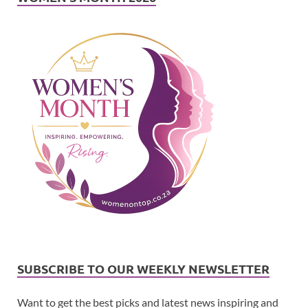
SUBSCRIBE TO OUR WEEKLY NEWSLETTER
Want to get the best picks and latest news inspiring and