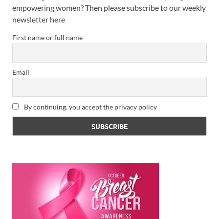
empowering women? Then please subscribe to our weekly
newsletter here
First name or full name
Email
By continuing, you accept the privacy policy