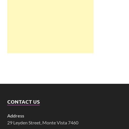
CONTACT US
Address
29 Leyden Street, Monte Vista 7460