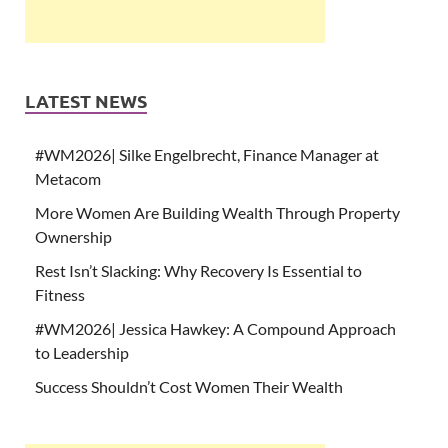
LATEST NEWS
#WM2026| Silke Engelbrecht, Finance Manager at
Metacom
More Women Are Building Wealth Through Property
Ownership
Rest Isn’t Slacking: Why Recovery Is Essential to
Fitness
#WM2026| Jessica Hawkey: A Compound Approach
to Leadership
Success Shouldn’t Cost Women Their Wealth