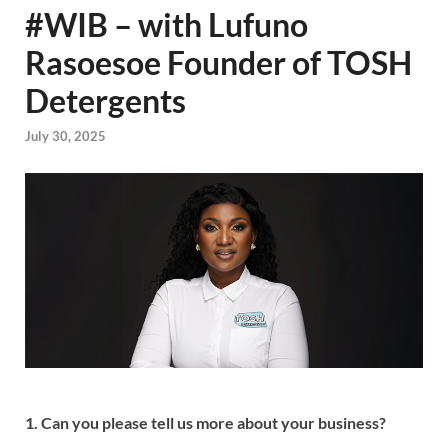
#WIB – with Lufuno
Rasoesoe Founder of TOSH
Detergents
July 30, 2025
1. Can you please tell us more about your business?