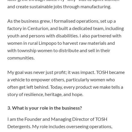
and create sustainable jobs through manufacturing.
As the business grew, I formalised operations, set up a
factory in Centurion, and built a dedicated team, including
youth and persons with disabilities. I also partnered with
women in rural Limpopo to harvest raw materials and
with township women to distribute and sell in their
communities.
My goal was never just profit; it was impact. TOSH became
a vehicle to empower others, particularly women who
often get left behind. Today, every product we make tells a
story of resilience, heritage, and hope.
3. What is your role in the business?
I am the Founder and Managing Director of TOSH
Detergents. My role includes overseeing operations,