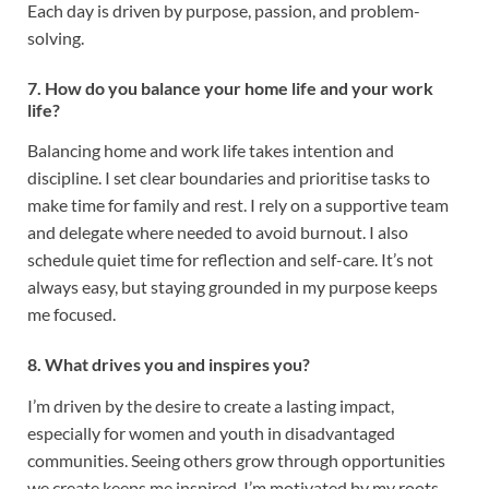
Each day is driven by purpose, passion, and problem-
solving.
7. How do you balance your home life and your work
life?
Balancing home and work life takes intention and
discipline. I set clear boundaries and prioritise tasks to
make time for family and rest. I rely on a supportive team
and delegate where needed to avoid burnout. I also
schedule quiet time for reflection and self-care. It’s not
always easy, but staying grounded in my purpose keeps
me focused.
8. What drives you and inspires you?
I’m driven by the desire to create a lasting impact,
especially for women and youth in disadvantaged
communities. Seeing others grow through opportunities
we create keeps me inspired. I’m motivated by my roots,