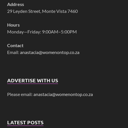
Address
29 Leyden Street, Monte Vista 7460
Hours
Monday—Friday: 9:00AM–5:00PM
Contact
Email:
anastacia@womenontop.co.za
ADVERTISE WITH US
Please email:
anastacia@womenontop.co.za
LATEST POSTS