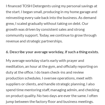
I financed TOSH Detergents using my personal savings at
the start. I began small, producing in my home garage and
reinvesting every sale back into the business. As demand
grew, I scaled gradually without taking on debt. Our
growth was driven by consistent sales and strong
community support. Today, we continue to grow through
revenue and strategic partnerships.
6. Describe your average workday, if such a thing exists.
My average workday starts early with prayer and
meditation, an hour at the gym, and officially reporting on
duty at the office. I do team check-ins and review
production schedules. I oversee operations, meet with
suppliers or clients, and handle strategic planning. I also
spend time mentoring staff, managing admin, and checking
on product quality. No two days are ever the same. I often
jump between the factory floor and business meetings.