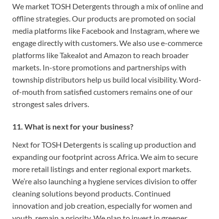
We market TOSH Detergents through a mix of online and
offline strategies. Our products are promoted on social
media platforms like Facebook and Instagram, where we
engage directly with customers. We also use e-commerce
platforms like Takealot and Amazon to reach broader
markets. In-store promotions and partnerships with
township distributors help us build local visibility. Word-
of-mouth from satisfied customers remains one of our
strongest sales drivers.
11. What is next for your business?
Next for TOSH Detergents is scaling up production and
expanding our footprint across Africa. We aim to secure
more retail listings and enter regional export markets.
We’re also launching a hygiene services division to offer
cleaning solutions beyond products. Continued
innovation and job creation, especially for women and
youth, remain a priority. We plan to invest in greener