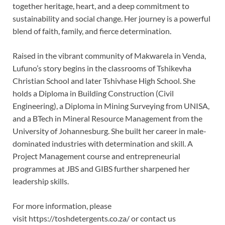
together heritage, heart, and a deep commitment to
sustainability and social change. Her journey is a powerful
blend of faith, family, and fierce determination.
Raised in the vibrant community of Makwarela in Venda,
Lufuno’s story begins in the classrooms of Tshikevha
Christian School and later Tshivhase High School. She
holds a Diploma in Building Construction (Civil
Engineering), a Diploma in Mining Surveying from UNISA,
and a BTech in Mineral Resource Management from the
University of Johannesburg. She built her career in male-
dominated industries with determination and skill. A
Project Management course and entrepreneurial
programmes at JBS and GIBS further sharpened her
leadership skills.
For more information, please
visit https://toshdetergents.co.za/ or contact us