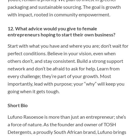
packaging and sustainable sourcing. The goal is growth
with impact, rooted in community empowerment.
12. What advice would you give to female
entrepreneurs hoping to start their own business?
Start with what you have and where you are; don’t wait for
perfect conditions. Believe in your vision, even when
others don’t, and stay consistent. Build a strong support
network and don’t be afraid to ask for help. Learn from
every challenge; they’re part of your growth. Most
importantly, lead with purpose; your “why” will keep you
going when it gets tough.
Short Bio
Lufuno Rasoesoe is more than just an entrepreneur; she’s
a force of nature. As the founder and owner of TOSH
Detergents, a proudly South African brand, Lufuno brings