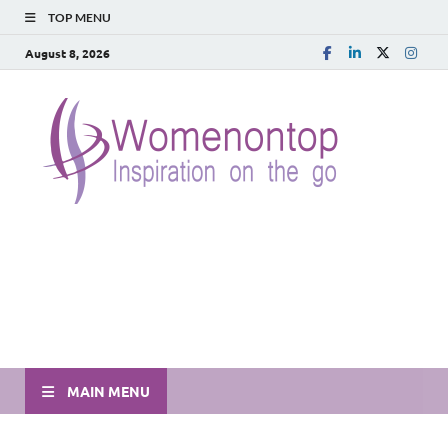
TOP MENU
August 8, 2026
MAIN MENU