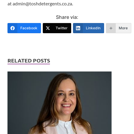
at admin@toshdetergents.co.za.
Share via:
Facebook
Twitter
LinkedIn
More
RELATED POSTS