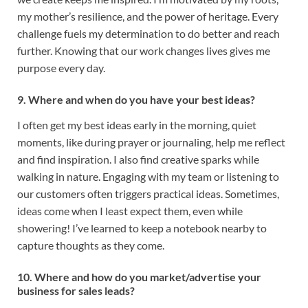
my mother’s resilience, and the power of heritage. Every
challenge fuels my determination to do better and reach
further. Knowing that our work changes lives gives me
purpose every day.
9. Where and when do you have your best ideas?
I often get my best ideas early in the morning, quiet
moments, like during prayer or journaling, help me reflect
and find inspiration. I also find creative sparks while
walking in nature. Engaging with my team or listening to
our customers often triggers practical ideas. Sometimes,
ideas come when I least expect them, even while
showering! I’ve learned to keep a notebook nearby to
capture thoughts as they come.
10. Where and how do you market/advertise your
business for sales leads?