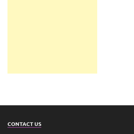
CONTACT US