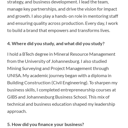
strategy, and business development. I lead the team,
manage key partnerships, and drive the vision for impact
and growth. I also play a hands-on role in mentoring staff
and ensuring quality across production. Every day, I work
to build a brand that empowers and transforms lives.
4. Where did you study, and what did you study?
I hold a BTech degree in Mineral Resource Management
from the University of Johannesburg. I also studied
Mining Surveying and Project Management through
UNISA. My academic journey began with a diploma in
Building Construction (Civil Engineering). To sharpen my
business skills, I completed entrepreneurship courses at
GIBS and Johannesburg Business School. This mix of
technical and business education shaped my leadership
approach.
5. How did you finance your business?