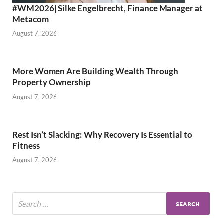
#WM2026| Silke Engelbrecht, Finance Manager at
Metacom
August 7, 2026
More Women Are Building Wealth Through
Property Ownership
August 7, 2026
Rest Isn’t Slacking: Why Recovery Is Essential to
Fitness
August 7, 2026