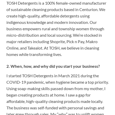
TOSH Detergents is a 100% female-owned manufacturer
of sustainable cleaning products based in Centurion. We
create high-quality, affordable detergents using
indigenous knowledge and modern innovation. Our
business empowers rural and township women through
micro-distribution and local sourcing. We’re stocked in
major retailers including Shoprite, Pick n Pay, Makro
Online, and Takealot. At TOSH, we believe in cleaning
homes while transforming lives.
2. When, how, and why did you start your business?
I started TOSH Detergents in March 2021 during the
COVID-19 pandemic, when hygiene became a top priority.
Using soap-making skills passed down from my mother, I
began creating products at home. I saw a gap for
affordable, high-quality cleaning products made locally.
The business was self-funded with personal savings and
later grew through sales. My “why” was to uplift women