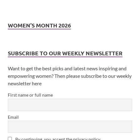
WOMEN’S MONTH 2026
SUBSCRIBE TO OUR WEEKLY NEWSLETTER
Want to get the best picks and latest news inspiring and
empowering women? Then please subscribe to our weekly
newsletter here
First name or full name
Email
By continuing, you accept the privacy policy