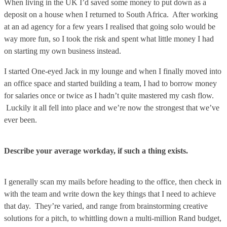
When living in the UK I’d saved some money to put down as a
deposit on a house when I returned to South Africa. After working
at an ad agency for a few years I realised that going solo would be
way more fun, so I took the risk and spent what little money I had
on starting my own business instead.
I started One-eyed Jack in my lounge and when I finally moved into
an office space and started building a team, I had to borrow money
for salaries once or twice as I hadn’t quite mastered my cash flow.
Luckily it all fell into place and we’re now the strongest that we’ve
ever been.
Describe your average workday, if such a thing exists.
I generally scan my mails before heading to the office, then check in
with the team and write down the key things that I need to achieve
that day. They’re varied, and range from brainstorming creative
solutions for a pitch, to whittling down a multi-million Rand budget,