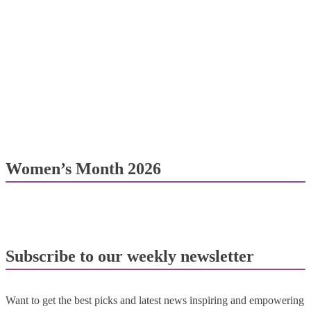
Women’s Month 2026
Subscribe to our weekly newsletter
Want to get the best picks and latest news inspiring and empowering