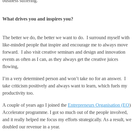
business suffering.
What drives you and inspires you?
The better we do, the better we want to do. I surround myself with
like-minded people that inspire and encourage me to always move
forward. I also visit creative seminars and design and innovation
events as often as I can, as they always get the creative juices
flowing,
I’m a very determined person and won’t take no for an answer. I
take criticism positively and always want to learn, which fuels my
productivity too.
A couple of years ago I joined the
Entrepreneurs Organisation (EO
)
Accelerator programme. I got so much out of the people involved,
and it really helped me focus my efforts strategically. As a result, we
doubled our revenue in a year.