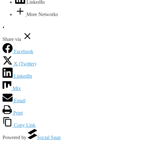
LinkedIn
More Networks
Share via
Facebook
X (Twitter)
LinkedIn
Mix
Email
Print
Copy Link
Powered by
Social Snap