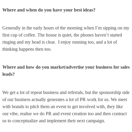
Where and when do you have your best ideas?
Generally in the early hours of the morning when I’m sipping on my
first cup of coffee. The house is quiet, the phones haven’t started
ringing and my head is clear. I enjoy running too, and a lot of
thinking happens then too.
Where and how do you market/advertise your business for sales
leads?
We get a lot of repeat business and referrals, but the sponsorship side
of our business actually generates a lot of PR work for us. We meet
with brands to pitch them an event to get involved with, they like
our vibe, realise we do PR and event creation too and then contract
us to conceptualize and implement their next campaign.