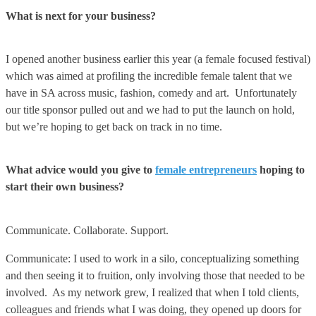
What is next for your business?
I opened another business earlier this year (a female focused festival)
which was aimed at profiling the incredible female talent that we
have in SA across music, fashion, comedy and art. Unfortunately
our title sponsor pulled out and we had to put the launch on hold,
but we’re hoping to get back on track in no time.
What advice would you give to
female entrepreneurs
hoping to
start their own business?
Communicate. Collaborate. Support.
Communicate: I used to work in a silo, conceptualizing something
and then seeing it to fruition, only involving those that needed to be
involved. As my network grew, I realized that when I told clients,
colleagues and friends what I was doing, they opened up doors for