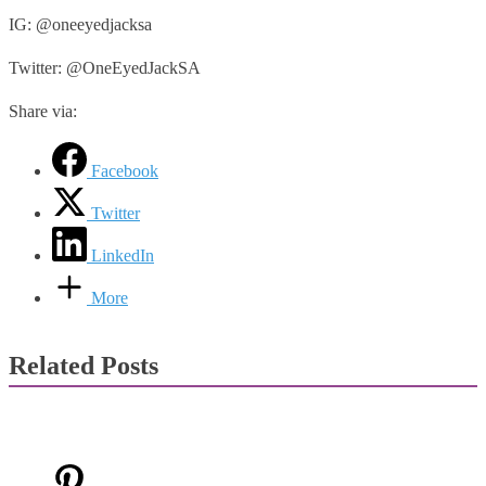
IG: @oneeyedjacksa
Twitter: @OneEyedJackSA
Share via:
Facebook
Twitter
LinkedIn
More
Related Posts