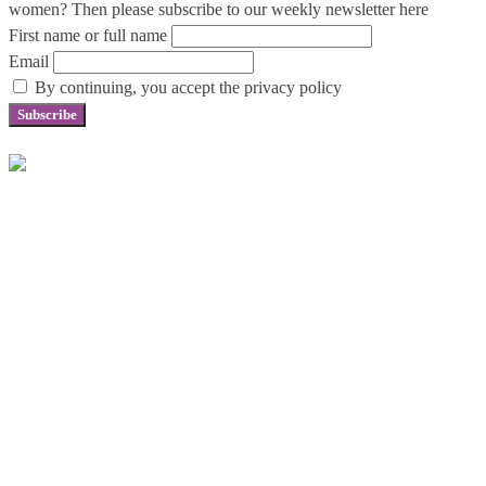
women? Then please subscribe to our weekly newsletter here
First name or full name
Email
By continuing, you accept the privacy policy