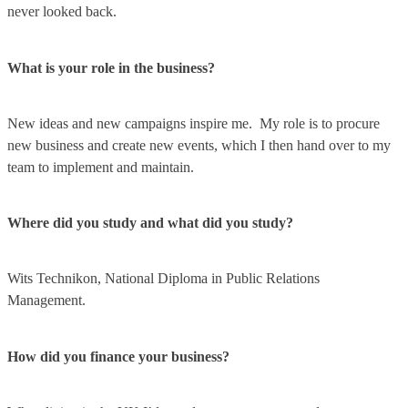
never looked back.
What is your role in the business?
New ideas and new campaigns inspire me. My role is to procure
new business and create new events, which I then hand over to my
team to implement and maintain.
Where did you study and what did you study?
Wits Technikon, National Diploma in Public Relations
Management.
How did you finance your business?