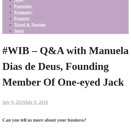
News
Parenting
Pregnancy
Property
Travel & Tourism
Sport
#WIB – Q&A with Manuela
Dias de Deus, Founding
Member Of One-eyed Jack
July 9, 2019
July 9, 2019
Can you tell us more about your business?