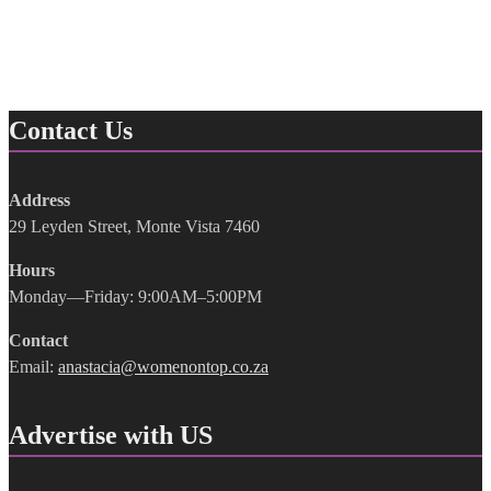
Contact Us
Address
29 Leyden Street, Monte Vista 7460
Hours
Monday—Friday: 9:00AM–5:00PM
Contact
Email:
anastacia@womenontop.co.za
Advertise with US