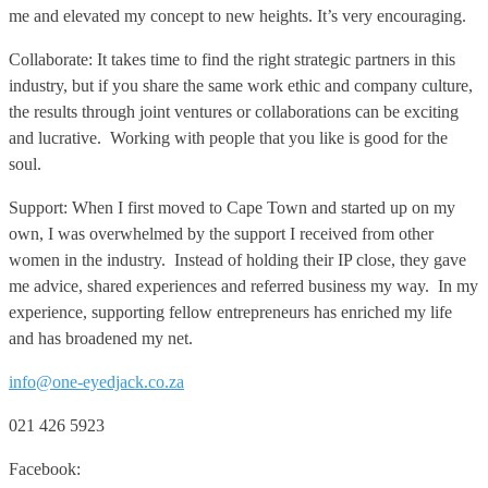
me and elevated my concept to new heights. It’s very encouraging.
Collaborate: It takes time to find the right strategic partners in this
industry, but if you share the same work ethic and company culture,
the results through joint ventures or collaborations can be exciting
and lucrative. Working with people that you like is good for the
soul.
Support: When I first moved to Cape Town and started up on my
own, I was overwhelmed by the support I received from other
women in the industry. Instead of holding their IP close, they gave
me advice, shared experiences and referred business my way. In my
experience, supporting fellow entrepreneurs has enriched my life
and has broadened my net.
info@one-eyedjack.co.za
021 426 5923
Facebook: