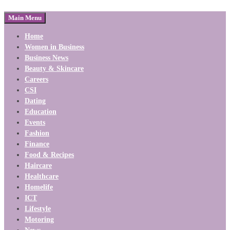
Main Menu
Home
Women in Business
Business News
Beauty & Skincare
Careers
CSI
Dating
Education
Events
Fashion
Finance
Food & Recipes
Haircare
Healthcare
Homelife
ICT
Lifestyle
Motoring