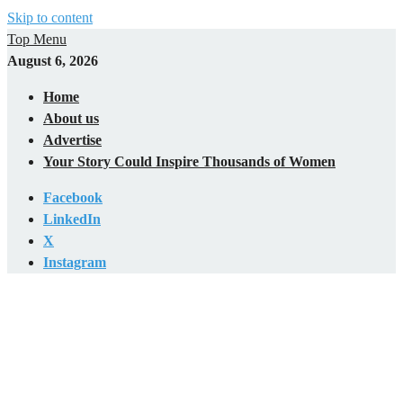
Skip to content
Top Menu
August 6, 2026
Home
About us
Advertise
Your Story Could Inspire Thousands of Women
Facebook
LinkedIn
X
Instagram