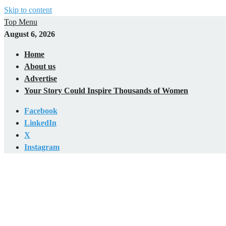
Skip to content
Top Menu
August 6, 2026
Home
About us
Advertise
Your Story Could Inspire Thousands of Women
Facebook
LinkedIn
X
Instagram