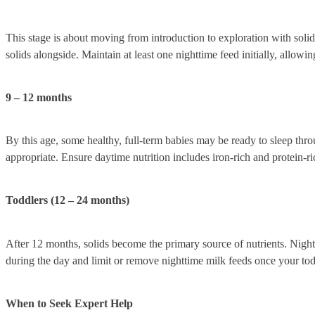
This stage is about moving from introduction to exploration with solids
solids alongside. Maintain at least one nighttime feed initially, allowi
9 – 12 months
By this age, some healthy, full-term babies may be ready to sleep thro
appropriate. Ensure daytime nutrition includes iron-rich and protein-ri
Toddlers (12 – 24 months)
After 12 months, solids become the primary source of nutrients. Night-
during the day and limit or remove nighttime milk feeds once your todd
When to Seek Expert Help