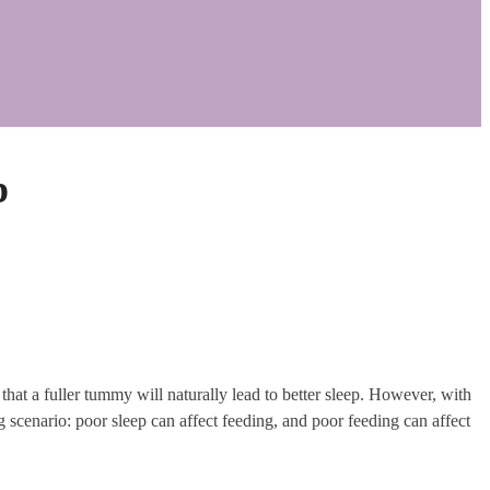
p
at a fuller tummy will naturally lead to better sleep. However, with
 scenario: poor sleep can affect feeding, and poor feeding can affect