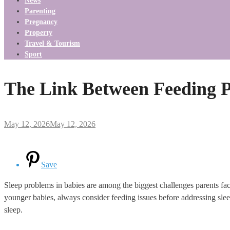
News
Parenting
Pregnancy
Property
Travel & Tourism
Sport
The Link Between Feeding P
May 12, 2026
May 12, 2026
Save
Sleep problems in babies are among the biggest challenges parents fac
younger babies, always consider feeding issues before addressing sleep
sleep.