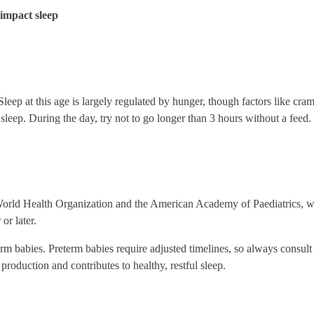
y impact sleep
leep at this age is largely regulated by hunger, though factors like cra
sleep. During the day, try not to go longer than 3 hours without a feed. If
World Health Organization and the American Academy of Paediatrics, 
or later.
erm babies. Preterm babies require adjusted timelines, so always consult
production and contributes to healthy, restful sleep.