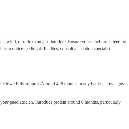
mps, wind, or reflux can also interfere. Ensure your newborn is feeding
 you notice feeding difficulties, consult a lactation specialist.
which we fully support. Around 4–6 months, many babies show signs
 your paediatrician. Introduce protein around 6 months, particularly