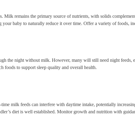
. Milk remains the primary source of nutrients, with solids complementin
ng your baby to naturally reduce it over time. Offer a variety of foods, 
ugh the night without milk. However, many will still need night feeds, e
ch foods to support sleep quality and overall health.
time milk feeds can interfere with daytime intake, potentially increasin
ler’s diet is well established. Monitor growth and nutrition with guida