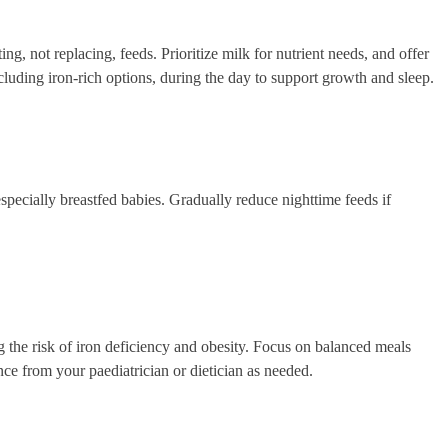
g, not replacing, feeds. Prioritize milk for nutrient needs, and offer
including iron-rich options, during the day to support growth and sleep.
specially breastfed babies. Gradually reduce nighttime feeds if
g the risk of iron deficiency and obesity. Focus on balanced meals
nce from your paediatrician or dietician as needed.