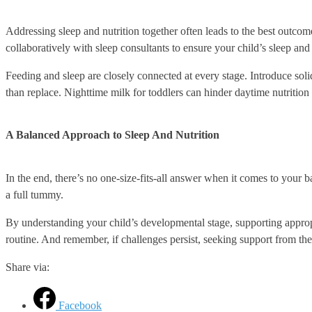
Addressing sleep and nutrition together often leads to the best outcomes
collaboratively with sleep consultants to ensure your child’s sleep and 
Feeding and sleep are closely connected at every stage. Introduce soli
than replace. Nighttime milk for toddlers can hinder daytime nutrition 
A Balanced Approach to Sleep And Nutrition
In the end, there’s no one-size-fits-all answer when it comes to your ba
a full tummy.
By understanding your child’s developmental stage, supporting appropr
routine. And remember, if challenges persist, seeking support from the
Share via:
Facebook