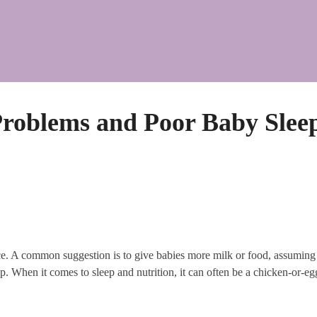
roblems and Poor Baby Slee
e. A common suggestion is to give babies more milk or food, assuming th
. When it comes to sleep and nutrition, it can often be a chicken-or-egg