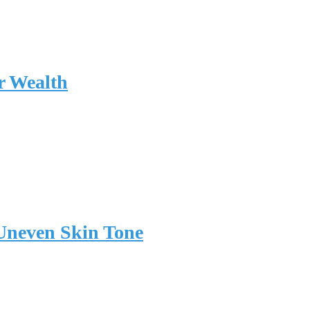
r Wealth
 Uneven Skin Tone