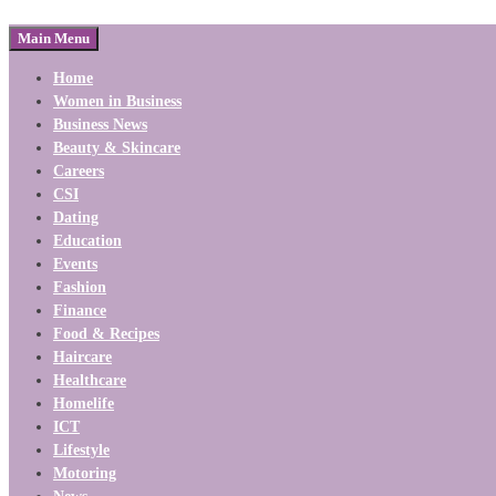
Main Menu
Home
Women in Business
Business News
Beauty & Skincare
Careers
CSI
Dating
Education
Events
Fashion
Finance
Food & Recipes
Haircare
Healthcare
Homelife
ICT
Lifestyle
Motoring