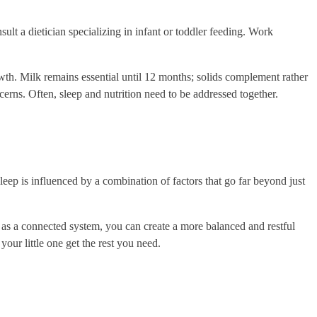
sult a dietician specializing in infant or toddler feeding. Work
owth. Milk remains essential until 12 months; solids complement rather
cerns. Often, sleep and nutrition need to be addressed together.
sleep is influenced by a combination of factors that go far beyond just
n as a connected system, you can create a more balanced and restful
our little one get the rest you need.