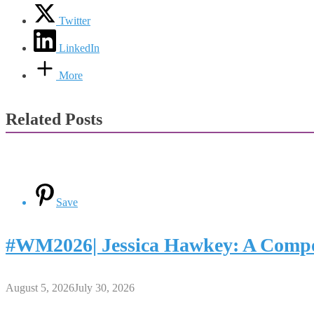
Twitter
LinkedIn
More
Related Posts
Save
#WM2026| Jessica Hawkey: A Compo
August 5, 2026
July 30, 2026