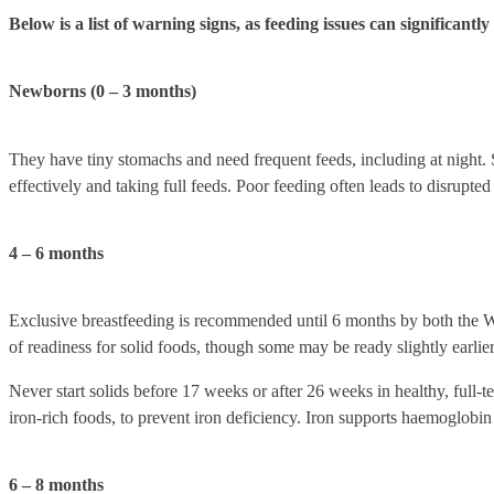
Below is a list of warning signs, as feeding issues can significantl
Newborns (0 – 3 months)
They have tiny stomachs and need frequent feeds, including at night. S
effectively and taking full feeds. Poor feeding often leads to disrupted 
4 – 6 months
Exclusive breastfeeding is recommended until 6 months by both the 
of readiness for solid foods, though some may be ready slightly earlier 
Never start solids before 17 weeks or after 26 weeks in healthy, full-t
iron-rich foods, to prevent iron deficiency. Iron supports haemoglobin 
6 – 8 months