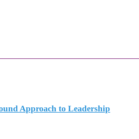
und Approach to Leadership