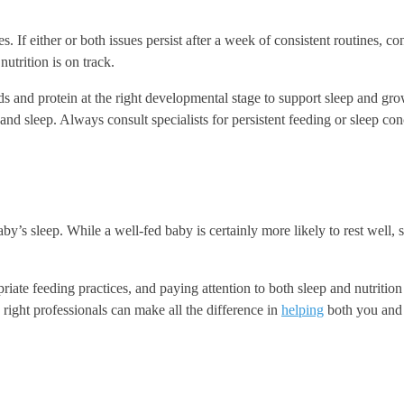
. If either or both issues persist after a week of consistent routines, con
nutrition is on track.
ds and protein at the right developmental stage to support sleep and gr
and sleep. Always consult specialists for persistent feeding or sleep con
by’s sleep. While a well-fed baby is certainly more likely to rest well, 
iate feeding practices, and paying attention to both sleep and nutritio
 right professionals can make all the difference in
helping
both you and y