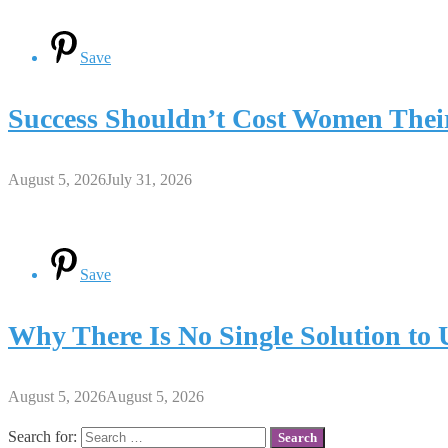
Save
Success Shouldn’t Cost Women Thei
August 5, 2026
July 31, 2026
Save
Why There Is No Single Solution to
August 5, 2026
August 5, 2026
Search for: