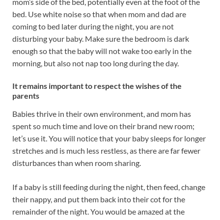
mom’s side of the bed, potentially even at the foot of the
bed. Use white noise so that when mom and dad are
coming to bed later during the night, you are not
disturbing your baby. Make sure the bedroom is dark
enough so that the baby will not wake too early in the
morning, but also not nap too long during the day.
It remains important to respect the wishes of the
parents
Babies thrive in their own environment, and mom has
spent so much time and love on their brand new room;
let’s use it. You will notice that your baby sleeps for longer
stretches and is much less restless, as there are far fewer
disturbances than when room sharing.
If a baby is still feeding during the night, then feed, change
their nappy, and put them back into their cot for the
remainder of the night. You would be amazed at the