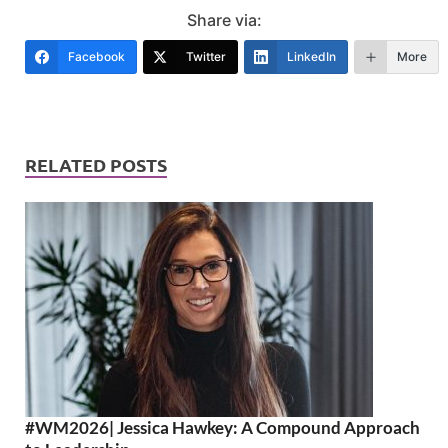
Share via:
Facebook
Twitter
LinkedIn
More
RELATED POSTS
#WM2026| Jessica Hawkey: A Compound Approach