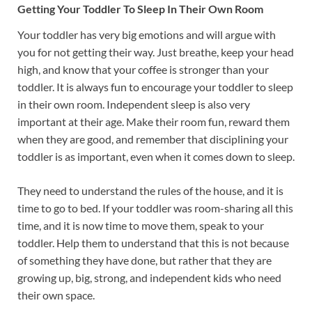
Getting Your Toddler To Sleep In Their Own Room
Your toddler has very big emotions and will argue with
you for not getting their way. Just breathe, keep your head
high, and know that your coffee is stronger than your
toddler. It is always fun to encourage your toddler to sleep
in their own room. Independent sleep is also very
important at their age. Make their room fun, reward them
when they are good, and remember that disciplining your
toddler is as important, even when it comes down to sleep.
They need to understand the rules of the house, and it is
time to go to bed. If your toddler was room-sharing all this
time, and it is now time to move them, speak to your
toddler. Help them to understand that this is not because
of something they have done, but rather that they are
growing up, big, strong, and independent kids who need
their own space.