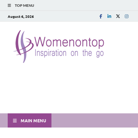
TOP MENU
August 6, 2026
MAIN MENU