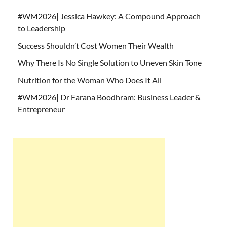
#WM2026| Jessica Hawkey: A Compound Approach
to Leadership
Success Shouldn’t Cost Women Their Wealth
Why There Is No Single Solution to Uneven Skin Tone
Nutrition for the Woman Who Does It All
#WM2026| Dr Farana Boodhram: Business Leader &
Entrepreneur