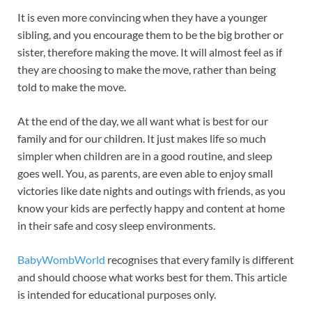
It is even more convincing when they have a younger
sibling, and you encourage them to be the big brother or
sister, therefore making the move. It will almost feel as if
they are choosing to make the move, rather than being
told to make the move.
At the end of the day, we all want what is best for our
family and for our children. It just makes life so much
simpler when children are in a good routine, and sleep
goes well. You, as parents, are even able to enjoy small
victories like date nights and outings with friends, as you
know your kids are perfectly happy and content at home
in their safe and cosy sleep environments.
BabyWombWorld
recognises that every family is different
and should choose what works best for them. This article
is intended for educational purposes only.