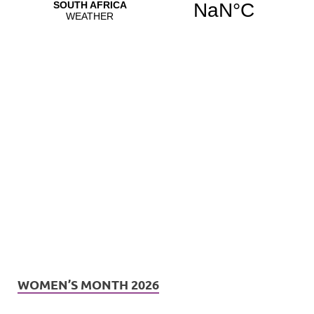
WOMEN’S MONTH 2026