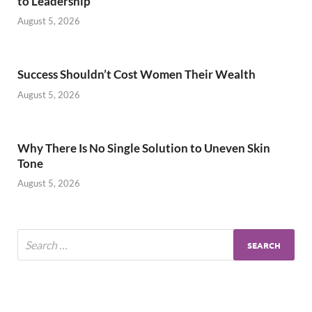
to Leadership
August 5, 2026
Success Shouldn’t Cost Women Their Wealth
August 5, 2026
Why There Is No Single Solution to Uneven Skin
Tone
August 5, 2026