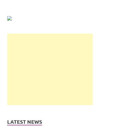
LATEST NEWS