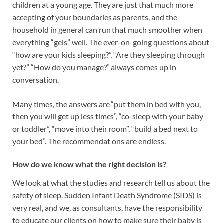
children at a young age. They are just that much more
accepting of your boundaries as parents, and the
household in general can run that much smoother when
everything “gels” well. The ever-on-going questions about
“how are your kids sleeping?”, “Are they sleeping through
yet?” “How do you manage?” always comes up in
conversation.
Many times, the answers are “put them in bed with you,
then you will get up less times”, “co-sleep with your baby
or toddler”, “move into their room”, “build a bed next to
your bed”. The recommendations are endless.
How do we know what the right decision is?
We look at what the studies and research tell us about the
safety of sleep. Sudden Infant Death Syndrome (SIDS) is
very real, and we, as consultants, have the responsibility
to educate our clients on how to make sure their baby is