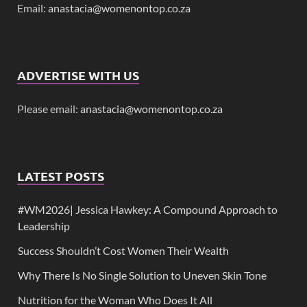
Email:
anastacia@womenontop.co.za
ADVERTISE WITH US
Please email:
anastacia@womenontop.co.za
LATEST POSTS
#WM2026| Jessica Hawkey: A Compound Approach to
Leadership
Success Shouldn’t Cost Women Their Wealth
Why There Is No Single Solution to Uneven Skin Tone
Nutrition for the Woman Who Does It All