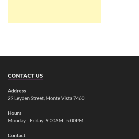
CONTACT US
Address
29 Leyden Street, Monte Vista 7460
Hours
Monday—Friday: 9:00AM–5:00PM
Contact