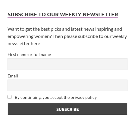
SUBSCRIBE TO OUR WEEKLY NEWSLETTER
Want to get the best picks and latest news inspiring and
empowering women? Then please subscribe to our weekly
newsletter here
First name or full name
Email
By continuing, you accept the privacy policy