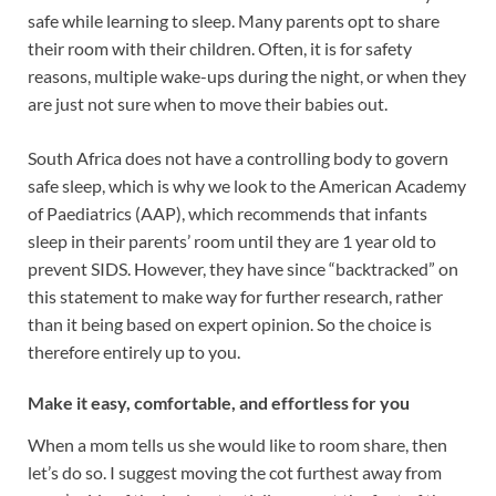
safe while learning to sleep. Many parents opt to share
their room with their children. Often, it is for safety
reasons, multiple wake-ups during the night, or when they
are just not sure when to move their babies out.
South Africa does not have a controlling body to govern
safe sleep, which is why we look to the American Academy
of Paediatrics (AAP), which recommends that infants
sleep in their parents’ room until they are 1 year old to
prevent SIDS. However, they have since “backtracked” on
this statement to make way for further research, rather
than it being based on expert opinion. So the choice is
therefore entirely up to you.
Make it easy, comfortable, and effortless for you
When a mom tells us she would like to room share, then
let’s do so. I suggest moving the cot furthest away from