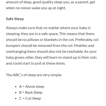
amount of deep, good quality sleep you, as a parent, get
when no noises wake you up at night.
Safe Sleep
Always make sure that no matter where your baby is
sleeping, they are in a safe space. This means that there
should be no pillows or blankets in the cot. Preferably, cot
bumpers should be removed from the cot. Mobiles and
overhanging items should also not be reachable. As your
baby grows older, they will learn to stand up in their cots
and could start to pull at these items.
The ABC’s of sleep are very simple:
A = Alone sleep
B = Back Sleep
C = Cot Sleep