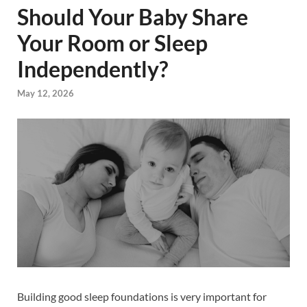
Should Your Baby Share
Your Room or Sleep
Independently?
May 12, 2026
Building good sleep foundations is very important for