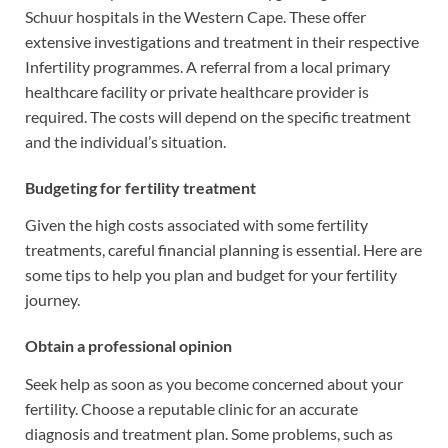
Schuur hospitals in the Western Cape. These offer
extensive investigations and treatment in their respective
Infertility programmes. A referral from a local primary
healthcare facility or private healthcare provider is
required. The costs will depend on the specific treatment
and the individual’s situation.
Budgeting for fertility treatment
Given the high costs associated with some fertility
treatments, careful financial planning is essential. Here are
some tips to help you plan and budget for your fertility
journey.
Obtain a professional opinion
Seek help as soon as you become concerned about your
fertility. Choose a reputable clinic for an accurate
diagnosis and treatment plan. Some problems, such as