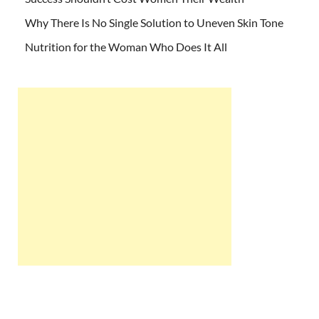
Why There Is No Single Solution to Uneven Skin Tone
Nutrition for the Woman Who Does It All