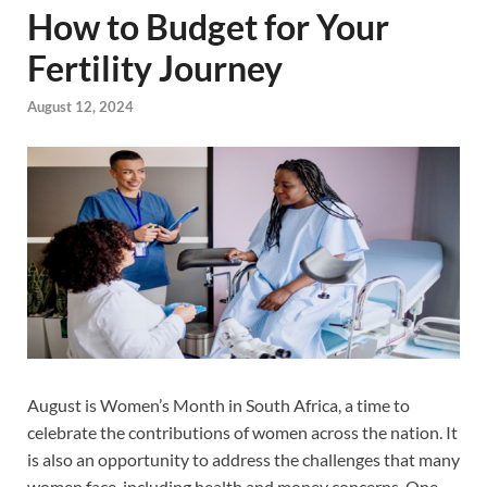
How to Budget for Your
Fertility Journey
August 12, 2024
August is Women’s Month in South Africa, a time to
celebrate the contributions of women across the nation. It
is also an opportunity to address the challenges that many
women face, including health and money concerns. One