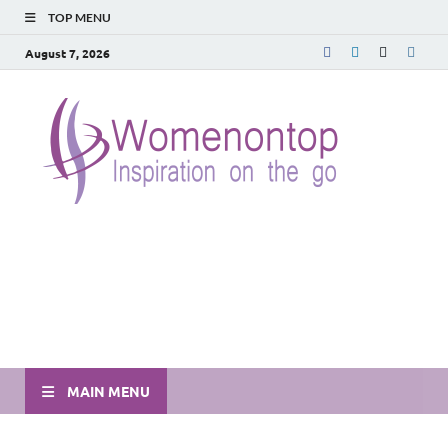
TOP MENU
August 7, 2026
MAIN MENU