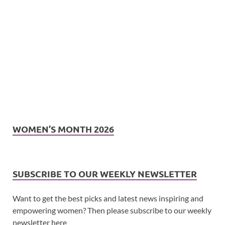
WOMEN’S MONTH 2026
SUBSCRIBE TO OUR WEEKLY NEWSLETTER
Want to get the best picks and latest news inspiring and
empowering women? Then please subscribe to our weekly
newsletter here