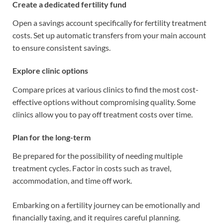
Create a dedicated fertility fund
Open a savings account specifically for fertility treatment
costs. Set up automatic transfers from your main account
to ensure consistent savings.
Explore clinic options
Compare prices at various clinics to find the most cost-
effective options without compromising quality. Some
clinics allow you to pay off treatment costs over time.
Plan for the long-term
Be prepared for the possibility of needing multiple
treatment cycles. Factor in costs such as travel,
accommodation, and time off work.
Embarking on a fertility journey can be emotionally and
financially taxing, and it requires careful planning.