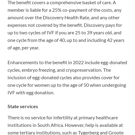
The benefit covers a comprehensive basket of care. A
member is liable for a 25% co-payment of the costs, any
amount over the Discovery Health Rate, and any other
expenses not covered by the benefit. Discovery pays for
up to two cycles of IVF if you are 25 to 39 years old, and
one cycle from the age of 40, up to and including 42 years
of age, per year.
Enhancements to the benefit in 2022 include egg-donated
cycles, embryo freezing, and cryopreservation. The
inclusion of egg-donated cycles also provides cover for
one cycle for women up to the age of 50 when undergoing
IVF with egg donation.
State services
There is no service for infertility at primary healthcare
institutions in South Africa. However, help is available at
some tertiary institutions, such as Tygerberg and Groote