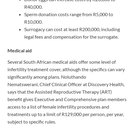
R40,000.
Sperm donation costs range from R5,000 to
R10,000.
Surrogacy can cost at least R200,000, including
legal fees and compensation for the surrogate.
Medical aid
Several South African medical aids offer some level of
infertility treatment cover, although the specifics can vary
significantly among plans. Noluthando
Nematswerani, Chief Clinical Officer at Discovery Health,
says that the Assisted Reproductive Therapy (ART)
benefit gives Executive and Comprehensive plan members
access to a list of female infertility procedures and
treatments up to a limit of R129,000 per person, per year,
subject to specific rules.