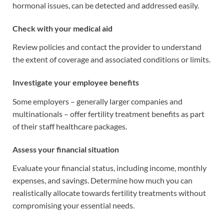
hormonal issues, can be detected and addressed easily.
Check with your medical aid
Review policies and contact the provider to understand
the extent of coverage and associated conditions or limits.
Investigate your employee benefits
Some employers – generally larger companies and
multinationals – offer fertility treatment benefits as part
of their staff healthcare packages.
Assess your financial situation
Evaluate your financial status, including income, monthly
expenses, and savings. Determine how much you can
realistically allocate towards fertility treatments without
compromising your essential needs.