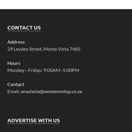
CONTACT US
Address
29 Leyden Street, Monte Vista 7460
Hours
Monday—Friday: 9:00AM–5:00PM
Contact
Email:
anastacia@womenontop.co.za
ADVERTISE WITH US