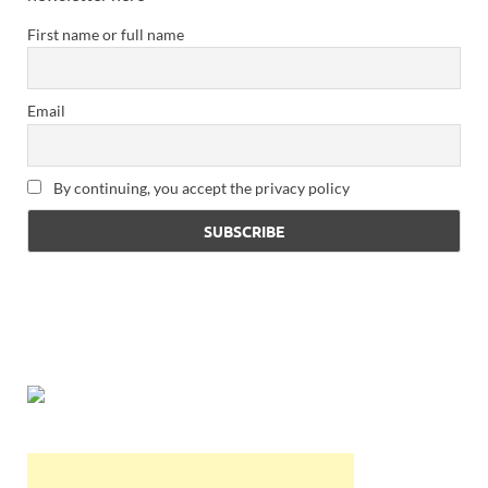
First name or full name
Email
By continuing, you accept the privacy policy