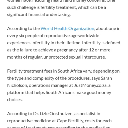
such challenge is fertility treatment, which can be a
significant financial undertaking.
According to the
World Health Organization
, about one in
every six people of reproductive age worldwide
experiences infertility in their lifetime. Infertility is defined
as the failure to achieve a pregnancy after 12 or more
months of regular, unprotected sexual intercourse.
Fertility treatment fees in South Africa vary, depending on
the type and complexity of the procedures, says Sarah
Nicholson, operations manager at JustMoney.co.za, a
platform that helps South Africans make good money
choices.
According to Dr. Lizle Oosthuizen, a specialist in
reproductive medicine at Cape Fertility, costs for each
aspect of treatment vary according to the medication