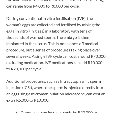
can range from R4,000 to R8,000 per cycle.
During conventional in vitro fertilisation (IVF), the
woman’s eggs are collected and fertilised by mixing the
eggs ‘in vitro’ (in glass) in a laboratory with tens of
thousands of washed sperm. The embryo is then
implanted in the uterus. This is not a once-off medical
procedure, but a series of procedures taking place over
several weeks. A single IVF cycle can cost around R70,000,
excluding medication. IVF medications can add R10,000
to R20,000 per cycle.
Additional procedures, such as Intracytoplasmic sperm
injection (ICSI), where one sperm is injected directly into
an egg using a micromanipulation microscope, can cost an
extra R5,000 to R10,000.
Donor eggs can increase costs by R20,000 to