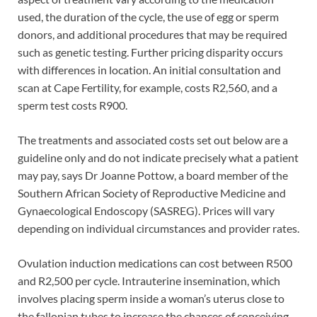
used, the duration of the cycle, the use of egg or sperm
donors, and additional procedures that may be required
such as genetic testing. Further pricing disparity occurs
with differences in location. An initial consultation and
scan at Cape Fertility, for example, costs R2,560, and a
sperm test costs R900.
The treatments and associated costs set out below are a
guideline only and do not indicate precisely what a patient
may pay, says Dr Joanne Pottow, a board member of the
Southern African Society of Reproductive Medicine and
Gynaecological Endoscopy (SASREG). Prices will vary
depending on individual circumstances and provider rates.
Ovulation induction medications can cost between R500
and R2,500 per cycle. Intrauterine insemination, which
involves placing sperm inside a woman’s uterus close to
the fallopian tubes to increase the chances of conceiving,