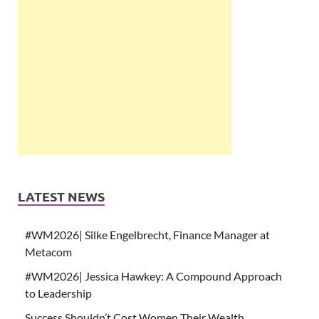
LATEST NEWS
#WM2026| Silke Engelbrecht, Finance Manager at
Metacom
#WM2026| Jessica Hawkey: A Compound Approach
to Leadership
Success Shouldn’t Cost Women Their Wealth