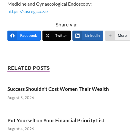
Medicine and Gynaecological Endoscopy:
https://sasreg.co.za/
Share via:
Facebook
Twitter
LinkedIn
More
RELATED POSTS
Success Shouldn’t Cost Women Their Wealth
August 5, 2026
Put Yourself on Your Financial Priority List
August 4, 2026