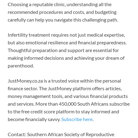
Choosing a reputable clinic, understanding all the
recommended procedures and costs, and budgeting
carefully can help you navigate this challenging path.
Infertility treatment requires not just medical expertise,
but also emotional resilience and financial preparedness.
Thoughtful preparation and support are essential for
making informed decisions and achieving your dream of
parenthood.
JustMoney.co.za is a trusted voice within the personal
finance sector. The JustMoney platform offers articles,
money management tools, and various financial products
and services. More than 450,000 South Africans subscribe
to the free credit score platform to stay informed and
become financially savvy.
Subscribe here
.
Contact: Southern African Society of Reproductive