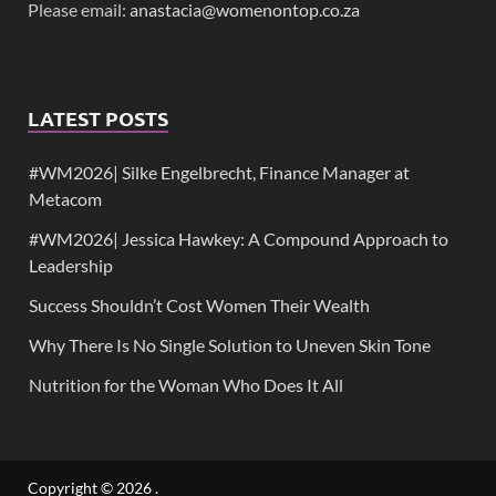
Please email:
anastacia@womenontop.co.za
LATEST POSTS
#WM2026| Silke Engelbrecht, Finance Manager at
Metacom
#WM2026| Jessica Hawkey: A Compound Approach to
Leadership
Success Shouldn’t Cost Women Their Wealth
Why There Is No Single Solution to Uneven Skin Tone
Nutrition for the Woman Who Does It All
Copyright © 2026
.