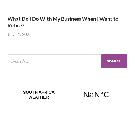
What Do I Do With My Business When I Want to
Retire?
July 31, 2026