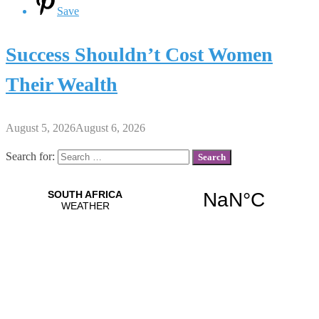
Save
Success Shouldn’t Cost Women
Their Wealth
August 5, 2026
August 6, 2026
Search for: