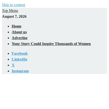
Skip to content
Top Menu
August 7, 2026
Home
About us
Advertise
Your Story Could Inspire Thousands of Women
Facebook
LinkedIn
X
Instagram