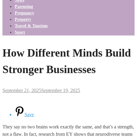
News
Parenting
Pregnancy
Property
Travel & Tourism
Sport
How Different Minds Build
Stronger Businesses
September 21, 2025
September 19, 2025
Save
They say no two brains work exactly the same, and that’s a strength,
not a flaw. In fact, research from EY shows that neurodiverse teams