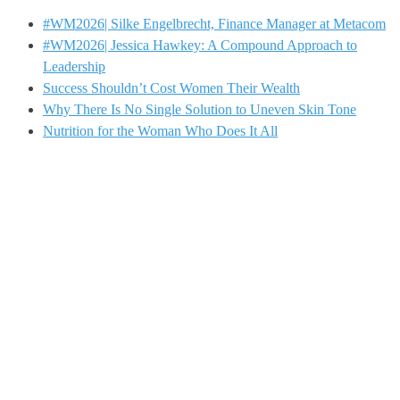
#WM2026| Silke Engelbrecht, Finance Manager at Metacom
#WM2026| Jessica Hawkey: A Compound Approach to
Leadership
Success Shouldn’t Cost Women Their Wealth
Why There Is No Single Solution to Uneven Skin Tone
Nutrition for the Woman Who Does It All