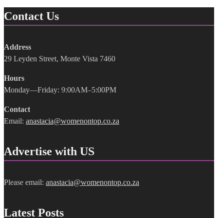
Contact Us
Address
29 Leyden Street, Monte Vista 7460
Hours
Monday—Friday: 9:00AM–5:00PM
Contact
Email:
anastacia@womenontop.co.za
Advertise with US
Please email:
anastacia@womenontop.co.za
Latest Posts