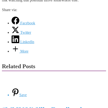
risk watching that potential thrive somewhere else.
Share via:
Facebook
Twitter
LinkedIn
More
Related Posts
Save