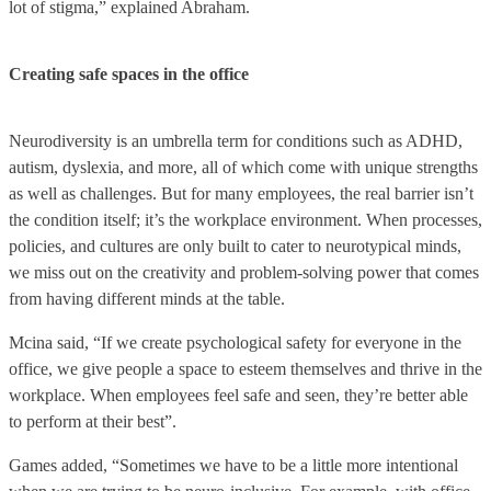
lot of stigma,” explained Abraham.
Creating safe spaces in the office
Neurodiversity is an umbrella term for conditions such as ADHD,
autism, dyslexia, and more, all of which come with unique strengths
as well as challenges. But for many employees, the real barrier isn’t
the condition itself; it’s the workplace environment. When processes,
policies, and cultures are only built to cater to neurotypical minds,
we miss out on the creativity and problem-solving power that comes
from having different minds at the table.
Mcina said, “If we create psychological safety for everyone in the
office, we give people a space to esteem themselves and thrive in the
workplace. When employees feel safe and seen, they’re better able
to perform at their best”.
Games added, “Sometimes we have to be a little more intentional