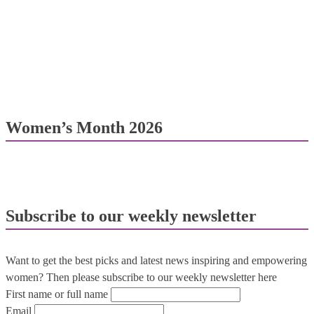
Women’s Month 2026
Subscribe to our weekly newsletter
Want to get the best picks and latest news inspiring and empowering
women? Then please subscribe to our weekly newsletter here
First name or full name
Email