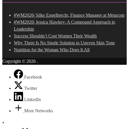
#WM2026| Silke Engelbrecht, Finance Manager at Metacom
#WM2026| Jessica Hawkey: A Compound Approach to
Leadership
Success Shouldn’t Cost Women Their Wealth
Why There Is No Single Solution to Uneven Skin Tone
Nutrition for the Woman Who Does It All
Copyright © 2026
.
Facebook
Twitter
LinkedIn
More Networks