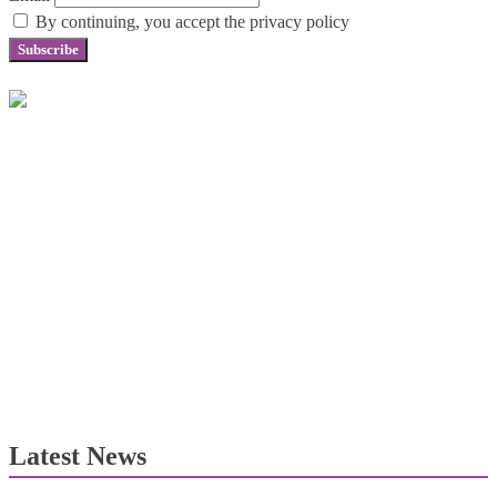
By continuing, you accept the privacy policy
Latest News