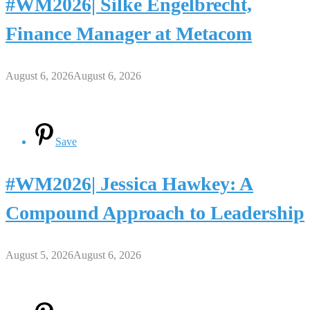
#WM2026| Silke Engelbrecht,
Finance Manager at Metacom
August 6, 2026
August 6, 2026
Save
#WM2026| Jessica Hawkey: A
Compound Approach to Leadership
August 5, 2026
August 6, 2026