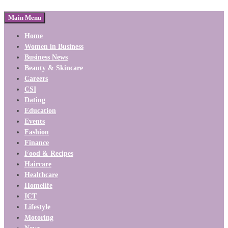
Main Menu
Home
Women in Business
Business News
Beauty & Skincare
Careers
CSI
Dating
Education
Events
Fashion
Finance
Food & Recipes
Haircare
Healthcare
Homelife
ICT
Lifestyle
Motoring