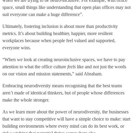
when we are trying to be neuro-inclusive. For example, with office
space, small things like understanding that open plan offices may not
suit everyone can make a huge difference”.
Ultimately, fostering inclusion is about more than productivity
metrics. It’s about building healthier, happier, more resilient
workplaces because when people feel valued and supported,
everyone wins.
“When we look at creating neuroinclusive spaces, we have to pay
attention to what the office culture
feels
like and not just the words
on our vision and mission statements,” said Abraham.
Embracing neurodiversity means recognising that the best teams
aren’t made of identical thinkers, but of people whose differences
make the whole stronger.
As we learn more about the power of neurodiversity, the businesses
that want to stay competitive will have a simple choice to make: start
building environments where every mind can do its best work, or