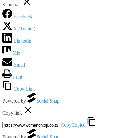
Share via
Facebook
X (Twitter)
LinkedIn
Mix
Email
Print
Copy Link
Powered by
Social Snap
Copy link
Copy
Copied
Powered by
Social Snap