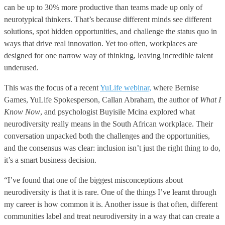
can be up to 30% more productive than teams made up only of
neurotypical thinkers. That’s because different minds see different
solutions, spot hidden opportunities, and challenge the status quo in
ways that drive real innovation. Yet too often, workplaces are
designed for one narrow way of thinking, leaving incredible talent
underused.
This was the focus of a recent
YuLife webinar,
where Bernise
Games, YuLife Spokesperson, Callan Abraham, the author of
What I
Know Now
, and psychologist Buyisile Mcina explored what
neurodiversity really means in the South African workplace. Their
conversation unpacked both the challenges and the opportunities,
and the consensus was clear: inclusion isn’t just the right thing to do,
it’s a smart business decision.
“I’ve found that one of the biggest misconceptions about
neurodiversity is that it is rare. One of the things I’ve learnt through
my career is how common it is. Another issue is that often, different
communities label and treat neurodiversity in a way that can create a