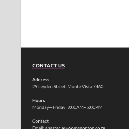
CONTACT US
Address
29 Leyden Street, Monte Vista 7460
Hours
Monday—Friday: 9:00AM–5:00PM
Contact
Email:
anastacia@womenontop.co.za