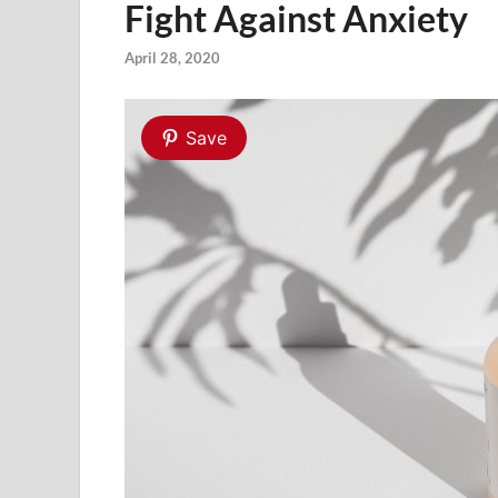
Fight Against Anxiety
April 28, 2020
Save