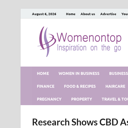
August 6, 2026
Home
About us
Advertise
You
HOME
WOMEN IN BUSINESS
BUSINES
FINANCE
FOOD & RECIPES
HAIRCARE
PREGNANCY
PROPERTY
TRAVEL & TO
Research Shows CBD As