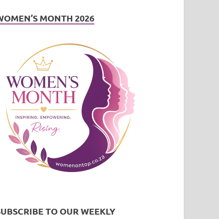
WOMEN’S MONTH 2026
SUBSCRIBE TO OUR WEEKLY