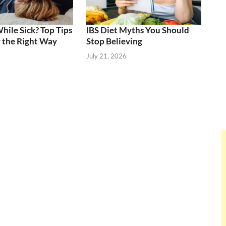
ile Sick? Top Tips
IBS Diet Myths You Should
 the Right Way
Stop Believing
July 21, 2026