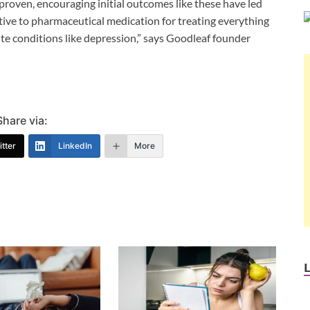
 proven, encouraging initial outcomes like these have led
tive to pharmaceutical medication for treating everything
ute conditions like depression,” says Goodleaf founder
Share via:
tter
LinkedIn
More