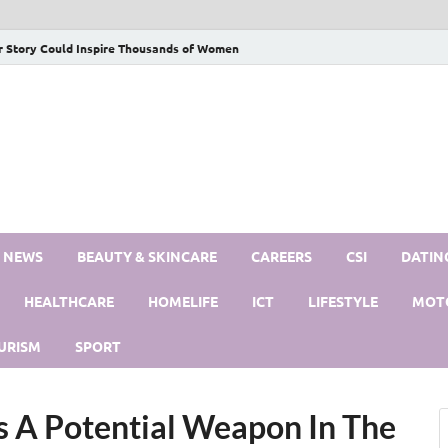
r Story Could Inspire Thousands of Women
S NEWS
BEAUTY & SKINCARE
CAREERS
CSI
DATIN
HEALTHCARE
HOMELIFE
ICT
LIFESTYLE
MOT
URISM
SPORT
 A Potential Weapon In The