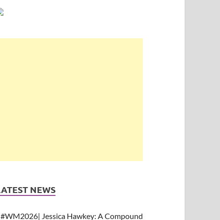
LATEST NEWS
#WM2026| Jessica Hawkey: A Compound