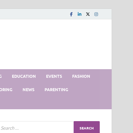
G
EDUCATION
EVENTS
FASHION
ORING
NEWS
PARENTING