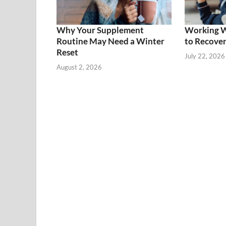
Why Your Supplement
Working Wh
Routine May Need a Winter
to Recover
Reset
July 22, 2026
August 2, 2026