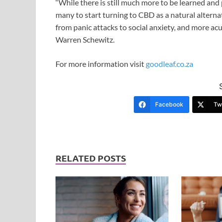
“While there is still much more to be learned and
many to start turning to CBD as a natural alterna
from panic attacks to social anxiety, and more ac
Warren Schewitz.
For more information visit
goodleaf.co.za
Facebook
Twi
RELATED POSTS