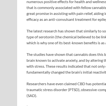
numerous positive effects for health and wellness.
that is commonly associated with fellow canna
great promise in assisting with pain relief, aiding
efficacy as an anti-convulsant treatment for epil
The latest research has shown that similarly to s
type of serotonin (the chemical believed to be lin
which is why one of its best-known benefits is as
The studies have shown that cannabis does this 
brain known to activate anxiety, and by altering t
with stress. These results indicated that not only 
fundamentally changed the brain’s initial reactivit
Researchers have even claimed CBD has potential 
traumatic stress disorder (PTSD), obsessive-comp
(SAD).