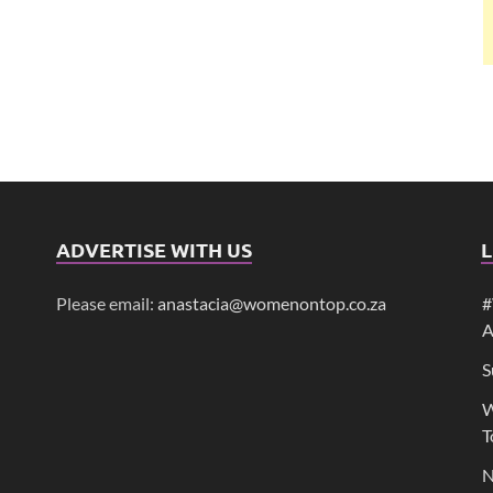
ADVERTISE WITH US
L
Please email:
anastacia@womenontop.co.za
#
A
S
W
T
N