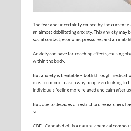
The fear and uncertainty caused by the current g
an almost debilitating anxiety. This anxiety may be
social contact, economic pressures, and an inabili
Anxiety can have far-reaching effects, causing ph
within the body.
But anxiety is treatable – both through medication
most common reason why people go looking to tr
individuals feeling more relaxed and calm after u
But, due to decades of restriction, researchers ha
so.
CBD (Cannabidiol) is a natural chemical compou