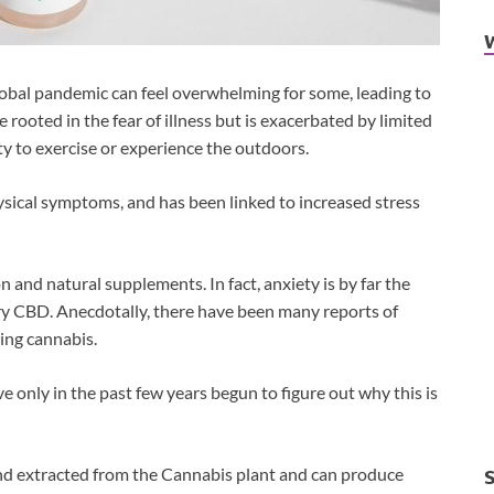
lobal pandemic can feel overwhelming for some, leading to
 rooted in the fear of illness but is exacerbated by limited
ty to exercise or experience the outdoors.
ysical symptoms, and has been linked to increased stress
 and natural supplements. In fact, anxiety is by far the
y CBD. Anecdotally, there have been many reports of
sing cannabis.
ve only in the past few years begun to figure out why this is
nd extracted from the Cannabis plant and can produce