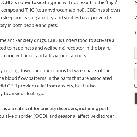
 CBD is non-intoxicating and will not result in the “high”
bis compound THC (tetrahydrocannabinol). CBD has shown
W
 in sleep and easing anxiety, and studies have proven its
i
epsy in both people and pets.
s
ome anti-anxiety drugs, CBD is understood to activate a
F
ked to happiness and wellbeing) receptor in the brain,
 a mood enhancer and alleviator of anxiety.
E
by cutting down the connections between parts of the
he blood flow patterns in the parts that are associated
did CBD provide relief from anxiety, but it also
y to anxious feelings.
as a treatment for anxiety disorders, including post-
ulsive disorder (OCD), and seasonal affective disorder