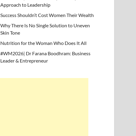
Approach to Leadership
Success Shouldn’t Cost Women Their Wealth
Why There Is No Single Solution to Uneven
Skin Tone
Nutrition for the Woman Who Does It All
#WM2026| Dr Farana Boodhram: Business
Leader & Entrepreneur