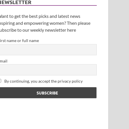
NEWSLETTER
ant to get the best picks and latest news
nspiring and empowering women? Then please
ubscribe to our weekly newsletter here
irst name or full name
mail
By continuing, you accept the privacy policy