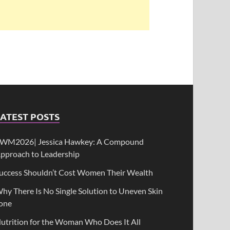
ATEST POSTS
WM2026| Jessica Hawkey: A Compound
pproach to Leadership
uccess Shouldn’t Cost Women Their Wealth
hy There Is No Single Solution to Uneven Skin
one
utrition for the Woman Who Does It All