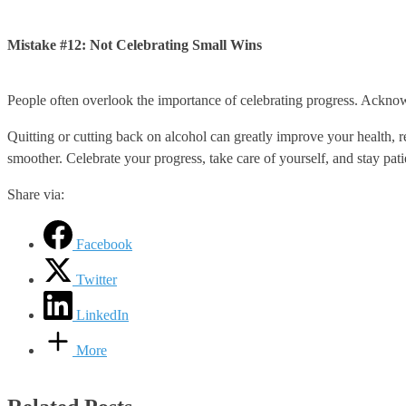
Mistake #12: Not Celebrating Small Wins
People often overlook the importance of celebrating progress. Ackn
Quitting or cutting back on alcohol can greatly improve your health, 
smoother. Celebrate your progress, take care of yourself, and stay pati
Share via:
Facebook
Twitter
LinkedIn
More