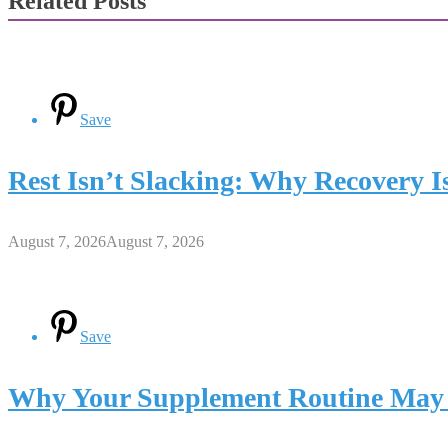
Related Posts
Save
Rest Isn’t Slacking: Why Recovery Is
August 7, 2026
August 7, 2026
Save
Why Your Supplement Routine May 