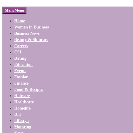
Main Menu
Home
Women in Business
Business News
Beauty & Skincare
Careers
CSI
Dating
Education
Events
Fashion
Finance
Food & Recipes
Haircare
Healthcare
Homelife
ICT
Lifestyle
Motoring