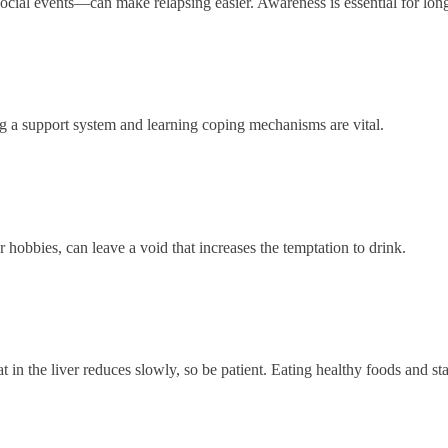
social events—can make relapsing easier. Awareness is essential for lon
ng a support system and learning coping mechanisms are vital.
 hobbies, can leave a void that increases the temptation to drink.
at in the liver reduces slowly, so be patient. Eating healthy foods and st