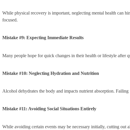
While physical recovery is important, neglecting mental health can hi
focused.
Mistake #9: Expecting Immediate Results
Many people hope for quick changes in their health or lifestyle after q
Mistake #10: Neglecting Hydration and Nutrition
Alcohol dehydrates the body and impacts nutrient absorption. Failing t
Mistake #11: Avoiding Social Situations Entirely
While avoiding certain events may be necessary initially, cutting out all