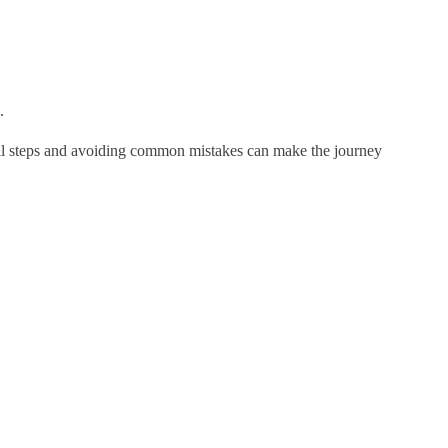
.
small steps and avoiding common mistakes can make the journey