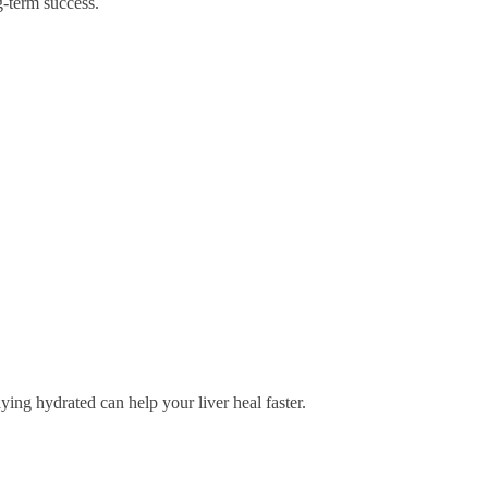
g-term success.
aying hydrated can help your liver heal faster.