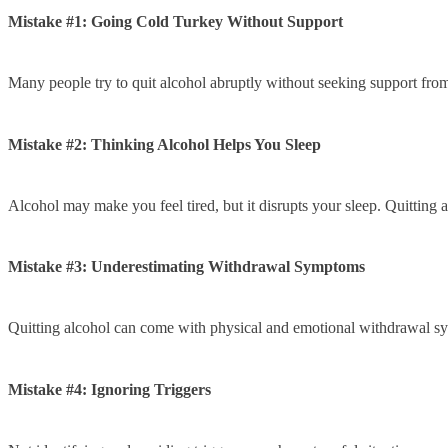
Mistake #1: Going Cold Turkey Without Support
Many people try to quit alcohol abruptly without seeking support from f
Mistake #2: Thinking Alcohol Helps You Sleep
Alcohol may make you feel tired, but it disrupts your sleep. Quitting 
Mistake #3: Underestimating Withdrawal Symptoms
Quitting alcohol can come with physical and emotional withdrawal sym
Mistake #4: Ignoring Triggers