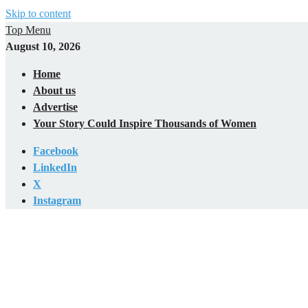
Skip to content
Top Menu
August 10, 2026
Home
About us
Advertise
Your Story Could Inspire Thousands of Women
Facebook
LinkedIn
X
Instagram