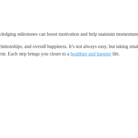
owledging milestones can boost motivation and help maintain momentum
relationships, and overall happiness. It’s not always easy, but taking 
ent. Each step brings you closer to a
healthier and happier
life.