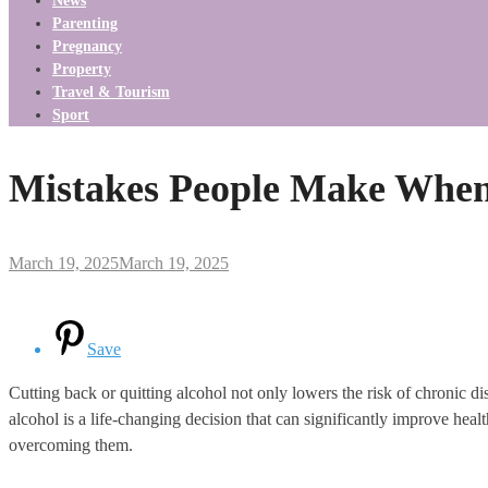
News
Parenting
Pregnancy
Property
Travel & Tourism
Sport
Mistakes People Make When 
March 19, 2025
March 19, 2025
Save
Cutting back or quitting alcohol not only lowers the risk of chronic di
alcohol is a life-changing decision that can significantly improve healt
overcoming them.