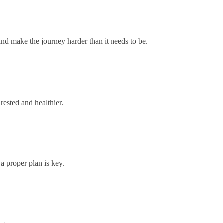
 and make the journey harder than it needs to be.
rested and healthier.
a proper plan is key.