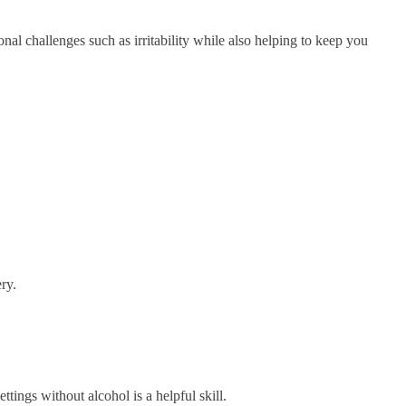
al challenges such as irritability while also helping to keep you
ry.
ttings without alcohol is a helpful skill.