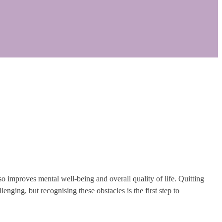
so improves mental well-being and overall quality of life. Quitting
enging, but recognising these obstacles is the first step to