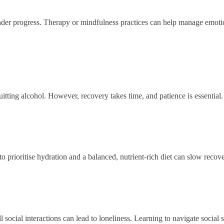
nder progress. Therapy or mindfulness practices can help manage emotion
uitting alcohol. However, recovery takes time, and patience is essential.
o prioritise hydration and a balanced, nutrient-rich diet can slow recove
 social interactions can lead to loneliness. Learning to navigate social se