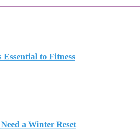
 Essential to Fitness
Need a Winter Reset