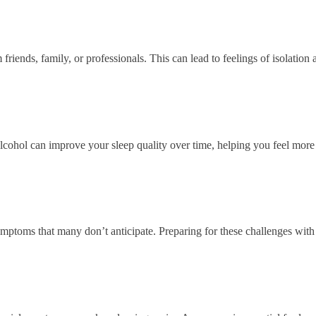
riends, family, or professionals. This can lead to feelings of isolation
alcohol can improve your sleep quality over time, helping you feel more 
ptoms that many don’t anticipate. Preparing for these challenges with 