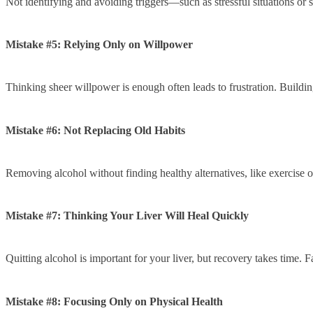
Not identifying and avoiding triggers—such as stressful situations or 
Mistake #5: Relying Only on Willpower
Thinking sheer willpower is enough often leads to frustration. Buildi
Mistake #6: Not Replacing Old Habits
Removing alcohol without finding healthy alternatives, like exercise or
Mistake #7: Thinking Your Liver Will Heal Quickly
Quitting alcohol is important for your liver, but recovery takes time. F
Mistake #8: Focusing Only on Physical Health