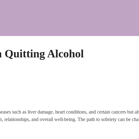
Quitting Alcohol
seases such as liver damage, heart conditions, and certain cancers but al
h, relationships, and overall well-being. The path to sobriety can be chall