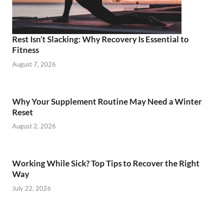
Rest Isn’t Slacking: Why Recovery Is Essential to
Fitness
August 7, 2026
Why Your Supplement Routine May Need a Winter
Reset
August 2, 2026
Working While Sick? Top Tips to Recover the Right
Way
July 22, 2026