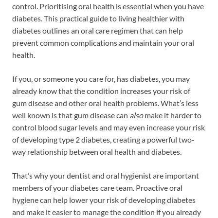
control. Prioritising oral health is essential when you have
diabetes. This practical guide to living healthier with
diabetes outlines an oral care regimen that can help
prevent common complications and maintain your oral
health.
If you, or someone you care for, has diabetes, you may
already know that the condition increases your risk of
gum disease and other oral health problems. What’s less
well known is that gum disease can
also
make it harder to
control blood sugar levels and may even increase your risk
of developing type 2 diabetes, creating a powerful two-
way relationship between oral health and diabetes.
That’s why your dentist and oral hygienist are important
members of your diabetes care team. Proactive oral
hygiene can help lower your risk of developing diabetes
and make it easier to manage the condition if you already