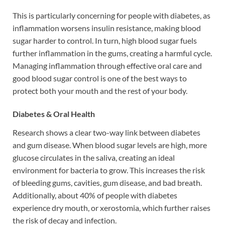
This is particularly concerning for people with diabetes, as
inflammation worsens insulin resistance, making blood
sugar harder to control. In turn, high blood sugar fuels
further inflammation in the gums, creating a harmful cycle.
Managing inflammation through effective oral care and
good blood sugar control is one of the best ways to
protect both your mouth and the rest of your body.
Diabetes & Oral Health
Research shows a clear two-way link between diabetes
and gum disease. When blood sugar levels are high, more
glucose circulates in the saliva, creating an ideal
environment for bacteria to grow. This increases the risk
of bleeding gums, cavities, gum disease, and bad breath.
Additionally, about 40% of people with diabetes
experience dry mouth, or xerostomia, which further raises
the risk of decay and infection.