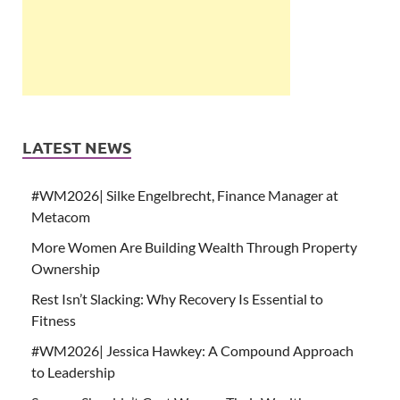
LATEST NEWS
#WM2026| Silke Engelbrecht, Finance Manager at
Metacom
More Women Are Building Wealth Through Property
Ownership
Rest Isn’t Slacking: Why Recovery Is Essential to
Fitness
#WM2026| Jessica Hawkey: A Compound Approach
to Leadership