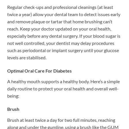
Regular check-ups and professional cleanings (at least
twice a year) allow your dental team to detect issues early
and remove plaque or tartar that home brushing can’t
reach. Keep your doctor updated on your oral health,
especially before any dental surgery. If your blood sugar is
not well controlled, your dentist may delay procedures
such as periodontal or implant surgery until your glucose
levels are stabilised.
Optimal Oral Care For Diabetes
A healthy mouth supports a healthy body. Here’s a simple
daily routine to protect your oral health and overall well-
being:
Brush
Brush at least twice a day for two full minutes, reaching
along and under the gumline, using a brush like the GUM