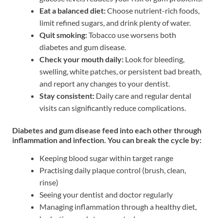
Eat a balanced diet:
Choose nutrient-rich foods,
limit refined sugars, and drink plenty of water.
Quit smoking:
Tobacco use worsens both
diabetes and gum disease.
Check your mouth daily:
Look for bleeding,
swelling, white patches, or persistent bad breath,
and report any changes to your dentist.
Stay consistent:
Daily care and regular dental
visits can significantly reduce complications.
Diabetes and gum disease feed into each other through
inflammation and infection. You can break the cycle by:
Keeping blood sugar within target range
Practising daily plaque control (brush, clean,
rinse)
Seeing your dentist and doctor regularly
Managing inflammation through a healthy diet,