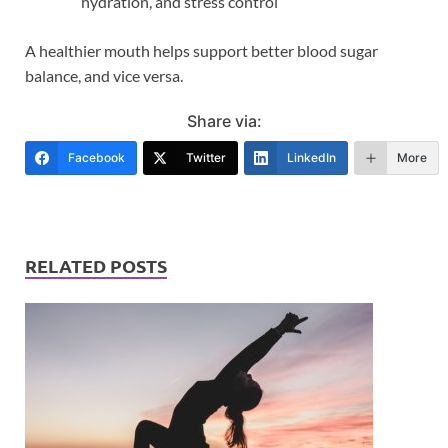
hydration, and stress control
A healthier mouth helps support better blood sugar
balance, and vice versa.
Share via:
Facebook
Twitter
LinkedIn
More
RELATED POSTS