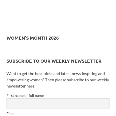
WOMEN’S MONTH 2026
SUBSCRIBE TO OUR WEEKLY NEWSLETTER
Want to get the best picks and latest news inspiring and
empowering women? Then please subscribe to our weekly
newsletter here
First name or full name
Email