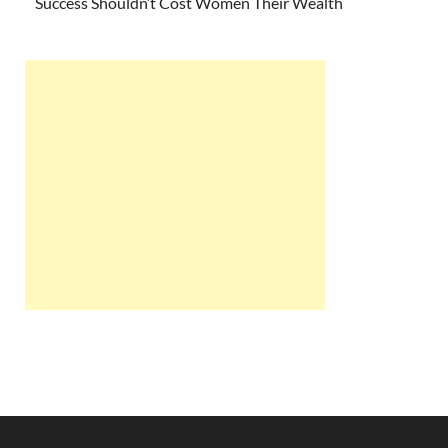
Success Shouldn’t Cost Women Their Wealth