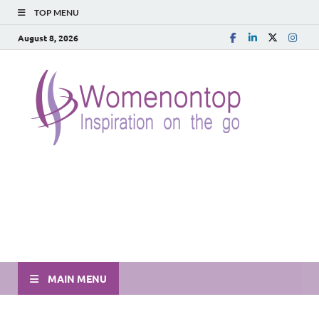
TOP MENU
August 8, 2026
MAIN MENU