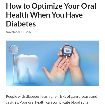
How to Optimize Your Oral
Health When You Have
Diabetes
November 18, 2025
People with diabetes face higher risks of gum disease and
cavities. Poor oral health can complicate blood sugar