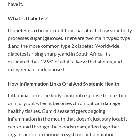
have it.
What is Diabetes?
Diabetes is a chronic condition that affects how your body
processes sugar (glucose). There are two main types: type
1 and the more common type 2 diabetes. Worldwide,
diabetes is rising sharply, and in South Africa, it’s
estimated that 12.9% of adults live with diabetes, and
many remain undiagnosed.
How Inflammation Links Oral And Systemic Health
Inflammation is the body’s natural response to infection
or injury, but when it becomes chronic, it can damage
healthy tissues. Gum disease triggers ongoing
inflammation in the mouth that doesn’t just stay local; it
can spread through the bloodstream, affecting other
organs and contributing to systemic inflammation.