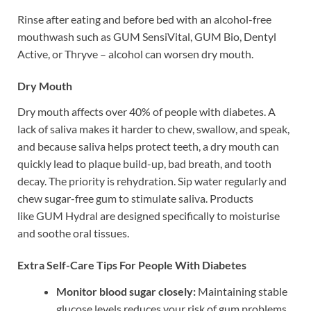
Rinse after eating and before bed with an alcohol-free
mouthwash such as GUM SensiVital, GUM Bio, Dentyl
Active, or Thryve – alcohol can worsen dry mouth.
Dry Mouth
Dry mouth affects over 40% of people with diabetes. A
lack of saliva makes it harder to chew, swallow, and speak,
and because saliva helps protect teeth, a dry mouth can
quickly lead to plaque build-up, bad breath, and tooth
decay. The priority is rehydration. Sip water regularly and
chew sugar-free gum to stimulate saliva. Products
like GUM Hydral are designed specifically to moisturise
and soothe oral tissues.
Extra Self-Care Tips For People With Diabetes
Monitor blood sugar closely:
Maintaining stable
glucose levels reduces your risk of gum problems.