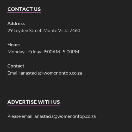
CONTACT US
Address
29 Leyden Street, Monte Vista 7460
Hours
Monday—Friday: 9:00AM–5:00PM
Contact
Email:
anastacia@womenontop.co.za
ADVERTISE WITH US
Please email:
anastacia@womenontop.co.za