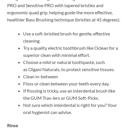
PRO and Sensitive PRO with tapered bristles and
ergonomic quad grip, helping guide the more effective,
healthier Bass Brushing technique (bristles at 45 degrees).
Use a soft-bristled brush for gentle, effective
cleaning.
Try a quality electric toothbrush like Oclean for a
superior clean with minimal effort.
Choose a mild or natural toothpaste, such
as Olgani Naturals, to protect sensitive tissues.
Clean in-between
Floss or clean between your teeth every day.
If flossing is tricky, use an interdental brush like
the GUM Trav-lers or GUM Soft-Picks.
Not sure which interdental is right for you? Your
oral hygienist can advise.
Rinse