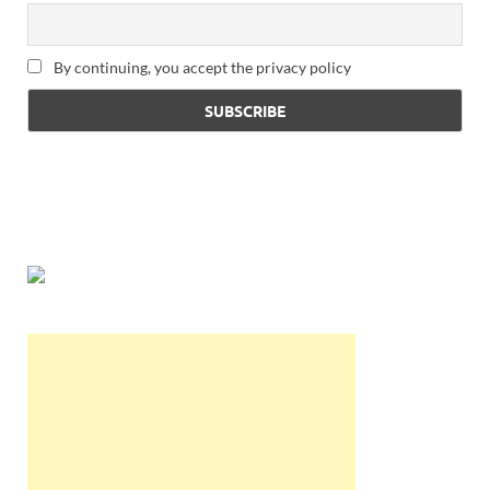
By continuing, you accept the privacy policy