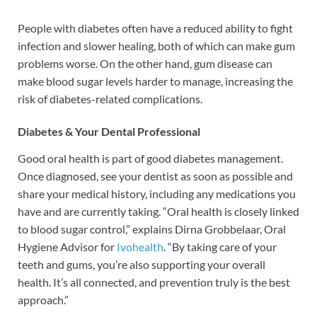
People with diabetes often have a reduced ability to fight
infection and slower healing, both of which can make gum
problems worse. On the other hand, gum disease can
make blood sugar levels harder to manage, increasing the
risk of diabetes-related complications.
Diabetes & Your Dental Professional
Good oral health is part of good diabetes management.
Once diagnosed, see your dentist as soon as possible and
share your medical history, including any medications you
have and are currently taking. “Oral health is closely linked
to blood sugar control,” explains Dirna Grobbelaar, Oral
Hygiene Advisor for
Ivohealth
. “By taking care of your
teeth and gums, you’re also supporting your overall
health. It’s all connected, and prevention truly is the best
approach.”