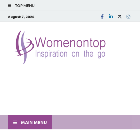
TOP MENU
August 7, 2026
MAIN MENU