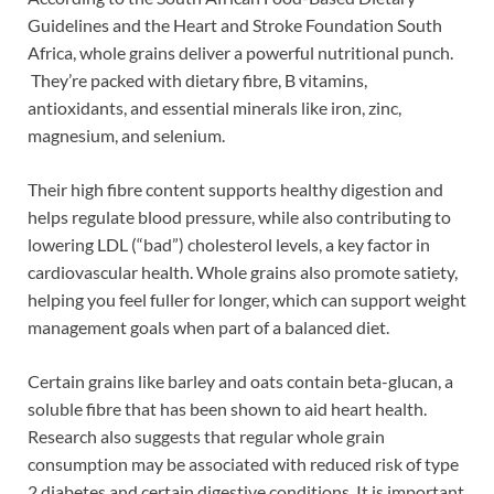
Guidelines and the Heart and Stroke Foundation South
Africa, whole grains deliver a powerful nutritional punch.
They’re packed with dietary fibre, B vitamins,
antioxidants, and essential minerals like iron, zinc,
magnesium, and selenium.
Their high fibre content supports healthy digestion and
helps regulate blood pressure, while also contributing to
lowering LDL (“bad”) cholesterol levels, a key factor in
cardiovascular health. Whole grains also promote satiety,
helping you feel fuller for longer, which can support weight
management goals when part of a balanced diet.
Certain grains like barley and oats contain beta-glucan, a
soluble fibre that has been shown to aid heart health.
Research also suggests that regular whole grain
consumption may be associated with reduced risk of type
2 diabetes and certain digestive conditions. It is important