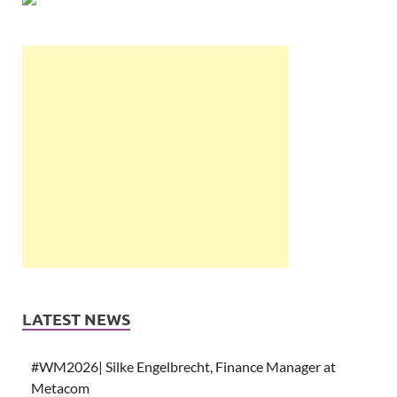
LATEST NEWS
#WM2026| Silke Engelbrecht, Finance Manager at
Metacom