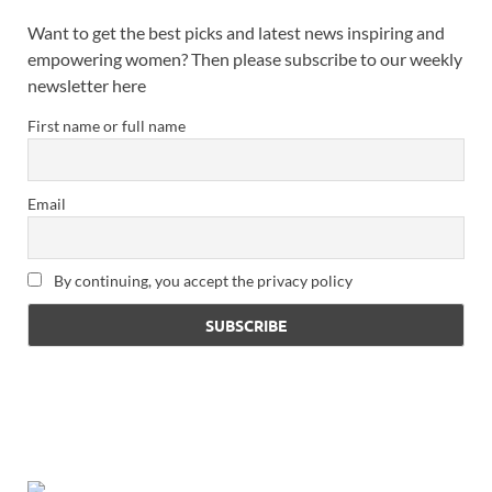
Want to get the best picks and latest news inspiring and
empowering women? Then please subscribe to our weekly
newsletter here
First name or full name
Email
By continuing, you accept the privacy policy