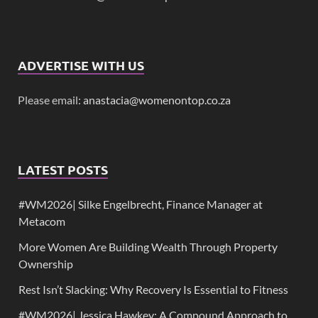
ADVERTISE WITH US
Please email:
anastacia@womenontop.co.za
LATEST POSTS
#WM2026| Silke Engelbrecht, Finance Manager at
Metacom
More Women Are Building Wealth Through Property
Ownership
Rest Isn’t Slacking: Why Recovery Is Essential to Fitness
#WM2026| Jessica Hawkey: A Compound Approach to