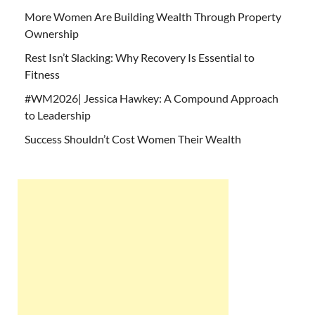
More Women Are Building Wealth Through Property
Ownership
Rest Isn’t Slacking: Why Recovery Is Essential to
Fitness
#WM2026| Jessica Hawkey: A Compound Approach
to Leadership
Success Shouldn’t Cost Women Their Wealth