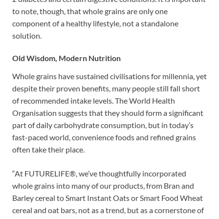
to note, though, that whole grains are only one
component of a healthy lifestyle, not a standalone
solution.
Old Wisdom, Modern Nutrition
Whole grains have sustained civilisations for millennia, yet
despite their proven benefits, many people still fall short
of recommended intake levels. The World Health
Organisation suggests that they should form a significant
part of daily carbohydrate consumption, but in today’s
fast-paced world, convenience foods and refined grains
often take their place.
“At FUTURELIFE®, we’ve thoughtfully incorporated
whole grains into many of our products, from Bran and
Barley cereal to Smart Instant Oats or Smart Food Wheat
cereal and oat bars, not as a trend, but as a cornerstone of