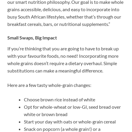
our smart nutrition philosophy. Our goal is to make whole
grains accessible, delicious, and easy to incorporate into
busy South African lifestyles, whether that’s through our
breakfast cereals, bars, or nutritional supplements.”
Small Swaps, Big Impact
If you’re thinking that you are going to have to break up
with your favourite foods, no need! Incorporating more
whole grains doesn’t require a dietary overhaul. Simple
substitutions can make a meaningful difference.
Here are a few tasty whole-grain changes:
Choose brown rice instead of white
Opt for whole-wheat or low-GI, seed bread over
white or brown bread
Start your day with oats or whole-grain cereal
Snack on popcorn (a whole grain!) or a