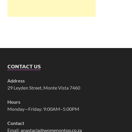
CONTACT US
Address
29 Leyden Street, Monte Vista 7460
Hours
Monday—Friday: 9:00AM–5:00PM
Contact
Email:
anastacia@womenontop.co.za