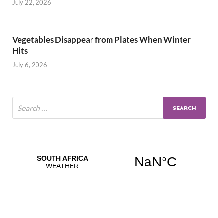
July 22, 2026
Vegetables Disappear from Plates When Winter
Hits
July 6, 2026