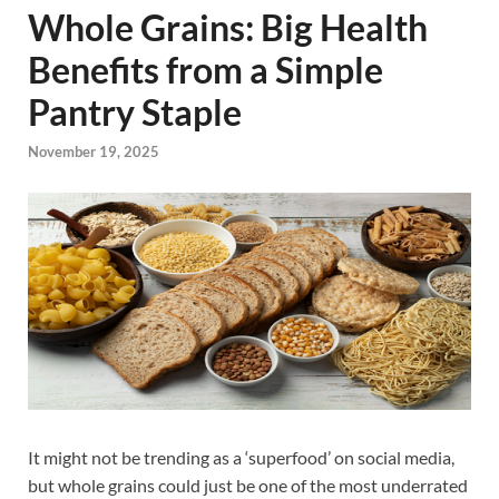
Whole Grains: Big Health
Benefits from a Simple
Pantry Staple
November 19, 2025
It might not be trending as a ‘superfood’ on social media,
but whole grains could just be one of the most underrated