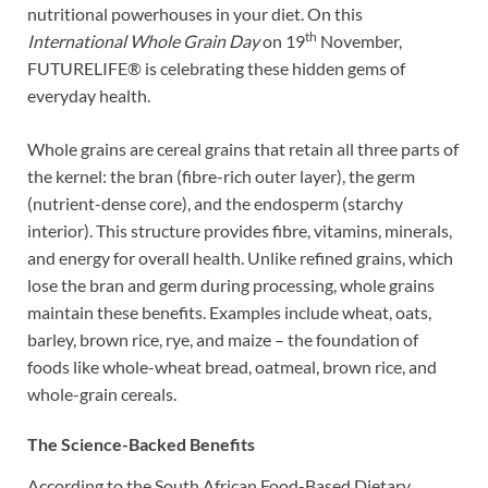
nutritional powerhouses in your diet. On this
th
International Whole Grain Day
on 19
November,
FUTURELIFE® is celebrating these hidden gems of
everyday health.
Whole grains are cereal grains that retain all three parts of
the kernel: the bran (fibre-rich outer layer), the germ
(nutrient-dense core), and the endosperm (starchy
interior). This structure provides fibre, vitamins, minerals,
and energy for overall health. Unlike refined grains, which
lose the bran and germ during processing, whole grains
maintain these benefits. Examples include wheat, oats,
barley, brown rice, rye, and maize – the foundation of
foods like whole-wheat bread, oatmeal, brown rice, and
whole-grain cereals.
The Science-Backed Benefits
According to the South African Food-Based Dietary