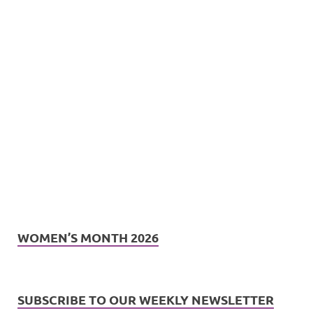
WOMEN’S MONTH 2026
SUBSCRIBE TO OUR WEEKLY NEWSLETTER