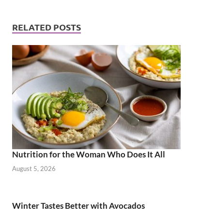
RELATED POSTS
Nutrition for the Woman Who Does It All
August 5, 2026
Winter Tastes Better with Avocados