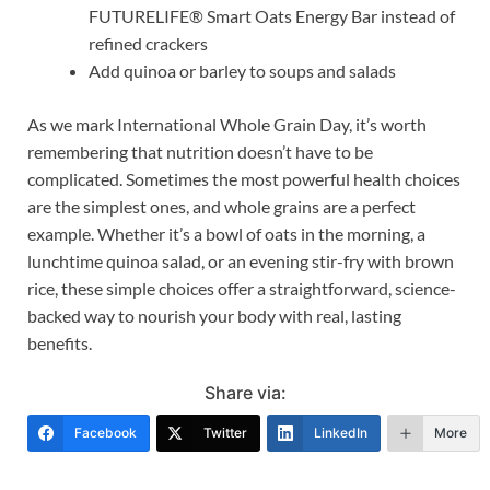
FUTURELIFE® Smart Oats Energy Bar instead of
refined crackers
Add quinoa or barley to soups and salads
As we mark International Whole Grain Day, it’s worth
remembering that nutrition doesn’t have to be
complicated. Sometimes the most powerful health choices
are the simplest ones, and whole grains are a perfect
example. Whether it’s a bowl of oats in the morning, a
lunchtime quinoa salad, or an evening stir-fry with brown
rice, these simple choices offer a straightforward, science-
backed way to nourish your body with real, lasting
benefits.
Share via:
Facebook
Twitter
LinkedIn
More