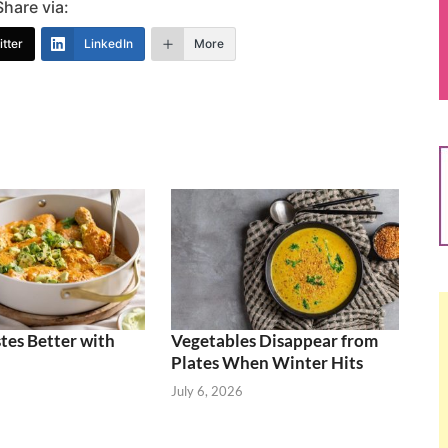
Share via:
tter
LinkedIn
More
tes Better with
Vegetables Disappear from
Plates When Winter Hits
July 6, 2026