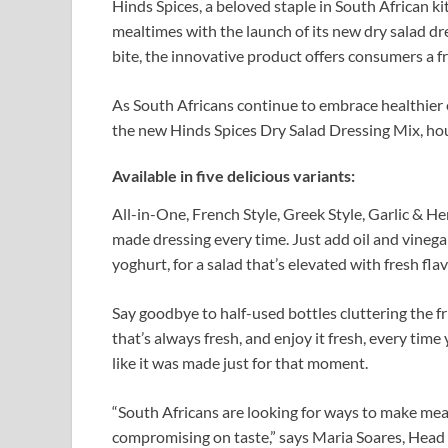
Hinds Spices, a beloved staple in South African kit
mealtimes with the launch of its new dry salad dr
bite, the innovative product offers consumers a 
As South Africans continue to embrace healthier e
the new Hinds Spices Dry Salad Dressing Mix, hous
Available in five delicious variants:
All-in-One, French Style, Greek Style, Garlic & He
made dressing every time. Just add oil and vinegar
yoghurt, for a salad that’s elevated with fresh flav
Say goodbye to half-used bottles cluttering the fr
that’s always fresh, and enjoy it fresh, every time
like it was made just for that moment.
“South Africans are looking for ways to make mea
compromising on taste,” says Maria Soares, Head