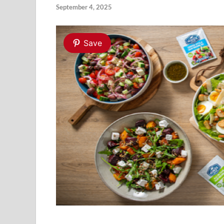
September 4, 2025
Save