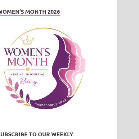
WOMEN’S MONTH 2026
SUBSCRIBE TO OUR WEEKLY