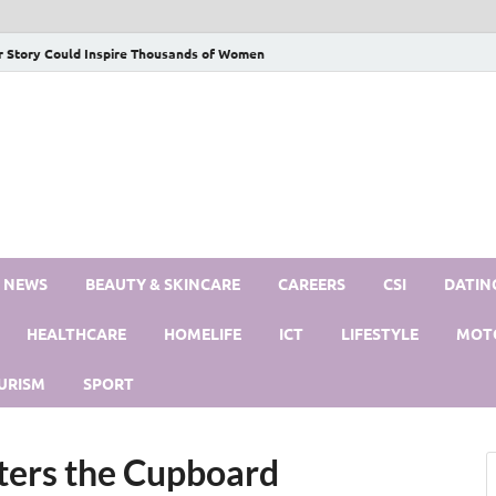
r Story Could Inspire Thousands of Women
S NEWS
BEAUTY & SKINCARE
CAREERS
CSI
DATIN
HEALTHCARE
HOMELIFE
ICT
LIFESTYLE
MOT
URISM
SPORT
ters the Cupboard