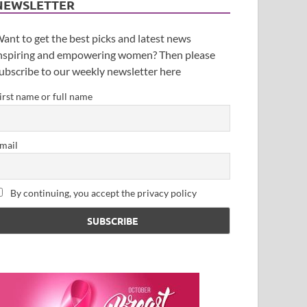
NEWSLETTER
ant to get the best picks and latest news
nspiring and empowering women? Then please
ubscribe to our weekly newsletter here
irst name or full name
mail
By continuing, you accept the privacy policy