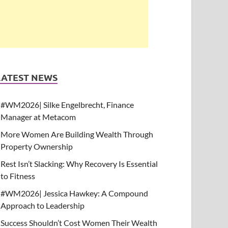
LATEST NEWS
#WM2026| Silke Engelbrecht, Finance
Manager at Metacom
More Women Are Building Wealth Through
Property Ownership
Rest Isn’t Slacking: Why Recovery Is Essential
to Fitness
#WM2026| Jessica Hawkey: A Compound
Approach to Leadership
Success Shouldn’t Cost Women Their Wealth