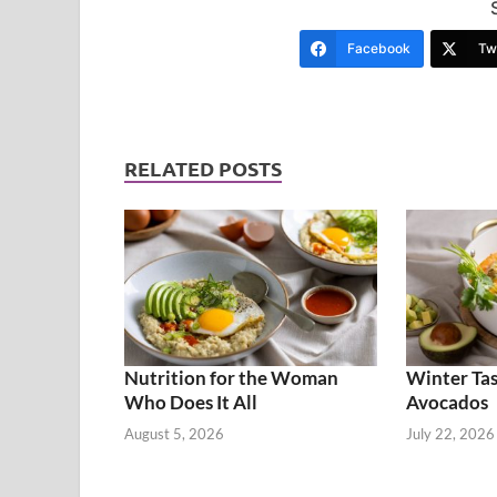
Facebook
Twi
RELATED POSTS
Nutrition for the Woman
Winter Tas
Who Does It All
Avocados
August 5, 2026
July 22, 2026