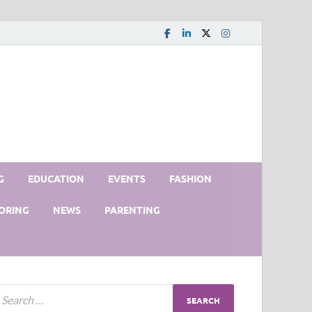
G
EDUCATION
EVENTS
FASHION
ORING
NEWS
PARENTING