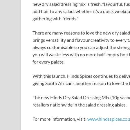
new dry salad dressing mix is fresh, flavourful, fu
add flair to any salad, whether it’s a quick week
gathering with friends.”
There are many reasons to love the new dry salad
brings versatility and flavour creativity to every
always customisable so you can adjust the strengt
you will waste less with no more half-empty bottle
for every palate.
With this launch, Hinds Spices continues to deliver
giving South Africans another reason to love the b
The new Hinds Dry Salad Dressing Mix (10g sachet
retailers nationwide in the salad dressing aisles.
For more information, visit:
www.hindsspices.co.