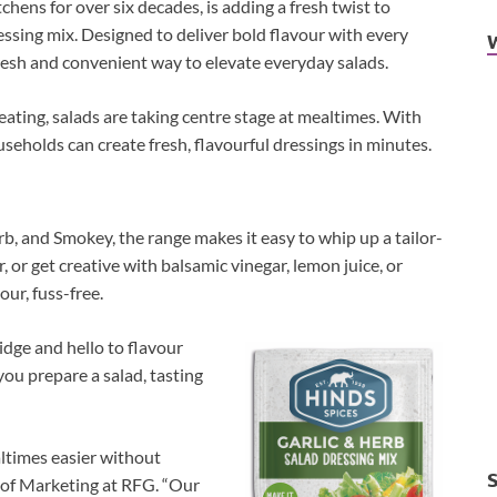
chens for over six decades, is adding a fresh twist to
essing mix. Designed to deliver bold flavour with every
fresh and convenient way to elevate everyday salads.
ating, salads are taking centre stage at mealtimes. With
eholds can create fresh, flavourful dressings in minutes.
rb, and Smokey, the range makes it easy to whip up a tailor-
, or get creative with balsamic vinegar, lemon juice, or
our, fuss-free.
idge and hello to flavour
 you prepare a salad, tasting
ltimes easier without
 of Marketing at RFG. “Our