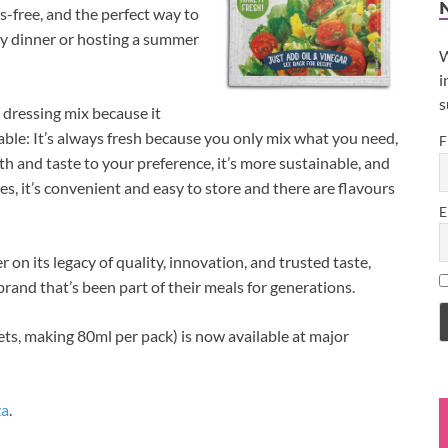
ss-free, and the perfect way to
day dinner or hosting a summer
W
i
s
 dressing mix because it
 table: It’s always fresh because you only mix what you need,
F
h and taste to your preference, it’s more sustainable, and
s, it’s convenient and easy to store and there are flavours
E
 on its legacy of quality, innovation, and trusted taste,
rand that’s been part of their meals for generations.
s, making 80ml per pack) is now available at major
za
.