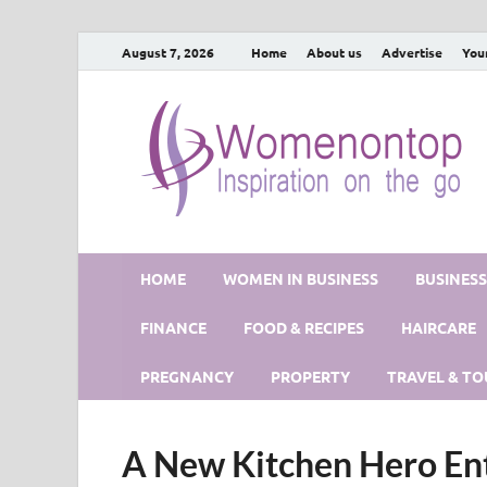
August 7, 2026
Home
About us
Advertise
You
HOME
WOMEN IN BUSINESS
BUSINES
FINANCE
FOOD & RECIPES
HAIRCARE
PREGNANCY
PROPERTY
TRAVEL & TO
A New Kitchen Hero En