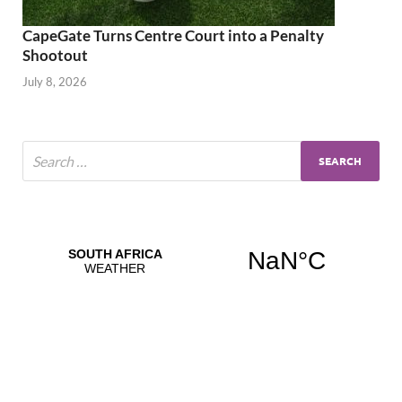
CapeGate Turns Centre Court into a Penalty
Shootout
July 8, 2026