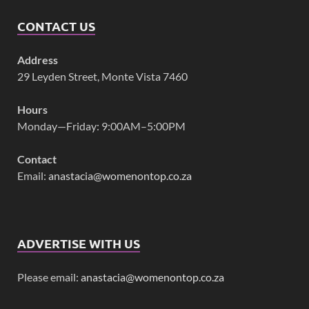
CONTACT US
Address
29 Leyden Street, Monte Vista 7460
Hours
Monday—Friday: 9:00AM–5:00PM
Contact
Email:
anastacia@womenontop.co.za
ADVERTISE WITH US
Please email:
anastacia@womenontop.co.za