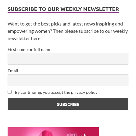
SUBSCRIBE TO OUR WEEKLY NEWSLETTER
Want to get the best picks and latest news inspiring and
empowering women? Then please subscribe to our weekly
newsletter here
First name or full name
Email
By continuing, you accept the privacy policy