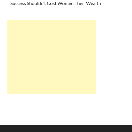
Success Shouldn’t Cost Women Their Wealth