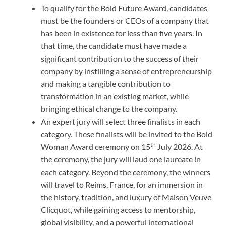
To qualify for the Bold Future Award, candidates
must be the founders or CEOs of a company that
has been in existence for less than five years. In
that time, the candidate must have made a
significant contribution to the success of their
company by instilling a sense of entrepreneurship
and making a tangible contribution to
transformation in an existing market, while
bringing ethical change to the company.
An expert jury will select three finalists in each
category. These finalists will be invited to the Bold
th
Woman Award ceremony on 15
July 2026. At
the ceremony, the jury will laud one laureate in
each category. Beyond the ceremony, the winners
will travel to Reims, France, for an immersion in
the history, tradition, and luxury of Maison Veuve
Clicquot, while gaining access to mentorship,
global visibility, and a powerful international