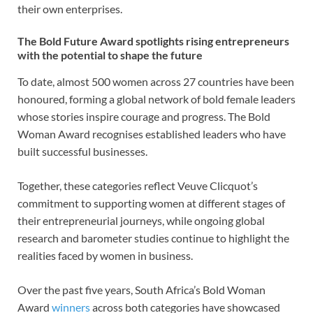
their own enterprises.
The Bold Future Award spotlights rising entrepreneurs
with the potential to shape the future
To date, almost 500 women across 27 countries have been
honoured, forming a global network of bold female leaders
whose stories inspire courage and progress. The Bold
Woman Award recognises established leaders who have
built successful businesses.
Together, these categories reflect Veuve Clicquot’s
commitment to supporting women at different stages of
their entrepreneurial journeys, while ongoing global
research and barometer studies continue to highlight the
realities faced by women in business.
Over the past five years, South Africa’s Bold Woman
Award
winners
across both categories have showcased