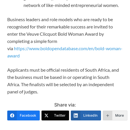
network of like-minded entrepreneurial women.
Business leaders and role models who are ready to be
recognised for their remarkable success are invited to
enter the Veuve Clicquot Bold Woman Award by
completing a simple form
via
https://www.boldopendatabase.com/en/bold-woman-
award
Applicants must be official residents of South Africa, and
the business must be based in or operating in South
Africa. The finalists will be selected by an independent
panel of judges.
Share via:
Facebook
Twitter
LinkedIn
More