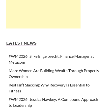
LATEST NEWS
#WM2026| Silke Engelbrecht, Finance Manager at
Metacom
More Women Are Building Wealth Through Property
Ownership
Rest Isn’t Slacking: Why Recovery Is Essential to
Fitness
#WM2026| Jessica Hawkey: A Compound Approach
to Leadership