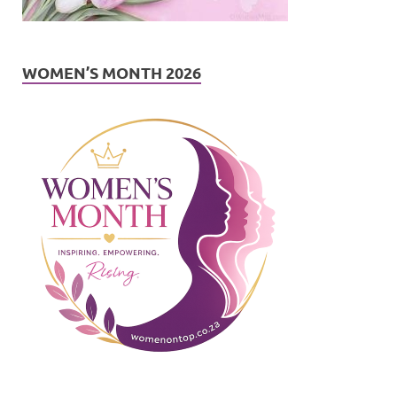
WOMEN’S MONTH 2026