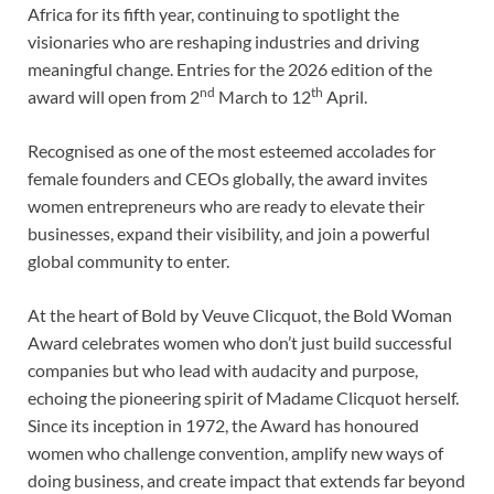
Africa for its fifth year, continuing to spotlight the
visionaries who are reshaping industries and driving
meaningful change. Entries for the 2026 edition of the
nd
th
award will open from 2
March to 12
April.
Recognised as one of the most esteemed accolades for
female founders and CEOs globally, the award invites
women entrepreneurs who are ready to elevate their
businesses, expand their visibility, and join a powerful
global community to enter.
At the heart of Bold by Veuve Clicquot, the Bold Woman
Award celebrates women who don’t just build successful
companies but who lead with audacity and purpose,
echoing the pioneering spirit of Madame Clicquot herself.
Since its inception in 1972, the Award has honoured
women who challenge convention, amplify new ways of
doing business, and create impact that extends far beyond