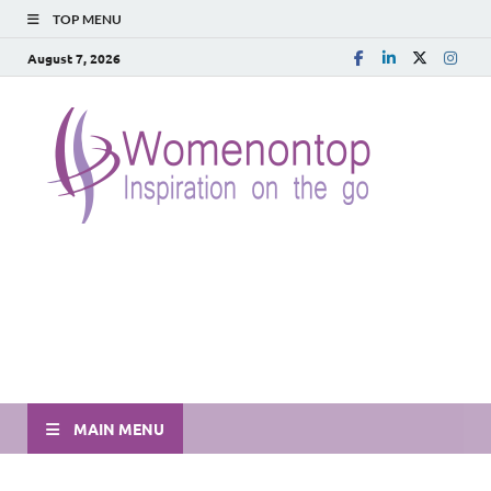
TOP MENU
August 7, 2026
MAIN MENU