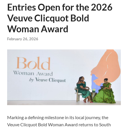
Entries Open for the 2026
Veuve Clicquot Bold
Woman Award
February 26, 2026
Marking a defining milestone in its local journey, the
Veuve Clicquot Bold Woman Award returns to South