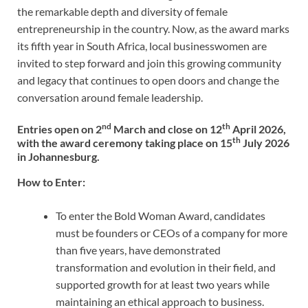
the remarkable depth and diversity of female
entrepreneurship in the country. Now, as the award marks
its fifth year in South Africa, local businesswomen are
invited to step forward and join this growing community
and legacy that continues to open doors and change the
conversation around female leadership.
nd
th
Entries open on 2
March and close on 12
April 2026,
th
with the award ceremony taking place on 15
July 2026
in Johannesburg.
How to Enter:
To enter the Bold Woman Award, candidates
must be founders or CEOs of a company for more
than five years, have demonstrated
transformation and evolution in their field, and
supported growth for at least two years while
maintaining an ethical approach to business.