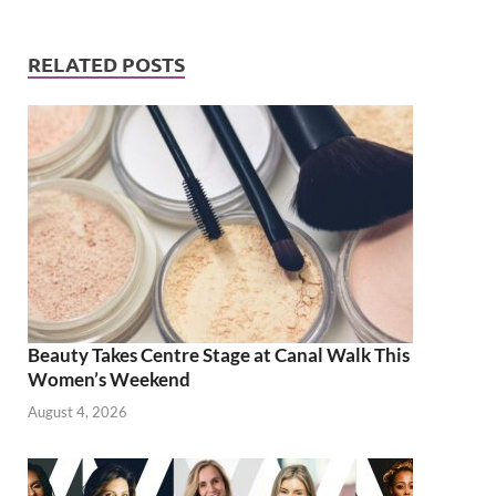
RELATED POSTS
Beauty Takes Centre Stage at Canal Walk This
Women’s Weekend
August 4, 2026