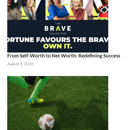
From Self-Worth to Net Worth: Redefining Success
August 4, 2026