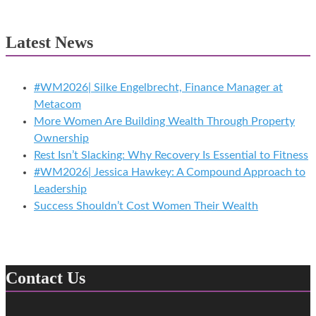
Latest News
#WM2026| Silke Engelbrecht, Finance Manager at
Metacom
More Women Are Building Wealth Through Property
Ownership
Rest Isn’t Slacking: Why Recovery Is Essential to Fitness
#WM2026| Jessica Hawkey: A Compound Approach to
Leadership
Success Shouldn’t Cost Women Their Wealth
Contact Us