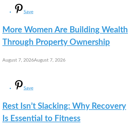
Save
More Women Are Building Wealth
Through Property Ownership
August 7, 2026
August 7, 2026
Save
Rest Isn’t Slacking: Why Recovery
Is Essential to Fitness