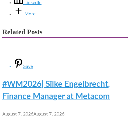
LinkedIn
More
Related Posts
Save
#WM2026| Silke Engelbrecht,
Finance Manager at Metacom
August 7, 2026
August 7, 2026