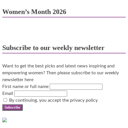
Women’s Month 2026
Subscribe to our weekly newsletter
Want to get the best picks and latest news inspiring and
empowering women? Then please subscribe to our weekly
newsletter here
First name or full name
Email
By continuing, you accept the privacy policy