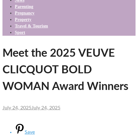
News
Parenting
Pregnancy
Property
Travel & Tourism
Sport
Meet the 2025 VEUVE
CLICQUOT BOLD
WOMAN Award Winners
July 24, 2025
July 24, 2025
Save