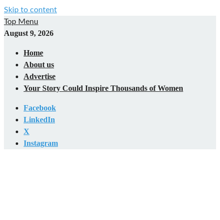
Skip to content
Top Menu
August 9, 2026
Home
About us
Advertise
Your Story Could Inspire Thousands of Women
Facebook
LinkedIn
X
Instagram