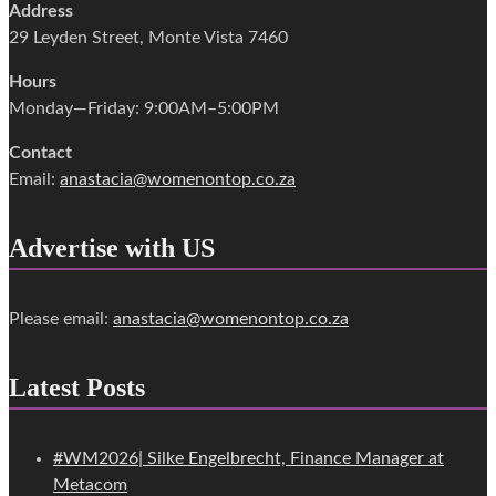
Address
29 Leyden Street, Monte Vista 7460
Hours
Monday—Friday: 9:00AM–5:00PM
Contact
Email:
anastacia@womenontop.co.za
Advertise with US
Please email:
anastacia@womenontop.co.za
Latest Posts
#WM2026| Silke Engelbrecht, Finance Manager at
Metacom