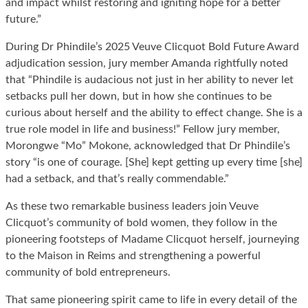
and impact whilst restoring and igniting hope for a better
future.”
During Dr Phindile’s 2025 Veuve Clicquot Bold Future Award
adjudication session, jury member Amanda rightfully noted
that “Phindile is audacious not just in her ability to never let
setbacks pull her down, but in how she continues to be
curious about herself and the ability to effect change. She is a
true role model in life and business!” Fellow jury member,
Morongwe “Mo” Mokone, acknowledged that Dr Phindile’s
story “is one of courage. [She] kept getting up every time [she]
had a setback, and that’s really commendable.”
As these two remarkable business leaders join Veuve
Clicquot’s community of bold women, they follow in the
pioneering footsteps of Madame Clicquot herself, journeying
to the Maison in Reims and strengthening a powerful
community of bold entrepreneurs.
That same pioneering spirit came to life in every detail of the