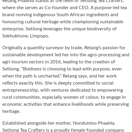
Retang Phaahla stands at the helm of Setšong Tea Crafters,
where she serves as Co-founder and CEO. A purpose-led tea
brand reviving indigenous South African ingredients and
honouring cultural heritage while championing sustainable
enterprise, Setšong leverages the unique biodiversity of
Sekhukhune, Limpopo.
Originally a quantity surveyor by trade, Retang’s passion for
sustainable development led her into the agro-processing and
agri-tourism sectors in 2016, leading to the creation of
Setšong. “Boldness is choosing to lead with purpose, even
when the path is uncharted,” Retang says, and her work
reflects exactly this. She is deeply committed to social
entrepreneurship, with ventures dedicated to empowering
rural communities, especially women of colour, to engage in
economic activities that enhance livelihoods while preserving
heritage.
Established alongside her mother, Nondumiso Phaahla,
Setšong Tea Crafters is a proudly female-founded company