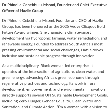
Dr Phindile Cebekhulu-Msomi, Founder and Chief Executive
Officer of Hazile Group
Dr Phindile Cebekhulu-Msomi, Founder and CEO of Hazile
Group, has been honoured as the 2025 Veuve Clicquot Bold
Future Award winner. She champions climate-smart
development via hydroponic farming, water remediation, and
renewable energy. Founded to address South Africa’s most
pressing environmental and social challenges, Hazile drives
inclusive and sustainable progress through innovation.
As a multidisciplinary, Black woman-led enterprise, it
operates at the intersection of agriculture, clean water, and
green energy, advancing Africa’s green economy through
regenerative practices and technology. Its work in rural
development, empowerment, and environmental innovation
directly supports several UN Sustainable Development Goals,
including Zero Hunger, Gender Equality, Clean Water and
Sanitation, and Climate Action. “I’m a woman with a vision to