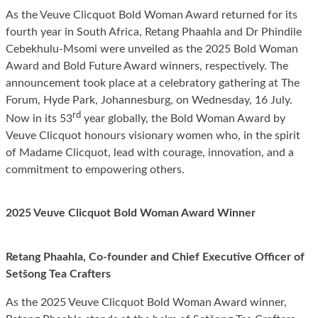
As the Veuve Clicquot Bold Woman Award returned for its
fourth year in South Africa, Retang Phaahla and Dr Phindile
Cebekhulu-Msomi were unveiled as the 2025 Bold Woman
Award and Bold Future Award winners, respectively. The
announcement took place at a celebratory gathering at The
Forum, Hyde Park, Johannesburg, on Wednesday, 16 July.
rd
Now in its 53
year globally, the Bold Woman Award by
Veuve Clicquot honours visionary women who, in the spirit
of Madame Clicquot, lead with courage, innovation, and a
commitment to empowering others.
2025 Veuve Clicquot Bold Woman Award Winner
Retang Phaahla, Co-founder and Chief Executive Officer of
Setšong Tea Crafters
As the 2025 Veuve Clicquot Bold Woman Award winner,