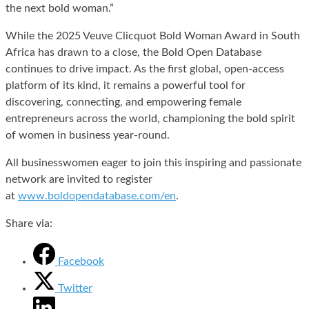
the next bold woman.”
While the 2025 Veuve Clicquot Bold Woman Award in South
Africa has drawn to a close, the Bold Open Database
continues to drive impact. As the first global, open-access
platform of its kind, it remains a powerful tool for
discovering, connecting, and empowering female
entrepreneurs across the world, championing the bold spirit
of women in business year-round.
All businesswomen eager to join this inspiring and passionate
network are invited to register
at
www.boldopendatabase.com/en
.
Share via:
Facebook
Twitter