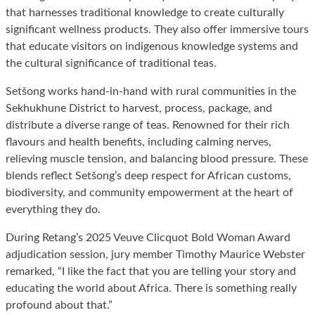
that harnesses traditional knowledge to create culturally
significant wellness products. They also offer immersive tours
that educate visitors on indigenous knowledge systems and
the cultural significance of traditional teas.
Setšong works hand-in-hand with rural communities in the
Sekhukhune District to harvest, process, package, and
distribute a diverse range of teas. Renowned for their rich
flavours and health benefits, including calming nerves,
relieving muscle tension, and balancing blood pressure. These
blends reflect Setšong’s deep respect for African customs,
biodiversity, and community empowerment at the heart of
everything they do.
During Retang’s 2025 Veuve Clicquot Bold Woman Award
adjudication session, jury member Timothy Maurice Webster
remarked, “I like the fact that you are telling your story and
educating the world about Africa. There is something really
profound about that.”