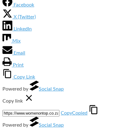
Facebook
X (Twitter)
LinkedIn
Mix
Email
Print
Copy Link
Powered by
Social Snap
Copy link
Copy
Copied
Powered by
Social Snap