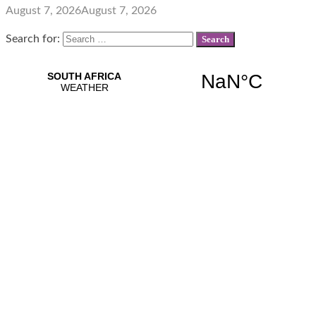
August 7, 2026
August 7, 2026
Search for: