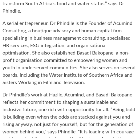
transform South Africa’s food and water status,” says Dr
Phindile.
A serial entrepreneur, Dr Phindile is the Founder of Acumind
Consulting, a boutique advisory and human capital firm
specialising in business management consulting, specialised
HR services, ESG integration, and organisational
optimisation. She also established Basadi Bakopane, a non-
profit organisation committed to empowering women and
youth in underserved communities. She also serves on several
boards, including the Water Institute of Southern Africa and
Sisters Working in Film and Television.
Dr Phindile’s work at Hazile, Acumind, and Basadi Bakopane
reflects her commitment to shaping a sustainable and
inclusive future, one rich with opportunity for all. “Being bold
is building even when the odds are stacked against you and
rising anyway, not just for yourself, but for the generation of
women behind you,” says Phindile. “It is leading with courage