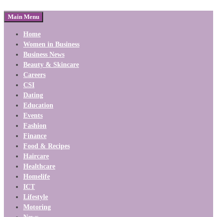
Main Menu
Home
Women in Business
Business News
Beauty & Skincare
Careers
CSI
Dating
Education
Events
Fashion
Finance
Food & Recipes
Haircare
Healthcare
Homelife
ICT
Lifestyle
Motoring