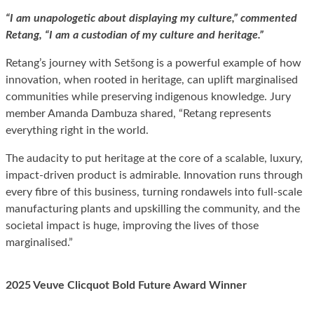
“I am unapologetic about displaying my culture,” commented
Retang, “I am a custodian of my culture and heritage.”
Retang’s journey with Setšong is a powerful example of how
innovation, when rooted in heritage, can uplift marginalised
communities while preserving indigenous knowledge. Jury
member Amanda Dambuza shared, “Retang represents
everything right in the world.
The audacity to put heritage at the core of a scalable, luxury,
impact-driven product is admirable. Innovation runs through
every fibre of this business, turning rondawels into full-scale
manufacturing plants and upskilling the community, and the
societal impact is huge, improving the lives of those
marginalised.”
2025 Veuve Clicquot Bold Future Award Winner