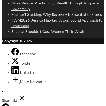
More Women Are Building Wealth Through Property
Ownership
Rest Isn’t Slacking: Why Recovery Is Essential to Fitness
#WM2026| Jessica Hawkey: A Compound Approach to
Leadership
Success Shouldn’t Cost Women Their Wealth
Copyright © 2026
.
Facebook
Twitter
LinkedIn
More Networks
Share via