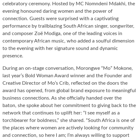
celebratory ceremony. Hosted by MC Nomndeni Mdakhi, the
evening honoured daring women and the power of
connection. Guests were surprised with a captivating
performance by trailblazing South African singer, songwriter,
and composer Zoë Modiga, one of the leading voices in
contemporary African music, who added a soulful dimension
to the evening with her signature sound and dynamic
presence.
During an on-stage conversation, Morongwe “Mo” Mokone,
last year’s Bold Woman Award winner and the Founder and
Creative Director of Mo’s Crib, reflected on the doors the
award has opened, from global brand exposure to meaningful
business connections. As she officially handed over the
baton, she spoke about her commitment to giving back to the
network that continues to uplift her: “I see myself as a
torchbearer for boldness,” she shared. “South Africa is one of
the places where women are actively looking for community
and connection, so here I am; I’m always willing to support