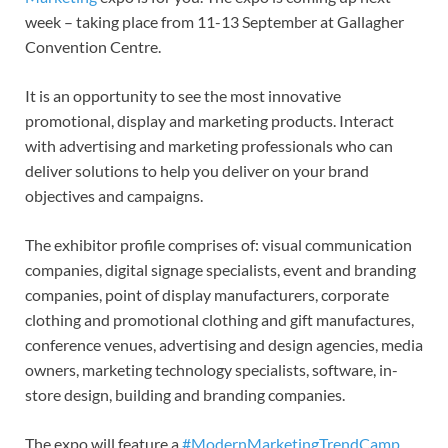
week – taking place from 11-13 September at Gallagher
Convention Centre.
It is an opportunity to see the most innovative
promotional, display and marketing products. Interact
with advertising and marketing professionals who can
deliver solutions to help you deliver on your brand
objectives and campaigns.
The exhibitor profile comprises of: visual communication
companies, digital signage specialists, event and branding
companies, point of display manufacturers, corporate
clothing and promotional clothing and gift manufactures,
conference venues, advertising and design agencies, media
owners, marketing technology specialists, software, in-
store design, building and branding companies.
The expo will feature a
#ModernMarketingTrendCamp
,