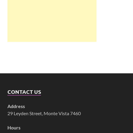
CONTACT US
Address
29 Leyden Street, Monte Vista 7460
Hours