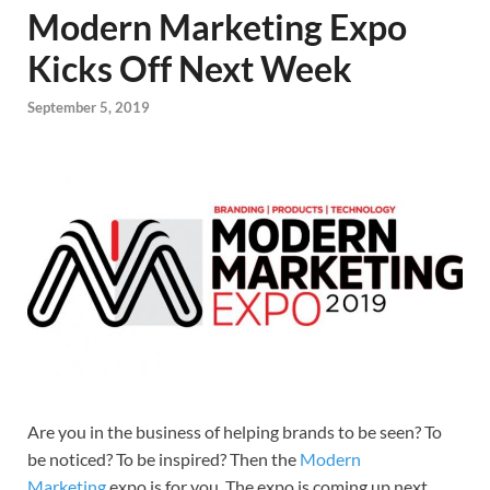
Modern Marketing Expo
Kicks Off Next Week
September 5, 2019
Are you in the business of helping brands to be seen? To
be noticed? To be inspired? Then the
Modern
Marketing
expo is for you. The expo is coming up next