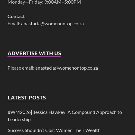
Monday—Friday: 9:00AM–5:00PM
Contact
Email:
anastacia@womenontop.co.za
ADVERTISE WITH US
Please email:
anastacia@womenontop.co.za
LATEST POSTS
#WM2026| Jessica Hawkey: A Compound Approach to
Leadership
Success Shouldn’t Cost Women Their Wealth