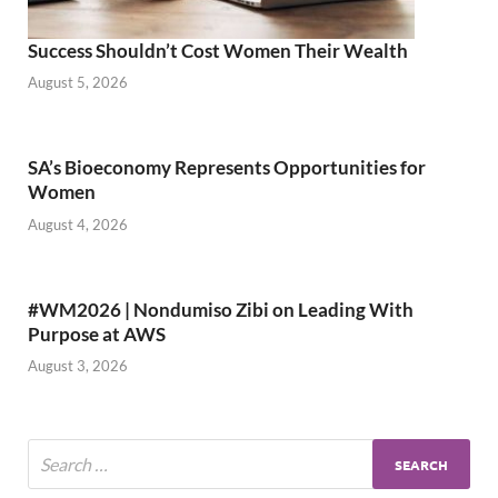
Success Shouldn’t Cost Women Their Wealth
August 5, 2026
SA’s Bioeconomy Represents Opportunities for
Women
August 4, 2026
#WM2026 | Nondumiso Zibi on Leading With
Purpose at AWS
August 3, 2026