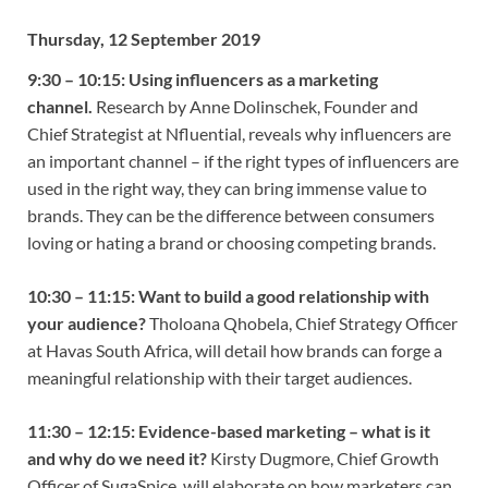
Thursday, 12 September 2019
9:30 – 10:15: Using influencers as a marketing
channel.
Research by Anne Dolinschek, Founder and
Chief Strategist at Nfluential, reveals why influencers are
an important channel – if the right types of influencers are
used in the right way, they can bring immense value to
brands. They can be the difference between consumers
loving or hating a brand or choosing competing brands.
10:30 – 11:15:
Want to build a good relationship with
your audience?
Tholoana Qhobela, Chief Strategy Officer
at Havas South Africa, will detail how brands can forge a
meaningful relationship with their target audiences.
11:30 – 12:15:
Evidence-based marketing – what is it
and why do we need it?
Kirsty Dugmore, Chief Growth
Officer of SugaSpice, will elaborate on how marketers can