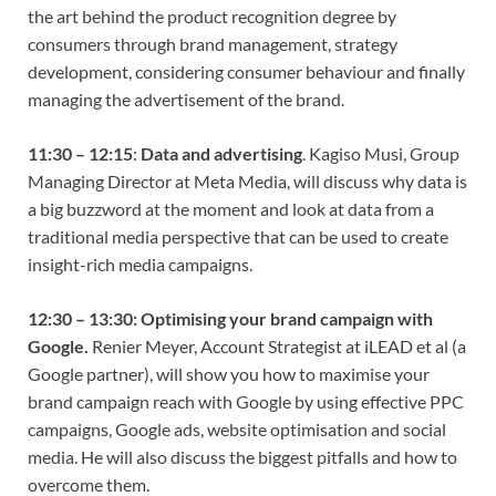
the art behind the product recognition degree by
consumers through brand management, strategy
development, considering consumer behaviour and finally
managing the advertisement of the brand.
11:30 – 12:15
:
Data and advertising
. Kagiso Musi, Group
Managing Director at Meta Media, will discuss why data is
a big buzzword at the moment and look at data from a
traditional media perspective that can be used to create
insight-rich media campaigns.
12:30 – 13:30:
Optimising your brand campaign with
Google.
Renier Meyer, Account Strategist at iLEAD et al (a
Google partner), will show you how to maximise your
brand campaign reach with Google by using effective PPC
campaigns, Google ads, website optimisation and social
media. He will also discuss the biggest pitfalls and how to
overcome them.