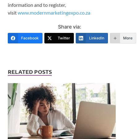
information and to register,
visit
www.modernmarketingexpo.co.za
Share via:
Facebook
Twitter
LinkedIn
More
RELATED POSTS