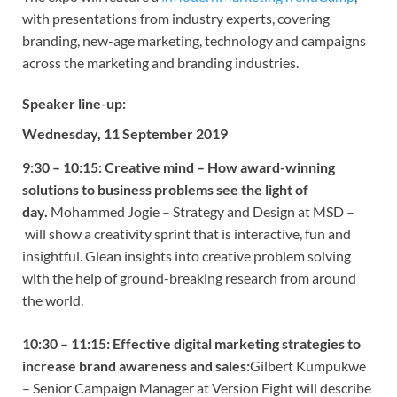
with presentations from industry experts, covering
branding, new-age marketing, technology and campaigns
across the marketing and branding industries.
Speaker line-up:
Wednesday, 11 September 2019
9:30 – 10:15:
Creative mind – How award-winning
solutions to business problems see the light of
day.
Mohammed Jogie – Strategy and Design at MSD –
will show a creativity sprint that is interactive, fun and
insightful. Glean insights into creative problem solving
with the help of ground-breaking research from around
the world.
10:30 – 11:15:
Effective digital marketing strategies to
increase brand awareness and sales:
Gilbert Kumpukwe
– Senior Campaign Manager at Version Eight will describe