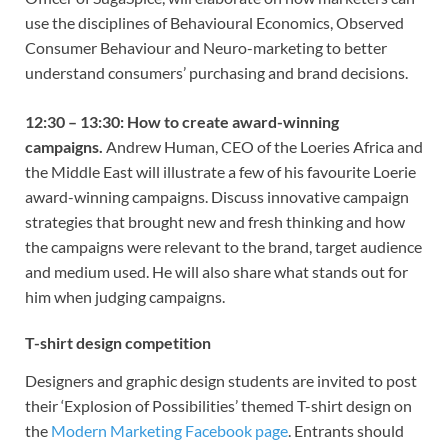
use the disciplines of Behavioural Economics, Observed
Consumer Behaviour and Neuro-marketing to better
understand consumers’ purchasing and brand decisions.
12:30 – 13:30: How to create award-winning
campaigns.
Andrew Human, CEO of the Loeries Africa and
the Middle East will illustrate a few of his favourite Loerie
award-winning campaigns. Discuss innovative campaign
strategies that brought new and fresh thinking and how
the campaigns were relevant to the brand, target audience
and medium used. He will also share what stands out for
him when judging campaigns.
T-shirt design competition
Designers and graphic design students are invited to post
their ‘Explosion of Possibilities’ themed T-shirt design on
the
Modern Marketing Facebook page
. Entrants should