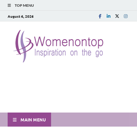
TOP MENU
August 6, 2026
MAIN MENU