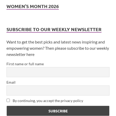
WOMEN’S MONTH 2026
SUBSCRIBE TO OUR WEEKLY NEWSLETTER
Want to get the best picks and latest news inspiring and
empowering women? Then please subscribe to our weekly
newsletter here
First name or full name
Email
By continuing, you accept the privacy policy