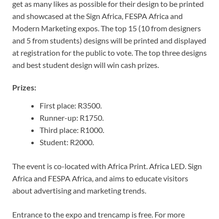
get as many likes as possible for their design to be printed
and showcased at the Sign Africa, FESPA Africa and
Modern Marketing expos. The top 15 (10 from designers
and 5 from students) designs will be printed and displayed
at registration for the public to vote. The top three designs
and best student design will win cash prizes.
Prizes:
First place: R3500.
Runner-up: R1750.
Third place: R1000.
Student: R2000.
The event is co-located with Africa Print. Africa LED. Sign
Africa and FESPA Africa, and aims to educate visitors
about advertising and marketing trends.
Entrance to the expo and trencamp is free. For more