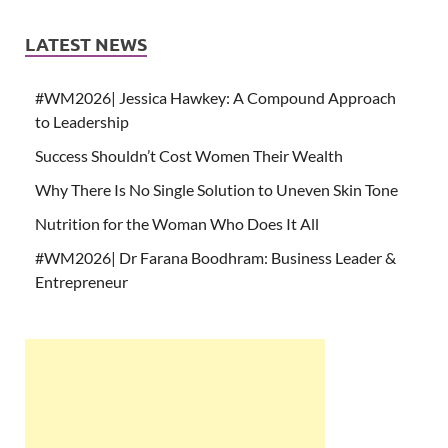
LATEST NEWS
#WM2026| Jessica Hawkey: A Compound Approach
to Leadership
Success Shouldn’t Cost Women Their Wealth
Why There Is No Single Solution to Uneven Skin Tone
Nutrition for the Woman Who Does It All
#WM2026| Dr Farana Boodhram: Business Leader &
Entrepreneur