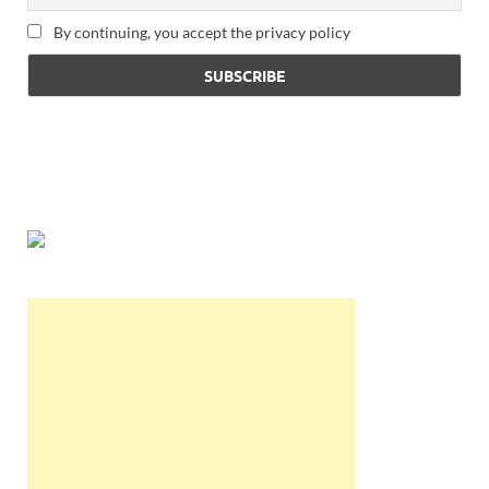
By continuing, you accept the privacy policy