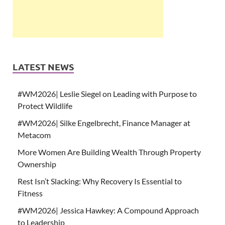
LATEST NEWS
#WM2026| Leslie Siegel on Leading with Purpose to
Protect Wildlife
#WM2026| Silke Engelbrecht, Finance Manager at
Metacom
More Women Are Building Wealth Through Property
Ownership
Rest Isn’t Slacking: Why Recovery Is Essential to
Fitness
#WM2026| Jessica Hawkey: A Compound Approach
to Leadership