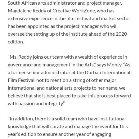
South African arts administrator and project manager,
Magdalene Reddy of Creative WorkZone, who has
extensive experience in the film festival and market sector
has been appointed as the project manager who will
oversee the setting up of the institute ahead of the 2020
edition.
“Ms. Reddy joins our team with a wealth of experience in
governance and management in the Arts,” says Monty. “As
a former senior administrator at the Durban International
Film Festival, not to mention a string of other major
international and national arts projects to her name, we
believe that she is best placed to take this process forward
with passion and integrity.”
“In addition, there is a solid team who have institutional
knowledge that will curate and manage the event for this
year’s edition to ensure another year of engaging