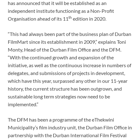
has announced that it will be established as an
independent institute functioning as a Non-Profit
th
Organisation ahead of its 11
edition in 2020.
“This had always been part of the business plan of Durban
FilmMart since its establishment in 2009,” explains Toni
Monty, Head of the Durban Film Office and the DFM.
“With the continued growth and expansion of the
initiative, as well as the continuous increase in numbers of
delegates, and submissions of projects in development,
which have this year, surpassed any other in our 11-year
history, the current structure has been outgrown, and
sustainable long term strategies now need to be
implemented.”
The DFM has been a programme of the eThekwini
Municipality’s film industry unit, the Durban Film Office in
partnership with the Durban International Film Festival