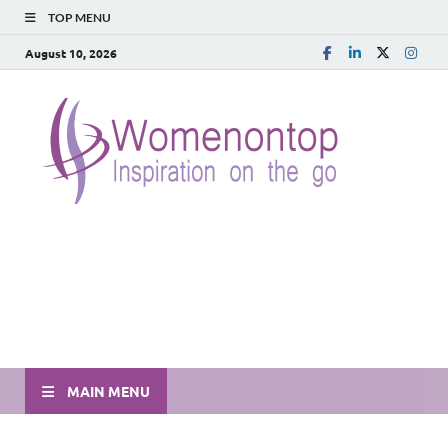
TOP MENU
August 10, 2026
MAIN MENU