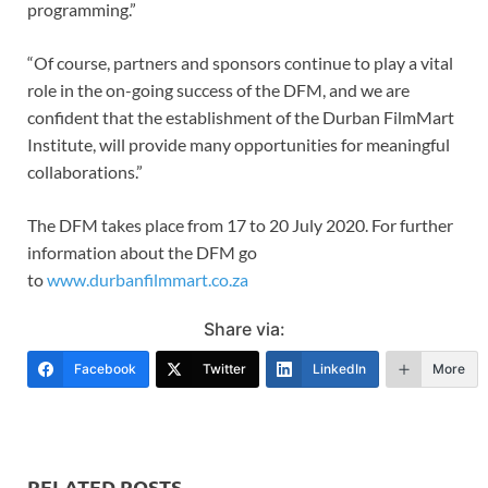
programming.”
“Of course, partners and sponsors continue to play a vital
role in the on-going success of the DFM, and we are
confident that the establishment of the Durban FilmMart
Institute, will provide many opportunities for meaningful
collaborations.”
The DFM takes place from 17 to 20 July 2020. For further
information about the DFM go
to
www.durbanfilmmart.co.za
Share via:
Facebook
Twitter
LinkedIn
More
RELATED POSTS