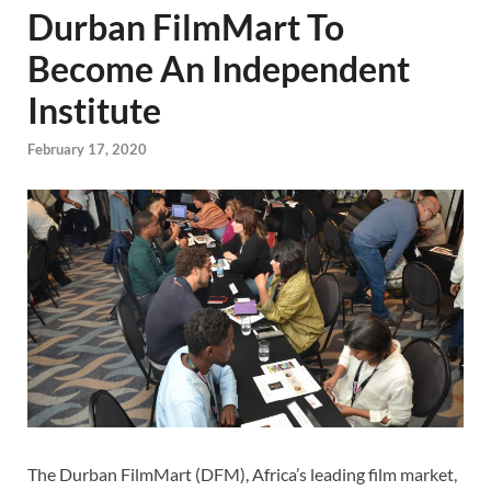
Durban FilmMart To
Become An Independent
Institute
February 17, 2020
The Durban FilmMart (DFM), Africa’s leading film market,