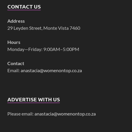
CONTACT US
Address
29 Leyden Street, Monte Vista 7460
Hours
Monday—Friday: 9:00AM–5:00PM
Contact
Email:
anastacia@womenontop.co.za
ADVERTISE WITH US
Please email:
anastacia@womenontop.co.za