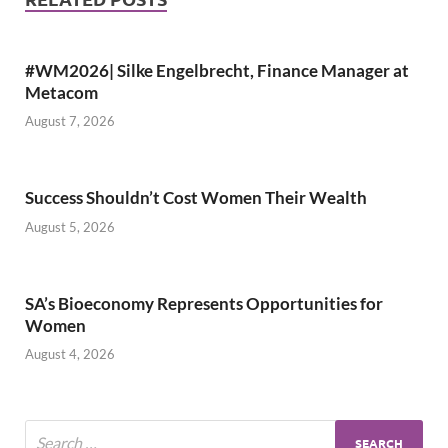
#WM2026| Silke Engelbrecht, Finance Manager at
Metacom
August 7, 2026
Success Shouldn’t Cost Women Their Wealth
August 5, 2026
SA’s Bioeconomy Represents Opportunities for
Women
August 4, 2026