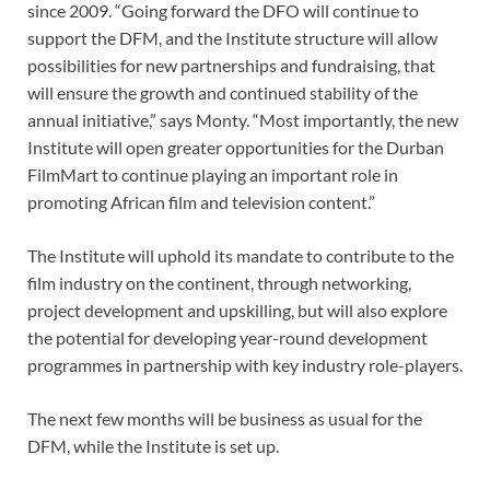
since 2009. “Going forward the DFO will continue to
support the DFM, and the Institute structure will allow
possibilities for new partnerships and fundraising, that
will ensure the growth and continued stability of the
annual initiative,” says Monty. “Most importantly, the new
Institute will open greater opportunities for the Durban
FilmMart to continue playing an important role in
promoting African film and television content.”
The Institute will uphold its mandate to contribute to the
film industry on the continent, through networking,
project development and upskilling, but will also explore
the potential for developing year-round development
programmes in partnership with key industry role-players.
The next few months will be business as usual for the
DFM, while the Institute is set up.