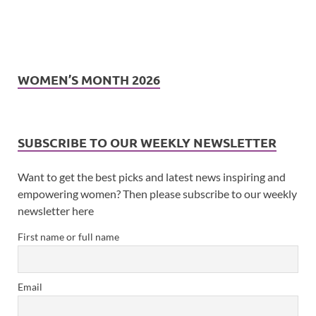
WOMEN’S MONTH 2026
SUBSCRIBE TO OUR WEEKLY NEWSLETTER
Want to get the best picks and latest news inspiring and
empowering women? Then please subscribe to our weekly
newsletter here
First name or full name
Email