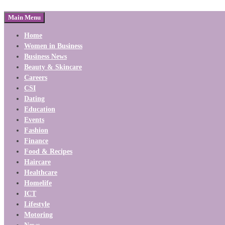
Main Menu
Home
Women in Business
Business News
Beauty & Skincare
Careers
CSI
Dating
Education
Events
Fashion
Finance
Food & Recipes
Haircare
Healthcare
Homelife
ICT
Lifestyle
Motoring