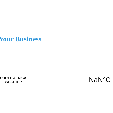
Your Business