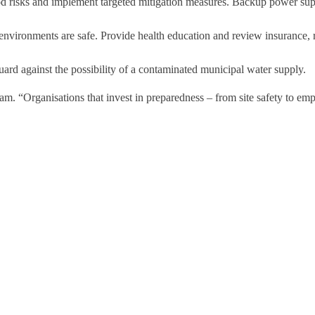
ood risks and implement targeted mitigation measures. Backup power suppl
nvironments are safe. Provide health education and review insurance, 
ard against the possibility of a contaminated municipal water supply.
. “Organisations that invest in preparedness – from site safety to empl