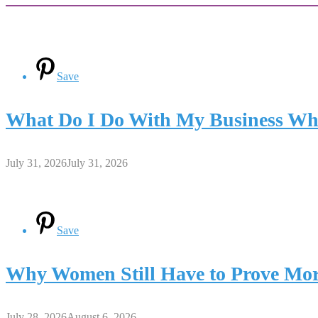
Save
What Do I Do With My Business Whe
July 31, 2026
July 31, 2026
Save
Why Women Still Have to Prove Mor
July 28, 2026
August 6, 2026