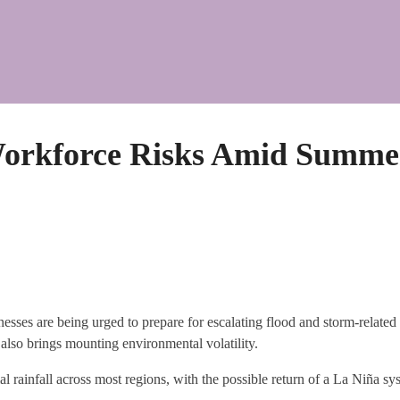
 Workforce Risks Amid Summe
sses are being urged to prepare for escalating flood and storm-related 
t also brings mounting environmental volatility.
ainfall across most regions, with the possible return of a La Niña sys