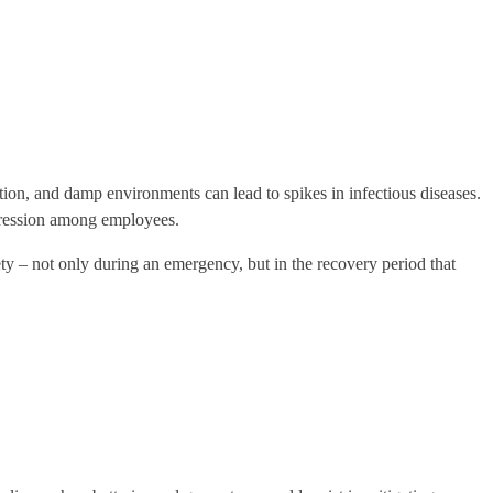
tion, and damp environments can lead to spikes in infectious diseases.
epression among employees.
y – not only during an emergency, but in the recovery period that