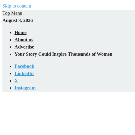
Skip to content
Top Menu
August 8, 2026
Home
About us
Advertise
Your Story Could Inspire Thousands of Women
Facebook
LinkedIn
X
Instagram