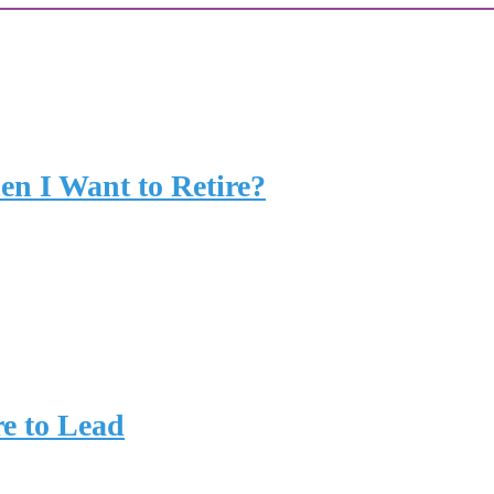
n I Want to Retire?
e to Lead