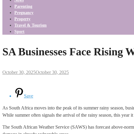
News
Parenting
Pregnancy
Property
Travel & Tourism
Sport
SA Businesses Face Rising
October 30, 2025
October 30, 2025
Save
As South Africa moves into the peak of its summer rainy season, busine
While summer often signals the arrival of the rainy season, this year i
The South African Weather Service (SAWS) has forecast above-normal r