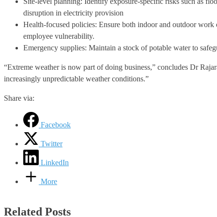
Site-level planning: Identify exposure-specific risks such as fl
disruption in electricity provision
Health-focused policies: Ensure both indoor and outdoor work e
employee vulnerability.
Emergency supplies: Maintain a stock of potable water to safegu
“Extreme weather is now part of doing business,” concludes Dr Rajaram
increasingly unpredictable weather conditions.”
Share via:
Facebook
Twitter
LinkedIn
More
Related Posts