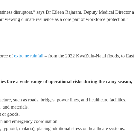
 business disruptors,” says Dr Eileen Rajaram, Deputy Medical Director
art viewing climate resilience as a core part of workforce protection.”
force of
extreme rainfall
– from the 2022 KwaZulu-Natal floods, to Easter
s face a wide range of operational risks during the rainy season, 
ture, such as roads, bridges, power lines, and healthcare facilities.
 and materials.
s or goods.
n and emergency coordination.
 typhoid, malaria), placing additional stress on healthcare systems.