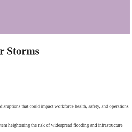
r Storms
disruptions that could impact workforce health, safety, and operations.
tem heightening the risk of widespread flooding and infrastructure