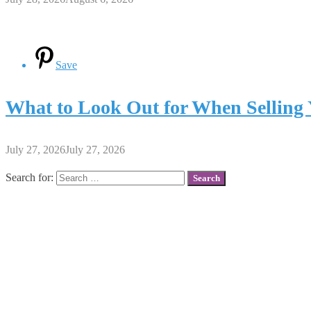
Save
What to Look Out for When Selling 
July 27, 2026
July 27, 2026
Search for: