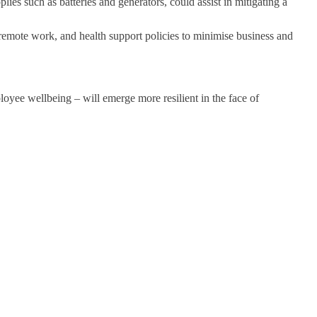
ies such as batteries and generators, could assist in mitigating a
remote work, and health support policies to minimise business and
oyee wellbeing – will emerge more resilient in the face of