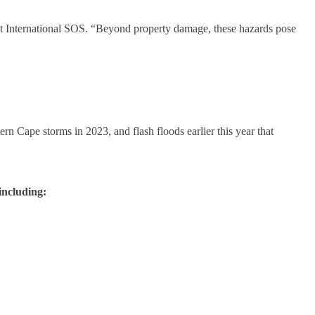
 at International SOS. “Beyond property damage, these hazards pose
n Cape storms in 2023, and flash floods earlier this year that
including: