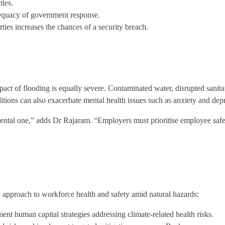
ties.
adequacy of government response.
ies increases the chances of a security breach.
act of flooding is equally severe. Contaminated water, disrupted sanita
nditions can also exacerbate mental health issues such as anxiety and d
ental one,” adds Dr Rajaram. “Employers must prioritise employee safet
e approach to workforce health and safety amid natural hazards:
ent human capital strategies addressing climate-related health risks.