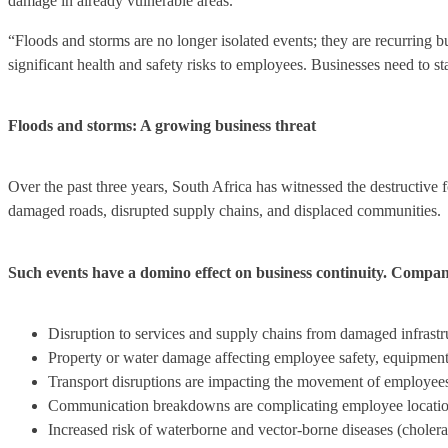
damage in already vulnerable areas.
“Floods and storms are no longer isolated events; they are recurring
significant health and safety risks to employees. Businesses need to st
Floods and storms: A growing business threat
Over the past three years, South Africa has witnessed the destructive 
damaged roads, disrupted supply chains, and displaced communities.
Such events have a domino effect on business continuity. Companie
Disruption to services and supply chains from damaged infrastruc
Property or water damage affecting employee safety, equipment,
Transport disruptions are impacting the movement of employee
Communication breakdowns are complicating employee locatio
Increased risk of waterborne and vector-borne diseases (cholera,