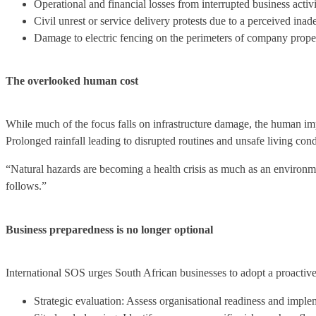
Operational and financial losses from interrupted business activi
Civil unrest or service delivery protests due to a perceived in
Damage to electric fencing on the perimeters of company propert
The overlooked human cost
While much of the focus falls on infrastructure damage, the human imp
Prolonged rainfall leading to disrupted routines and unsafe living co
“Natural hazards are becoming a health crisis as much as an environm
follows.”
Business preparedness is no longer optional
International SOS urges South African businesses to adopt a proactiv
Strategic evaluation: Assess organisational readiness and implem