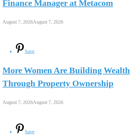
Finance Manager at Metacom
August 7, 2026
August 7, 2026
Save
More Women Are Building Wealth
Through Property Ownership
August 7, 2026
August 7, 2026
Save