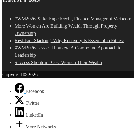
#WM2026| Silke Engelbrecht, Finance Manager at Metacom
More Women Are Building Wealth Through Property
Ownership
Rest Isn’t Slacking: Why Recovery Is Essential to Fitness
#WM2026| Jessica Hawkey: A Compound Approach to
Leadership
Success Shouldn’t Cost Women Their Wealth
Copyright © 2026
.
Facebook
Twitter
LinkedIn
More Networks