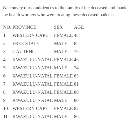
We convey our condolences to the family of the deceased and thank
the health workers who were treating these deceased patients.
NO.
PROVINCE
SEX
AGE
1
WESTERN CAPE
FEMALE
48
2
FREE STATE
MALE
85
3
GAUTENG
MALE
79
4
KWAZULU-NATAL
FEMALE
46
5
KWAZULU-NATAL
MALE
74
6
KWAZULU-NATAL
FEMALE
63
7
KWAZULU-NATAL
FEMALE
81
8
KWAZULU-NATAL
FEMALE
80
9
KWAZULU-NATAL
MALE
80
10
WESTERN CAPE
FEMALE
82
11
KWAZULU-NATAL
MALE
86