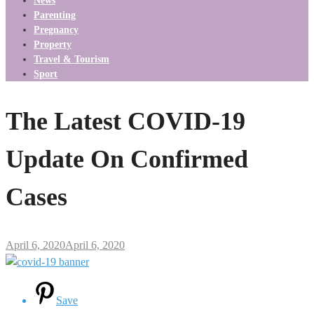
News
Parenting
Pregnancy
Property
Travel & Tourism
Sport
The Latest COVID-19
Update On Confirmed
Cases
April 6, 2020
April 6, 2020
Save