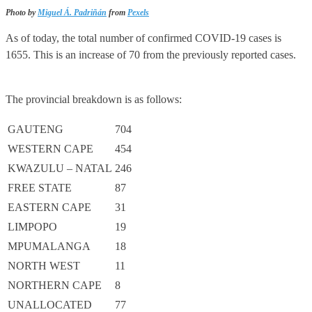
Photo by
Miguel Á. Padriñán
from
Pexels
As of today, the total number of confirmed COVID-19 cases is
1655. This is an increase of 70 from the previously reported cases.
The provincial breakdown is as follows:
GAUTENG
704
WESTERN CAPE
454
KWAZULU – NATAL
246
FREE STATE
87
EASTERN CAPE
31
LIMPOPO
19
MPUMALANGA
18
NORTH WEST
11
NORTHERN CAPE
8
UNALLOCATED
77