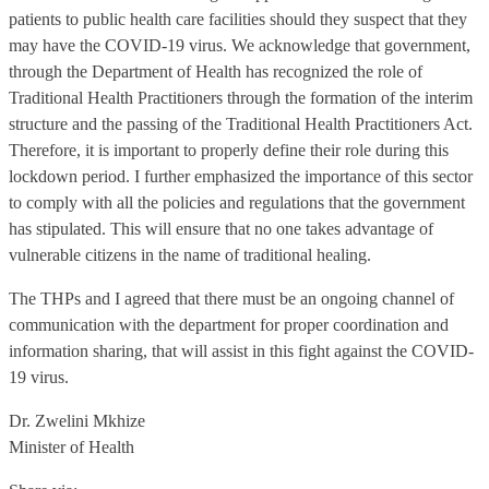
patients to public health care facilities should they suspect that they
may have the COVID-19 virus. We acknowledge that government,
through the Department of Health has recognized the role of
Traditional Health Practitioners through the formation of the interim
structure and the passing of the Traditional Health Practitioners Act.
Therefore, it is important to properly define their role during this
lockdown period. I further emphasized the importance of this sector
to comply with all the policies and regulations that the government
has stipulated. This will ensure that no one takes advantage of
vulnerable citizens in the name of traditional healing.
The THPs and I agreed that there must be an ongoing channel of
communication with the department for proper coordination and
information sharing, that will assist in this fight against the COVID-
19 virus.
Dr. Zwelini Mkhize
Minister of Health