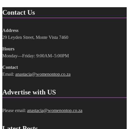
Contact Us
Address
29 Leyden Street, Monte Vista 7460
Hours
Monday—Friday: 9:00AM–5:00PM
Contact
Email:
anastacia@womenontop.co.za
Advertise with US
Please email:
anastacia@womenontop.co.za
Latest Posts