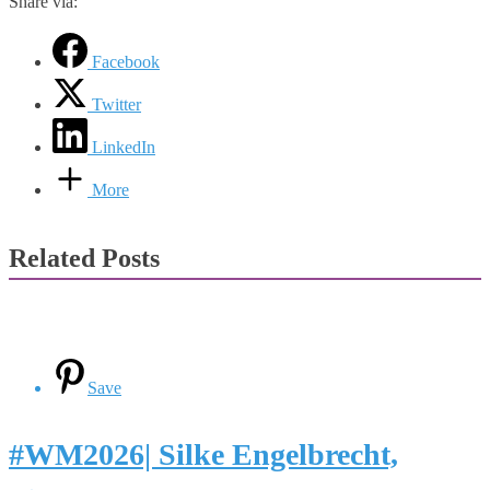
Share via:
Facebook
Twitter
LinkedIn
More
Related Posts
Save
#WM2026| Silke Engelbrecht,