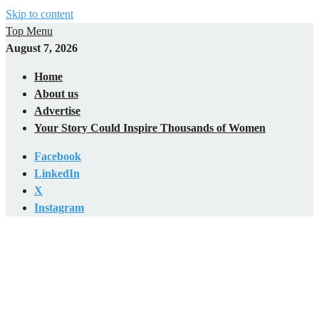
Skip to content
Top Menu
August 7, 2026
Home
About us
Advertise
Your Story Could Inspire Thousands of Women
Facebook
LinkedIn
X
Instagram