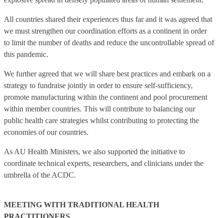
All countries shared their experiences thus far and it was agreed that
we must strengthen our coordination efforts as a continent in order
to limit the number of deaths and reduce the uncontrollable spread of
this pandemic.
We further agreed that we will share best practices and embark on a
strategy to fundraise jointly in order to ensure self-sufficiency,
promote manufacturing within the continent and pool procurement
within member countries. This will contribute to balancing our
public health care strategies whilst contributing to protecting the
economies of our countries.
As AU Health Ministers, we also supported the initiative to
coordinate technical experts, researchers, and clinicians under the
umbrella of the ACDC.
MEETING WITH TRADITIONAL HEALTH
PRACTITIONERS