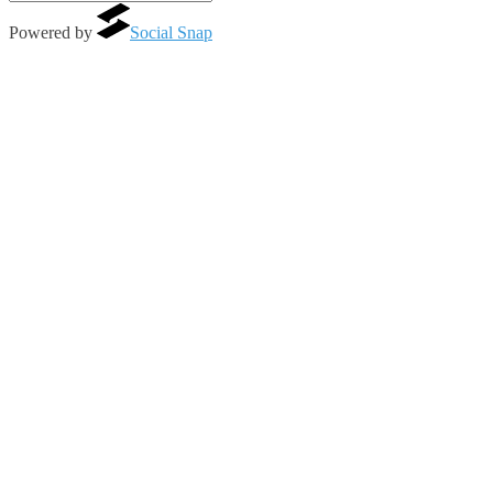
Powered by
Social Snap