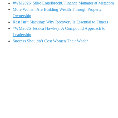
#WM2026| Silke Engelbrecht, Finance Manager at Metacom
More Women Are Building Wealth Through Property
Ownership
Rest Isn’t Slacking: Why Recovery Is Essential to Fitness
#WM2026| Jessica Hawkey: A Compound Approach to
Leadership
Success Shouldn’t Cost Women Their Wealth