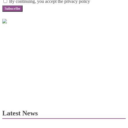
By continuing, you accept the privacy policy
Latest News