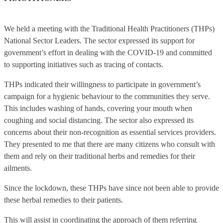
We held a meeting with the Traditional Health Practitioners (THPs)
National Sector Leaders. The sector expressed its support for
government’s effort in dealing with the COVID-19 and committed
to supporting initiatives such as tracing of contacts.
THPs indicated their willingness to participate in government’s
campaign for a hygienic behaviour to the communities they serve.
This includes washing of hands, covering your mouth when
coughing and social distancing. The sector also expressed its
concerns about their non-recognition as essential services providers.
They presented to me that there are many citizens who consult with
them and rely on their traditional herbs and remedies for their
ailments.
Since the lockdown, these THPs have since not been able to provide
these herbal remedies to their patients.
This will assist in coordinating the approach of them referring