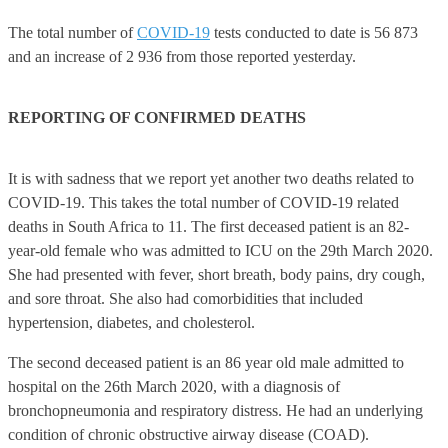
The total number of
COVID-19
tests conducted to date is 56 873
and an increase of 2 936 from those reported yesterday.
REPORTING OF CONFIRMED DEATHS
It is with sadness that we report yet another two deaths related to
COVID-19. This takes the total number of COVID-19 related
deaths in South Africa to 11. The first deceased patient is an 82-
year-old female who was admitted to ICU on the 29th March 2020.
She had presented with fever, short breath, body pains, dry cough,
and sore throat. She also had comorbidities that included
hypertension, diabetes, and cholesterol.
The second deceased patient is an 86 year old male admitted to
hospital on the 26th March 2020, with a diagnosis of
bronchopneumonia and respiratory distress. He had an underlying
condition of chronic obstructive airway disease (COAD).