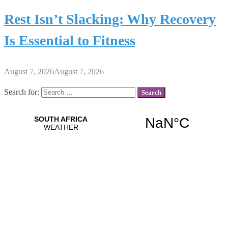
Rest Isn’t Slacking: Why Recovery
Is Essential to Fitness
August 7, 2026
August 7, 2026
Search for: