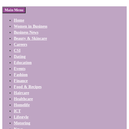
Main Menu
Home
Women in Business
Business News
Beauty & Skincare
Careers
CSI
Dating
Education
Events
Fashion
Finance
Food & Recipes
Haircare
Healthcare
Homelife
ICT
Lifestyle
Motoring