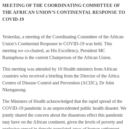
MEETING OF THE COORDINATING COMMITTEE OF
THE AFRICAN UNION’S CONTINENTAL RESPONSE TO
COVID-19
Yesterday, a meeting of the Coordinating Committee of the African
Union’s Continental Response to COVID-19 was held. This
meeting we co-chaired, as His Excellency, President MC
Ramaphosa is the current Chairperson of the African Union.
This meeting was attended by 10 Health ministers from African
countries who received a briefing from the Director of the Africa
Centres of Disease Control and Prevention (ACDC), Dr John
Nkengasong.
The Ministers of Health acknowledged that the rapid spread of the
COVID-19 pandemic is an unprecedented public health disaster. We
jointly shared the concern about the disastrous effect this pandemic
may have on the African continent, given the levels of poverty and
explosive spread in densely populated areas of human settlement.