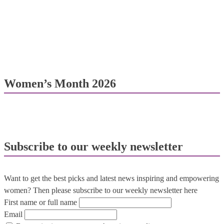
Women’s Month 2026
Subscribe to our weekly newsletter
Want to get the best picks and latest news inspiring and empowering
women? Then please subscribe to our weekly newsletter here
First name or full name
Email