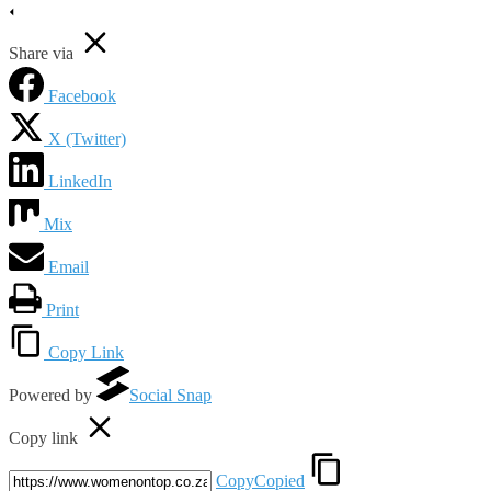
Share via
Facebook
X (Twitter)
LinkedIn
Mix
Email
Print
Copy Link
Powered by
Social Snap
Copy link
Copy
Copied