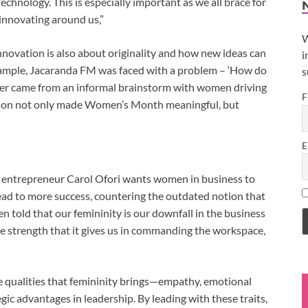
echnology. This is especially important as we all brace for
innovating around us,”
W
nnovation is also about originality and how new ideas can
i
example, Jacaranda FM was faced with a problem – ‘How do
s
 came from an informal brainstorm with women driving
F
tion not only made Women’s Month meaningful, but
E
 entrepreneur Carol Ofori wants women in business to
lead to more success, countering the outdated notion that
en told that our femininity is our downfall in the business
e strength that it gives us in commanding the workspace,
 qualities that femininity brings—empathy, emotional
ic advantages in leadership. By leading with these traits,