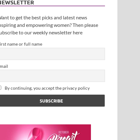
NEWSLETTER
ant to get the best picks and latest news
nspiring and empowering women? Then please
ubscribe to our weekly newsletter here
irst name or full name
mail
By continuing, you accept the privacy policy