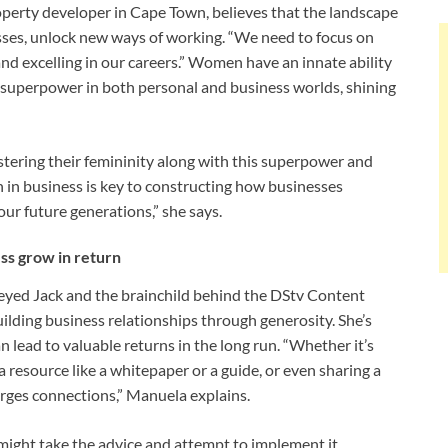
perty developer in Cape Town, believes that the landscape
sses, unlock new ways of working. “We need to focus on
nd excelling in our careers.” Women have an innate ability
a superpower in both personal and business worlds, shining
stering their femininity along with this superpower and
n in business is key to constructing how businesses
our future generations,” she says.
ss grow in return
ed Jack and the brainchild behind the DStv Content
ilding business relationships through generosity. She’s
 lead to valuable returns in the long run. “Whether it’s
 resource like a whitepaper or a guide, or even sharing a
forges connections,” Manuela explains.
t might take the advice and attempt to implement it