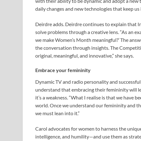
with their ability to be dynamic and adopt a new t
daily changes and new technologies that keep us 
Deirdre adds. Deirdre continues to explain that I
solve problems through a creative lens. “As an 
we make Women’s Month meaningful?’ The answer
the conversation through insights. The Competi
original, meaningful, and innovative,” she says.
Embrace your femininity
Dynamic TV and radio personality and successful
understand that embracing their femininity will 
it’s a weakness. “What I realise is that we have be
world. Once we understand our femininity and th
we must lean into it.”
Carol advocates for women to harness the unique
intelligence, and humility—and use them as strateg