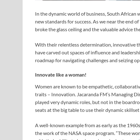
In the dynamic world of business, South African w
new standards for success. As we near the end o
broke the glass ceiling and the valuable advice th
With their relentless determination, innovative t
have carved out spaces of influence and leadership
roadmap for navigating challenges and seizing opp
Innovate like a woman!
Women are known to be empathetic, collaborative
traits – Innovation. Jacaranda FM’s Managing Dire
played very dynamic roles, but not in the board
seats at the big table to use their dynamic skillset
A well-known example from as early as the 1960s
the work of the NASA space program. “These wom