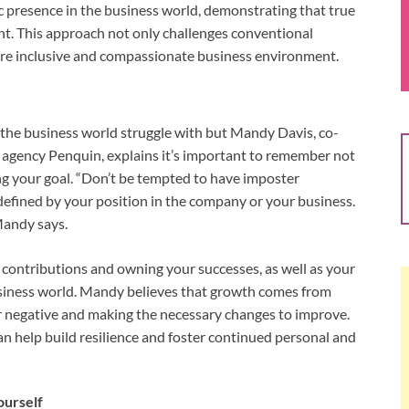
 presence in the business world, demonstrating that true
t. This approach not only challenges conventional
ore inclusive and compassionate business environment.
the business world struggle with but Mandy Davis, co-
agency Penquin, explains it’s important to remember not
ng your goal. “Don’t be tempted to have imposter
defined by your position in the company or your business.
 Mandy says.
 contributions and owning your successes, as well as your
 business world. Mandy believes that growth comes from
or negative and making the necessary changes to improve.
n help build resilience and foster continued personal and
ourself