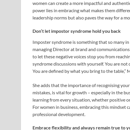
women can create a more impactful and authentic
power lies in embracing what makes them differen
leadership norms but also paves the way for a m
Don’t let impostor syndrome hold you back
Imposter syndrome is something that so many in 
managing Director at brand and communications 
to let these negative voices stop you from reachi
syndrome discussions with yourself. You are not 
You are defined by what you bring to the table,”
She adds that the importance of recognising your
mistakes, is vital for growth – especially in the
learning from every situation, whether positive 
For women in business, embracing this mindset ca
professional development.
Embrace flexibility and always remain true to y