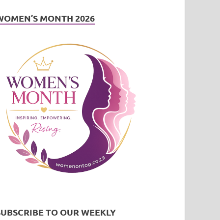
WOMEN’S MONTH 2026
SUBSCRIBE TO OUR WEEKLY