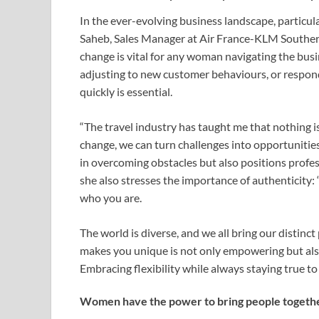
In the ever-evolving business landscape, particularl
Saheb, Sales Manager at Air France-KLM Southern 
change is vital for any woman navigating the busi
adjusting to new customer behaviours, or respondi
quickly is essential.
“The travel industry has taught me that nothing is
change, we can turn challenges into opportunities,”
in overcoming obstacles but also positions profes
she also stresses the importance of authenticity: “
who you are.
The world is diverse, and we all bring our distinc
makes you unique is not only empowering but also 
Embracing flexibility while always staying true to y
Women have the power to bring people togeth