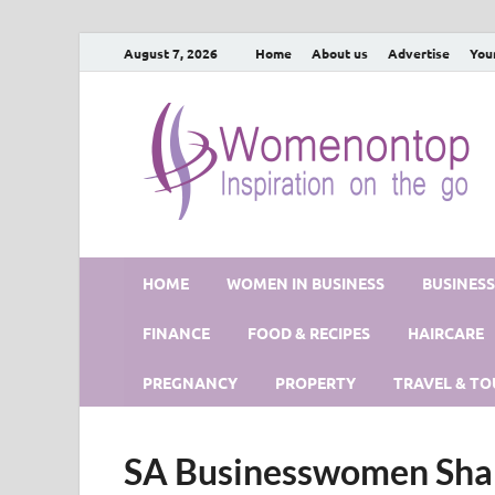
August 7, 2026
Home
About us
Advertise
You
HOME
WOMEN IN BUSINESS
BUSINES
FINANCE
FOOD & RECIPES
HAIRCARE
PREGNANCY
PROPERTY
TRAVEL & TO
SA Businesswomen Shar