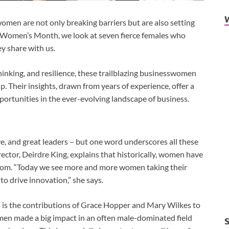
omen are not only breaking barriers but are also setting
f Women’s Month, we look at seven fierce females who
ey share with us.
hinking, and resilience, these trailblazing businesswomen
. Their insights, drawn from years of experience, offer a
ortunities in the ever-evolving landscape of business.
, and great leaders – but one word underscores all these
ctor, Deirdre King, explains that historically, women have
room. “Today we see more and more women taking their
 to drive innovation,” she says.
 is the contributions of Grace Hopper and Mary Wilkes to
en made a big impact in an often male-dominated field