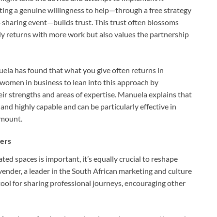
ing a genuine willingness to help—through a free strategy
-sharing event—builds trust. This trust often blossoms
only returns with more work but also values the partnership
uela has found that what you give often returns in
omen in business to lean into this approach by
heir strengths and areas of expertise. Manuela explains that
and highly capable and can be particularly effective in
amount.
hers
ed spaces is important, it’s equally crucial to reshape
nder, a leader in the South African marketing and culture
tool for sharing professional journeys, encouraging other