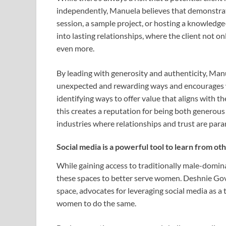
independently, Manuela believes that demonstrat
session, a sample project, or hosting a knowledge
into lasting relationships, where the client not 
even more.
By leading with generosity and authenticity, Man
unexpected and rewarding ways and encourages w
identifying ways to offer value that aligns with t
this creates a reputation for being both generous 
industries where relationships and trust are par
Social media is a powerful tool to learn from ot
While gaining access to traditionally male-dominat
these spaces to better serve women. Deshnie Gove
space, advocates for leveraging social media as a 
women to do the same.