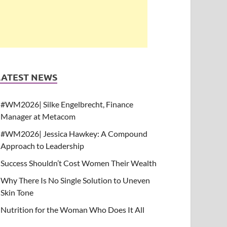
LATEST NEWS
#WM2026| Silke Engelbrecht, Finance
Manager at Metacom
#WM2026| Jessica Hawkey: A Compound
Approach to Leadership
Success Shouldn’t Cost Women Their Wealth
Why There Is No Single Solution to Uneven
Skin Tone
Nutrition for the Woman Who Does It All