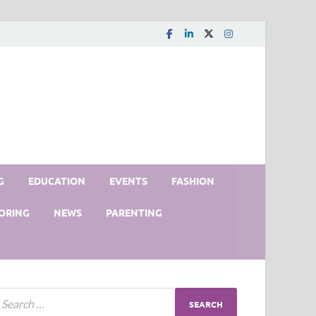
G
EDUCATION
EVENTS
FASHION
ORING
NEWS
PARENTING