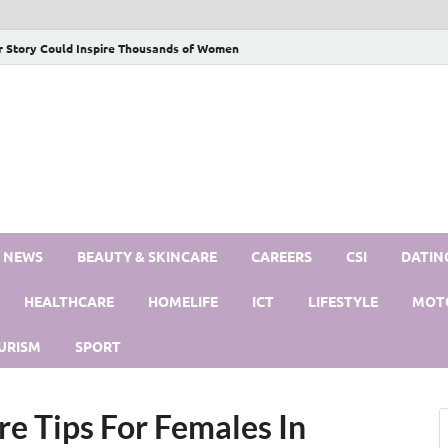
r Story Could Inspire Thousands of Women
S NEWS
BEAUTY & SKINCARE
CAREERS
CSI
DATIN
HEALTHCARE
HOMELIFE
ICT
LIFESTYLE
MOT
URISM
SPORT
e Tips For Females In