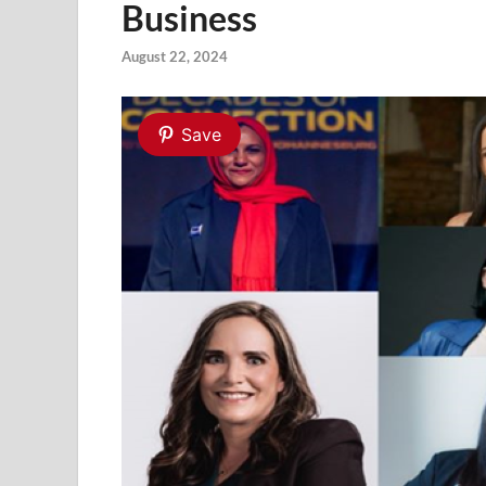
Business
August 22, 2024
Save