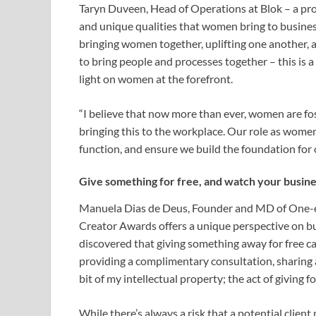
Taryn Duveen, Head of Operations at Blok – a pro
and unique qualities that women bring to busine
bringing women together, uplifting one another, a
to bring people and processes together – this is 
light on women at the forefront.
“I believe that now more than ever, women are fo
bringing this to the workplace. Our role as wome
function, and ensure we build the foundation for 
Give something for free, and watch your busine
Manuela Dias de Deus, Founder and MD of One-ey
Creator Awards offers a unique perspective on bu
discovered that giving something away for free can
providing a complimentary consultation, sharing a
bit of my intellectual property; the act of giving 
While there’s always a risk that a potential clien