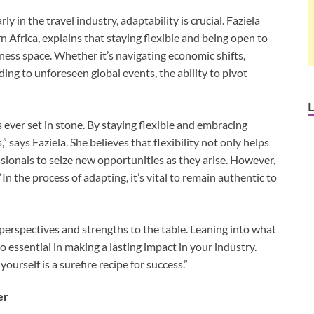
y in the travel industry, adaptability is crucial. Faziela
Africa, explains that staying flexible and being open to
ness space. Whether it’s navigating economic shifts,
ng to unforeseen global events, the ability to pivot
 ever set in stone. By staying flexible and embracing
 says Faziela. She believes that flexibility not only helps
sionals to seize new opportunities as they arise. However,
In the process of adapting, it’s vital to remain authentic to
t perspectives and strengths to the table. Leaning into what
essential in making a lasting impact in your industry.
ourself is a surefire recipe for success.”
er