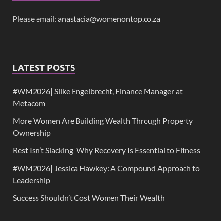
Please email:
anastacia@womenontop.co.za
LATEST POSTS
#WM2026| Silke Engelbrecht, Finance Manager at
Metacom
More Women Are Building Wealth Through Property
Ownership
Rest Isn’t Slacking: Why Recovery Is Essential to Fitness
#WM2026| Jessica Hawkey: A Compound Approach to
Leadership
Success Shouldn’t Cost Women Their Wealth