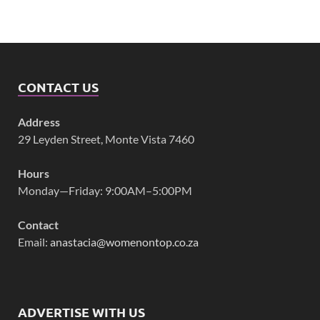
CONTACT US
Address
29 Leyden Street, Monte Vista 7460
Hours
Monday—Friday: 9:00AM–5:00PM
Contact
Email:
anastacia@womenontop.co.za
ADVERTISE WITH US