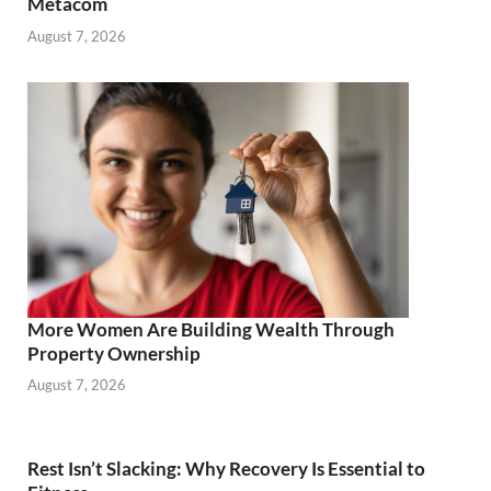
Metacom
August 7, 2026
More Women Are Building Wealth Through
Property Ownership
August 7, 2026
Rest Isn’t Slacking: Why Recovery Is Essential to