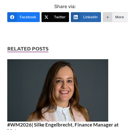
Share via:
Facebook
Twitter
LinkedIn
More
RELATED POSTS
#WM2026| Silke Engelbrecht, Finance Manager at