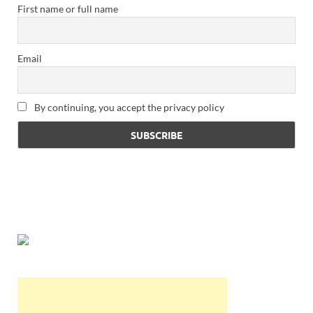
First name or full name
Email
By continuing, you accept the privacy policy