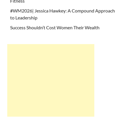
Fitness
#WM2026| Jessica Hawkey: A Compound Approach
to Leadership
Success Shouldn’t Cost Women Their Wealth