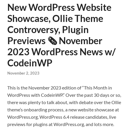
New WordPress Website
Showcase, Ollie Theme
Controversy, Plugin
Previews 🗞️ November
2023 WordPress News w/
CodeinWP
November 2, 2023
This is the November 2023 edition of “This Month in
WordPress with CodeinWP.” Over the past 30 days or so,
there was plenty to talk about, with debate over the Ollie
theme’s onboarding process, a new website showcase at
WordPress.org, WordPress 6.4 release candidates, live
previews for plugins at WordPress.org, and lots more.