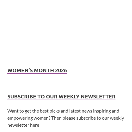
WOMEN’S MONTH 2026
SUBSCRIBE TO OUR WEEKLY NEWSLETTER
Want to get the best picks and latest news inspiring and
empowering women? Then please subscribe to our weekly
newsletter here