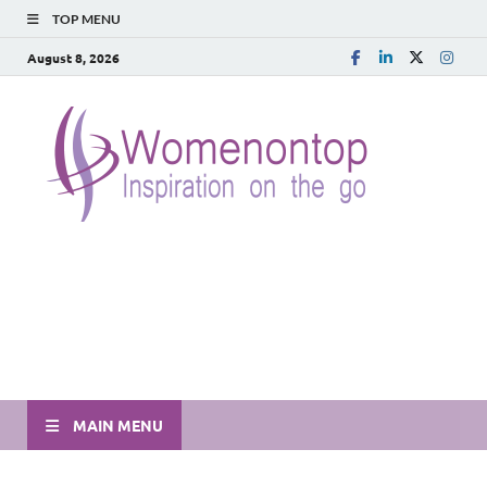
TOP MENU
August 8, 2026
MAIN MENU