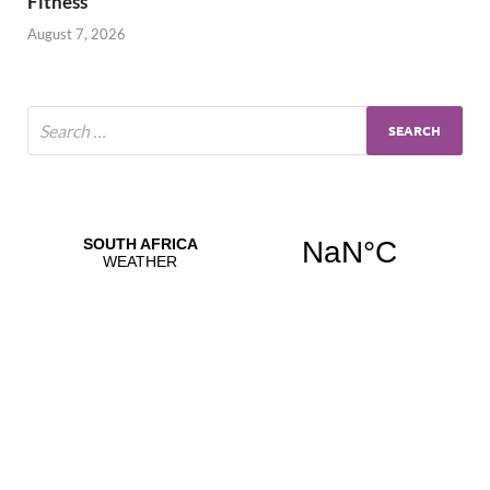
Fitness
August 7, 2026