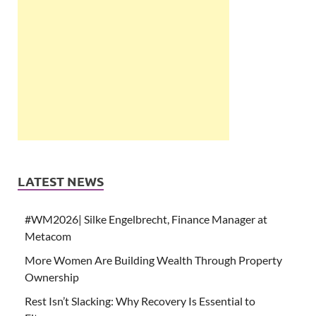
LATEST NEWS
#WM2026| Silke Engelbrecht, Finance Manager at
Metacom
More Women Are Building Wealth Through Property
Ownership
Rest Isn’t Slacking: Why Recovery Is Essential to