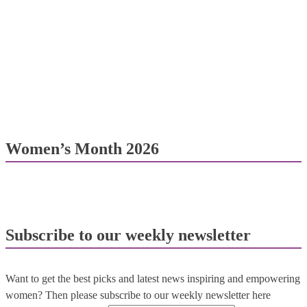
Women’s Month 2026
Subscribe to our weekly newsletter
Want to get the best picks and latest news inspiring and empowering
women? Then please subscribe to our weekly newsletter here