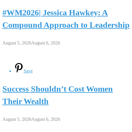
#WM2026| Jessica Hawkey: A
Compound Approach to Leadership
August 5, 2026
August 6, 2026
Save
Success Shouldn’t Cost Women
Their Wealth
August 5, 2026
August 6, 2026