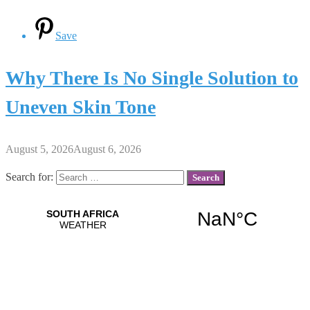
Save
Why There Is No Single Solution to
Uneven Skin Tone
August 5, 2026
August 6, 2026
Search for: