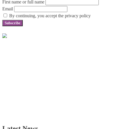
First name or full name
Email
By continuing, you accept the privacy policy
Latest News