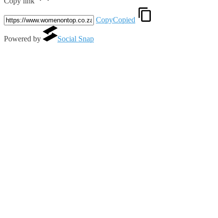
Copy link
Copy
Copied
Powered by
Social Snap