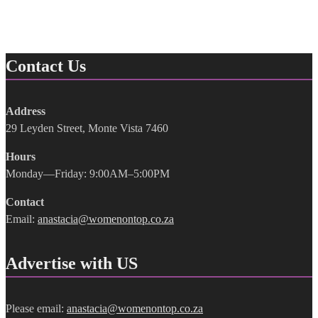
Contact Us
Address
29 Leyden Street, Monte Vista 7460
Hours
Monday—Friday: 9:00AM–5:00PM
Contact
Email:
anastacia@womenontop.co.za
Advertise with US
Please email:
anastacia@womenontop.co.za