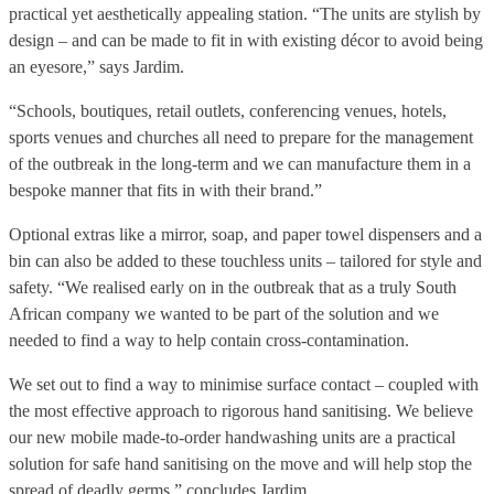
practical yet aesthetically appealing station. “The units are stylish by
design – and can be made to fit in with existing décor to avoid being
an eyesore,” says Jardim.
“Schools, boutiques, retail outlets, conferencing venues, hotels,
sports venues and churches all need to prepare for the management
of the outbreak in the long-term and we can manufacture them in a
bespoke manner that fits in with their brand.”
Optional extras like a mirror, soap, and paper towel dispensers and a
bin can also be added to these touchless units – tailored for style and
safety. “We realised early on in the outbreak that as a truly South
African company we wanted to be part of the solution and we
needed to find a way to help contain cross-contamination.
We set out to find a way to minimise surface contact – coupled with
the most effective approach to rigorous hand sanitising. We believe
our new mobile made-to-order handwashing units are a practical
solution for safe hand sanitising on the move and will help stop the
spread of deadly germs,” concludes Jardim.