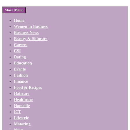
Main Menu
Home
Women in Business
Business News
Beauty & Skincare
Careers
CSI
Dating
Education
Events
Fashion
Finance
Food & Recipes
Haircare
Healthcare
Homelife
ICT
Lifestyle
Motoring