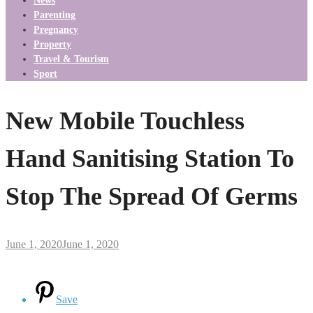
News
Parenting
Pregnancy
Property
Travel & Tourism
Sport
New Mobile Touchless
Hand Sanitising Station To
Stop The Spread Of Germs
June 1, 2020
June 1, 2020
Save