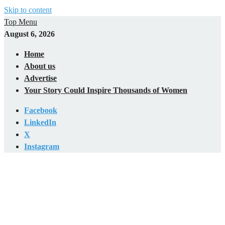
Skip to content
Top Menu
August 6, 2026
Home
About us
Advertise
Your Story Could Inspire Thousands of Women
Facebook
LinkedIn
X
Instagram