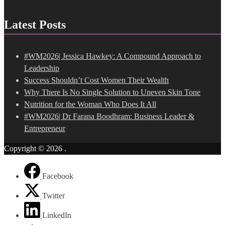
Latest Posts
#WM2026| Jessica Hawkey: A Compound Approach to
Leadership
Success Shouldn’t Cost Women Their Wealth
Why There Is No Single Solution to Uneven Skin Tone
Nutrition for the Woman Who Does It All
#WM2026| Dr Farana Boodhram: Business Leader &
Entrepreneur
Copyright © 2026
.
Facebook
Twitter
LinkedIn