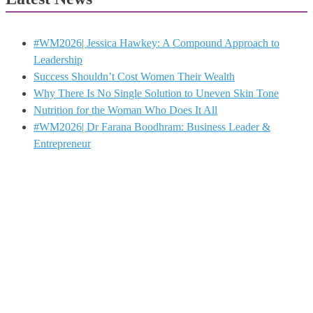
#WM2026| Jessica Hawkey: A Compound Approach to
Leadership
Success Shouldn’t Cost Women Their Wealth
Why There Is No Single Solution to Uneven Skin Tone
Nutrition for the Woman Who Does It All
#WM2026| Dr Farana Boodhram: Business Leader &
Entrepreneur