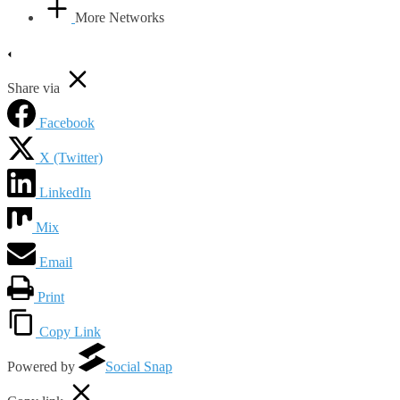
More Networks
Share via
Facebook
X (Twitter)
LinkedIn
Mix
Email
Print
Copy Link
Powered by
Social Snap