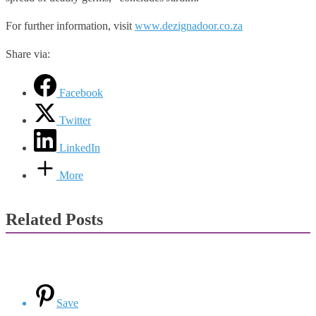
For further information, visit
www.dezignadoor.co.za
Share via:
Facebook
Twitter
LinkedIn
More
Related Posts
Save