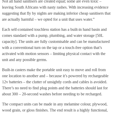
Not all hand sanitisers are created equal; some are even toxic –
leaving South Africans with nasty rashes. With increasing evidence
suggesting that fly by nights are making inferior cheap sanitisers that
are actually harmful – we opted for a unit that uses water.”
Each self-contained touchless station has a built-in hand basin and
comes standard with a pump, plumbing, and water storage [50L
capacity]. The units are fully customisable and can be manufactured
with a conventional turn on the tap or a touch-free option that’s
activated with motion sensors – limiting physical contact with the
unit and any possible germs.
Built-in casters make the portable unit easy to move and roll from
one location to another and – because it’s powered by rechargeable
12v batteries – the clutter of unsightly cords and cables is avoided.
There’s no need to find plug points and the batteries should last for
about 300 – 20-second washes before needing to be recharged.
The compact units can be made in any melamine colour, plywood,
wood grain, or gloss finishes. The end result is a highly functional,