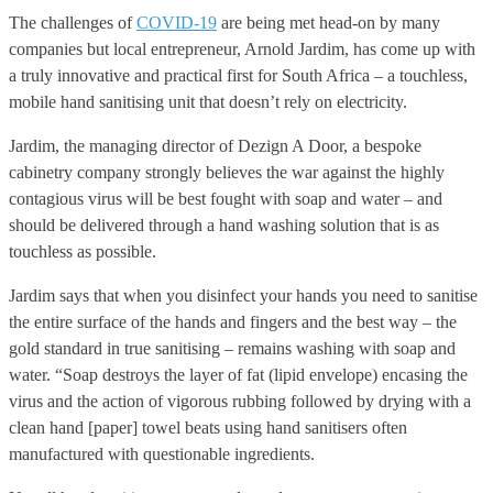
The challenges of
COVID-19
are being met head-on by many
companies but local entrepreneur, Arnold Jardim, has come up with
a truly innovative and practical first for South Africa – a touchless,
mobile hand sanitising unit that doesn’t rely on electricity.
Jardim, the managing director of Dezign A Door, a bespoke
cabinetry company strongly believes the war against the highly
contagious virus will be best fought with soap and water – and
should be delivered through a hand washing solution that is as
touchless as possible.
Jardim says that when you disinfect your hands you need to sanitise
the entire surface of the hands and fingers and the best way – the
gold standard in true sanitising – remains washing with soap and
water. “Soap destroys the layer of fat (lipid envelope) encasing the
virus and the action of vigorous rubbing followed by drying with a
clean hand [paper] towel beats using hand sanitisers often
manufactured with questionable ingredients.