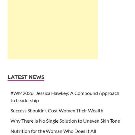
LATEST NEWS
#WM2026| Jessica Hawkey: A Compound Approach
to Leadership
Success Shouldn’t Cost Women Their Wealth
Why There Is No Single Solution to Uneven Skin Tone
Nutrition for the Woman Who Does It All