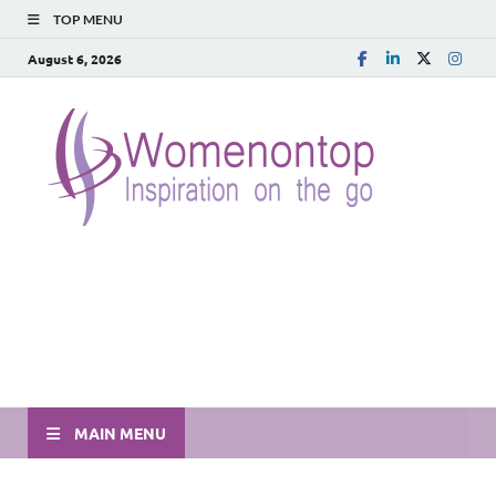
TOP MENU
August 6, 2026
MAIN MENU