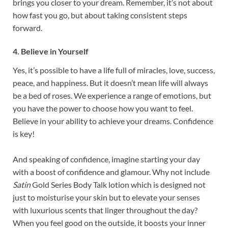
brings you closer to your dream. Remember, it’s not about
how fast you go, but about taking consistent steps
forward.
4. Believe in Yourself
Yes, it’s possible to have a life full of miracles, love, success,
peace, and happiness. But it doesn’t mean life will always
be a bed of roses. We experience a range of emotions, but
you have the power to choose how you want to feel.
Believe in your ability to achieve your dreams. Confidence
is key!
And speaking of confidence, imagine starting your day
with a boost of confidence and glamour. Why not include
Satin
Gold Series Body Talk lotion which is designed not
just to moisturise your skin but to elevate your senses
with luxurious scents that linger throughout the day?
When you feel good on the outside, it boosts your inner