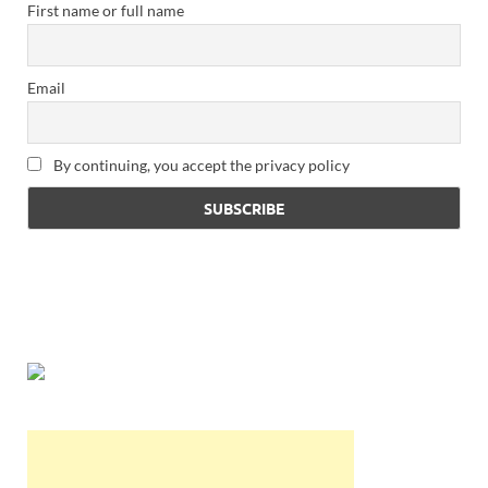
First name or full name
Email
By continuing, you accept the privacy policy