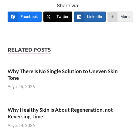
Share via:
Facebook
Twitter
LinkedIn
More
RELATED POSTS
Why There Is No Single Solution to Uneven Skin
Tone
August 5, 2026
Why Healthy Skin is About Regeneration, not
Reversing Time
August 4, 2026