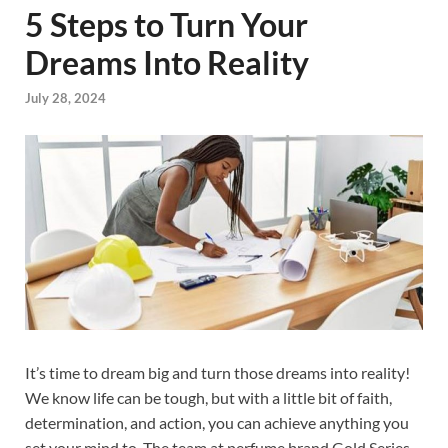
5 Steps to Turn Your
Dreams Into Reality
July 28, 2024
It’s time to dream big and turn those dreams into reality!
We know life can be tough, but with a little bit of faith,
determination, and action, you can achieve anything you
set your mind to. The team at perfume brand Gold Series