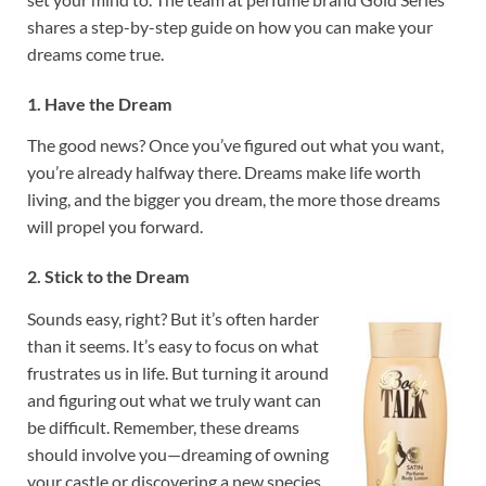
shares a step-by-step guide on how you can make your
dreams come true.
1. Have the Dream
The good news? Once you’ve figured out what you want,
you’re already halfway there. Dreams make life worth
living, and the bigger you dream, the more those dreams
will propel you forward.
2. Stick to the Dream
Sounds easy, right? But it’s often harder
than it seems. It’s easy to focus on what
frustrates us in life. But turning it around
and figuring out what we truly want can
be difficult. Remember, these dreams
should involve you—dreaming of owning
your castle or discovering a new species