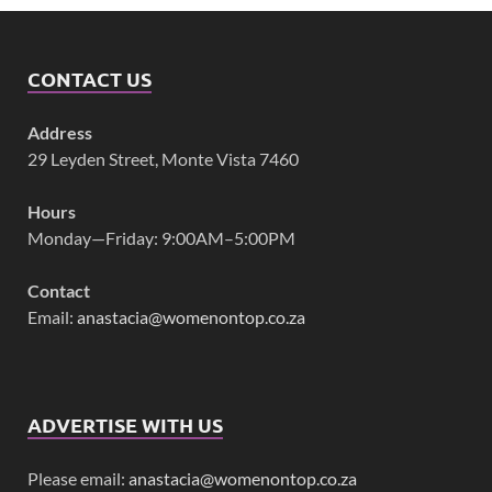
CONTACT US
Address
29 Leyden Street, Monte Vista 7460
Hours
Monday—Friday: 9:00AM–5:00PM
Contact
Email:
anastacia@womenontop.co.za
ADVERTISE WITH US
Please email:
anastacia@womenontop.co.za