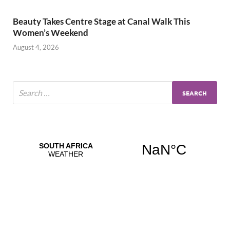
Beauty Takes Centre Stage at Canal Walk This
Women’s Weekend
August 4, 2026