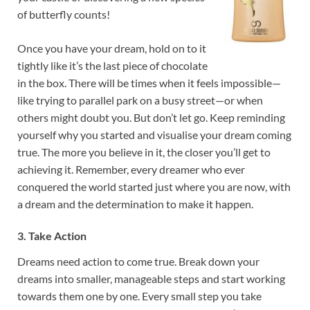
of butterfly counts!
Once you have your dream, hold on to it
tightly like it’s the last piece of chocolate
in the box. There will be times when it feels impossible—
like trying to parallel park on a busy street—or when
others might doubt you. But don’t let go. Keep reminding
yourself why you started and visualise your dream coming
true. The more you believe in it, the closer you’ll get to
achieving it. Remember, every dreamer who ever
conquered the world started just where you are now, with
a dream and the determination to make it happen.
3. Take Action
Dreams need action to come true. Break down your
dreams into smaller, manageable steps and start working
towards them one by one. Every small step you take