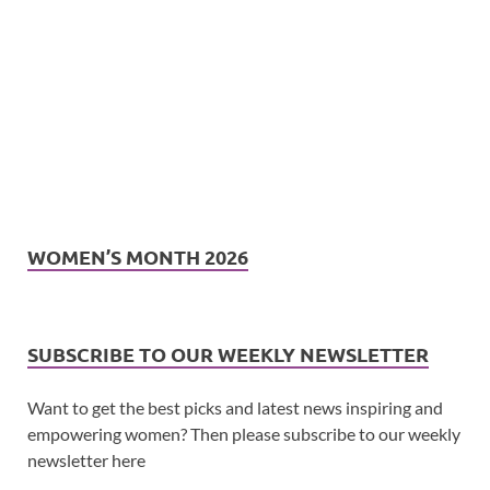
WOMEN’S MONTH 2026
SUBSCRIBE TO OUR WEEKLY NEWSLETTER
Want to get the best picks and latest news inspiring and
empowering women? Then please subscribe to our weekly
newsletter here