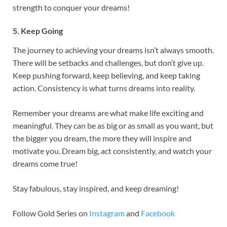
strength to conquer your dreams!
5. Keep Going
The journey to achieving your dreams isn’t always smooth.
There will be setbacks and challenges, but don’t give up.
Keep pushing forward, keep believing, and keep taking
action. Consistency is what turns dreams into reality.
Remember your dreams are what make life exciting and
meaningful. They can be as big or as small as you want, but
the bigger you dream, the more they will inspire and
motivate you. Dream big, act consistently, and watch your
dreams come true!
Stay fabulous, stay inspired, and keep dreaming!
Follow Gold Series on
Instagram
and
Facebook