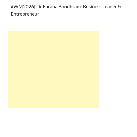
#WM2026| Dr Farana Boodhram: Business Leader &
Entrepreneur