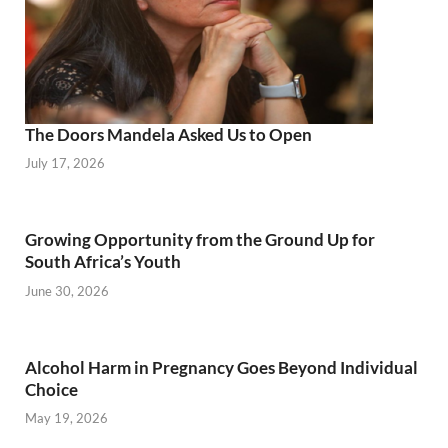
The Doors Mandela Asked Us to Open
July 17, 2026
Growing Opportunity from the Ground Up for
South Africa’s Youth
June 30, 2026
Alcohol Harm in Pregnancy Goes Beyond Individual
Choice
May 19, 2026