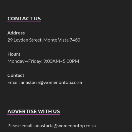
CONTACT US
Address
29 Leyden Street, Monte Vista 7460
Hours
Monday—Friday: 9:00AM–5:00PM
Contact
Email:
anastacia@womenontop.co.za
ADVERTISE WITH US
Please email:
anastacia@womenontop.co.za