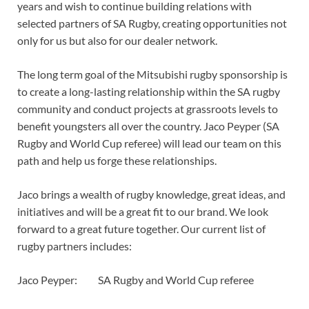
years and wish to continue building relations with
selected partners of SA Rugby, creating opportunities not
only for us but also for our dealer network.
The long term goal of the Mitsubishi rugby sponsorship is
to create a long-lasting relationship within the SA rugby
community and conduct projects at grassroots levels to
benefit youngsters all over the country. Jaco Peyper (SA
Rugby and World Cup referee) will lead our team on this
path and help us forge these relationships.
Jaco brings a wealth of rugby knowledge, great ideas, and
initiatives and will be a great fit to our brand. We look
forward to a great future together. Our current list of
rugby partners includes:
Jaco Peyper: SA Rugby and World Cup referee