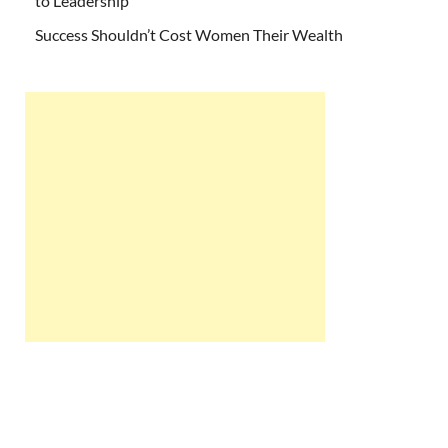
to Leadership
Success Shouldn’t Cost Women Their Wealth