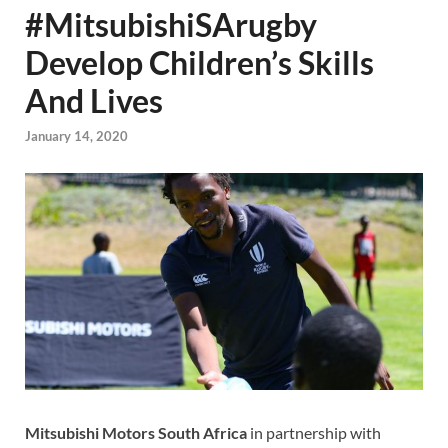
#MitsubishiSArugby
Develop Children’s Skills
And Lives
January 14, 2020
Mitsubishi Motors South Africa
in partnership with