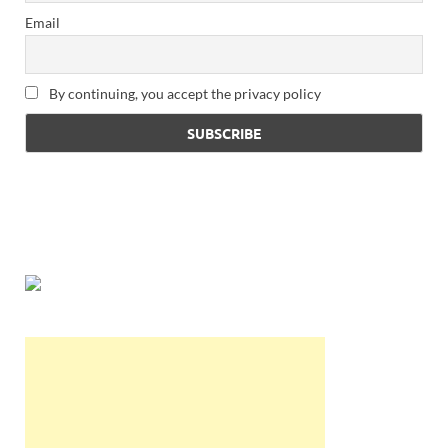
Email
By continuing, you accept the privacy policy