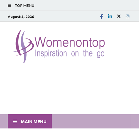
TOP MENU
August 8, 2026
MAIN MENU