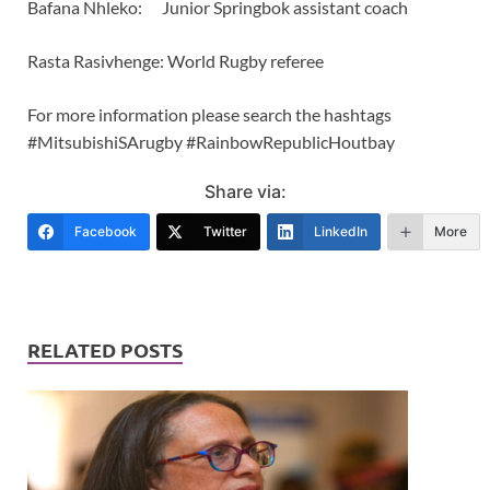
Bafana Nhleko: Junior Springbok assistant coach
Rasta Rasivhenge: World Rugby referee
For more information please search the hashtags
#MitsubishiSArugby #RainbowRepublicHoutbay
Share via:
Facebook
Twitter
LinkedIn
More
RELATED POSTS