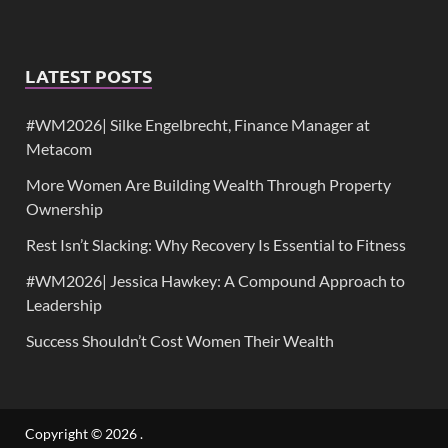
LATEST POSTS
#WM2026| Silke Engelbrecht, Finance Manager at
Metacom
More Women Are Building Wealth Through Property
Ownership
Rest Isn’t Slacking: Why Recovery Is Essential to Fitness
#WM2026| Jessica Hawkey: A Compound Approach to
Leadership
Success Shouldn’t Cost Women Their Wealth
Copyright © 2026
.