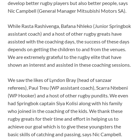
develop better rugby players but also better people, says
Nic Campbell (General Manager Mitsubishi Motors SA).
While Rasta Rashivenga, Bafana Nhleko (Junior Springbok
assistant coach) and a host of other rugby greats have
assisted with the coaching days, the success of these days
depends on getting the children to and from the venues.
We are extremely grateful to the rugby elite that have
shown an interest and assisted in these coaching sessions.
We saw the likes of Lyndon Bray (head of sanzaar
referees), Paul Treu (WP assistant coach), Scarra Ntebeni
(WP Hooker) and a host of other rugby pundits. We even
had Springbok captain Siya Kolisi along with his family
who joined in the coaching of the kids. We thank these
rugby greats for their time and effort in helping us to
achieve our goal which is to give these youngsters the
basic skills of catching and passing, says Nic Campbell.