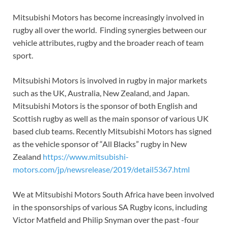
Mitsubishi Motors has become increasingly involved in
rugby all over the world. Finding synergies between our
vehicle attributes, rugby and the broader reach of team
sport.
Mitsubishi Motors is involved in rugby in major markets
such as the UK, Australia, New Zealand, and Japan.
Mitsubishi Motors is the sponsor of both English and
Scottish rugby as well as the main sponsor of various UK
based club teams. Recently Mitsubishi Motors has signed
as the vehicle sponsor of “All Blacks” rugby in New
Zealand
https://www.mitsubishi-
motors.com/jp/newsrelease/2019/detail5367.html
We at Mitsubishi Motors South Africa have been involved
in the sponsorships of various SA Rugby icons, including
Victor Matfield and Philip Snyman over the past -four