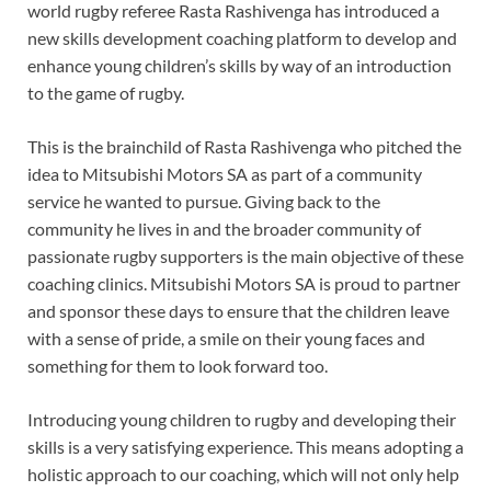
world rugby referee Rasta Rashivenga has introduced a
new skills development coaching platform to develop and
enhance young children’s skills by way of an introduction
to the game of rugby.
This is the brainchild of Rasta Rashivenga who pitched the
idea to Mitsubishi Motors SA as part of a community
service he wanted to pursue. Giving back to the
community he lives in and the broader community of
passionate rugby supporters is the main objective of these
coaching clinics. Mitsubishi Motors SA is proud to partner
and sponsor these days to ensure that the children leave
with a sense of pride, a smile on their young faces and
something for them to look forward too.
Introducing young children to rugby and developing their
skills is a very satisfying experience. This means adopting a
holistic approach to our coaching, which will not only help