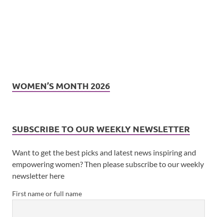
WOMEN’S MONTH 2026
SUBSCRIBE TO OUR WEEKLY NEWSLETTER
Want to get the best picks and latest news inspiring and
empowering women? Then please subscribe to our weekly
newsletter here
First name or full name