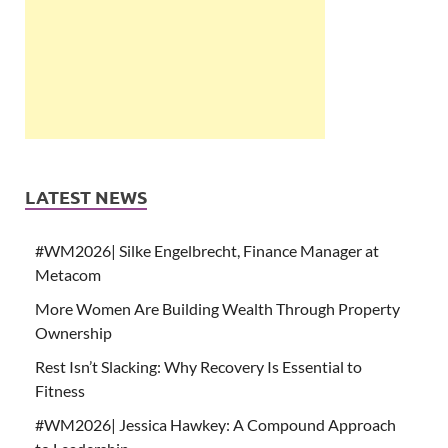
LATEST NEWS
#WM2026| Silke Engelbrecht, Finance Manager at
Metacom
More Women Are Building Wealth Through Property
Ownership
Rest Isn’t Slacking: Why Recovery Is Essential to
Fitness
#WM2026| Jessica Hawkey: A Compound Approach