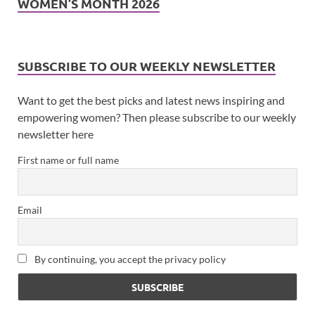
WOMEN’S MONTH 2026
SUBSCRIBE TO OUR WEEKLY NEWSLETTER
Want to get the best picks and latest news inspiring and
empowering women? Then please subscribe to our weekly
newsletter here
First name or full name
Email
By continuing, you accept the privacy policy