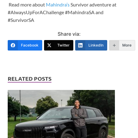
Read more about
Mahindra’s
Survivor adventure at
#AlwaysUpForAChallenge #MahindraSA and
#SurvivorSA
Share via:
Facebook
Twitter
LinkedIn
More
RELATED POSTS