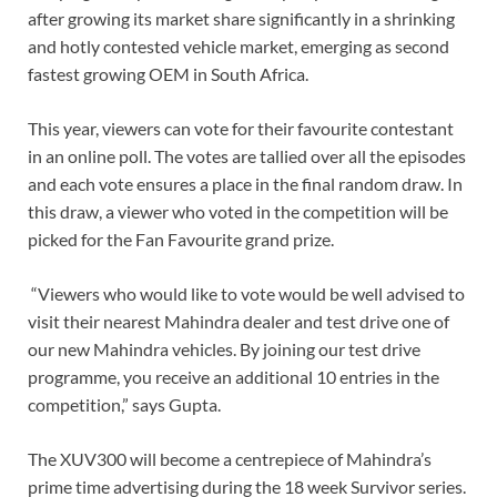
after growing its market share significantly in a shrinking
and hotly contested vehicle market, emerging as second
fastest growing OEM in South Africa.
This year, viewers can vote for their favourite contestant
in an online poll. The votes are tallied over all the episodes
and each vote ensures a place in the final random draw. In
this draw, a viewer who voted in the competition will be
picked for the Fan Favourite grand prize.
“Viewers who would like to vote would be well advised to
visit their nearest Mahindra dealer and test drive one of
our new Mahindra vehicles. By joining our test drive
programme, you receive an additional 10 entries in the
competition,” says Gupta.
The XUV300 will become a centrepiece of Mahindra’s
prime time advertising during the 18 week Survivor series.