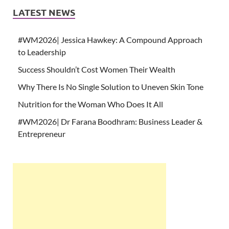
LATEST NEWS
#WM2026| Jessica Hawkey: A Compound Approach
to Leadership
Success Shouldn’t Cost Women Their Wealth
Why There Is No Single Solution to Uneven Skin Tone
Nutrition for the Woman Who Does It All
#WM2026| Dr Farana Boodhram: Business Leader &
Entrepreneur