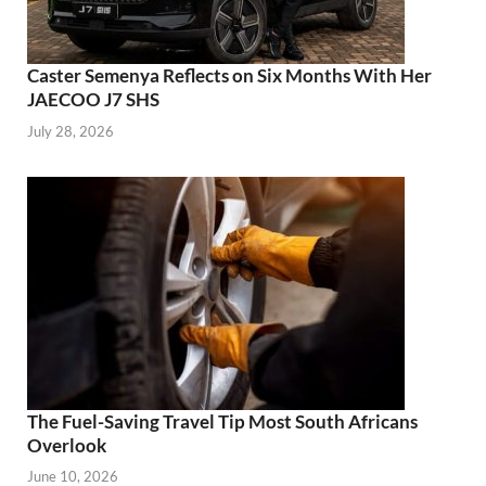
Caster Semenya Reflects on Six Months With Her
JAECOO J7 SHS
July 28, 2026
The Fuel-Saving Travel Tip Most South Africans
Overlook
June 10, 2026