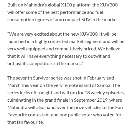
Built on Mahindra’s global X100 platform, the XUV300
will offer some of the best performance and fuel
consumption figures of any compact SUV in the market.
“We are very excited about the new XUV300. It will be
launched in a highly contested market segment and will be
very well equipped and competitively priced. We believe
that it will have everything necessary to outwit and
outlast its competitors in the market.”
The seventh Survivor series was shot in February and
March this year on the very remote island of Samoa. The
series kicks off tonight and will run for 18 weekly episodes,
culminating in the grand finale in September 2019, where
Mahindra will also hand over the prize vehicles to the Fan
Favourite contestant and one public voter who voted for
that fan favourite.