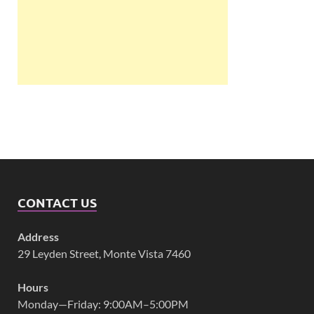
CONTACT US
Address
29 Leyden Street, Monte Vista 7460
Hours
Monday—Friday: 9:00AM–5:00PM