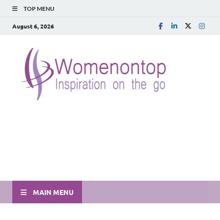
TOP MENU
August 6, 2026
MAIN MENU