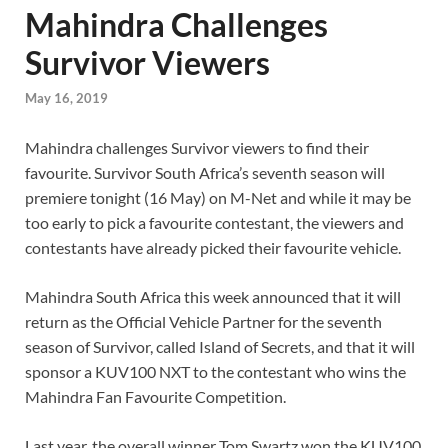
Mahindra Challenges
Survivor Viewers
May 16, 2019
Mahindra challenges Survivor viewers to find their
favourite. Survivor South Africa’s seventh season will
premiere tonight (16 May) on M-Net and while it may be
too early to pick a favourite contestant, the viewers and
contestants have already picked their favourite vehicle.
Mahindra South Africa this week announced that it will
return as the Official Vehicle Partner for the seventh
season of Survivor, called Island of Secrets, and that it will
sponsor a KUV100 NXT to the contestant who wins the
Mahindra Fan Favourite Competition.
Last year, the overall winner Tom Swartz won the KUV100