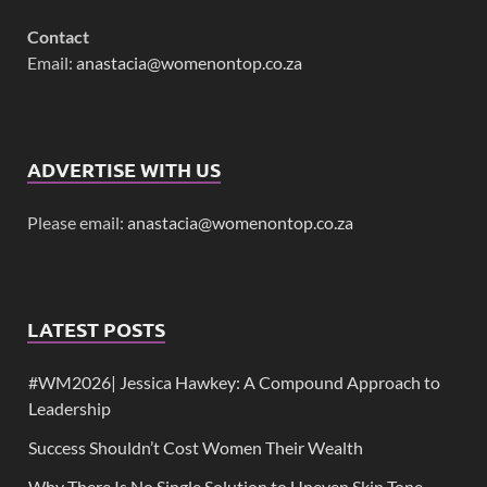
Contact
Email:
anastacia@womenontop.co.za
ADVERTISE WITH US
Please email:
anastacia@womenontop.co.za
LATEST POSTS
#WM2026| Jessica Hawkey: A Compound Approach to
Leadership
Success Shouldn’t Cost Women Their Wealth
Why There Is No Single Solution to Uneven Skin Tone