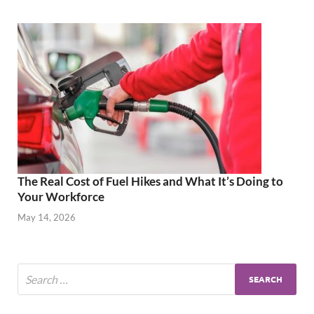
The Real Cost of Fuel Hikes and What It’s Doing to
Your Workforce
May 14, 2026