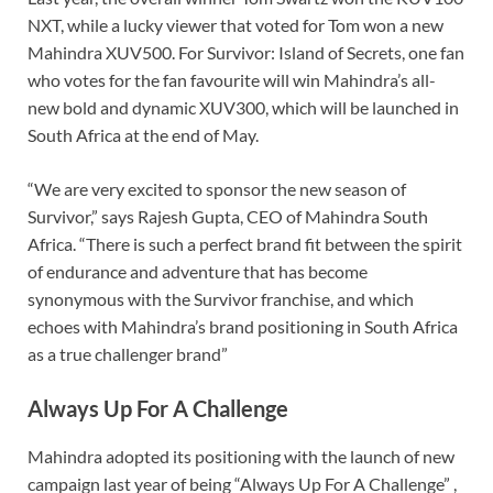
NXT, while a lucky viewer that voted for Tom won a new
Mahindra XUV500. For Survivor: Island of Secrets, one fan
who votes for the fan favourite will win Mahindra’s all-
new bold and dynamic XUV300, which will be launched in
South Africa at the end of May.
“We are very excited to sponsor the new season of
Survivor,” says Rajesh Gupta, CEO of Mahindra South
Africa. “There is such a perfect brand fit between the spirit
of endurance and adventure that has become
synonymous with the Survivor franchise, and which
echoes with Mahindra’s brand positioning in South Africa
as a true challenger brand”
Always Up For A Challenge
Mahindra adopted its positioning with the launch of new
campaign last year of being “Always Up For A Challenge” ,