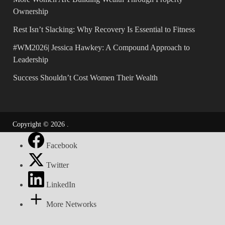
Ownership
Rest Isn’t Slacking: Why Recovery Is Essential to Fitness
#WM2026| Jessica Hawkey: A Compound Approach to
Leadership
Success Shouldn’t Cost Women Their Wealth
Copyright © 2026
.
Facebook
Twitter
LinkedIn
More Networks