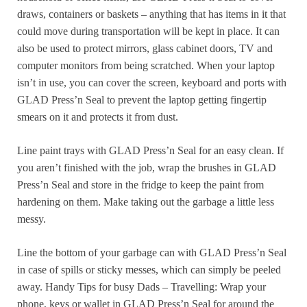
draws, containers or baskets – anything that has items in it that
could move during transportation will be kept in place. It can
also be used to protect mirrors, glass cabinet doors, TV and
computer monitors from being scratched. When your laptop
isn’t in use, you can cover the screen, keyboard and ports with
GLAD Press’n Seal to prevent the laptop getting fingertip
smears on it and protects it from dust.
Line paint trays with GLAD Press’n Seal for an easy clean. If
you aren’t finished with the job, wrap the brushes in GLAD
Press’n Seal and store in the fridge to keep the paint from
hardening on them. Make taking out the garbage a little less
messy.
Line the bottom of your garbage can with GLAD Press’n Seal
in case of spills or sticky messes, which can simply be peeled
away. Handy Tips for busy Dads – Travelling: Wrap your
phone, keys or wallet in GLAD Press’n Seal for around the