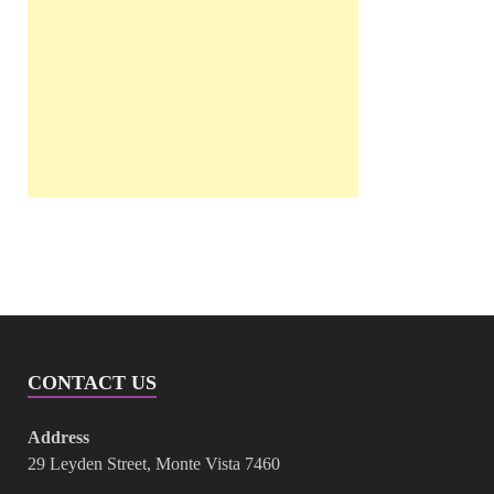
CONTACT US
Address
29 Leyden Street, Monte Vista 7460