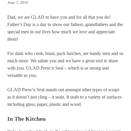
June 7, 2019
Dad, we are GLAD to have you and for all that you do!
Father’s Day is a day to show our fathers, grandfathers and the
special men in our lives how much we love and appreciate
them!
For dads who cook, braai, pack lunches, are handy men and so
much more. We salute you and we have a great tool to share
with you. GLAD Press‘n Seal – which is as strong and
versatile as you.
GLAD Press’n Seal stands out amongst other types of wraps
as it doesn’t just cling – it seals. It seals to a variety of surfaces
including glass, paper, plastic and wood.
In The Kitchen