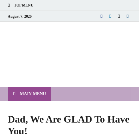
TOP MENU
August 7, 2026
MAIN MENU
Dad, We Are GLAD To Have
You!