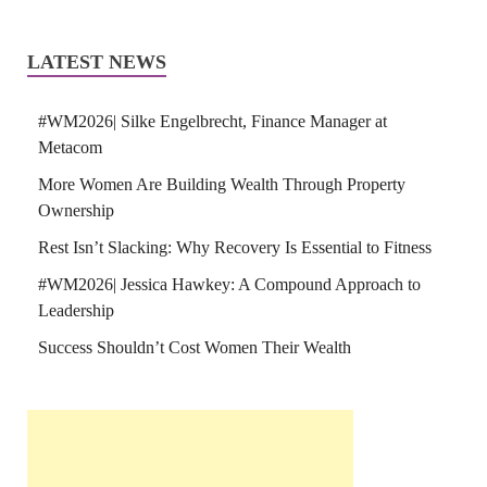
LATEST NEWS
#WM2026| Silke Engelbrecht, Finance Manager at
Metacom
More Women Are Building Wealth Through Property
Ownership
Rest Isn’t Slacking: Why Recovery Is Essential to Fitness
#WM2026| Jessica Hawkey: A Compound Approach to
Leadership
Success Shouldn’t Cost Women Their Wealth