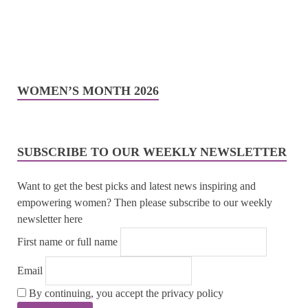
WOMEN’S MONTH 2026
SUBSCRIBE TO OUR WEEKLY NEWSLETTER
Want to get the best picks and latest news inspiring and
empowering women? Then please subscribe to our weekly
newsletter here
First name or full name
Email
By continuing, you accept the privacy policy