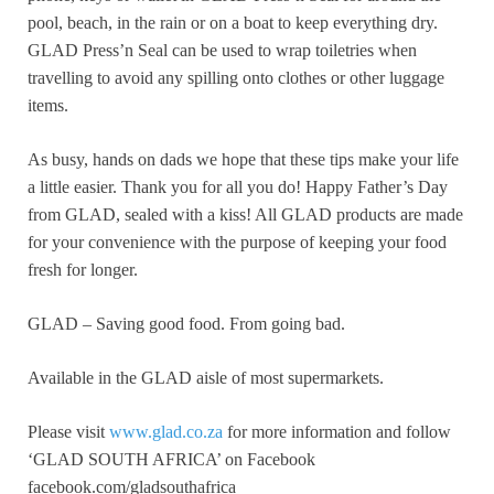
pool, beach, in the rain or on a boat to keep everything dry.
GLAD Press’n Seal can be used to wrap toiletries when
travelling to avoid any spilling onto clothes or other luggage
items.
As busy, hands on dads we hope that these tips make your life
a little easier. Thank you for all you do! Happy Father’s Day
from GLAD, sealed with a kiss! All GLAD products are made
for your convenience with the purpose of keeping your food
fresh for longer.
GLAD – Saving good food. From going bad.
Available in the GLAD aisle of most supermarkets.
Please visit
www.glad.co.za
for more information and follow
‘GLAD SOUTH AFRICA’ on Facebook
facebook.com/gladsouthafrica