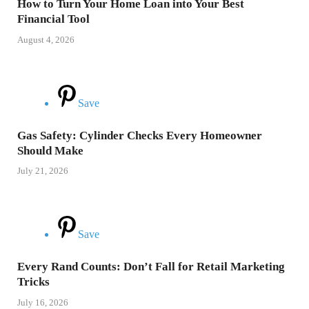
How to Turn Your Home Loan into Your Best
Financial Tool
August 4, 2026
Save
Gas Safety: Cylinder Checks Every Homeowner
Should Make
July 21, 2026
Save
Every Rand Counts: Don’t Fall for Retail Marketing
Tricks
July 16, 2026