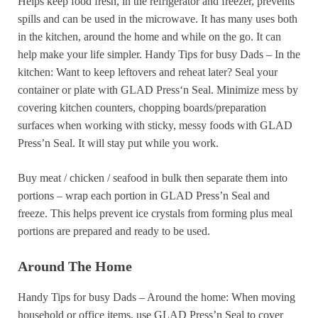
Helps keep food fresh, in the refrigerator and freezer, prevents
spills and can be used in the microwave. It has many uses both
in the kitchen, around the home and while on the go. It can
help make your life simpler. Handy Tips for busy Dads – In the
kitchen: Want to keep leftovers and reheat later? Seal your
container or plate with GLAD Press‘n Seal. Minimize mess by
covering kitchen counters, chopping boards/preparation
surfaces when working with sticky, messy foods with GLAD
Press’n Seal. It will stay put while you work.
Buy meat / chicken / seafood in bulk then separate them into
portions – wrap each portion in GLAD Press’n Seal and
freeze. This helps prevent ice crystals from forming plus meal
portions are prepared and ready to be used.
Around The Home
Handy Tips for busy Dads – Around the home: When moving
household or office items, use GLAD Press’n Seal to cover