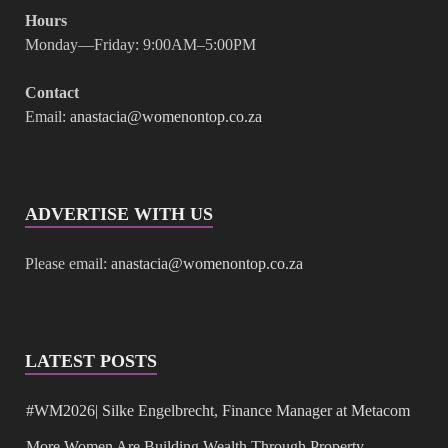
Hours
Monday—Friday: 9:00AM–5:00PM
Contact
Email:
anastacia@womenontop.co.za
ADVERTISE WITH US
Please email:
anastacia@womenontop.co.za
LATEST POSTS
#WM2026| Silke Engelbrecht, Finance Manager at Metacom
More Women Are Building Wealth Through Property