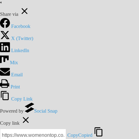
Share via
Facebook
X (Twitter)
LinkedIn
Mix
Email
Print
Copy Link
Powered by
Social Snap
Copy link
Copy
Copied