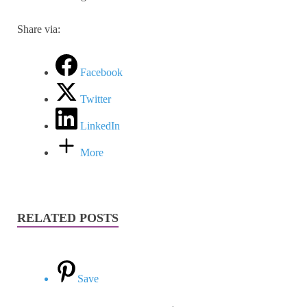
Share via:
Facebook
Twitter
LinkedIn
More
RELATED POSTS
Save