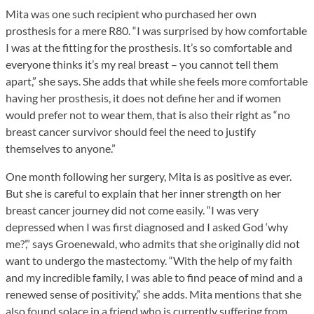
Mita was one such recipient who purchased her own
prosthesis for a mere R80. “I was surprised by how comfortable
I was at the fitting for the prosthesis. It’s so comfortable and
everyone thinks it’s my real breast – you cannot tell them
apart,” she says. She adds that while she feels more comfortable
having her prosthesis, it does not define her and if women
would prefer not to wear them, that is also their right as “no
breast cancer survivor should feel the need to justify
themselves to anyone.”
One month following her surgery, Mita is as positive as ever.
But she is careful to explain that her inner strength on her
breast cancer journey did not come easily. “I was very
depressed when I was first diagnosed and I asked God ‘why
me?’,” says Groenewald, who admits that she originally did not
want to undergo the mastectomy. “With the help of my faith
and my incredible family, I was able to find peace of mind and a
renewed sense of positivity,” she adds. Mita mentions that she
also found solace in a friend who is currently suffering from