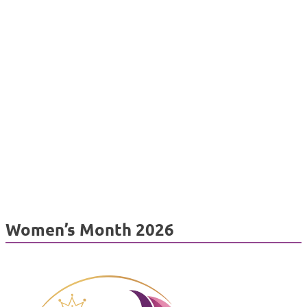
Women’s Month 2026