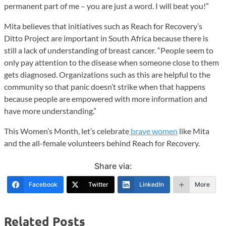
permanent part of me – you are just a word. I will beat you!”
Mita believes that initiatives such as Reach for Recovery’s
Ditto Project are important in South Africa because there is
still a lack of understanding of breast cancer. “People seem to
only pay attention to the disease when someone close to them
gets diagnosed. Organizations such as this are helpful to the
community so that panic doesn’t strike when that happens
because people are empowered with more information and
have more understanding.”
This Women’s Month, let’s celebrate
brave women
like Mita
and the all-female volunteers behind Reach for Recovery.
Share via:
Facebook
Twitter
LinkedIn
More
Related Posts