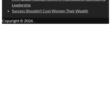
Leadership
Success Shouldn’t Cost Women Their Wealth
Copyright © 2026
.