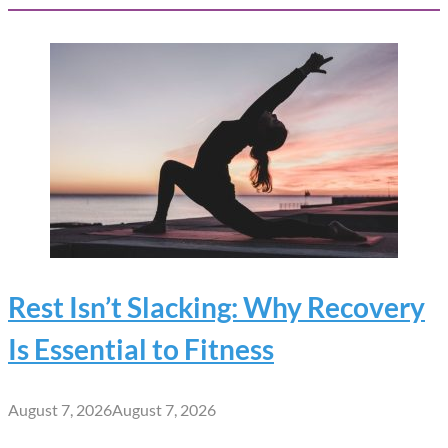
Rest Isn’t Slacking: Why Recovery
Is Essential to Fitness
August 7, 2026
August 7, 2026