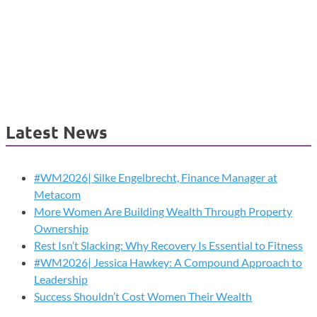
Latest News
#WM2026| Silke Engelbrecht, Finance Manager at
Metacom
More Women Are Building Wealth Through Property
Ownership
Rest Isn’t Slacking: Why Recovery Is Essential to Fitness
#WM2026| Jessica Hawkey: A Compound Approach to
Leadership
Success Shouldn’t Cost Women Their Wealth