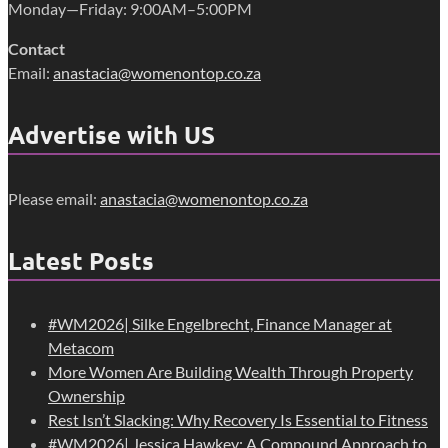
Monday—Friday: 9:00AM–5:00PM
Contact
Email:
anastacia@womenontop.co.za
Advertise with US
Please email:
anastacia@womenontop.co.za
Latest Posts
#WM2026| Silke Engelbrecht, Finance Manager at
Metacom
More Women Are Building Wealth Through Property
Ownership
Rest Isn’t Slacking: Why Recovery Is Essential to Fitness
#WM2026| Jessica Hawkey: A Compound Approach to