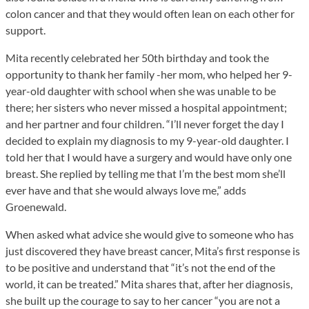
colon cancer and that they would often lean on each other for
support.
Mita recently celebrated her 50th birthday and took the
opportunity to thank her family -her mom, who helped her 9-
year-old daughter with school when she was unable to be
there; her sisters who never missed a hospital appointment;
and her partner and four children. “I’ll never forget the day I
decided to explain my diagnosis to my 9-year-old daughter. I
told her that I would have a surgery and would have only one
breast. She replied by telling me that I’m the best mom she’ll
ever have and that she would always love me,” adds
Groenewald.
When asked what advice she would give to someone who has
just discovered they have breast cancer, Mita’s first response is
to be positive and understand that “it’s not the end of the
world, it can be treated.” Mita shares that, after her diagnosis,
she built up the courage to say to her cancer “you are not a