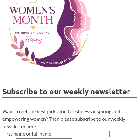
Subscribe to our weekly newsletter
Want to get the best picks and latest news inspiring and
empowering women? Then please subscribe to our weekly
newsletter here
First name or full name