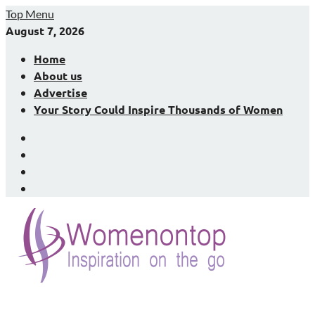
Skip
Top Menu
to
August 7, 2026
content
Home
About us
Advertise
Your Story Could Inspire Thousands of Women
Facebook
LinkedIn
X
Instagram