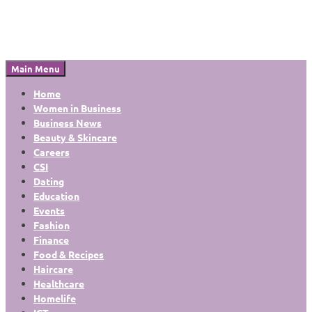
Main Menu
Home
Women in Business
Business News
Beauty & Skincare
Careers
CSI
Dating
Education
Events
Fashion
Finance
Food & Recipes
Haircare
Healthcare
Homelife