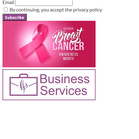
Email
By continuing, you accept the privacy policy