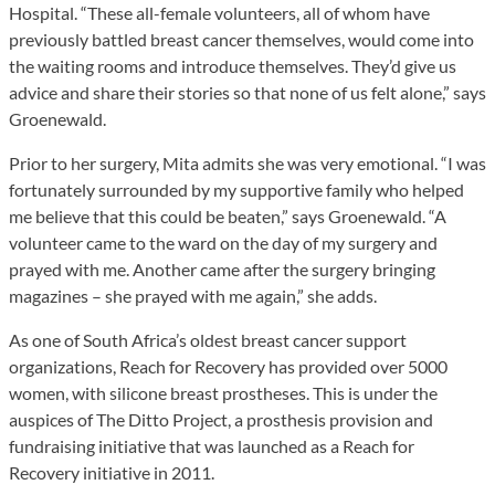
Hospital. “These all-female volunteers, all of whom have
previously battled breast cancer themselves, would come into
the waiting rooms and introduce themselves. They’d give us
advice and share their stories so that none of us felt alone,” says
Groenewald.
Prior to her surgery, Mita admits she was very emotional. “I was
fortunately surrounded by my supportive family who helped
me believe that this could be beaten,” says Groenewald. “A
volunteer came to the ward on the day of my surgery and
prayed with me. Another came after the surgery bringing
magazines – she prayed with me again,” she adds.
As one of South Africa’s oldest breast cancer support
organizations, Reach for Recovery has provided over 5000
women, with silicone breast prostheses. This is under the
auspices of The Ditto Project, a prosthesis provision and
fundraising initiative that was launched as a Reach for
Recovery initiative in 2011.