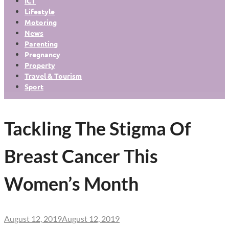
ICT
Lifestyle
Motoring
News
Parenting
Pregnancy
Property
Travel & Tourism
Sport
Tackling The Stigma Of
Breast Cancer This
Women’s Month
August 12, 2019
August 12, 2019