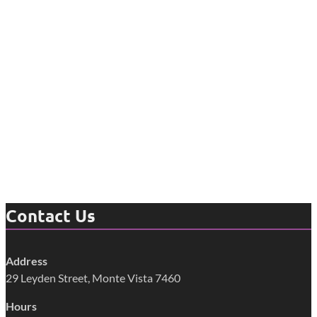
Contact Us
Address
29 Leyden Street, Monte Vista 7460
Hours