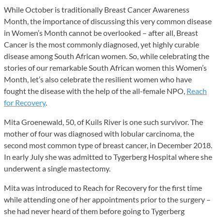
While October is traditionally Breast Cancer Awareness
Month, the importance of discussing this very common disease
in Women’s Month cannot be overlooked – after all, Breast
Cancer is the most commonly diagnosed, yet highly curable
disease among South African women. So, while celebrating the
stories of our remarkable South African women this Women’s
Month, let’s also celebrate the resilient women who have
fought the disease with the help of the all-female NPO,
Reach
for Recovery
.
Mita Groenewald, 50, of Kuils River is one such survivor. The
mother of four was diagnosed with lobular carcinoma, the
second most common type of breast cancer, in December 2018.
In early July she was admitted to Tygerberg Hospital where she
underwent a single mastectomy.
Mita was introduced to Reach for Recovery for the first time
while attending one of her appointments prior to the surgery –
she had never heard of them before going to Tygerberg