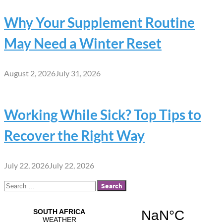
Why Your Supplement Routine
May Need a Winter Reset
August 2, 2026
July 31, 2026
Working While Sick? Top Tips to
Recover the Right Way
July 22, 2026
July 22, 2026
Search
for: