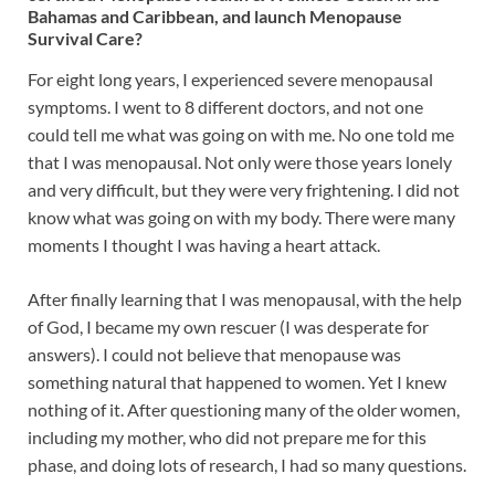
Bahamas and Caribbean, and launch Menopause
Survival Care?
For eight long years, I experienced severe menopausal
symptoms. I went to 8 different doctors, and not one
could tell me what was going on with me. No one told me
that I was menopausal. Not only were those years lonely
and very difficult, but they were very frightening. I did not
know what was going on with my body. There were many
moments I thought I was having a heart attack.
After finally learning that I was menopausal, with the help
of God, I became my own rescuer (I was desperate for
answers). I could not believe that menopause was
something natural that happened to women. Yet I knew
nothing of it. After questioning many of the older women,
including my mother, who did not prepare me for this
phase, and doing lots of research, I had so many questions.