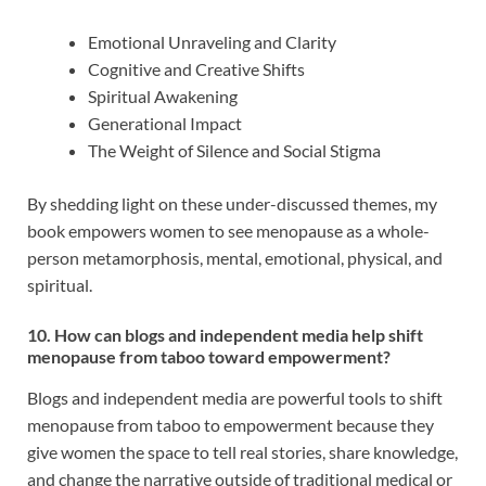
Emotional Unraveling and Clarity
Cognitive and Creative Shifts
Spiritual Awakening
Generational Impact
The Weight of Silence and Social Stigma
By shedding light on these under-discussed themes, my
book empowers women to see menopause as a whole-
person metamorphosis, mental, emotional, physical, and
spiritual.
10. How can blogs and independent media help shift
menopause from taboo toward empowerment?
Blogs and independent media are powerful tools to shift
menopause from taboo to empowerment because they
give women the space to tell real stories, share knowledge,
and change the narrative outside of traditional medical or