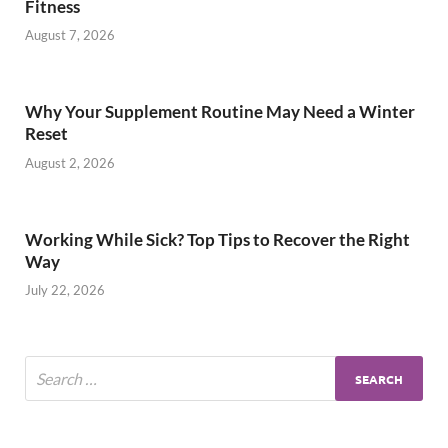
Fitness
August 7, 2026
Why Your Supplement Routine May Need a Winter
Reset
August 2, 2026
Working While Sick? Top Tips to Recover the Right
Way
July 22, 2026