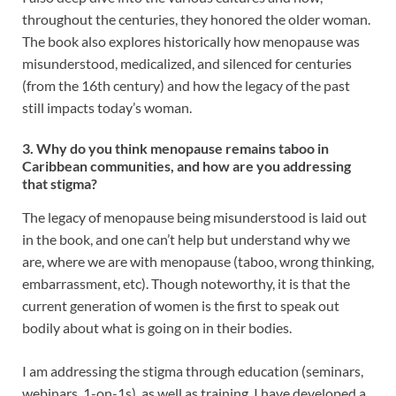
throughout the centuries, they honored the older woman.
The book also explores historically how menopause was
misunderstood, medicalized, and silenced for centuries
(from the 16th century) and how the legacy of the past
still impacts today’s woman.
3. Why do you think menopause remains taboo in
Caribbean communities, and how are you addressing
that stigma?
The legacy of menopause being misunderstood is laid out
in the book, and one can’t help but understand why we
are, where we are with menopause (taboo, wrong thinking,
embarrassment, etc). Though noteworthy, it is that the
current generation of women is the first to speak out
bodily about what is going on in their bodies.
I am addressing the stigma through education (seminars,
webinars, 1-on-1s), as well as training. I have developed a