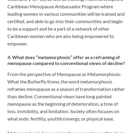
Caribbean Menopause Ambassador Program where
leading women in various communities will be trained and
certified, and able to go into their communities and begin
to be a support and be a part of a network of other
Caribbean women who are also being empowered to
empower.
4. What does “metamorphosis” offer as a reframing of
menopause compared to conventional views of decline?
From the perspective of Menopause as Metamorphosis:
What the Butterfly Knew, the word metamorphosis
reframes menopause as a season of transformation rather
than decline. Conventional views have long painted
menopause as the beginning of deterioration, a time of
loss, invisibility, and limitation. Society often focuses on
what ends: fertility, youthful energy, or physical ease.