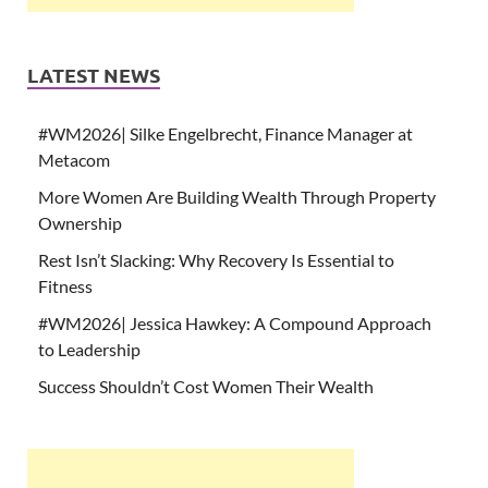
LATEST NEWS
#WM2026| Silke Engelbrecht, Finance Manager at
Metacom
More Women Are Building Wealth Through Property
Ownership
Rest Isn’t Slacking: Why Recovery Is Essential to
Fitness
#WM2026| Jessica Hawkey: A Compound Approach
to Leadership
Success Shouldn’t Cost Women Their Wealth