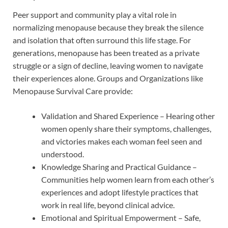
Peer support and community play a vital role in
normalizing menopause because they break the silence
and isolation that often surround this life stage. For
generations, menopause has been treated as a private
struggle or a sign of decline, leaving women to navigate
their experiences alone. Groups and Organizations like
Menopause Survival Care provide:
Validation and Shared Experience – Hearing other
women openly share their symptoms, challenges,
and victories makes each woman feel seen and
understood.
Knowledge Sharing and Practical Guidance –
Communities help women learn from each other’s
experiences and adopt lifestyle practices that
work in real life, beyond clinical advice.
Emotional and Spiritual Empowerment – Safe,