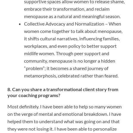
supportive spaces allow women to release shame,
embrace their transformation, and reclaim
menopause as a natural and meaningful season.
Collective Advocacy and Normalization – When
women come together to talk about menopause,
it shifts cultural narratives, influencing families,
workplaces, and even policy to better support
midlife women. Through peer support and
community, menopause is no longer a hidden
“problem”; it becomes a shared journey of
metamorphosis, celebrated rather than feared.
8. Can you share a transformational client story from
your coaching programs?
Most definitely. I have been able to help so many women
on the verge of mental and emotional breakdown. I have
helped them to understand what was going on and that
they were not losing it. I have been able to personalize