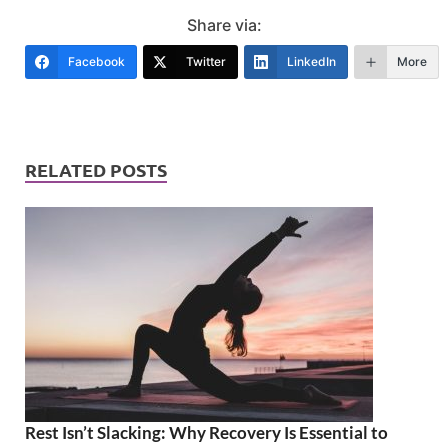
Share via:
Facebook
Twitter
LinkedIn
More
RELATED POSTS
Rest Isn’t Slacking: Why Recovery Is Essential to