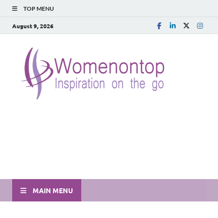
TOP MENU
August 9, 2026
MAIN MENU