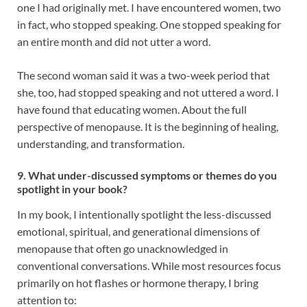
one I had originally met. I have encountered women, two
in fact, who stopped speaking. One stopped speaking for
an entire month and did not utter a word.
The second woman said it was a two-week period that
she, too, had stopped speaking and not uttered a word. I
have found that educating women. About the full
perspective of menopause. It is the beginning of healing,
understanding, and transformation.
9. What under-discussed symptoms or themes do you
spotlight in your book?
In my book, I intentionally spotlight the less-discussed
emotional, spiritual, and generational dimensions of
menopause that often go unacknowledged in
conventional conversations. While most resources focus
primarily on hot flashes or hormone therapy, I bring
attention to: