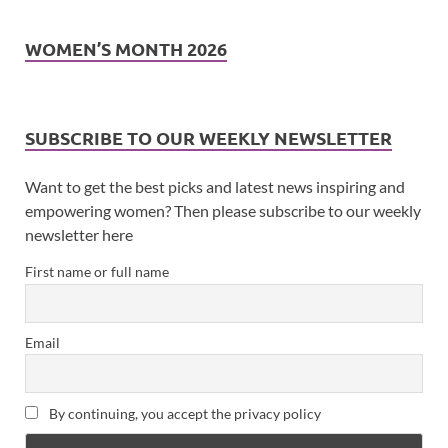
WOMEN’S MONTH 2026
SUBSCRIBE TO OUR WEEKLY NEWSLETTER
Want to get the best picks and latest news inspiring and
empowering women? Then please subscribe to our weekly
newsletter here
First name or full name
Email
By continuing, you accept the privacy policy