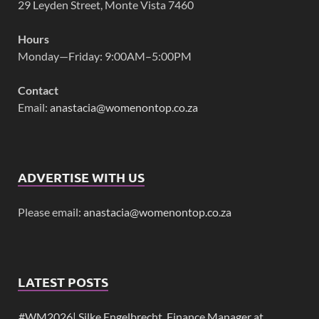
29 Leyden Street, Monte Vista 7460
Hours
Monday—Friday: 9:00AM–5:00PM
Contact
Email:
anastacia@womenontop.co.za
ADVERTISE WITH US
Please email:
anastacia@womenontop.co.za
LATEST POSTS
#WM2026| Silke Engelbrecht, Finance Manager at