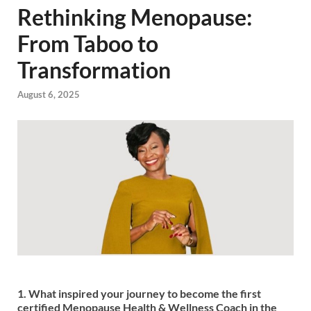
Rethinking Menopause:
From Taboo to
Transformation
August 6, 2025
1. What inspired your journey to become the first
certified Menopause Health & Wellness Coach in the