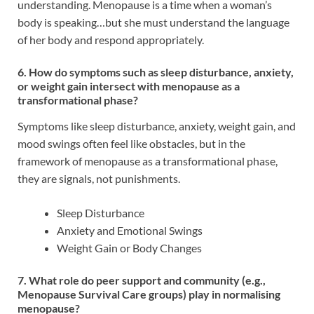
understanding. Menopause is a time when a woman’s
body is speaking…but she must understand the language
of her body and respond appropriately.
6. How do symptoms such as sleep disturbance, anxiety,
or weight gain intersect with menopause as a
transformational phase?
Symptoms like sleep disturbance, anxiety, weight gain, and
mood swings often feel like obstacles, but in the
framework of menopause as a transformational phase,
they are signals, not punishments.
Sleep Disturbance
Anxiety and Emotional Swings
Weight Gain or Body Changes
7. What role do peer support and community (e.g.,
Menopause Survival Care groups) play in normalising
menopause?