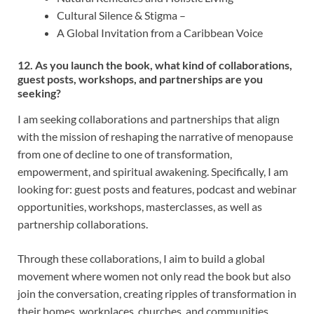
Cultural Silence & Stigma –
A Global Invitation from a Caribbean Voice
12. As you launch the book, what kind of collaborations,
guest posts, workshops, and partnerships are you
seeking?
I am seeking collaborations and partnerships that align
with the mission of reshaping the narrative of menopause
from one of decline to one of transformation,
empowerment, and spiritual awakening. Specifically, I am
looking for: guest posts and features, podcast and webinar
opportunities, workshops, masterclasses, as well as
partnership collaborations.
Through these collaborations, I aim to build a global
movement where women not only read the book but also
join the conversation, creating ripples of transformation in
their homes, workplaces, churches, and communities.