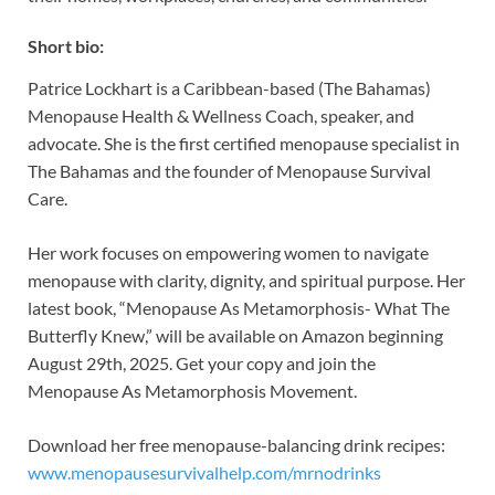
Short bio:
Patrice Lockhart is a Caribbean-based (The Bahamas)
Menopause Health & Wellness Coach, speaker, and
advocate. She is the first certified menopause specialist in
The Bahamas and the founder of Menopause Survival
Care.
Her work focuses on empowering women to navigate
menopause with clarity, dignity, and spiritual purpose. Her
latest book, “Menopause As Metamorphosis- What The
Butterfly Knew,” will be available on Amazon beginning
August 29th, 2025. Get your copy and join the
Menopause As Metamorphosis Movement.
Download her free menopause-balancing drink recipes:
www.menopausesurvivalhelp.com/mrnodrinks