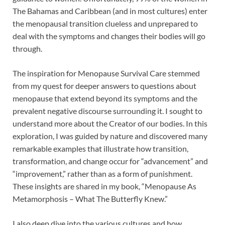
The Bahamas and Caribbean (and in most cultures) enter
the menopausal transition clueless and unprepared to
deal with the symptoms and changes their bodies will go
through.
The inspiration for Menopause Survival Care stemmed
from my quest for deeper answers to questions about
menopause that extend beyond its symptoms and the
prevalent negative discourse surrounding it. I sought to
understand more about the Creator of our bodies. In this
exploration, I was guided by nature and discovered many
remarkable examples that illustrate how transition,
transformation, and change occur for “advancement” and
“improvement,” rather than as a form of punishment.
These insights are shared in my book, “Menopause As
Metamorphosis – What The Butterfly Knew.”
I also deep dive into the various cultures and how,