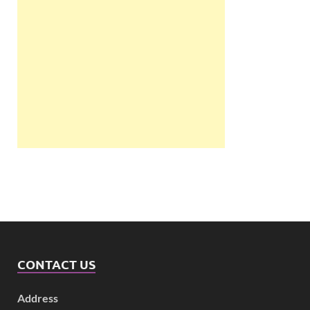
CONTACT US
Address