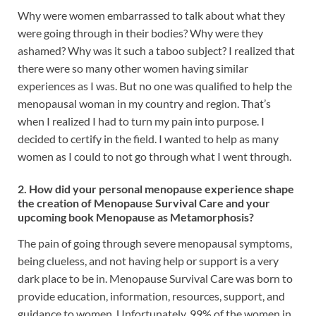
Why were women embarrassed to talk about what they
were going through in their bodies? Why were they
ashamed? Why was it such a taboo subject? I realized that
there were so many other women having similar
experiences as I was. But no one was qualified to help the
menopausal woman in my country and region. That’s
when I realized I had to turn my pain into purpose. I
decided to certify in the field. I wanted to help as many
women as I could to not go through what I went through.
2. How did your personal menopause experience shape
the creation of Menopause Survival Care and your
upcoming book Menopause as Metamorphosis?
The pain of going through severe menopausal symptoms,
being clueless, and not having help or support is a very
dark place to be in. Menopause Survival Care was born to
provide education, information, resources, support, and
guidance to women. Unfortunately, 99% of the women in