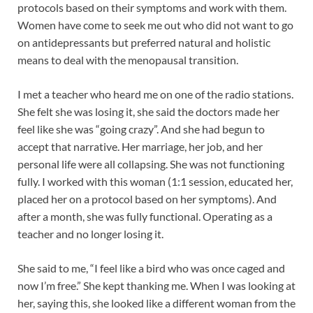
protocols based on their symptoms and work with them.
Women have come to seek me out who did not want to go
on antidepressants but preferred natural and holistic
means to deal with the menopausal transition.
I met a teacher who heard me on one of the radio stations.
She felt she was losing it, she said the doctors made her
feel like she was “going crazy”. And she had begun to
accept that narrative. Her marriage, her job, and her
personal life were all collapsing. She was not functioning
fully. I worked with this woman (1:1 session, educated her,
placed her on a protocol based on her symptoms). And
after a month, she was fully functional. Operating as a
teacher and no longer losing it.
She said to me, “I feel like a bird who was once caged and
now I’m free.” She kept thanking me. When I was looking at
her, saying this, she looked like a different woman from the