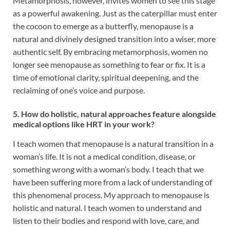
Metamorphosis, however, invites women to see this stage
as a powerful awakening. Just as the caterpillar must enter
the cocoon to emerge as a butterfly, menopause is a
natural and divinely designed transition into a wiser, more
authentic self. By embracing metamorphosis, women no
longer see menopause as something to fear or fix. It is a
time of emotional clarity, spiritual deepening, and the
reclaiming of one’s voice and purpose.
5. How do holistic, natural approaches feature alongside
medical options like HRT in your work?
I teach women that menopause is a natural transition in a
woman’s life. It is not a medical condition, disease, or
something wrong with a woman’s body. I teach that we
have been suffering more from a lack of understanding of
this phenomenal process. My approach to menopause is
holistic and natural. I teach women to understand and
listen to their bodies and respond with love, care, and