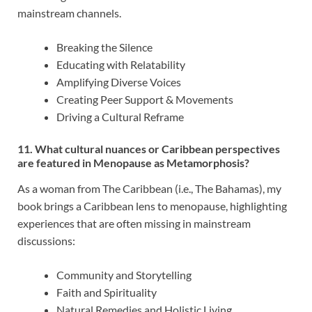
mainstream channels.
Breaking the Silence
Educating with Relatability
Amplifying Diverse Voices
Creating Peer Support & Movements
Driving a Cultural Reframe
11. What cultural nuances or Caribbean perspectives
are featured in Menopause as Metamorphosis?
As a woman from The Caribbean (i.e., The Bahamas), my
book brings a Caribbean lens to menopause, highlighting
experiences that are often missing in mainstream
discussions:
Community and Storytelling
Faith and Spirituality
Natural Remedies and Holistic Living