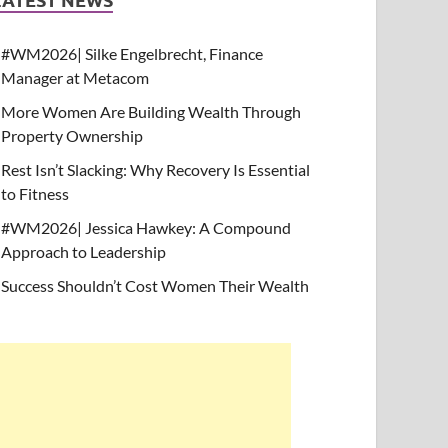
#WM2026| Silke Engelbrecht, Finance
Manager at Metacom
More Women Are Building Wealth Through
Property Ownership
Rest Isn’t Slacking: Why Recovery Is Essential
to Fitness
#WM2026| Jessica Hawkey: A Compound
Approach to Leadership
Success Shouldn’t Cost Women Their Wealth