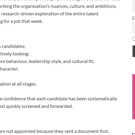
bsorbing the organisation’s nuances, culture, and ambitions.
 research-driven exploration of the entire talent
E
 for a job that week.
s candidates;
tively looking;
 behaviour, leadership style, and cultural fit;
character;
tion at all stages.
 is the confidence that each candidate has been systematically
ust quickly screened and forwarded.
re not appointed because they sent a document first.