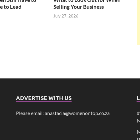
e to Lead
Selling Your Business
July 27, 2026
ADVERTISE WITH US
L
Please email:
anastacia@womenontop.co.za
#
M
M
P