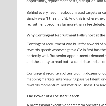
opportunity, replacement costs, disruption, and 
Behind every headline about missed targets or cul
simply wasn’t the right fit. And this is where the
recruitment becomes far more than a fee debate; 
Why Contingent Recruitment Falls Short at the
Contingent recruitment was built for a world of hig
rewards speed: whoever gets a CV in first has the
perfectly well. But senior appointments demand s
and the ability to read both a candidate and an org
Contingent recruiters, often juggling dozens of o
mapping markets, interviewing passive talent, or 
rewards momentum, not meticulousness. For leade
The Power of a Focused Search
A professional executive search firm operates wit