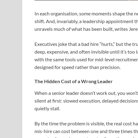
In each organisation, some moments shape the nex
shift. And, invariably, a leadership appointment t
unravels much of what has been built, writes Je
Executives joke that a bad hire “hurts,” but the tru
deep, expensive, and often invisible until it’s to
with the same tools used for mid-level recruitm
designed for speed rather than precision.
The Hidden Cost of a Wrong Leader
When a senior leader doesn’t work out, you won’t 
silent at first: slowed execution, delayed decision
quietly stall.
By the time the problem is visible, the real cost h
mis-hire can cost between one and three times tha