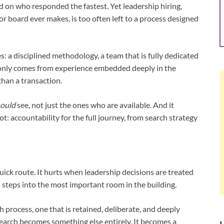
d on who responded the fastest. Yet leadership hiring,
 board ever makes, is too often left to a process designed
 a disciplined methodology, a team that is fully dedicated
t only comes from experience embedded deeply in the
than a transaction.
ould
see, not just the ones who are available. And it
 accountability for the full journey, from search strategy
ick route. It hurts when leadership decisions are treated
n steps into the most important room in the building.
process, one that is retained, deliberate, and deeply
search becomes something else entirely. It becomes a