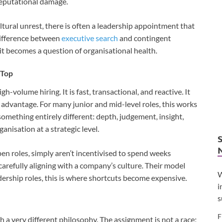
reputational damage.
tural unrest, there is often a leadership appointment that
 difference between
executive search
and contingent
it becomes a question of organisational health.
 Top
h-volume hiring. It is fast, transactional, and reactive. It
 advantage. For many junior and mid-level roles, this works
omething entirely different: depth, judgement, insight,
anisation at a strategic level.
pen roles, simply aren’t incentivised to spend weeks
carefully aligning with a company’s culture. Their model
W
rship roles, this is where shortcuts become expensive.
i
s
F
h a very different philosophy. The assignment is not a race;