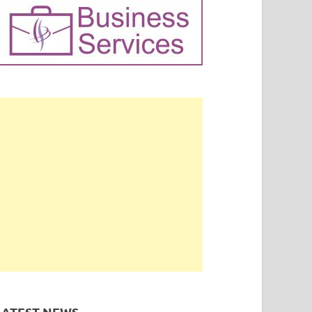
LATEST NEWS