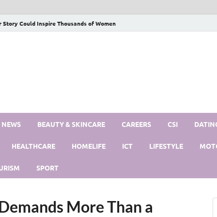
r Story Could Inspire Thousands of Women
S NEWS
BEAUTY & SKINCARE
CAREERS
CSI
DATIN
HEALTHCARE
HOMELIFE
ICT
LIFESTYLE
MOT
URISM
SPORT
 Demands More Than a