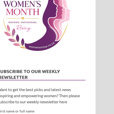
SUBSCRIBE TO OUR WEEKLY
NEWSLETTER
ant to get the best picks and latest news
nspiring and empowering women? Then please
ubscribe to our weekly newsletter here
irst name or full name