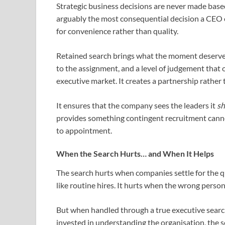
Strategic business decisions are never made base
arguably the most consequential decision a CEO or
for convenience rather than quality.
Retained search brings what the moment deserves:
to the assignment, and a level of judgement tha
executive market. It creates a partnership rather 
It ensures that the company sees the leaders it
sh
provides something contingent recruitment cannot:
to appointment.
When the Search Hurts… and When It Helps
The search hurts when companies settle for the qu
like routine hires. It hurts when the wrong perso
But when handled through a true executive search 
invested in understanding the organisation, the 