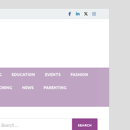
G
EDUCATION
EVENTS
FASHION
ORING
NEWS
PARENTING