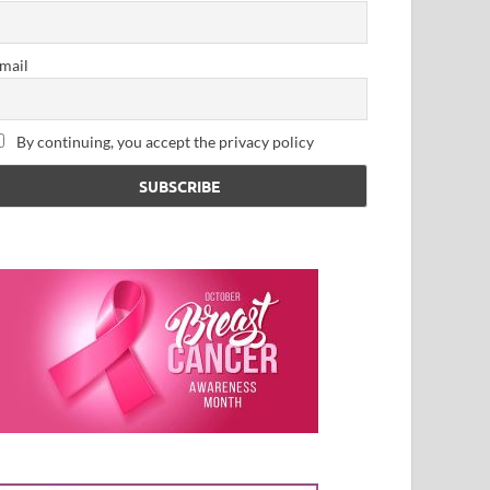
mail
By continuing, you accept the privacy policy