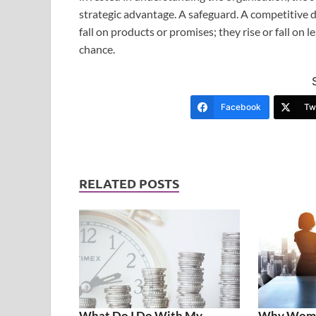
strategic advantage. A safeguard. A competitive di
fall on products or promises; they rise or fall on l
chance.
Facebook
Twi
RELATED POSTS
What Do I Do With My
Why Women