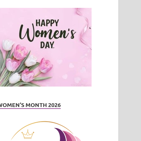
WOMEN’S MONTH 2026