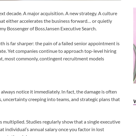
t decade. A major acquisition. A new strategy. A culture
hat either accelerates the business forward… or quietly
remy Bossenger of BossJansen Executive Search.
th is far sharper: the pain of a failed senior appointment is
o late. Yet companies continue to approach top-level hiring
ent, most commonly, contingent recruitment models
always notice it immediately. In fact, the damage is often
s, uncertainty creeping into teams, and strategic plans that
as multiplied. Studies regularly show that a single executive
t individual’s annual salary once you factor in lost