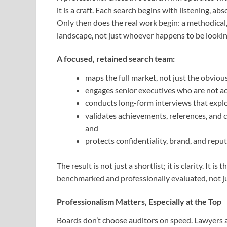
it is a craft. Each search begins with listening, a
Only then does the real work begin: a methodical,
landscape, not just whoever happens to be looking
A focused, retained search team:
maps the full market, not just the obviou
engages senior executives who are not ac
conducts long-form interviews that explore
validates achievements, references, and 
and
protects confidentiality, brand, and reputa
The result is not just a shortlist; it is clarity. It
benchmarked and professionally evaluated, not j
Professionalism Matters, Especially at the Top
Boards don’t choose auditors on speed. Lawyers a