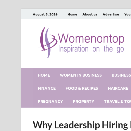
August 8, 2026
Home
About us
Advertise
You
HOME
WOMEN IN BUSINESS
BUSINES
FINANCE
FOOD & RECIPES
HAIRCARE
PREGNANCY
PROPERTY
TRAVEL & TO
Why Leadership Hiring