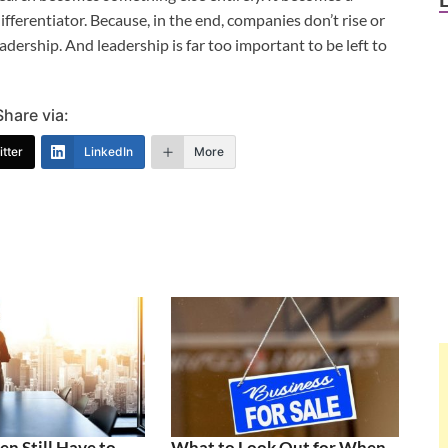
fferentiator. Because, in the end, companies don’t rise or
eadership. And leadership is far too important to be left to
Share via:
tter
LinkedIn
More
 Still Have to
What to Look Out for When