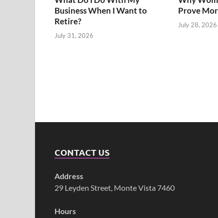
Business When I Want to
Prove Mor
Retire?
July 28, 2026
July 31, 2026
CONTACT US
Address
29 Leyden Street, Monte Vista 7460
Hours