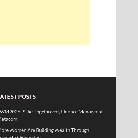
ATEST POSTS
WM2026| Silke Engelbrecht, Finance Manager at
etacom
ore Women Are Building Wealth Through
roperty Ownership