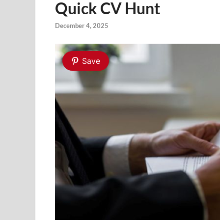
Quick CV Hunt
December 4, 2025
Save