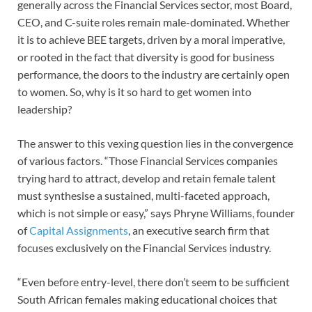
generally across the Financial Services sector, most Board,
CEO, and C-suite roles remain male-dominated. Whether
it is to achieve BEE targets, driven by a moral imperative,
or rooted in the fact that diversity is good for business
performance, the doors to the industry are certainly open
to women. So, why is it so hard to get women into
leadership?
The answer to this vexing question lies in the convergence
of various factors. “Those Financial Services companies
trying hard to attract, develop and retain female talent
must synthesise a sustained, multi-faceted approach,
which is not simple or easy,” says Phryne Williams, founder
of
Capital Assignments
, an executive search firm that
focuses exclusively on the Financial Services industry.
“Even before entry-level, there don’t seem to be sufficient
South African females making educational choices that