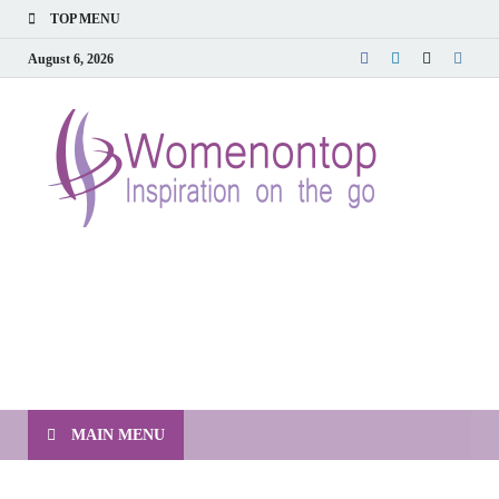
TOP MENU
August 6, 2026
MAIN MENU