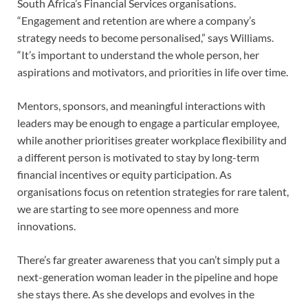
South Africa’s Financial Services organisations.
“Engagement and retention are where a company’s
strategy needs to become personalised,” says Williams.
“It’s important to understand the whole person, her
aspirations and motivators, and priorities in life over time.
Mentors, sponsors, and meaningful interactions with
leaders may be enough to engage a particular employee,
while another prioritises greater workplace flexibility and
a different person is motivated to stay by long-term
financial incentives or equity participation. As
organisations focus on retention strategies for rare talent,
we are starting to see more openness and more
innovations.
There’s far greater awareness that you can’t simply put a
next-generation woman leader in the pipeline and hope
she stays there. As she develops and evolves in the