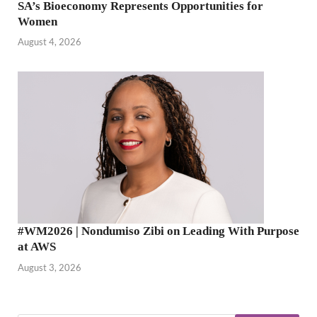
SA’s Bioeconomy Represents Opportunities for
Women
August 4, 2026
#WM2026 | Nondumiso Zibi on Leading With Purpose
at AWS
August 3, 2026