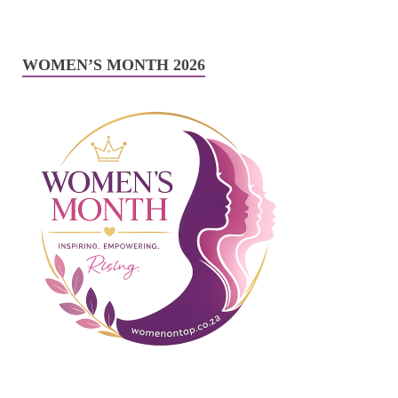
WOMEN’S MONTH 2026