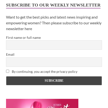
SUBSCRIBE TO OUR WEEKLY NEWSLETTER
Want to get the best picks and latest news inspiring and
empowering women? Then please subscribe to our weekly
newsletter here
First name or full name
Email
By continuing, you accept the privacy policy