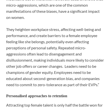
micro-aggressions, which are one of the common
manifestations of these biases, have a significant impact
on women.
They heighten workplace stress, affecting well-being and
performance, and create barriers to a female employee
feeling like she belongs, potentially even affecting
perceptions of personal safety. Repeated micro-
aggressions often lead to disengagement and
disillusionment, making individuals more likely to consider
other job offers or career changes. Leaders need to be
champions of gender equity. Employees need to be
educated about second-generation bias, and companies
need to commit to zero-tolerance as part of their EVPs.”
Personalised approaches to retention
Attracting top female talent is only half the battle won for