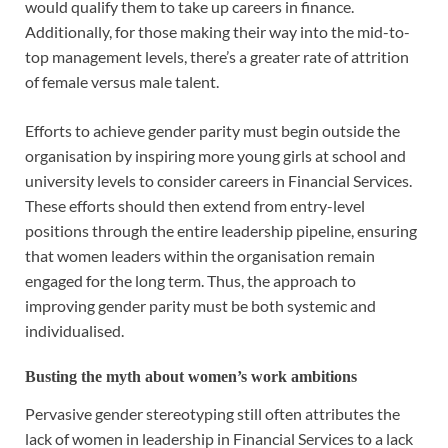
would qualify them to take up careers in finance.
Additionally, for those making their way into the mid-to-
top management levels, there’s a greater rate of attrition
of female versus male talent.
Efforts to achieve gender parity must begin outside the
organisation by inspiring more young girls at school and
university levels to consider careers in Financial Services.
These efforts should then extend from entry-level
positions through the entire leadership pipeline, ensuring
that women leaders within the organisation remain
engaged for the long term. Thus, the approach to
improving gender parity must be both systemic and
individualised.
Busting the myth about women’s work ambitions
Pervasive gender stereotyping still often attributes the
lack of women in leadership in Financial Services to a lack