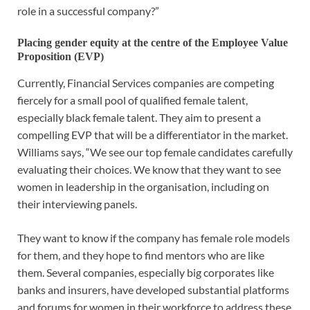
role in a successful company?”
Placing gender equity at the centre of the Employee Value
Proposition (EVP)
Currently, Financial Services companies are competing
fiercely for a small pool of qualified female talent,
especially black female talent. They aim to present a
compelling EVP that will be a differentiator in the market.
Williams says, “We see our top female candidates carefully
evaluating their choices. We know that they want to see
women in leadership in the organisation, including on
their interviewing panels.
They want to know if the company has female role models
for them, and they hope to find mentors who are like
them. Several companies, especially big corporates like
banks and insurers, have developed substantial platforms
and forums for women in their workforce to address these