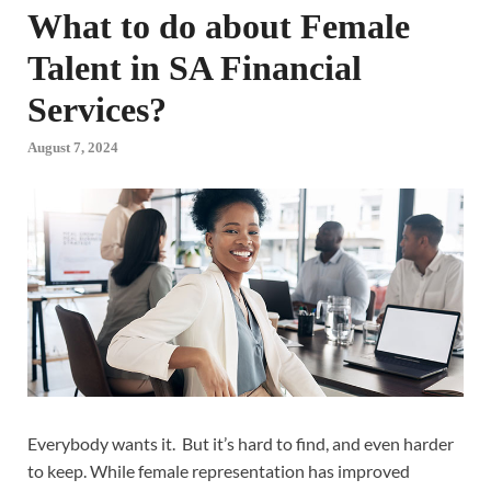
What to do about Female
Talent in SA Financial
Services?
August 7, 2024
Everybody wants it. But it’s hard to find, and even harder
to keep. While female representation has improved