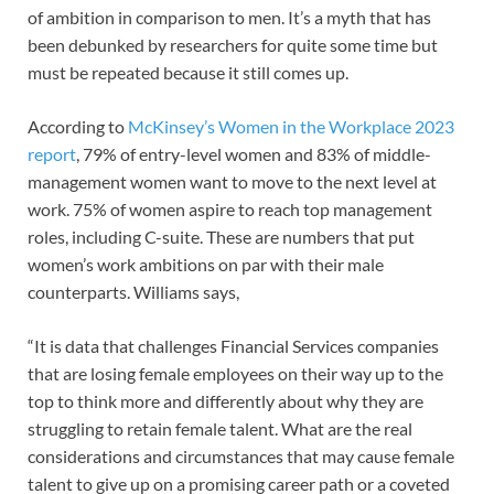
of ambition in comparison to men. It’s a myth that has
been debunked by researchers for quite some time but
must be repeated because it still comes up.
According to
McKinsey’s Women in the Workplace 2023
report
, 79% of entry-level women and 83% of middle-
management women want to move to the next level at
work. 75% of women aspire to reach top management
roles, including C-suite. These are numbers that put
women’s work ambitions on par with their male
counterparts. Williams says,
“It is data that challenges Financial Services companies
that are losing female employees on their way up to the
top to think more and differently about why they are
struggling to retain female talent. What are the real
considerations and circumstances that may cause female
talent to give up on a promising career path or a coveted