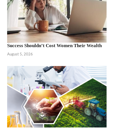
Success Shouldn’t Cost Women Their Wealth
August 5, 2026