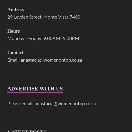
Address
29 Leyden Street, Monte Vista 7460
Hours
Monday—Friday: 9:00AM–5:00PM
Contact
Email:
anastacia@womenontop.co.za
ADVERTISE WITH US
Please email:
anastacia@womenontop.co.za