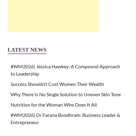
LATEST NEWS
#WM2026| Jessica Hawkey: A Compound Approach
to Leadership
Success Shouldn’t Cost Women Their Wealth
Why There Is No Single Solution to Uneven Skin Tone
Nutrition for the Woman Who Does It All
#WM2026| Dr Farana Boodhram: Business Leader &
Entrepreneur