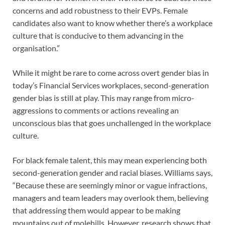
concerns and add robustness to their EVPs. Female
candidates also want to know whether there’s a workplace
culture that is conducive to them advancing in the
organisation.”
While it might be rare to come across overt gender bias in
today’s Financial Services workplaces, second-generation
gender bias is still at play. This may range from micro-
aggressions to comments or actions revealing an
unconscious bias that goes unchallenged in the workplace
culture.
For black female talent, this may mean experiencing both
second-generation gender and racial biases. Williams says,
“Because these are seemingly minor or vague infractions,
managers and team leaders may overlook them, believing
that addressing them would appear to be making
mountains out of molehills. However, research shows that