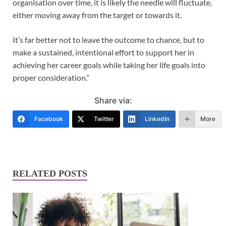
organisation over time, it is likely the needle will fluctuate,
either moving away from the target or towards it.
It’s far better not to leave the outcome to chance, but to
make a sustained, intentional effort to support her in
achieving her career goals while taking her life goals into
proper consideration.”
Share via:
Facebook
Twitter
LinkedIn
More
RELATED POSTS