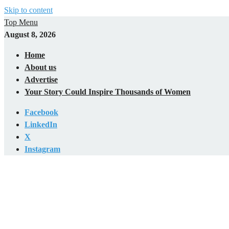
Skip to content
Top Menu
August 8, 2026
Home
About us
Advertise
Your Story Could Inspire Thousands of Women
Facebook
LinkedIn
X
Instagram