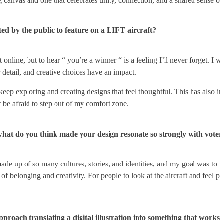
g canvas and one that celebrates unity, connection, and a shared sense o
ed by the public to feature on a LIFT aircraft?
port online, but to hear “ you’re a winner “ is a feeling I’ll never forge
 detail, and creative choices have an impact.
eep exploring and creating designs that feel thoughtful. This has also 
 be afraid to step out of my comfort zone.
what do you think made your design resonate so strongly with vote
made up of so many cultures, stories, and identities, and my goal was to 
 belonging and creativity. For people to look at the aircraft and feel p
ach translating a digital illustration into something that works 