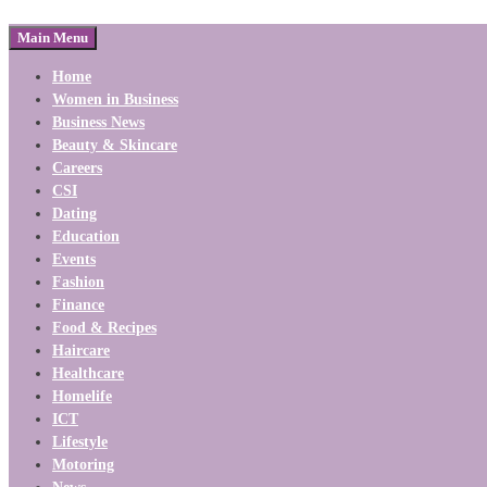
Main Menu
Home
Women in Business
Business News
Beauty & Skincare
Careers
CSI
Dating
Education
Events
Fashion
Finance
Food & Recipes
Haircare
Healthcare
Homelife
ICT
Lifestyle
Motoring