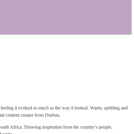
he feeling it evoked as much as the way it looked. Warm, uplifting and
nd content creator from Durban.
South Africa. Drawing inspiration from the country’s people,