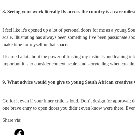
8. Seeing your work literally fly across the country is a rare mi
I feel like it’s opened up a lot of personal doors for me as a young So
scale. Illustrating has always been something I’ve been passionate about
make time for myself in that space.
I learned a lot about the power of trusting my instincts and leaning i
important it is to consider context, scale, and storytelling when creat
9. What advice would you give to young South African creatives 
Go for it even if your inner critic is loud. Don’t design for approval;
one brave entry to open doors you didn’t even know were there. Even 
Share via: