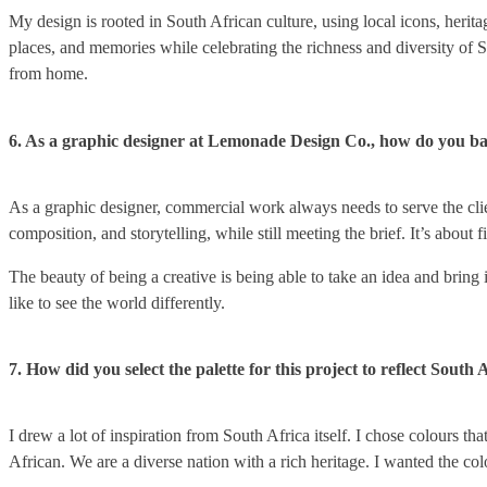
My design is rooted in South African culture, using local icons, herita
places, and memories while celebrating the richness and diversity of
from home.
6. As a graphic designer at Lemonade Design Co., how do you ba
As a graphic designer, commercial work always needs to serve the clien
composition, and storytelling, while still meeting the brief. It’s about
The beauty of being a creative is being able to take an idea and bring 
like to see the world differently.
7. How did you select the palette for this project to reflect South 
I drew a lot of inspiration from South Africa itself. I chose colours 
African. We are a diverse nation with a rich heritage. I wanted the co