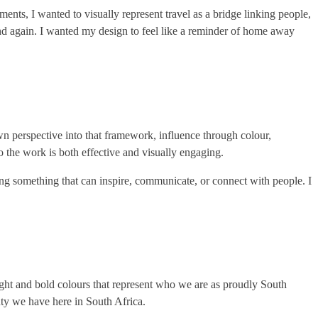
ments, I wanted to visually represent travel as a bridge linking people,
nd again. I wanted my design to feel like a reminder of home away
own perspective into that framework, influence through colour,
so the work is both effective and visually engaging.
ating something that can inspire, communicate, or connect with people. I
bright and bold colours that represent who we are as proudly South
auty we have here in South Africa.