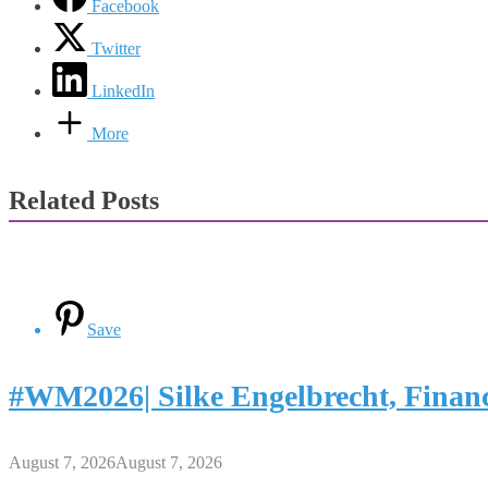
Facebook
Twitter
LinkedIn
More
Related Posts
Save
#WM2026| Silke Engelbrecht, Finan
August 7, 2026
August 7, 2026