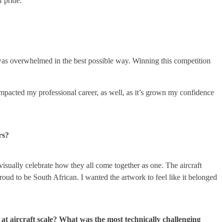
f pride.
t. I was overwhelmed in the best possible way. Winning this competition
impacted my professional career, as well, as it’s grown my confidence
rs?
visually celebrate how they all come together as one. The aircraft
roud to be South African. I wanted the artwork to feel like it belonged
at aircraft scale? What was the most technically challenging