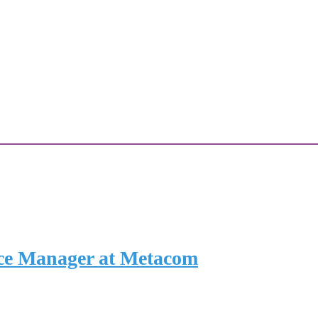
ce Manager at Metacom