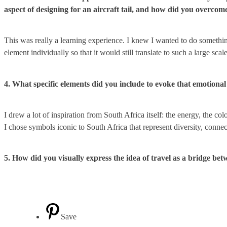
aspect of designing for an aircraft tail, and how did you overcome
This was really a learning experience. I knew I wanted to do something 
element individually so that it would still translate to such a large scale
4. What specific elements did you include to evoke that emotiona
I drew a lot of inspiration from South Africa itself: the energy, the colo
I chose symbols iconic to South Africa that represent diversity, conn
5. How did you visually express the idea of travel as a bridge be
Save