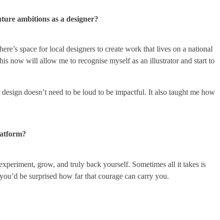
uture ambitions as a designer?
ere’s space for local designers to create work that lives on a national
this now will allow me to recognise myself as an illustrator and start to
l design doesn’t need to be loud to be impactful. It also taught me how
latform?
experiment, grow, and truly back yourself. Sometimes all it takes is
you’d be surprised how far that courage can carry you.