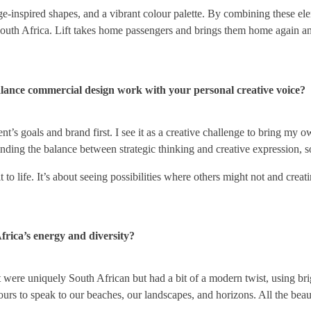
ge-inspired shapes, and a vibrant colour palette. By combining these ele
 South Africa. Lift takes home passengers and brings them home again a
lance commercial design work with your personal creative voice?
t’s goals and brand first. I see it as a creative challenge to bring my 
 finding the balance between strategic thinking and creative expression, 
it to life. It’s about seeing possibilities where others might not and cre
Africa’s energy and diversity?
that were uniquely South African but had a bit of a modern twist, using 
lours to speak to our beaches, our landscapes, and horizons. All the be