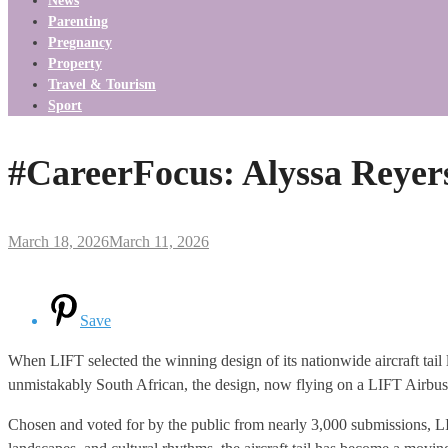
News
Parenting
Pregnancy
Property
Travel & Tourism
Sport
#CareerFocus: Alyssa Reyer
March 18, 2026
March 11, 2026
Save
When LIFT selected the winning design of its nationwide aircraft tail l
unmistakably South African, the design, now flying on a LIFT Airbus
Chosen and voted for by the public from nearly 3,000 submissions, LIF