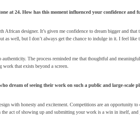
lestone at 24. How has this moment influenced your confidence and f
uth African designer. It’s given me confidence to dream bigger and that th
 as well, but I don’t always get the chance to indulge in it. I feel like 
nto authenticity. The process reminded me that thoughtful and meaningfu
ing work that exists beyond a screen.
who dream of seeing their work on such a public and large-scale p
 design with honesty and excitement. Competitions are an opportunity to 
the act of showing up and submitting your work is a win in itself, and 