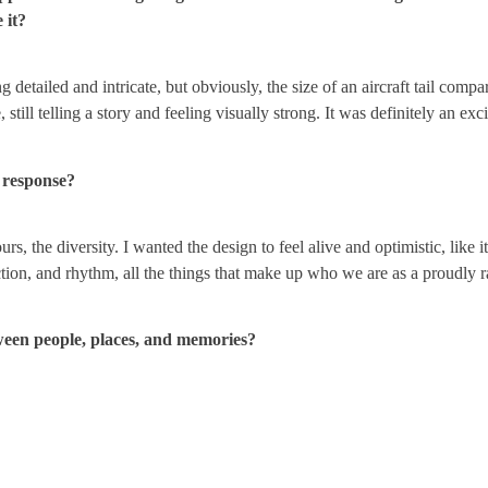
 it?
detailed and intricate, but obviously, the size of an aircraft tail compar
, still telling a story and feeling visually strong. It was definitely an ex
l response?
urs, the diversity. I wanted the design to feel alive and optimistic, like 
ection, and rhythm, all the things that make up who we are as a proudly
tween people, places, and memories?