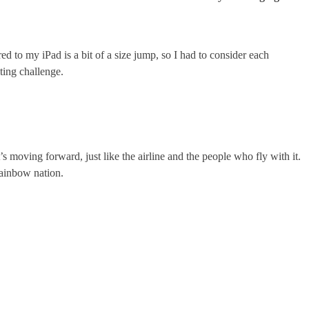
ed to my iPad is a bit of a size jump, so I had to consider each
citing challenge.
it’s moving forward, just like the airline and the people who fly with it.
 rainbow nation.