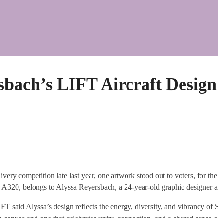
sbach’s LIFT Aircraft Design
ivery competition late last year, one artwork stood out to voters, for t
 A320, belongs to Alyssa Reyersbach, a 24-year-old graphic designer a
T said Alyssa’s design reflects the energy, diversity, and vibrancy of 