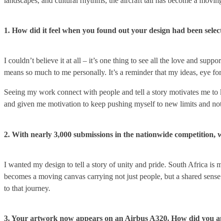
landscapes, and cultural rhythms, the aircraft tail has become a movin
1. How did it feel when you found out your design had been select
I couldn’t believe it at all – it’s one thing to see all the love and sup
means so much to me personally. It’s a reminder that my ideas, eye for
Seeing my work connect with people and tell a story motivates me to k
and given me motivation to keep pushing myself to new limits and not
2. With nearly 3,000 submissions in the nationwide competition, 
I wanted my design to tell a story of unity and pride. South Africa is 
becomes a moving canvas carrying not just people, but a shared sense of
to that journey.
3. Your artwork now appears on an Airbus A320. How did you appro