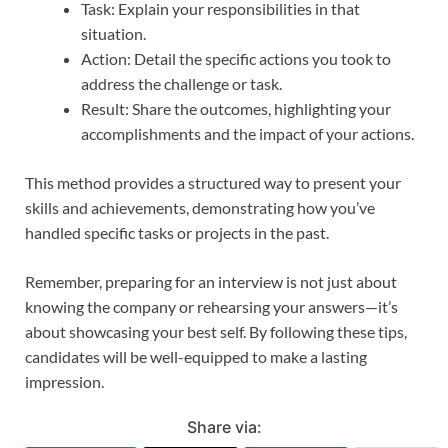
Task: Explain your responsibilities in that
situation.
Action: Detail the specific actions you took to
address the challenge or task.
Result: Share the outcomes, highlighting your
accomplishments and the impact of your actions.
This method provides a structured way to present your
skills and achievements, demonstrating how you’ve
handled specific tasks or projects in the past.
Remember, preparing for an interview is not just about
knowing the company or rehearsing your answers—it’s
about showcasing your best self. By following these tips,
candidates will be well-equipped to make a lasting
impression.
Share via: