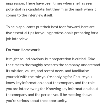
impression. There have been times when she has seen
potential in a candidate, but they miss the mark when it
comes to the interview itself.
To help applicants put their best foot forward, here are
five essential tips for young professionals preparing for a
job interview.
Do Your Homework
It might sound obvious, but preparation is critical. Take
the time to thoroughly research the company, understand
its mission, values, and recent news, and familiarise
yourself with the role you’re applying for. Ensure you
know key information about the company and the role
you are interviewing for. Knowing key information about
the company and the person you’ll be meeting shows
you’re serious about the opportunity.