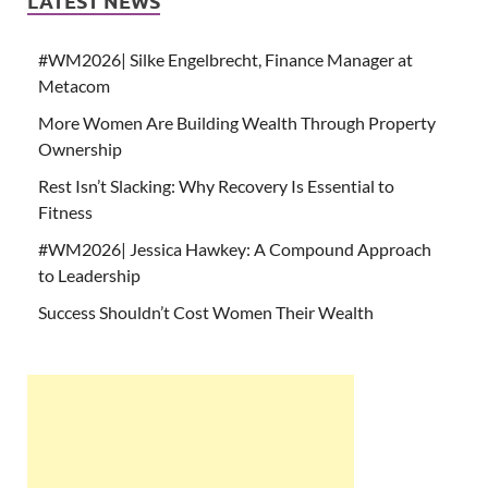
LATEST NEWS
#WM2026| Silke Engelbrecht, Finance Manager at
Metacom
More Women Are Building Wealth Through Property
Ownership
Rest Isn’t Slacking: Why Recovery Is Essential to
Fitness
#WM2026| Jessica Hawkey: A Compound Approach
to Leadership
Success Shouldn’t Cost Women Their Wealth