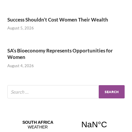
Success Shouldn’t Cost Women Their Wealth
August 5, 2026
SA’s Bioeconomy Represents Opportunities for
Women
August 4, 2026