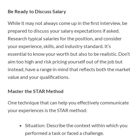
Be Ready to Discuss Salary
While it may not always come up in the first interview, be
prepared to discuss your salary expectations if asked.
Research typical salaries for the position, and consider
your experience, skills, and industry standard. It’s
essential to know your worth but also to be realistic. Don’t
aim too high and risk pricing yourself out of the job but
instead, have a range in mind that reflects both the market
value and your qualifications.
Master the STAR Method
One technique that can help you effectively communicate
your experiences is the STAR method:
Situation: Describe the context within which you
performed a task or faced a challenge.