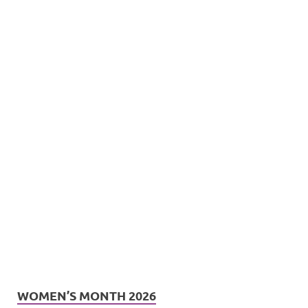
WOMEN’S MONTH 2026