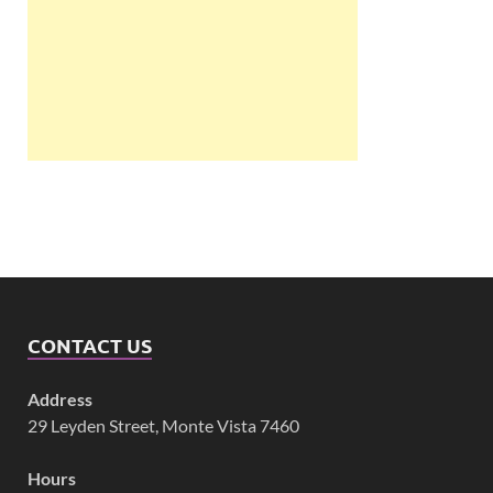
CONTACT US
Address
29 Leyden Street, Monte Vista 7460
Hours