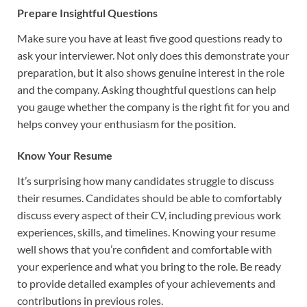
Prepare Insightful Questions
Make sure you have at least five good questions ready to
ask your interviewer. Not only does this demonstrate your
preparation, but it also shows genuine interest in the role
and the company. Asking thoughtful questions can help
you gauge whether the company is the right fit for you and
helps convey your enthusiasm for the position.
Know Your Resume
It’s surprising how many candidates struggle to discuss
their resumes. Candidates should be able to comfortably
discuss every aspect of their CV, including previous work
experiences, skills, and timelines. Knowing your resume
well shows that you’re confident and comfortable with
your experience and what you bring to the role. Be ready
to provide detailed examples of your achievements and
contributions in previous roles.