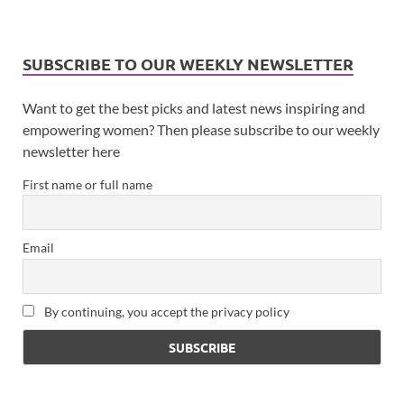
SUBSCRIBE TO OUR WEEKLY NEWSLETTER
Want to get the best picks and latest news inspiring and
empowering women? Then please subscribe to our weekly
newsletter here
First name or full name
Email
By continuing, you accept the privacy policy