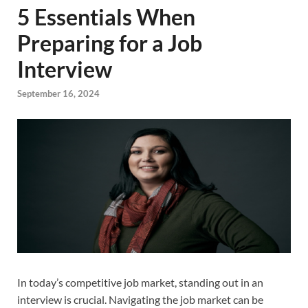
5 Essentials When
Preparing for a Job
Interview
September 16, 2024
In today’s competitive job market, standing out in an
interview is crucial. Navigating the job market can be