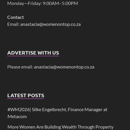
Monday—Friday: 9:00AM–5:00PM
Contact
Email:
anastacia@womenontop.co.za
ADVERTISE WITH US
Please email:
anastacia@womenontop.co.za
LATEST POSTS
#WM2026| Silke Engelbrecht, Finance Manager at
Metacom
More Women Are Building Wealth Through Property