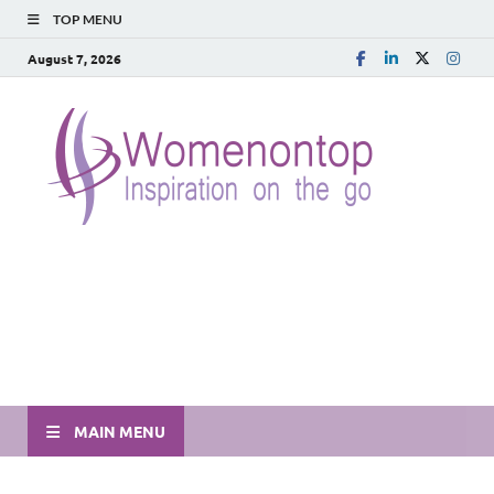
TOP MENU
August 7, 2026
MAIN MENU