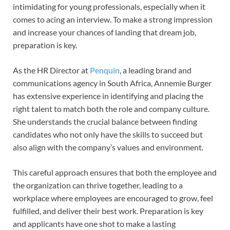
intimidating for young professionals, especially when it
comes to acing an interview. To make a strong impression
and increase your chances of landing that dream job,
preparation is key.
As the HR Director at
Penquin
, a leading brand and
communications agency in South Africa, Annemie Burger
has extensive experience in identifying and placing the
right talent to match both the role and company culture.
She understands the crucial balance between finding
candidates who not only have the skills to succeed but
also align with the company’s values and environment.
This careful approach ensures that both the employee and
the organization can thrive together, leading to a
workplace where employees are encouraged to grow, feel
fulfilled, and deliver their best work. Preparation is key
and applicants have one shot to make a lasting