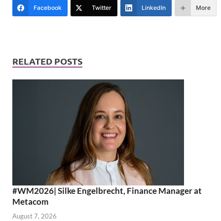
Facebook
Twitter
LinkedIn
More
RELATED POSTS
#WM2026| Silke Engelbrecht, Finance Manager at
Metacom
August 7, 2026