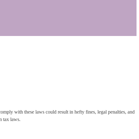
omply with these laws could result in hefty fines, legal penalties, and
n tax laws.