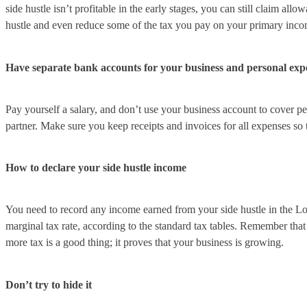
side hustle isn’t profitable in the early stages, you can still claim a
hustle and even reduce some of the tax you pay on your primary inco
Have separate bank accounts for your business and personal exp
Pay yourself a salary, and don’t use your business account to cover pe
partner. Make sure you keep receipts and invoices for all expenses so
How to declare your side hustle income
You need to record any income earned from your side hustle in the L
marginal tax rate, according to the standard tax tables. Remember tha
more tax is a good thing; it proves that your business is growing.
Don’t try to hide it