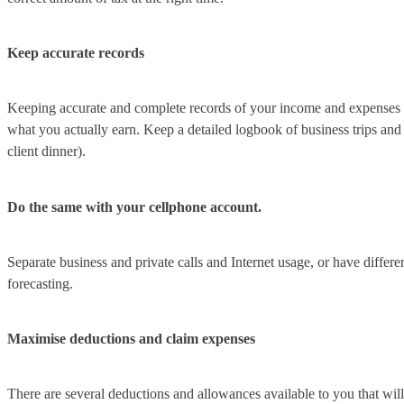
Keep accurate records
Keeping accurate and complete records of your income and expenses is 
what you actually earn. Keep a detailed logbook of business trips and p
client dinner).
Do the same with your cellphone account.
Separate business and private calls and Internet usage, or have diffe
forecasting.
Maximise deductions and claim expenses
There are several deductions and allowances available to you that will