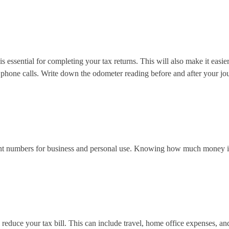
essential for completing your tax returns. This will also make it easie
hone calls. Write down the odometer reading before and after your journe
rent numbers for business and personal use. Knowing how much money is 
 reduce your tax bill. This can include travel, home office expenses, an