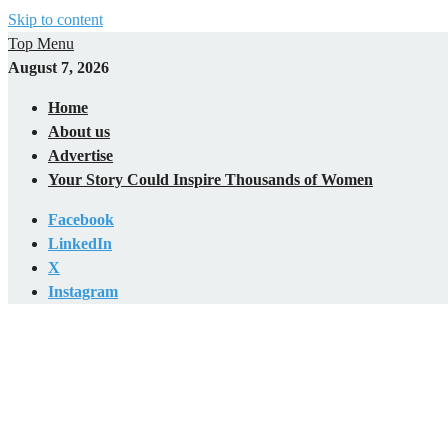
Skip to content
Top Menu
August 7, 2026
Home
About us
Advertise
Your Story Could Inspire Thousands of Women
Facebook
LinkedIn
X
Instagram