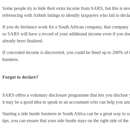
Some people try to hide their extra income from SARS, but this is neve
referencing with Airbnb listings to identify taxpayers who fail to decl
If you do freelance work for a South African company, that company
so SARS will have a record of your additional income even if you don’t
already been finalised.
If concealed income is discovered, you could be fined up to 200% of the
business.
Forgot to declare?
SARS offers a voluntary disclosure programme that lets you disclose yo
it may be a good idea to speak to an accountant who can help you unde
Starting a side hustle business in South Africa can be a great way to 
tips, you can ensure that your side hustle stays on the right side of th