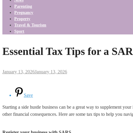
News
Parenting
Pregnancy
Property
Travel & Tourism
Sport
Essential Tax Tips for a SA
January 13, 2026
January 13, 2026
Save
Starting a side hustle business can be a great way to supplement your i
other financial consequences. Here are some tax tips to help you navi
Register your business with SARS