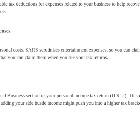
llowable tax deductions for expenses related to your business to help re
me.
enses.
rsonal costs. SARS scrutinises entertainment expenses, so you can claim 
 that you can claim them when you file your tax returns.
ocal Business section of your personal income tax return (ITR12). Thi
t adding your side hustle income might push you into a higher tax brac