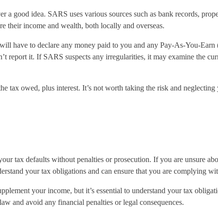
r a good idea. SARS uses various sources such as bank records, property
are their income and wealth, both locally and overseas.
 will have to declare any money paid to you and any Pay-As-You-Earn 
 report it. If SARS suspects any irregularities, it may examine the cur
 tax owed, plus interest. It’s not worth taking the risk and neglecting 
ur tax defaults without penalties or prosecution. If you are unsure abou
rstand your tax obligations and can ensure that you are complying with 
supplement your income, but it’s essential to understand your tax obliga
e law and avoid any financial penalties or legal consequences.