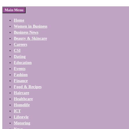
Main Menu
Home
Women in Business
Business News
Beauty & Skincare
Careers
CSI
Dating
Education
Events
Fashion
Finance
Food & Recipes
Haircare
Healthcare
Homelife
ICT
Lifestyle
Motoring