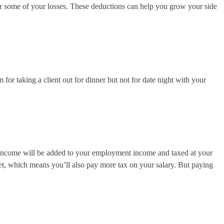
cover some of your losses. These deductions can help you grow your side
for taking a client out for dinner but not for date night with your
s income will be added to your employment income and taxed at your
ket, which means you’ll also pay more tax on your salary. But paying