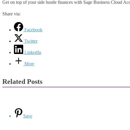
Get on top of your side hustle finances with Sage Business Cloud Ac
Share via:
Facebook
Twitter
LinkedIn
More
Related Posts
Save