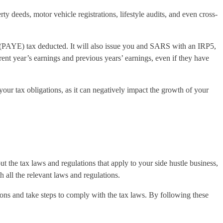
 deeds, motor vehicle registrations, lifestyle audits, and even cross-
(PAYE) tax deducted. It will also issue you and SARS with an IRP5,
rent year’s earnings and previous years’ earnings, even if they have
your tax obligations, as it can negatively impact the growth of your
t the tax laws and regulations that apply to your side hustle business,
all the relevant laws and regulations.
tions and take steps to comply with the tax laws. By following these