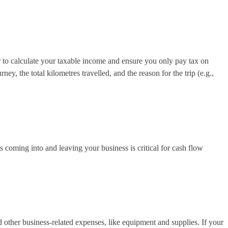
r to calculate your taxable income and ensure you only pay tax on
y, the total kilometres travelled, and the reason for the trip (e.g.,
coming into and leaving your business is critical for cash flow
d other business-related expenses, like equipment and supplies. If your