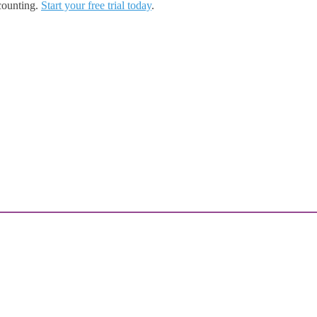
counting.
Start your free trial today
.