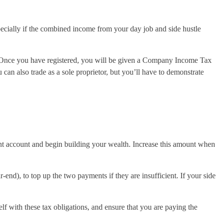
pecially if the combined income from your day job and side hustle
e. Once you have registered, you will be given a Company Income Tax
can also trade as a sole proprietor, but you’ll have to demonstrate
ent account and begin building your wealth. Increase this amount when
end), to top up the two payments if they are insufficient. If your side
lf with these tax obligations, and ensure that you are paying the