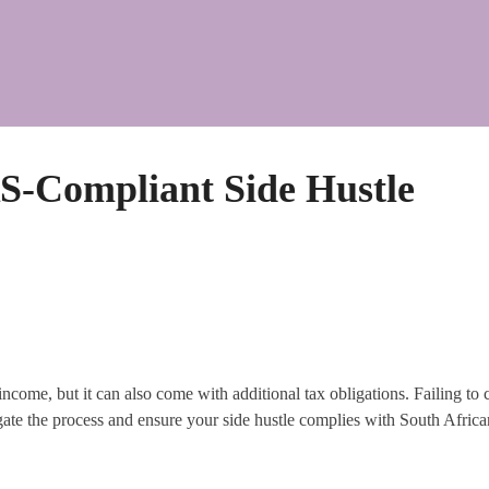
RS-Compliant Side Hustle
ncome, but it can also come with additional tax obligations. Failing to c
gate the process and ensure your side hustle complies with South Africa