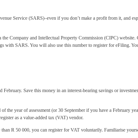
Revenue Service (SARS)–even if you don’t make a profit from it, and es
e via the Company and Intellectual Property Commission (CIPC) websit
gs with SARS. You will also use this number to register for eFiling. You 
nd February. Save this money in an interest-bearing savings or investm
of the year of assessment (or 30 September if you have a February year-
 register as a value-added tax (VAT) vendor.
 than R 50 000, you can register for VAT voluntarily. Familiarise yourse