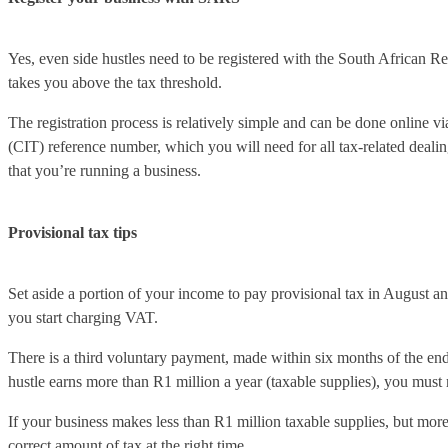
Yes, even side hustles need to be registered with the South African 
takes you above the tax threshold.
The registration process is relatively simple and can be done onlin
(CIT) reference number, which you will need for all tax-related dealin
that you’re running a business.
Provisional tax tips
Set aside a portion of your income to pay provisional tax in August a
you start charging VAT.
There is a third voluntary payment, made within six months of the end 
hustle earns more than R1 million a year (taxable supplies), you must
If your business makes less than R1 million taxable supplies, but more
correct amount of tax at the right time.