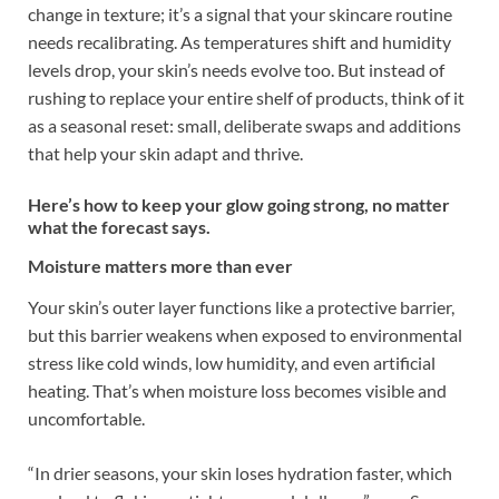
change in texture; it’s a signal that your skincare routine
needs recalibrating. As temperatures shift and humidity
levels drop, your skin’s needs evolve too. But instead of
rushing to replace your entire shelf of products, think of it
as a seasonal reset: small, deliberate swaps and additions
that help your skin adapt and thrive.
Here’s how to keep your glow going strong, no matter
what the forecast says.
Moisture matters more than ever
Your skin’s outer layer functions like a protective barrier,
but this barrier weakens when exposed to environmental
stress like cold winds, low humidity, and even artificial
heating. That’s when moisture loss becomes visible and
uncomfortable.
“In drier seasons, your skin loses hydration faster, which