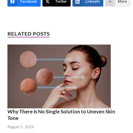
Facebook
Twitter
LinkedIn
More
RELATED POSTS
Why There Is No Single Solution to Uneven Skin
Tone
August 5, 2026