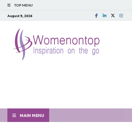
TOP MENU
August 9, 2026
MAIN MENU