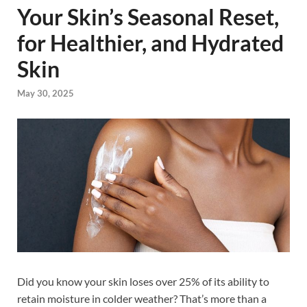
Your Skin’s Seasonal Reset,
for Healthier, and Hydrated
Skin
May 30, 2025
Did you know your skin loses over 25% of its ability to
retain moisture in colder weather? That’s more than a