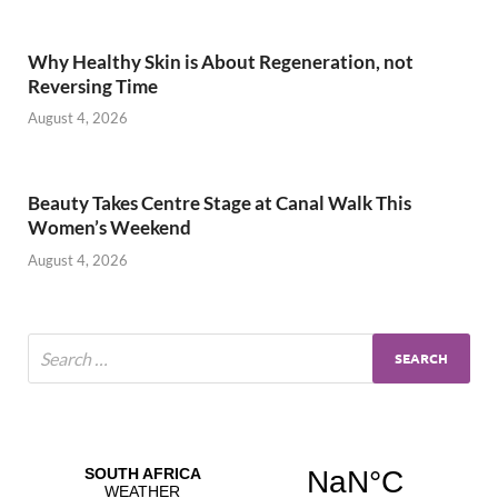
Why Healthy Skin is About Regeneration, not
Reversing Time
August 4, 2026
Beauty Takes Centre Stage at Canal Walk This
Women’s Weekend
August 4, 2026