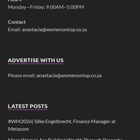
Monday—Friday: 9:00AM–5:00PM
Contact
Email:
anastacia@womenontop.co.za
ADVERTISE WITH US
Please email:
anastacia@womenontop.co.za
LATEST POSTS
#WM2026| Silke Engelbrecht, Finance Manager at
Metacom
More Women Are Building Wealth Through Property