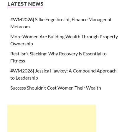
LATEST NEWS
#WM2026| Silke Engelbrecht, Finance Manager at
Metacom
More Women Are Building Wealth Through Property
Ownership
Rest Isn’t Slacking: Why Recovery Is Essential to
Fitness
#WM2026| Jessica Hawkey: A Compound Approach
to Leadership
Success Shouldn’t Cost Women Their Wealth