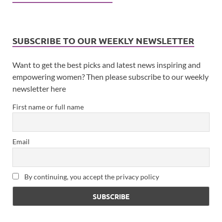
SUBSCRIBE TO OUR WEEKLY NEWSLETTER
Want to get the best picks and latest news inspiring and
empowering women? Then please subscribe to our weekly
newsletter here
First name or full name
Email
By continuing, you accept the privacy policy