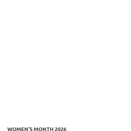
WOMEN’S MONTH 2026