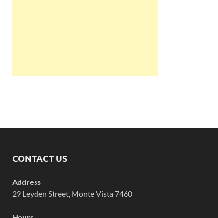
CONTACT US
Address
29 Leyden Street, Monte Vista 7460
Hours