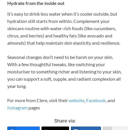
Hydrate from the inside out
It’s easy to drink less water when it’s cooler outside, but
hydration still starts from within. Complement your
skincare routine with water-rich foods (like cucumbers,
citrus, and berries) and healthy fats (like avocado and
almonds) that help maintain skin elasticity and resilience.
Seasonal changes don’t need to be harsh on your skin.
With a few thoughtful tweaks, like switching your
moisturiser to something richer and listening to your skin,
you can support a soft, supple, and radiant complexion all
year long.
For more from Clere, visit their
website
,
Facebook
, and
Instagram
pages
Share via: