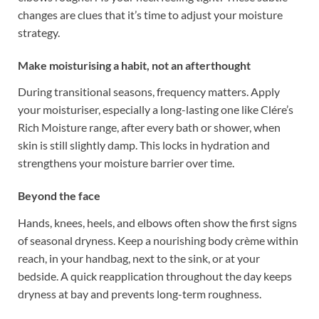
changes are clues that it’s time to adjust your moisture
strategy.
Make moisturising a habit, not an afterthought
During transitional seasons, frequency matters. Apply
your moisturiser, especially a long-lasting one like Clére’s
Rich Moisture range, after every bath or shower, when
skin is still slightly damp. This locks in hydration and
strengthens your moisture barrier over time.
Beyond the face
Hands, knees, heels, and elbows often show the first signs
of seasonal dryness. Keep a nourishing body crème within
reach, in your handbag, next to the sink, or at your
bedside. A quick reapplication throughout the day keeps
dryness at bay and prevents long-term roughness.