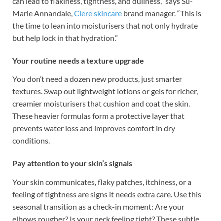
can lead to flakiness, tightness, and dullness,” says Su-
Marie Annandale,
Clere skincare
brand manager. “This is
the time to lean into moisturisers that not only hydrate
but help lock in that hydration.”
Your routine needs a texture upgrade
You don’t need a dozen new products, just smarter
textures. Swap out lightweight lotions or gels for richer,
creamier moisturisers that cushion and coat the skin.
These heavier formulas form a protective layer that
prevents water loss and improves comfort in dry
conditions.
Pay attention to your skin’s signals
Your skin communicates, flaky patches, itchiness, or a
feeling of tightness are signs it needs extra care. Use this
seasonal transition as a check-in moment: Are your
elbows rougher? Is your neck feeling tight? These subtle