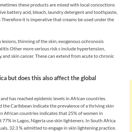
metimes these products are mixed with local concoctions
e battery acid, bleach, laundry detergent and toothpaste,
 Therefore it is imperative that creams be used under the
 lesions, thinning of the skin, exogenous ochronosis
titis Other more serious risk s include hypertension,
city and skin cancer. These can extend from acute to chronic
ica but does this also affect the global
and has reached epidemic levels in African countries.
nd the Caribbean indicate the prevalence of a thriving skin
 in African countries indicates that 25% of women in
 77% in Lagos, Nigeria use skin lighteners. In South Africa
als, 32.3 % admitted to engage in skin lightening practice.