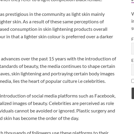
W
as prestigious in the community as light skin mainly
i
ghter skin. As a result of these same perceptions of
s
reased consumption in skin lightening products overall
ur in that a lighter skin colour is preferred over a darker
F
l advances over the past 15 years with the introduction of
E
standards of beauty, the media continues to shape certain
eaves, skin lightening and portraying certain body images
dia, lies the heart of popular culture i.e celebrities.
 introduction of social media platforms such as Facebook,
lized images of beauty. Celebrities are perceived as role
ividuals cannot be avoided or ignored. Plastic surgery and
d skin has become the order of the day.
ith thousands of followers use these platforms to their