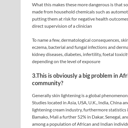
What this makes these more dangerous is that so
made from household chemicals such as automotiv
putting them at risk for negative health outcomes
direct supervision of a clinician
To name a few, dermatological consequences, skin
eczema, bacterial and fungal infections and derma
kidney diseases, diabetes, infertility, foetal toxi
depending on the level of exposure
3.This is obviously a big problem in Afr
community?
Generally skin lightening is a global phenomenon 
Studies located in Asia, USA, U.K., India, China a
lightening cream industry, furthermore statistics
Bamako, Mali a further 52% in Dakar, Senegal, and
among a population of African and Indian individu