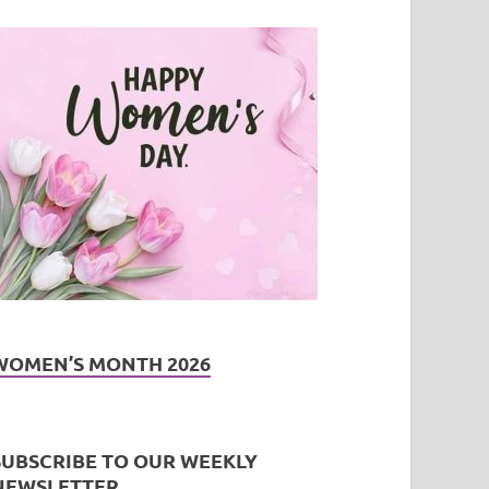
WOMEN’S MONTH 2026
SUBSCRIBE TO OUR WEEKLY
NEWSLETTER