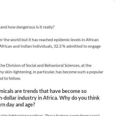
 and how dangerous is it really?
r the world but it has reached epidemic levels in African
African and Indian individuals, 32.3 % admitted to engage
e Division of Social and Behavioral Sciences, at the
 skin-lightening, in particular, has become such a popular
nd to follow.
emicals are trends that have become so
ion-dollar industry in Africa. Why do you think
dern day and age?
 skin lightening practices. These factors range from social,