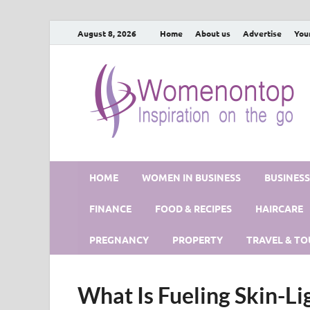
August 8, 2026
Home
About us
Advertise
You
HOME
WOMEN IN BUSINESS
BUSINES
FINANCE
FOOD & RECIPES
HAIRCARE
PREGNANCY
PROPERTY
TRAVEL & TO
What Is Fueling Skin-Li