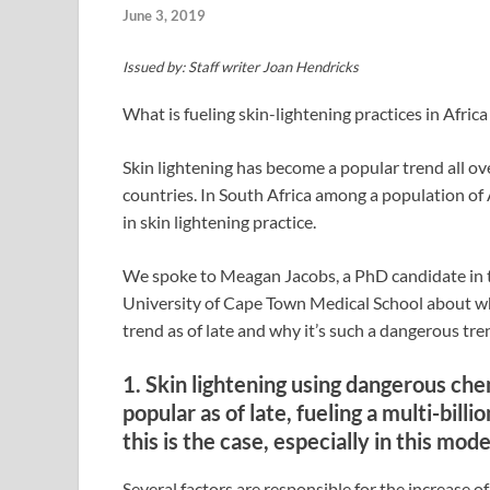
June 3, 2019
Issued by: Staff writer Joan Hendricks
What is fueling skin-lightening practices in Africa
Skin lightening has become a popular trend all ove
countries. In South Africa among a population of 
in skin lightening practice.
We spoke to Meagan Jacobs, a PhD candidate in th
University of Cape Town Medical School about why
trend as of late and why it’s such a dangerous tre
1. Skin lightening using dangerous ch
popular as of late, fueling a multi-bill
this is the case, especially in this mo
Several factors are responsible for the increase of