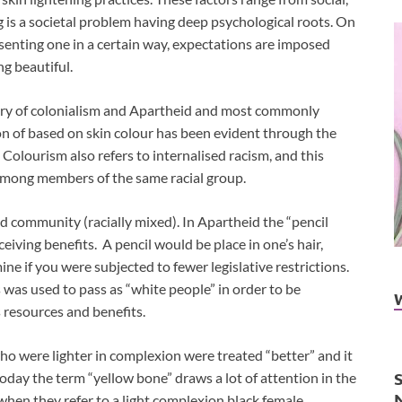
ng is a societal problem having deep psychological roots. On
esenting one in a certain way, expectations are imposed
ng beautiful.
tory of colonialism and Apartheid and most commonly
n of based on skin colour has been evident through the
 Colourism also refers to internalised racism, and this
 among members of the same racial group.
 community (racially mixed). In Apartheid the “pencil
ceiving benefits. A pencil would be place in one’s hair,
ine if you were subjected to fewer legislative restrictions.
s was used to pass as “white people” in order to be
s resources and benefits.
who were lighter in complexion were treated “better” and it
oday the term “yellow bone” draws a lot of attention in the
hen they refer to a light complexion black female.