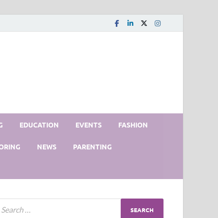
G
EDUCATION
EVENTS
FASHION
ORING
NEWS
PARENTING