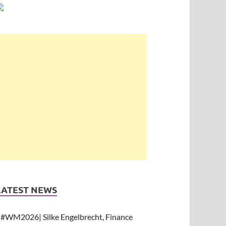
LATEST NEWS
#WM2026| Silke Engelbrecht, Finance