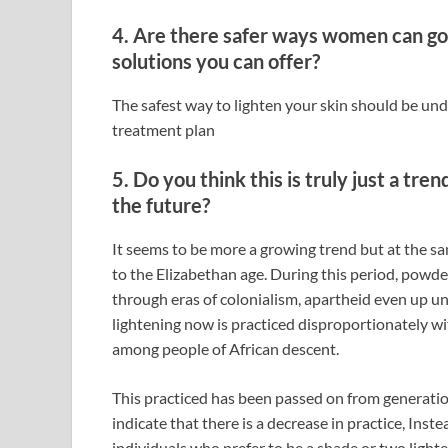
4. Are there safer ways women can go 
solutions you can offer?
The safest way to lighten your skin should be under
treatment plan
5. Do you think this is truly just a tren
the future?
It seems to be more a growing trend but at the sa
to the Elizabethan age. During this period, powd
through eras of colonialism, apartheid even up u
lightening now is practiced disproportionately w
among people of African descent.
This practiced has been passed on from generatio
indicate that there is a decrease in practice, In
individuals who prefer to be a shade or two light