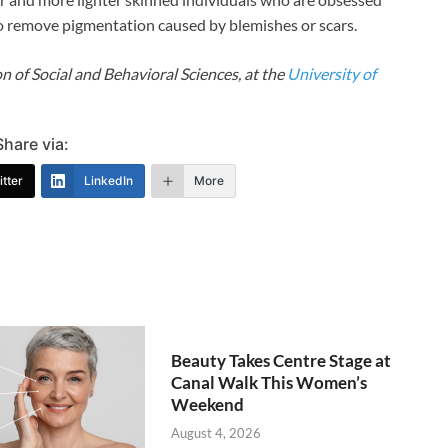
 to remove pigmentation caused by blemishes or scars.
n of Social and Behavioral Sciences, at the
University of
Share via:
tter
LinkedIn
More
Beauty Takes Centre Stage at
Canal Walk This Women’s
Weekend
August 4, 2026