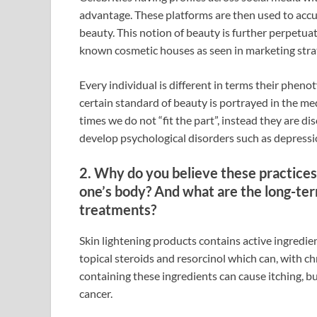
advantage. These platforms are then used to acc
beauty. This notion of beauty is further perpetu
known cosmetic houses as seen in marketing strat
Every individual is different in terms their pheno
certain standard of beauty is portrayed in the me
times we do not “fit the part”, instead they are d
develop psychological disorders such as depressi
2. Why do you believe these practices 
one’s body? And what are the long-ter
treatments?
Skin lightening products contains active ingredie
topical steroids and resorcinol which can, with c
containing these ingredients can cause itching, bu
cancer.