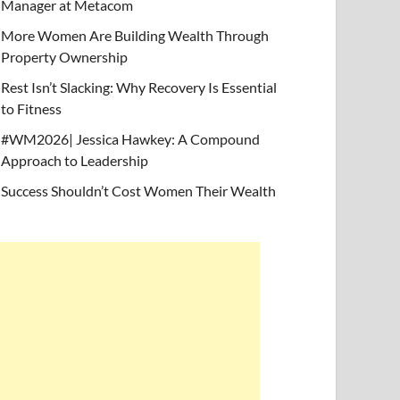
Manager at Metacom
More Women Are Building Wealth Through
Property Ownership
Rest Isn’t Slacking: Why Recovery Is Essential
to Fitness
#WM2026| Jessica Hawkey: A Compound
Approach to Leadership
Success Shouldn’t Cost Women Their Wealth