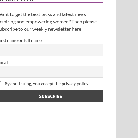
ant to get the best picks and latest news
nspiring and empowering women? Then please
ubscribe to our weekly newsletter here
irst name or full name
mail
By continuing, you accept the privacy policy