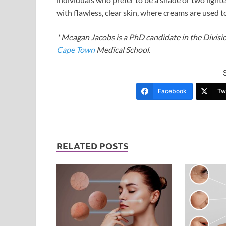
with flawless, clear skin, where creams are used
* Meagan Jacobs is a PhD candidate in the Divisio
Cape Town
Medical School.
Facebook
Twi
RELATED POSTS