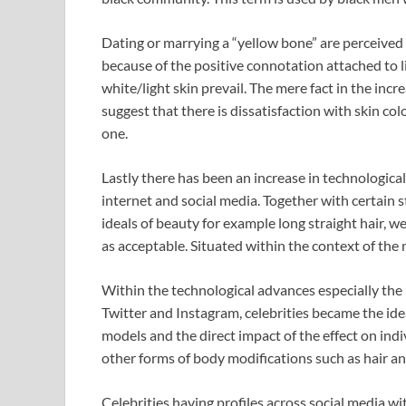
Dating or marrying a “yellow bone” are perceived 
because of the positive connotation attached to li
white/light skin prevail. The mere fact in the inc
suggest that there is dissatisfaction with skin colo
one.
Lastly there has been an increase in technologica
internet and social media. Together with certain 
ideals of beauty for example long straight hair, w
as acceptable. Situated within the context of the me
Within the technological advances especially the
Twitter and Instagram, celebrities became the idea
models and the direct impact of the effect on ind
other forms of body modifications such as hair an
Celebrities having profiles across social media w