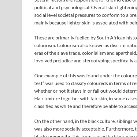
political and psychological. Overall skin lighteni
social level societal pressures to conform to a pr
mainly because lighter skin is associated with bei
These are primarily fuelled by South African his
colourism. Colourism also known as discriminatio
eras of the slave trade, colonialism and apartheid.
involved prejudice and stereotyping specifically
One example of this was found under the coloured
test” was used to classify coloureds in terms of re
whether or not it stays in or fall out would determ
Hair texture together with fair skin, in some case
classified as white and therefore be able to acces
On the other hand, in the black culture, siblings 
was also more socially acceptable. Furthermore, t
black community. This term is used by black men w