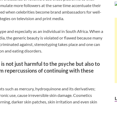
umulate more followers at the same time accentuate their
ated when celebrities become brand ambassadors for well-
egies on television and print media.
type and especially as an individual in South Africa. When a
dia, the generic beauty is violated or flawed because many
iscriminated against, stereotyping takes place and one can
on and eating disorders.
is not just harmful to the psyche but also to
m repercussions of continuing with these
nts such as mercury, hydroquinone and its derivatives;
hronic use, cause irreversible skin damage. Cosmetics
rning, darker skin patches, skin irritation and even skin