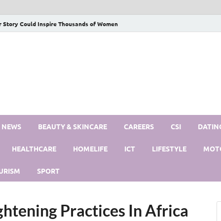
r Story Could Inspire Thousands of Women
S NEWS
BEAUTY & SKINCARE
CAREERS
CSI
DATIN
HEALTHCARE
HOMELIFE
ICT
LIFESTYLE
MOT
URISM
SPORT
ghtening Practices In Africa