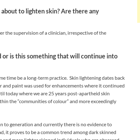
about to lighten skin? Are there any
 the supervision of a clinician, irrespective of the
d or is this something that will continue into
me time be a long-term practice. Skin lightening dates back
er and paint was used for enhancements where it continued
ntil today where we are 25 years post-apartheid skin
ithin the “communities of colour” and more exceedingly
n to generation and currently there is no evidence to
stead, it proves to be a common trend among dark skinned
er and more lighter skinned individuals who are obsessed