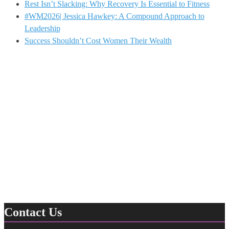
Rest Isn’t Slacking: Why Recovery Is Essential to Fitness
#WM2026| Jessica Hawkey: A Compound Approach to
Leadership
Success Shouldn’t Cost Women Their Wealth
Contact Us