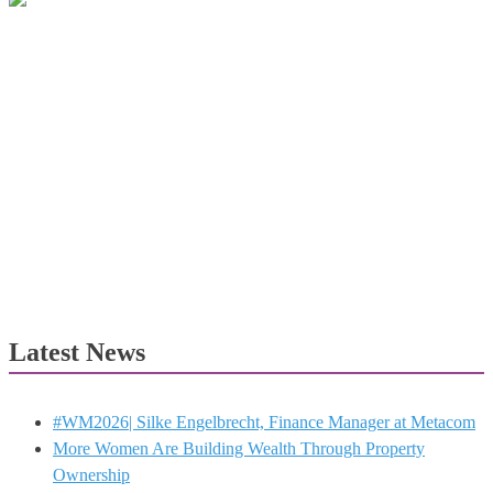
Latest News
#WM2026| Silke Engelbrecht, Finance Manager at Metacom
More Women Are Building Wealth Through Property
Ownership