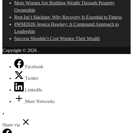
More Women Are Building Wealth Through Property
Ownership
Rest Isn’t Slacking: Why Recovery Is Essential to Fitness
#WM2026| Jessica Hawkey: A Compound Approach to
Leadership
Success Shouldn’t Cost Women Their Wealth
Copyright © 2026
.
Facebook
Twitter
LinkedIn
More Networks
Share via