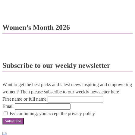
Women’s Month 2026
Subscribe to our weekly newsletter
Want to get the best picks and latest news inspiring and empowering
women? Then please subscribe to our weekly newsletter here
First name or full name
Email
By continuing, you accept the privacy policy