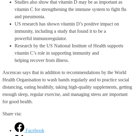
Studies also show that vitamin D may be as important as
vitamin C for strengthening the immune system to fight flu
and pneumonia.
US research has shown vitamin D’s positive impact on
immunity, including a study that found it to be a
powerful immunoregulator.
Research by the US National Institute of Health supports
vitamin C’s role in supporting immunity and
helping recover from illness.
Ascencao says that in addition to recommendations by the World
Health Organisation to wash hands regularly and to practice social
distancing, eating healthily, taking high-quality supplements, getting
enough sleep, regular exercise, and managing stress are important
for good health.
Share via:
Facebook