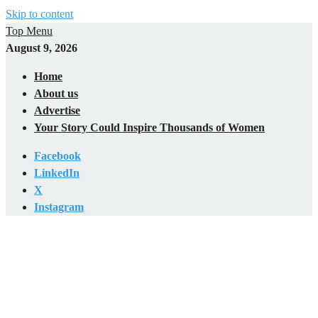
Skip to content
Top Menu
August 9, 2026
Home
About us
Advertise
Your Story Could Inspire Thousands of Women
Facebook
LinkedIn
X
Instagram