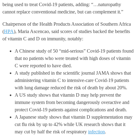
being used to treat Covid-19 patients, adding: “…naturopathy
cannot replace conventional medicine, but can complement it.”
Chairperson of the Health Products Association of Southern Africa
(
HPA
), Maria Ascencao, said scores of studies backed the benefits
of vitamin C and D on immunity, notably:
A Chinese study of 50 “mid-serious” Covid-19 patients found
that no patients who were treated with high doses of vitamin
C were reported to have died.
A study published in the scientific journal JAMA shows that
administering vitamin C to intensive-care Covid-19 patients
with lung damage reduced the risk of death by about 20%.
A US study shows that vitamin D may help prevent the
immune system from becoming dangerously overactive and
protect Covid-19 patients against complications and death.
A Japanese study shows that vitamin D supplementation may
cut flu risk by up to 42% while UK research shows that it
may cut by half the risk of respiratory
infection
.