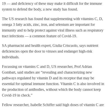
19 — and deficiency of these may make it difficult for the immune
system to defend the body, a new study has found.
The US research has found that supplementing with vitamins C, D,
omega 3 fatty acids, zinc, iron, and selenium are important for
immunity and to help protect against viral illness such as respiratory
tract infections — a common feature of Covid-19.
SA pharmacist and health expert, Giulia Criscuolo, says nutrient
deficiencies open the door to viruses and endanger high-risk
individuals.
Focussing on vitamins C and D, US researcher, Prof Adrian
Gombart, said studies are “revealing and characterizing new
pathways regulated by vitamin D and its receptor that may be
essential for optimal immune function. Vitamin C is also involved in
the production of antibodies, without which the body cannot keep
Covid-19 in check.”
Fellow researcher, Isabelle Schiffer said high doses of vitamin C are