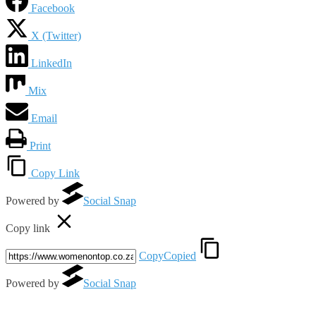
Facebook
X (Twitter)
LinkedIn
Mix
Email
Print
Copy Link
Powered by
Social Snap
Copy link
Copy
Copied
Powered by
Social Snap