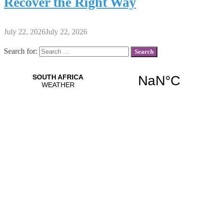
Recover the Right Way
July 22, 2026
July 22, 2026
Search for: