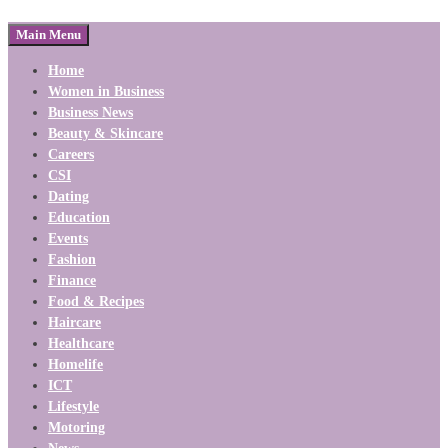
Main Menu
Home
Women in Business
Business News
Beauty & Skincare
Careers
CSI
Dating
Education
Events
Fashion
Finance
Food & Recipes
Haircare
Healthcare
Homelife
ICT
Lifestyle
Motoring