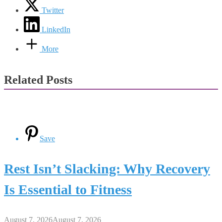
Twitter
LinkedIn
More
Related Posts
Save
Rest Isn’t Slacking: Why Recovery
Is Essential to Fitness
August 7, 2026
August 7, 2026