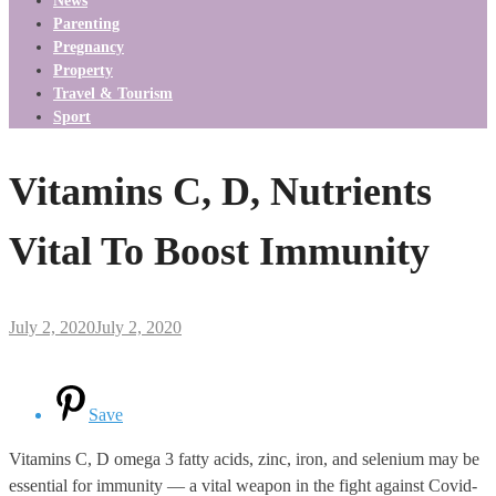
News
Parenting
Pregnancy
Property
Travel & Tourism
Sport
Vitamins C, D, Nutrients
Vital To Boost Immunity
July 2, 2020
July 2, 2020
Save
Vitamins C, D omega 3 fatty acids, zinc, iron, and selenium may be
essential for immunity — a vital weapon in the fight against Covid-