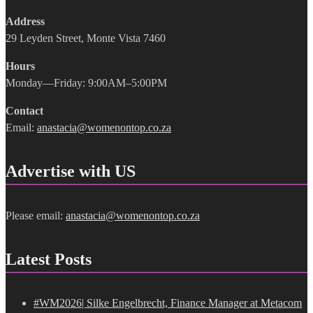
Address
29 Leyden Street, Monte Vista 7460
Hours
Monday—Friday: 9:00AM–5:00PM
Contact
Email:
anastacia@womenontop.co.za
Advertise with US
Please email:
anastacia@womenontop.co.za
Latest Posts
#WM2026| Silke Engelbrecht, Finance Manager at Metacom