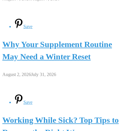
Save
Why Your Supplement Routine
May Need a Winter Reset
August 2, 2026
July 31, 2026
Save
Working While Sick? Top Tips to