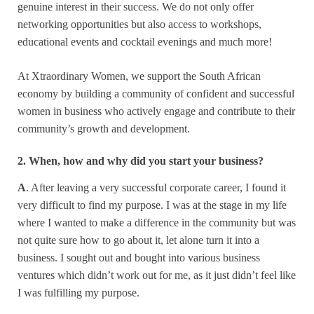
genuine interest in their success. We do not only offer
networking opportunities but also access to workshops,
educational events and cocktail evenings and much more!
At Xtraordinary Women, we support the South African
economy by building a community of confident and successful
women in business who actively engage and contribute to their
community’s growth and development.
2. When, how and why did you start your business?
A
. After leaving a very successful corporate career, I found it
very difficult to find my purpose. I was at the stage in my life
where I wanted to make a difference in the community but was
not quite sure how to go about it, let alone turn it into a
business. I sought out and bought into various business
ventures which didn’t work out for me, as it just didn’t feel like
I was fulfilling my purpose.