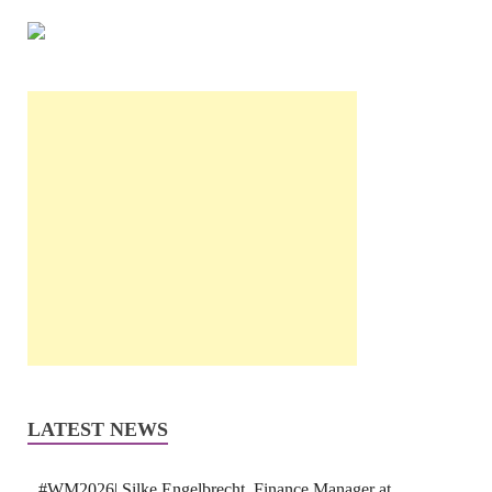
LATEST NEWS
#WM2026| Silke Engelbrecht, Finance Manager at