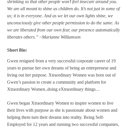
shrinking so that other people won’t feel insecure around you.
We are all meant to shine as children do. It’s not just in some of
us; it is in everyone. And as we let our own lights shine, we
unconsciously give other people permission to do the same. As
we are liberated from our own fear, our presence automatically
liberates others.” ~Marianne Williamson
Short Bio:
Gwen resigned from a very successful corporate career of 19
years to pursue her own dreams of being an entrepreneur and
living out her purpose. Xtraordinary Women was born out of
Gwen’s passion to create a community and platform for
Xtraordinary Women..doing eXtraordinary things…
Gwen began Xtraordinary Women to inspire women to live
their lives with purpose as she is passionate about women and
helping them turn their dreams into reality. Being Self-
Employed for 12 years and running two successful companies,