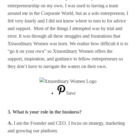
entrepreneurship on my own. I was used to having a team
around me in the Corporate World, but as a solo entrepreneur, I
felt very lonely and I did not know where to turn to for advice
and support. Most of the things I attempted was by trial and
error. It was through all these struggles and frustrations that
Xtraordinary Women was born. We realize how difficult it is to
“go it on your own” so Xtraordinary Women offers the
support, inspiration, and guidance to fellow entrepreneurs so
they don’t have to navigate the waters on their own.
Save
3. What is your role in the business?
A.
I am the Founder and CEO. I focus on strategy, marketing
and growing our platform.