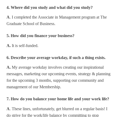
4. Where did you study and what did you study?
A
. I completed the Associate in Management program at The
Graduate School of Business.
5. How did you finance your business?
A.
It is self-funded.
6. Describe your average workday, if such a thing exists.
A.
My average workday involves creating our inspirational
messages, marketing our upcoming events, strategy & planning
for the upcoming 3 months, supporting our community and
management of our Membership.
7. How do you balance your home life and your work life?
A
. These lines, unfortunately, get blurred on a regular basis! I
do strive for the work/life balance by committing to stop