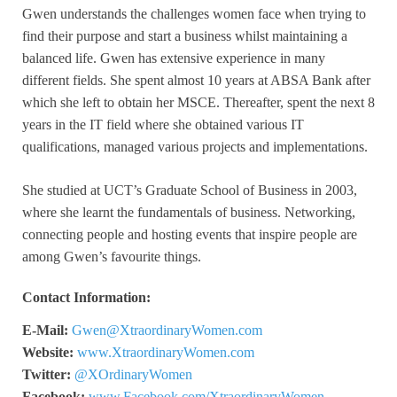
Gwen understands the challenges women face when trying to
find their purpose and start a business whilst maintaining a
balanced life. Gwen has extensive experience in many
different fields. She spent almost 10 years at ABSA Bank after
which she left to obtain her MSCE. Thereafter, spent the next 8
years in the IT field where she obtained various IT
qualifications, managed various projects and implementations.
She studied at UCT’s Graduate School of Business in 2003,
where she learnt the fundamentals of business. Networking,
connecting people and hosting events that inspire people are
among Gwen’s favourite things.
Contact Information:
E-Mail:
Gwen@XtraordinaryWomen.com
Website:
www.XtraordinaryWomen.com
Twitter:
@XOrdinaryWomen
Facebook:
www.Facebook.com/XtraordinaryWomen