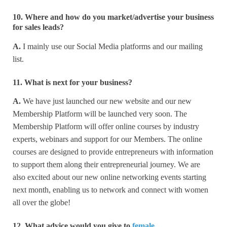
10. Where and how do you market/advertise your business
for sales leads?
A.
I mainly use our Social Media platforms and our mailing
list.
11. What is next for your business?
A.
We have just launched our new website and our new
Membership Platform will be launched very soon. The
Membership Platform will offer online courses by industry
experts, webinars and support for our Members. The online
courses are designed to provide entrepreneurs with information
to support them along their entrepreneurial journey. We are
also excited about our new online networking events starting
next month, enabling us to network and connect with women
all over the globe!
12. What advice would you give to
female