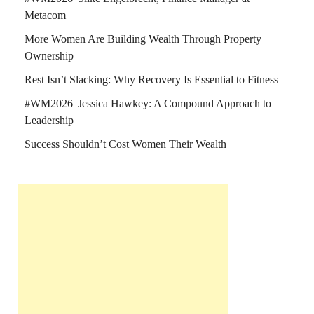
Metacom
More Women Are Building Wealth Through Property
Ownership
Rest Isn’t Slacking: Why Recovery Is Essential to Fitness
#WM2026| Jessica Hawkey: A Compound Approach to
Leadership
Success Shouldn’t Cost Women Their Wealth