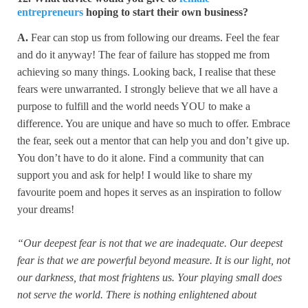
entrepreneurs
hoping to start their own business?
A.
Fear can stop us from following our dreams. Feel the fear
and do it anyway! The fear of failure has stopped me from
achieving so many things. Looking back, I realise that these
fears were unwarranted. I strongly believe that we all have a
purpose to fulfill and the world needs YOU to make a
difference. You are unique and have so much to offer. Embrace
the fear, seek out a mentor that can help you and don’t give up.
You don’t have to do it alone. Find a community that can
support you and ask for help! I would like to share my
favourite poem and hopes it serves as an inspiration to follow
your dreams!
“Our deepest fear is not that we are inadequate. Our deepest
fear is that we are powerful beyond measure. It is our light, not
our darkness, that most frightens us. Your playing small does
not serve the world. There is nothing enlightened about