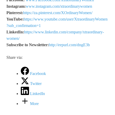
Instagram:
www.instagram.com/xtraordinarywomen
Pinterest:
https://za.pinterest.com/XOrdinaryWomen/
YouTube:
https://www.youtube.com/user/XtraordinaryWomen
?sub_confirmation=1
LinkedIn:
https://www.linkedin.com/company/xtraordinary-
women/
Subscribe to Newsletter:
http://eepurl.com/dngE3b
Share via:
Facebook
Twitter
LinkedIn
More