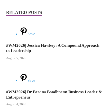
RELATED POSTS
Save
#WM2026| Jessica Hawkey: A Compound Approach
to Leadership
August 5, 2026
Save
#WM2026| Dr Farana Boodhram: Business Leader &
Entrepreneur
August 4, 2026