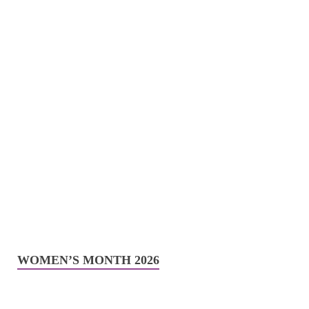
WOMEN’S MONTH 2026