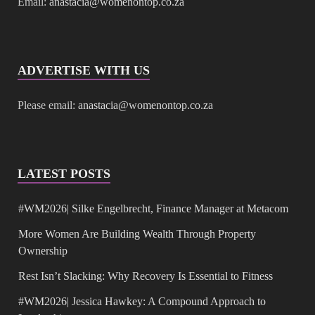
Email:
anastacia@womenontop.co.za
ADVERTISE WITH US
Please email:
anastacia@womenontop.co.za
LATEST POSTS
#WM2026| Silke Engelbrecht, Finance Manager at Metacom
More Women Are Building Wealth Through Property
Ownership
Rest Isn’t Slacking: Why Recovery Is Essential to Fitness
#WM2026| Jessica Hawkey: A Compound Approach to