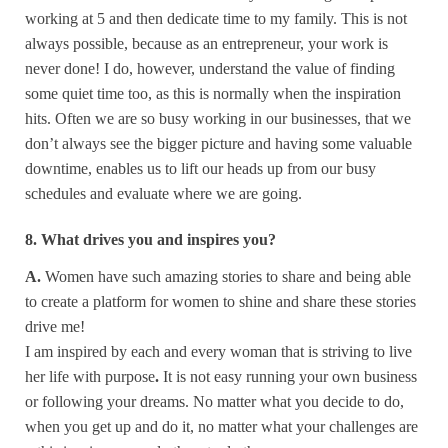
working at 5 and then dedicate time to my family. This is not
always possible, because as an entrepreneur, your work is
never done! I do, however, understand the value of finding
some quiet time too, as this is normally when the inspiration
hits. Often we are so busy working in our businesses, that we
don’t always see the bigger picture and having some valuable
downtime, enables us to lift our heads up from our busy
schedules and evaluate where we are going.
8. What drives you and inspires you?
A.
Women have such amazing stories to share and being able
to create a platform for women to shine and share these stories
drive me!
I am inspired by each and every woman that is striving to live
her life with purpose
.
It is not easy running your own business
or following your dreams. No matter what you decide to do,
when you get up and do it, no matter what your challenges are