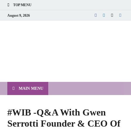
TOP MENU
August 9, 2026
MAIN MENU
#WIB -Q&A With Gwen
Serrotti Founder & CEO Of