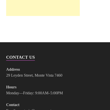
CONTACT US
Address
29 Leyden Street, Monte Vista 7460
Hours
Monday—Friday: 9:00AM–5:00PM
Contact