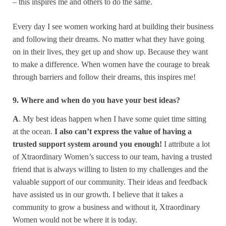
– this inspires me and others to do the same.
Every day I see women working hard at building their business
and following their dreams. No matter what they have going
on in their lives, they get up and show up. Because they want
to make a difference. When women have the courage to break
through barriers and follow their dreams, this inspires me!
9. Where and when do you have your best ideas?
A
. My best ideas happen when I have some quiet time sitting
at the ocean.
I also can’t express the value of having a
trusted support system around you enough!
I attribute a lot
of Xtraordinary Women’s success to our team, having a trusted
friend that is always willing to listen to my challenges and the
valuable support of our community. Their ideas and feedback
have assisted us in our growth. I believe that it takes a
community to grow a business and without it, Xtraordinary
Women would not be where it is today.