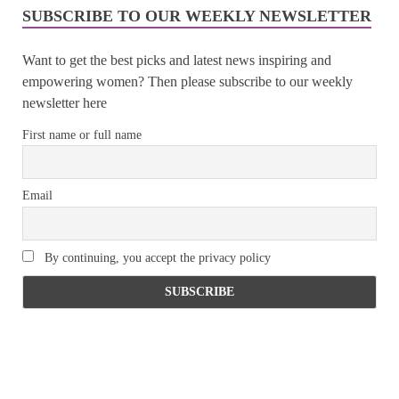
SUBSCRIBE TO OUR WEEKLY NEWSLETTER
Want to get the best picks and latest news inspiring and
empowering women? Then please subscribe to our weekly
newsletter here
First name or full name
Email
By continuing, you accept the privacy policy