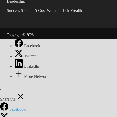
Leadership
Success Shouldn’t Cost Women Their Wealth
Copyright © 2026
.
Facebook
Twitter
LinkedIn
More Networks
Share via
Facebook