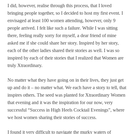
I did, however, realise through this process, that I loved
bringing people together, so I decided to host my first event. I
envisaged at least 100 women attending, however, only 9
people arrived. I felt like such a failure. While I was sitting
there, feeling really sorry for myself, a dear friend of mine
asked me if she could share her story. Inspired by her story,
each of the other ladies shared their stories as well. I was so
inspired by each of their stories that I realized that Women are
truly Xtraordinary.
No matter what they have going on in their lives, they just get
up and do it – no matter what. We each have a story to tell, that
inspires others. The seed was planted for Xtraordinary Women
that evening and it was the inspiration for our now, very
successful “Success in High Heels Cocktail Evenings”, where
we host women sharing their stories of success.
I found it very difficult to navigate the murky waters of