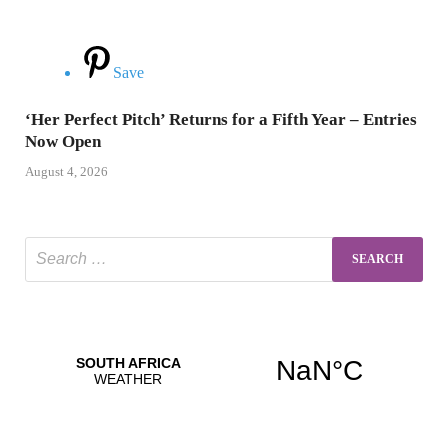
Save
‘Her Perfect Pitch’ Returns for a Fifth Year – Entries
Now Open
August 4, 2026