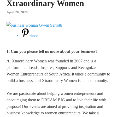
Xtraordinary Women
April 20, 2020
Save
1. Can you please tell us more about your business?
A
. Xtraordinary Women was founded in 2007 and is a
platform that Leads, Inspires, Supports and Recognizes
Women Entrepreneurs of South Africa. It takes a community to
build a business, and Xtraordinary Women is that community.
We are passionate about helping women entrepreneurs and
encouraging them to DREAM BIG and to live their life with
purpose! Our events are aimed at providing inspiration and
business knowledge to women entrepreneurs. We take a